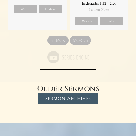
Ecclesiastes 1:12—2:26
Watch
Listen
Sermon Notes
Watch
Listen
«
BACK
MORE
»
Older Sermons
Sermon Archives