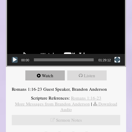
00:00
01:29:12
Watch
Listen
Romans 1:16-23 Guest Speaker, Brandon Anderson
Scripture References:
Romans 1:16-23
More Messages from Brandon Anderson
|
Download
Audio
Sermon Notes