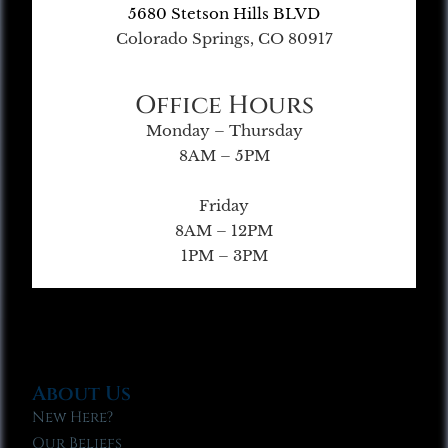
5680 Stetson Hills BLVD
Colorado Springs, CO 80917
Office Hours
Monday – Thursday
8AM – 5PM
Friday
8AM – 12PM
1PM – 3PM
About Us
New Here?
Our Beliefs