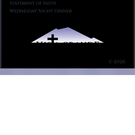
Statement of Faith
Wednesday Night Dinner
© 2026