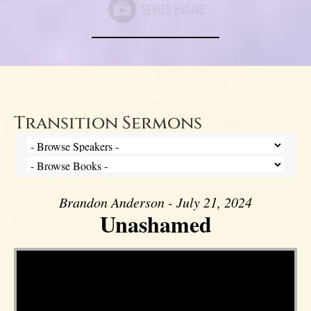
Transition Sermons
Brandon Anderson - July 21, 2024
Unashamed
Video Player