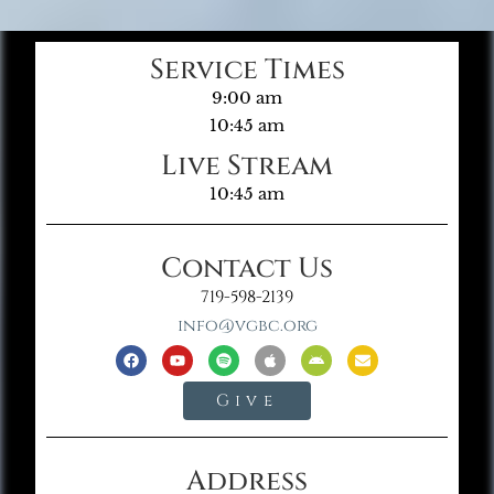
Service Times
9:00 am
10:45 am
Live Stream
10:45 am
Contact Us
719-598-2139
info@vgbc.org
Give
Address