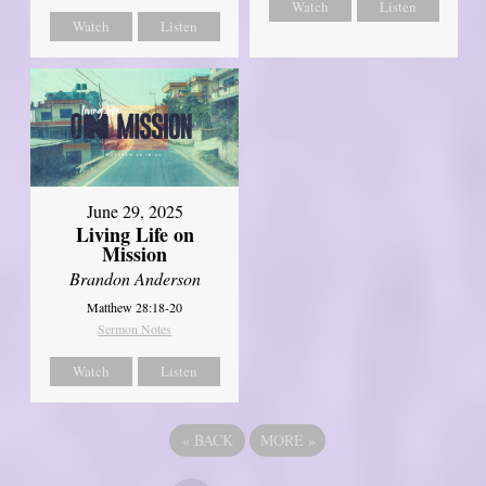
Watch
Listen
Watch
Listen
June 29, 2025
Living Life on
Mission
Brandon Anderson
Matthew 28:18-20
Sermon Notes
Watch
Listen
«
BACK
MORE
»