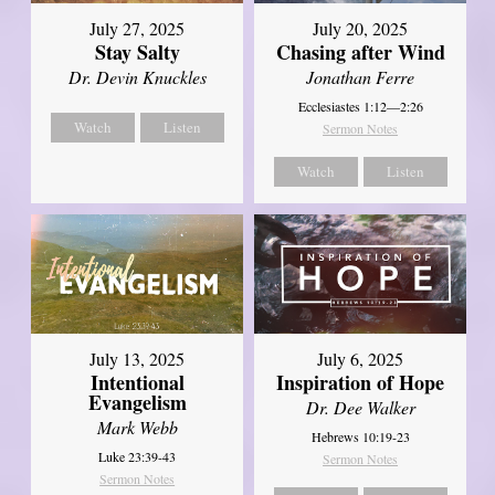
July 27, 2025
July 20, 2025
Stay Salty
Chasing after Wind
Dr. Devin Knuckles
Jonathan Ferre
Ecclesiastes 1:12—2:26
Watch
Listen
Sermon Notes
Watch
Listen
July 13, 2025
July 6, 2025
Intentional
Inspiration of Hope
Evangelism
Dr. Dee Walker
Mark Webb
Hebrews 10:19-23
Luke 23:39-43
Sermon Notes
Sermon Notes