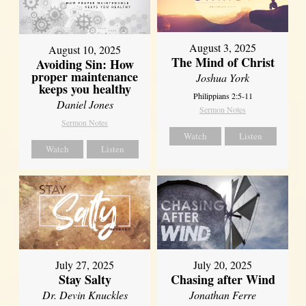
August 3, 2025
August 10, 2025
The Mind of Christ
Avoiding Sin: How
proper maintenance
Joshua York
keeps you healthy
Philippians 2:5-11
Daniel Jones
Sermon Notes
Sermon Notes
Watch
Listen
Watch
Listen
July 27, 2025
July 20, 2025
Stay Salty
Chasing after Wind
Dr. Devin Knuckles
Jonathan Ferre