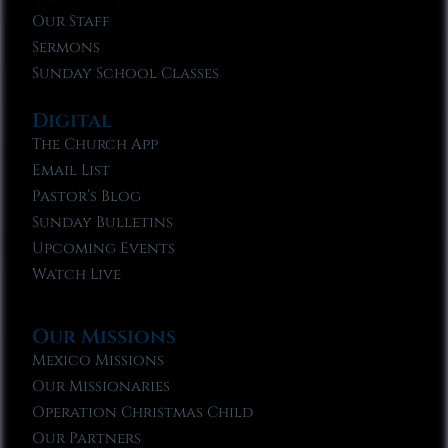
Our Staff
Sermons
Sunday School Classes
Digital
The Church App
Email List
Pastor’s Blog
Sunday Bulletins
Upcoming Events
Watch Live
Our Missions
Mexico Missions
Our Missionaries
Operation Christmas Child
Our Partners