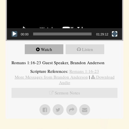
00:00
01:29:12
Watch
Listen
Romans 1:16-23 Guest Speaker, Brandon Anderson
Scripture References:
Romans 1:16-23
More Messages from Brandon Anderson
|
Download
Audio
Sermon Notes