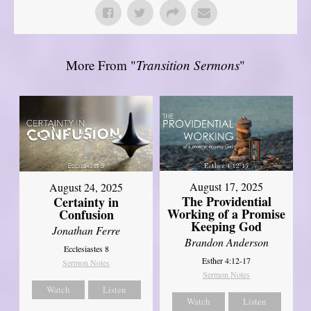
More From "
Transition Sermons
"
August 17, 2025
August 24, 2025
The Providential
Certainty in
Working of a Promise
Confusion
Keeping God
Jonathan Ferre
Brandon Anderson
Ecclesiastes 8
Esther 4:12-17
Sermon Notes
Sermon Notes
Watch
Listen
Watch
Listen