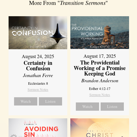
More From "
Transition Sermons
"
August 17, 2025
August 24, 2025
The Providential
Certainty in
Working of a Promise
Confusion
Keeping God
Jonathan Ferre
Brandon Anderson
Ecclesiastes 8
Esther 4:12-17
Sermon Notes
Sermon Notes
Watch
Listen
Watch
Listen