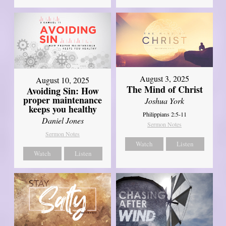
August 3, 2025
August 10, 2025
The Mind of Christ
Avoiding Sin: How
proper maintenance
Joshua York
keeps you healthy
Philippians 2:5-11
Daniel Jones
Sermon Notes
Sermon Notes
Watch
Listen
Watch
Listen