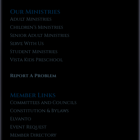
Our Ministries
Adult Ministries
Children’s Ministries
Senior Adult Ministries
Serve With Us
Student Ministries
Vista Kids Preschool
Report A Problem
Member Links
Committees and Councils
Constitution & Bylaws
Elvanto
Event Request
Member Directory