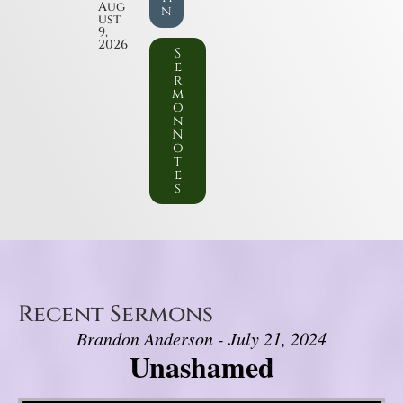
Aug
n
ust
9,
2026
S
e
r
m
o
n
N
o
t
e
s
Recent Sermons
Brandon Anderson - July 21, 2024
Unashamed
Video Player