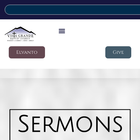
Elvanto
Give