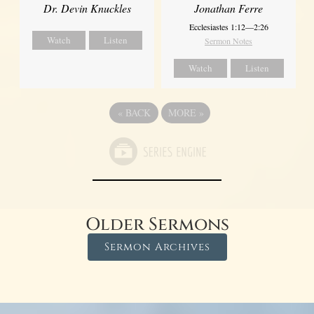
Dr. Devin Knuckles
Jonathan Ferre
Ecclesiastes 1:12—2:26
Watch
Listen
Sermon Notes
Watch
Listen
«
BACK
MORE
»
Older Sermons
Sermon Archives