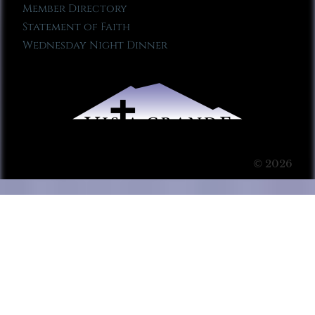
Member Directory
Statement of Faith
Wednesday Night Dinner
© 2026