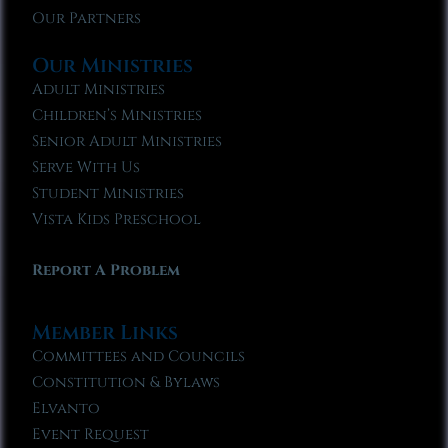
Our Partners
Our Ministries
Adult Ministries
Children’s Ministries
Senior Adult Ministries
Serve With Us
Student Ministries
Vista Kids Preschool
Report A Problem
Member Links
Committees and Councils
Constitution & Bylaws
Elvanto
Event Request