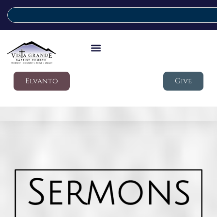
Elvanto
Give