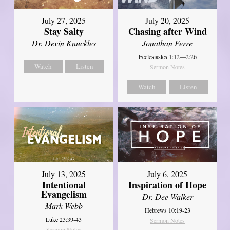
July 27, 2025
July 20, 2025
Stay Salty
Chasing after Wind
Dr. Devin Knuckles
Jonathan Ferre
Ecclesiastes 1:12—2:26
Watch
Listen
Sermon Notes
Watch
Listen
July 13, 2025
July 6, 2025
Intentional
Inspiration of Hope
Evangelism
Dr. Dee Walker
Mark Webb
Hebrews 10:19-23
Luke 23:39-43
Sermon Notes
Sermon Notes