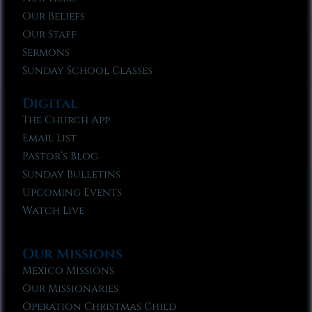
Our Beliefs
Our Staff
Sermons
Sunday School Classes
Digital
The Church App
Email List
Pastor’s Blog
Sunday Bulletins
Upcoming Events
Watch Live
Our Missions
Mexico Missions
Our Missionaries
Operation Christmas Child