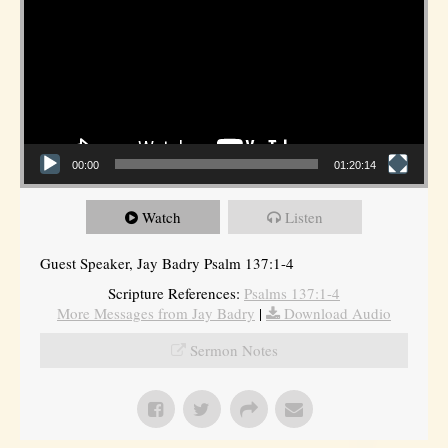
00:00
01:20:14
Watch
Listen
Guest Speaker, Jay Badry Psalm 137:1-4
Scripture References:
Psalms 137:1-4
More Messages from Jay Badry
|
Download Audio
Sermon Notes