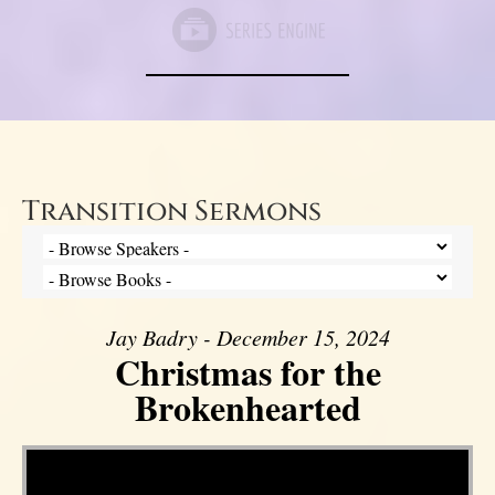
Transition Sermons
Jay Badry - December 15, 2024
Christmas for the
Brokenhearted
Video Player