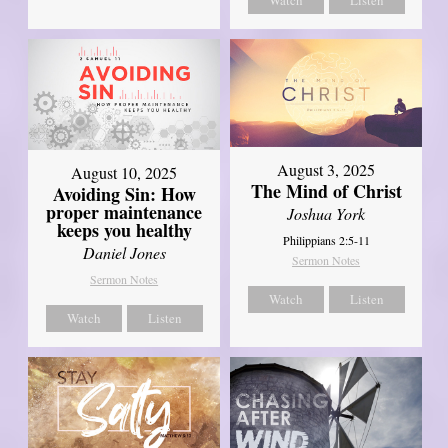
Watch
Listen
August 3, 2025
August 10, 2025
The Mind of Christ
Avoiding Sin: How
proper maintenance
Joshua York
keeps you healthy
Philippians 2:5-11
Daniel Jones
Sermon Notes
Sermon Notes
Watch
Listen
Watch
Listen