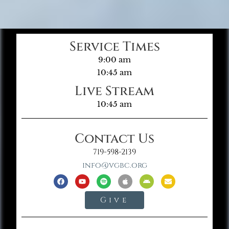
Service Times
9:00 am
10:45 am
Live Stream
10:45 am
Contact Us
719-598-2139
info@vgbc.org
Give