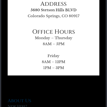
Address
5680 Stetson Hills BLVD
Colorado Springs, CO 80917
Office Hours
Monday – Thursday
8AM – 5PM
Friday
8AM – 12PM
1PM – 3PM
About Us
New Here?