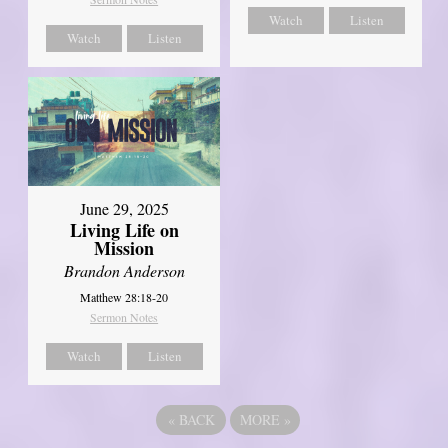
Watch
Listen
Watch
Listen
June 29, 2025
Living Life on
Mission
Brandon Anderson
Matthew 28:18-20
Sermon Notes
Watch
Listen
«
BACK
MORE
»