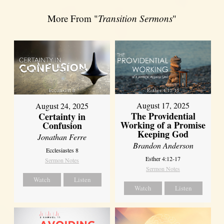
More From "
Transition Sermons
"
August 17, 2025
August 24, 2025
The Providential
Certainty in
Working of a Promise
Confusion
Keeping God
Jonathan Ferre
Brandon Anderson
Ecclesiastes 8
Esther 4:12-17
Sermon Notes
Sermon Notes
Watch
Listen
Watch
Listen