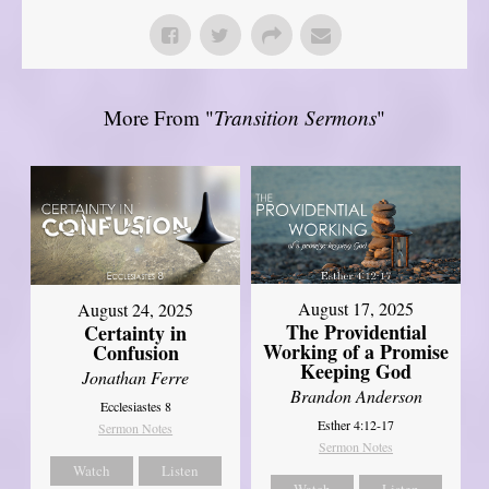
More From "
Transition Sermons
"
August 17, 2025
August 24, 2025
The Providential
Certainty in
Working of a Promise
Confusion
Keeping God
Jonathan Ferre
Brandon Anderson
Ecclesiastes 8
Esther 4:12-17
Sermon Notes
Sermon Notes
Watch
Listen