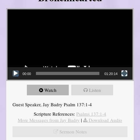
Video Player
00:00
01:20:14
Watch
Listen
Guest Speaker, Jay Badry Psalm 137:1-4
Scripture References:
Psalms 137:1-4
More Messages from Jay Badry
|
Download Audio
Sermon Notes