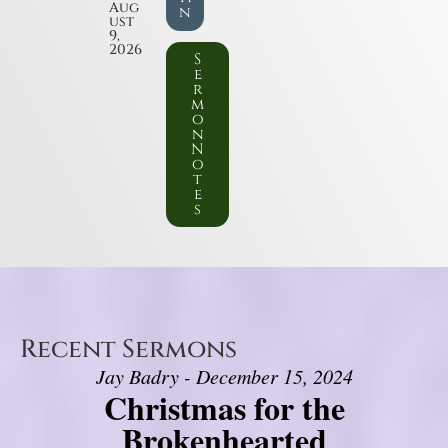
Aug
n
ust
9,
2026
S
e
r
m
o
n
N
o
t
e
s
Recent Sermons
Jay Badry - December 15, 2024
Christmas for the
Brokenhearted