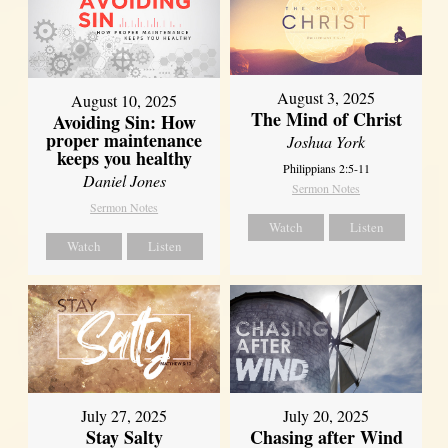
August 3, 2025
August 10, 2025
The Mind of Christ
Avoiding Sin: How
proper maintenance
Joshua York
keeps you healthy
Philippians 2:5-11
Daniel Jones
Sermon Notes
Sermon Notes
Watch
Listen
Watch
Listen
July 27, 2025
July 20, 2025
Stay Salty
Chasing after Wind