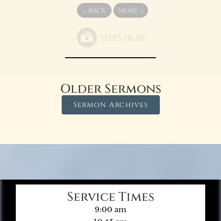
«
BACK
MORE
»
Older Sermons
Sermon Archives
Service Times
9:00 am