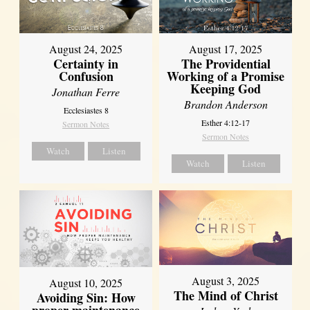
August 17, 2025
August 24, 2025
The Providential
Certainty in
Working of a Promise
Confusion
Keeping God
Jonathan Ferre
Brandon Anderson
Ecclesiastes 8
Esther 4:12-17
Sermon Notes
Sermon Notes
Watch
Listen
Watch
Listen
August 3, 2025
August 10, 2025
The Mind of Christ
Avoiding Sin: How