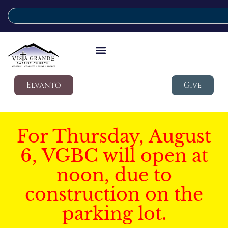
Elvanto
Give
For Thursday, August
6, VGBC will open at
noon, due to
construction on the
parking lot.