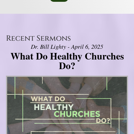
Recent Sermons
Dr. Bill Lighty - April 6, 2025
What Do Healthy Churches
Do?