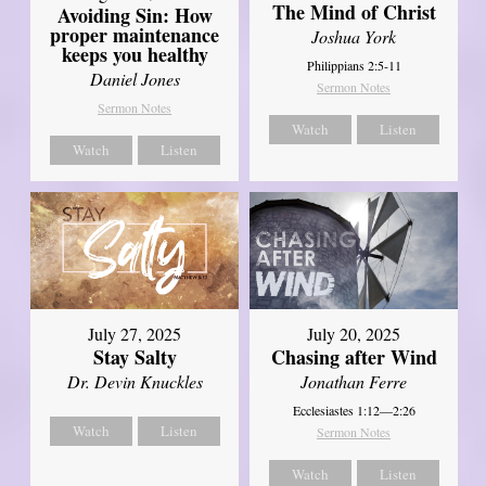
The Mind of Christ
Avoiding Sin: How
proper maintenance
Joshua York
keeps you healthy
Philippians 2:5-11
Daniel Jones
Sermon Notes
Sermon Notes
Watch
Listen
Watch
Listen
July 27, 2025
July 20, 2025
Stay Salty
Chasing after Wind
Dr. Devin Knuckles
Jonathan Ferre
Ecclesiastes 1:12—2:26
Watch
Listen
Sermon Notes
Watch
Listen