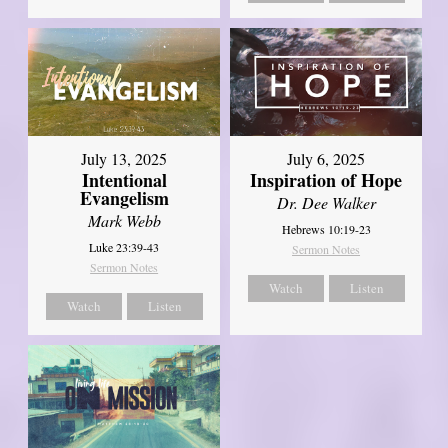
July 13, 2025
July 6, 2025
Intentional
Inspiration of Hope
Evangelism
Dr. Dee Walker
Mark Webb
Hebrews 10:19-23
Luke 23:39-43
Sermon Notes
Sermon Notes
Watch
Listen
Watch
Listen