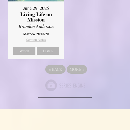
June 29, 2025
Living Life on
Mission
Brandon Anderson
Matthew 28:18-20
Sermon Notes
Watch
Listen
«
BACK
MORE
»