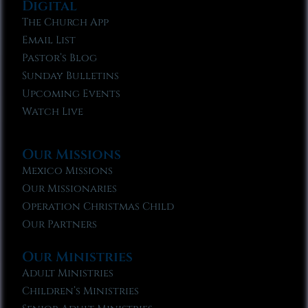
Digital
The Church App
Email List
Pastor’s Blog
Sunday Bulletins
Upcoming Events
Watch Live
Our Missions
Mexico Missions
Our Missionaries
Operation Christmas Child
Our Partners
Our Ministries
Adult Ministries
Children’s Ministries