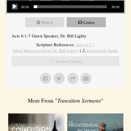
Audio Player
00:00
30:09
Watch
Listen
Acts 6:1-7 Guest Speaker, Dr. Bill Lighty
Scripture References:
Acts 6:1-7
More Messages from Dr. Bill Lighty
|
Download Audio
Sermon Notes
More From "
Transition Sermons
"