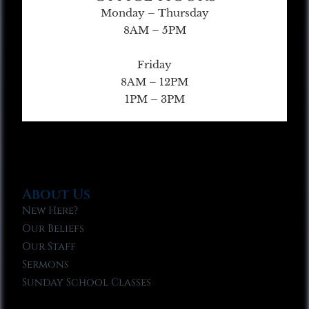
Monday – Thursday
8AM – 5PM
Friday
8AM – 12PM
1PM – 3PM
About Us
New Here?
Our Beliefs
Our Staff
Sermons
Sunday School Classes