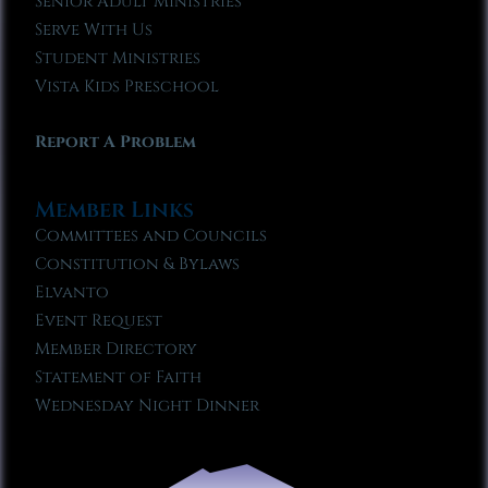
Senior Adult Ministries
Serve With Us
Student Ministries
Vista Kids Preschool
Report A Problem
Member Links
Committees and Councils
Constitution & Bylaws
Elvanto
Event Request
Member Directory
Statement of Faith
Wednesday Night Dinner