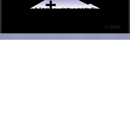
© 2026