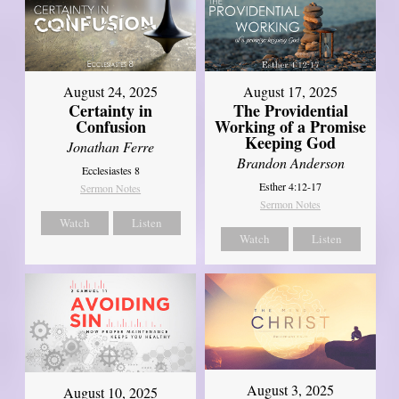
August 17, 2025
August 24, 2025
The Providential
Certainty in
Working of a Promise
Confusion
Keeping God
Jonathan Ferre
Brandon Anderson
Ecclesiastes 8
Esther 4:12-17
Sermon Notes
Sermon Notes
Watch
Listen
Watch
Listen
August 3, 2025
August 10, 2025