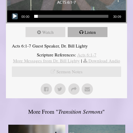
Audio Player
00:00
30:09
Watch
Listen
Acts 6:1-7 Guest Speaker, Dr. Bill Lighty
Scripture References:
Acts 6:1-7
More Messages from Dr. Bill Lighty
|
Download Audio
Sermon Notes
More From "
Transition Sermons
"