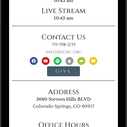
10:45 am
Live Stream
10:45 am
Contact Us
719-598-2139
info@vgbc.org
Give
Address
5680 Stetson Hills BLVD
Colorado Springs, CO 80917
Office Hours