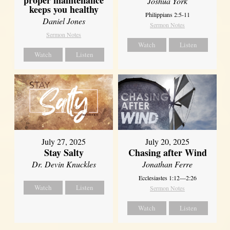
proper maintenance
Joshua York
keeps you healthy
Philippians 2:5-11
Daniel Jones
Sermon Notes
Sermon Notes
Watch
Listen
Watch
Listen
July 27, 2025
July 20, 2025
Stay Salty
Chasing after Wind
Dr. Devin Knuckles
Jonathan Ferre
Ecclesiastes 1:12—2:26
Watch
Listen
Sermon Notes
Watch
Listen