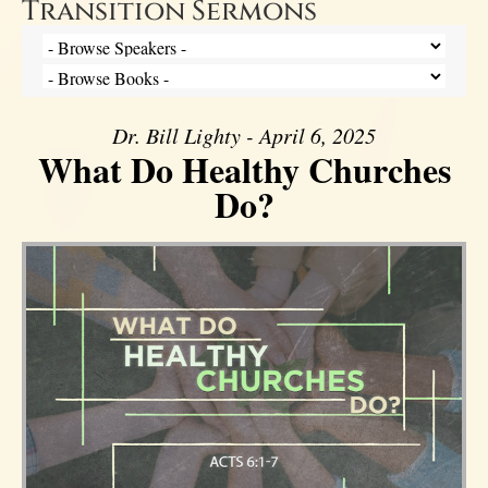
Transition Sermons
Dr. Bill Lighty - April 6, 2025
What Do Healthy Churches
Do?