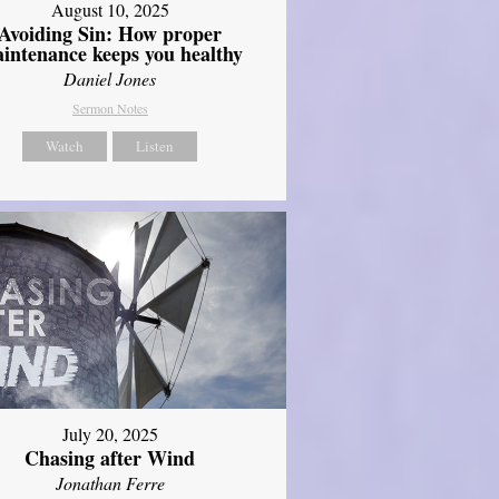
August 10, 2025
Avoiding Sin: How proper
intenance keeps you healthy
Daniel Jones
Sermon Notes
Watch
Listen
July 20, 2025
Chasing after Wind
Jonathan Ferre