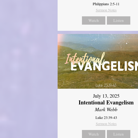
Philippians 2:5-11
Sermon Notes
Watch
Listen
July 13, 2025
Intentional Evangelism
Mark Webb
Luke 23:39-43
Sermon Notes
Watch
Listen