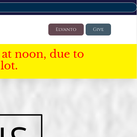
Elvanto
Give
at noon, due to
lot.