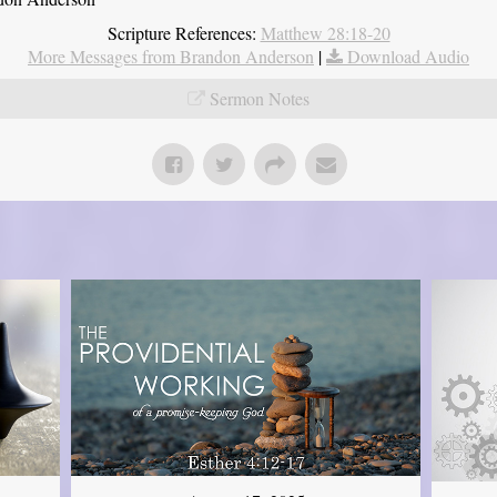
Scripture References:
Matthew 28:18-20
More Messages from Brandon Anderson
|
Download Audio
Sermon Notes