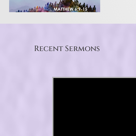
Recent Sermons
Video Player