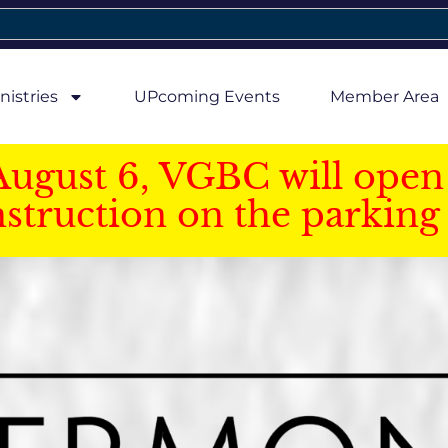
nistries
UPcoming Events
Member Area
August 6, VGBC will open 
struction on the parking 