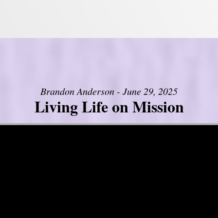
Brandon Anderson - June 29, 2025
Living Life on Mission