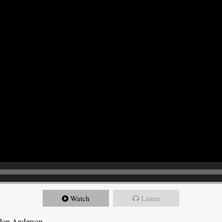
Watch
Listen
ndon Anderson