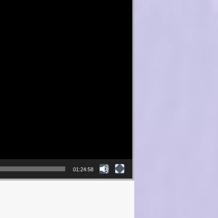
01:24:58