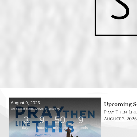
Upcoming S
Pray Then Like 
August 2, 2026