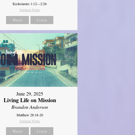
Ecclesiastes 1:12—2:26
Sermon Notes
Watch
Listen
June 29, 2025
Living Life on Mission
Brandon Anderson
Matthew 28:18-20
Sermon Notes
Watch
Listen