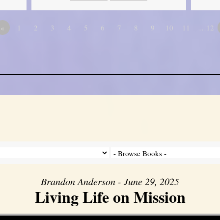
«
1
2
3
4
5
6
7
8
9
10
11
…12
Brandon Anderson - June 29, 2025
Living Life on Mission