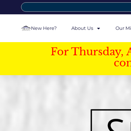
New Here?
About Us
Our Mi
For Thursday, 
con