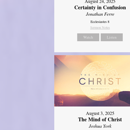
August 24, 2025
Certainty in Confusion
Jonathan Ferre
Ecclesiastes 8
Sermon Notes
Watch
Listen
August 3, 2025
The Mind of Christ
Joshua York