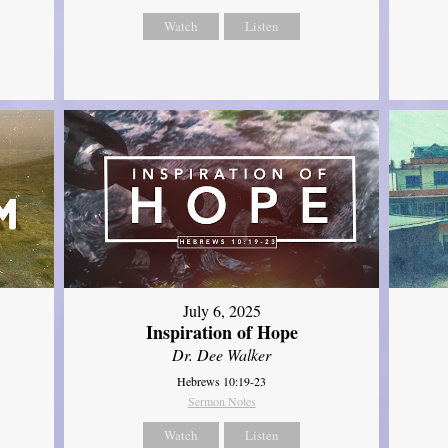
Watch
Listen
July 6, 2025
Inspiration of Hope
Dr. Dee Walker
Hebrews 10:19-23
Sermon Notes
Watch
Listen