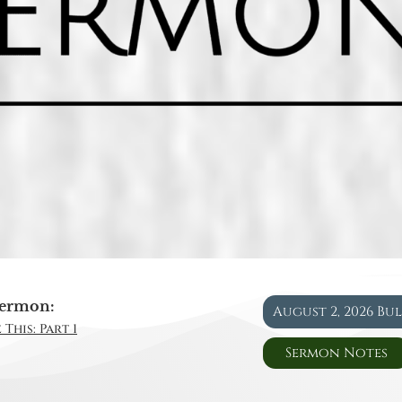
ermon:
August 2, 2026 Bu
This: Part 1
Sermon Notes