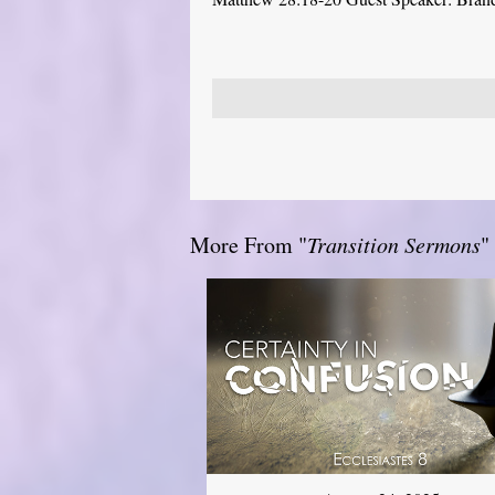
More From "
Transition Sermons
"