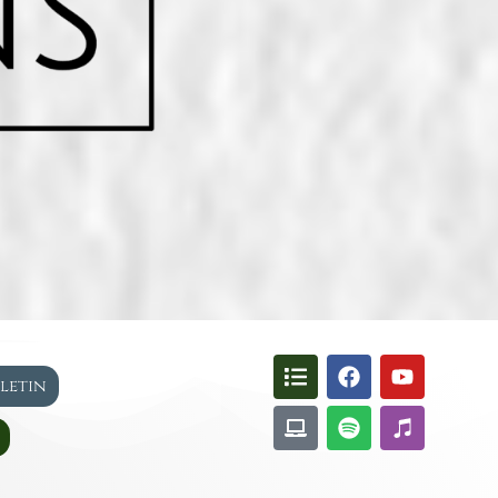
lletin