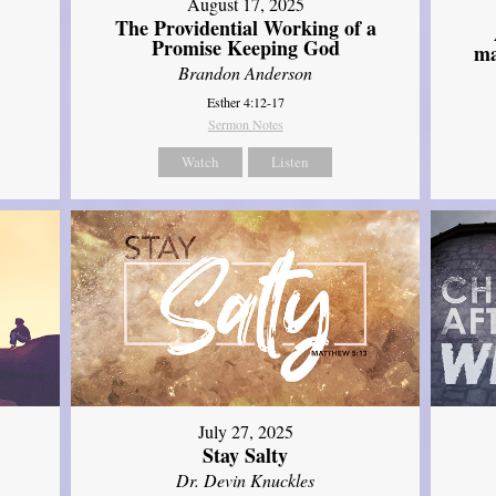
August 17, 2025
The Providential Working of a
Promise Keeping God
ma
Brandon Anderson
Esther 4:12-17
Sermon Notes
Watch
Listen
July 27, 2025
Stay Salty
Dr. Devin Knuckles