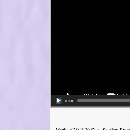
00:00
Matthew 28:18-20 Guest Speaker: Bra