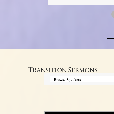
Transition Sermons
Video Player