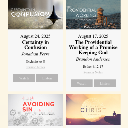
August 17, 2025
August 24, 2025
The Providential
Certainty in
Working of a Promise
Confusion
Keeping God
Jonathan Ferre
Brandon Anderson
Ecclesiastes 8
Esther 4:12-17
Sermon Notes
Sermon Notes
Watch
Listen
Watch
Listen