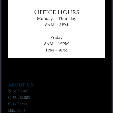
Office Hours
Monday – Thursday
8AM – 5PM
Friday
8AM – 12PM
1PM – 3PM
About Us
New Here?
Our Beliefs
Our Staff
Sermons