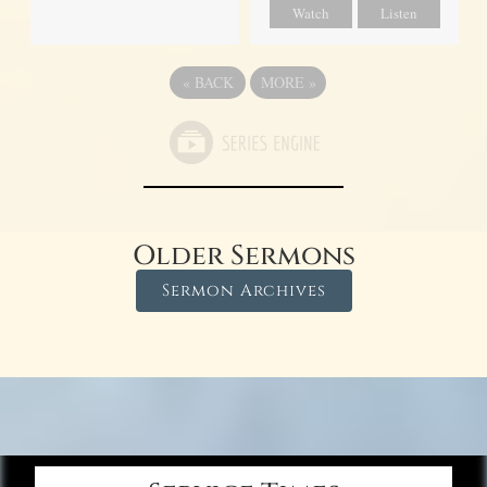
Watch
Listen
«
BACK
MORE
»
Older Sermons
Sermon Archives