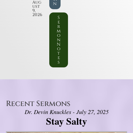
Aug
n
ust
9,
2026
S
e
r
m
o
n
N
o
t
e
s
Recent Sermons
Dr. Devin Knuckles - July 27, 2025
Stay Salty