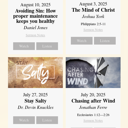
August 3, 2025
August 10, 2025
The Mind of Christ
Avoiding Sin: How
proper maintenance
Joshua York
keeps you healthy
Philippians 2:5-11
Daniel Jones
Sermon Notes
Sermon Notes
Watch
Listen
Watch
Listen
July 27, 2025
July 20, 2025
Stay Salty
Chasing after Wind
Dr. Devin Knuckles
Jonathan Ferre
Ecclesiastes 1:12—2:26
Watch
Listen
Sermon Notes