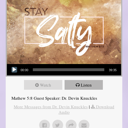
Audio Player
00:00
39:35
Watch
Listen
Mathew 5:8 Guest Speaker: Dr. Devin Knuckles
More Messages from Dr. Devin Knuckles
|
Download
Audio