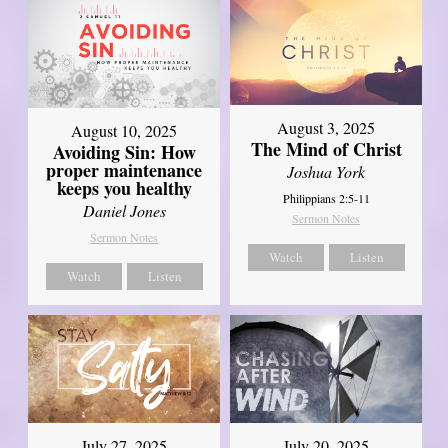
August 3, 2025
August 10, 2025
The Mind of Christ
Avoiding Sin: How
proper maintenance
Joshua York
keeps you healthy
Philippians 2:5-11
Daniel Jones
Sermon Notes
Sermon Notes
Watch
Listen
Watch
Listen
July 27, 2025
July 20, 2025