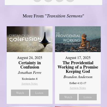
More From "
Transition Sermons
"
August 17, 2025
August 24, 2025
The Providential
Certainty in
Working of a Promise
Confusion
Keeping God
Jonathan Ferre
Brandon Anderson
Ecclesiastes 8
Esther 4:12-17
Sermon Notes
Sermon Notes
Watch
Listen
Watch
Listen