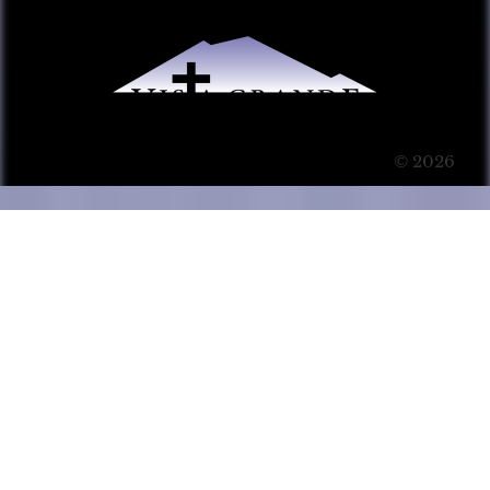
© 2026