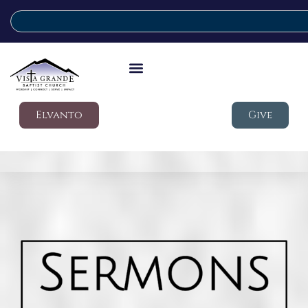
Elvanto
Give