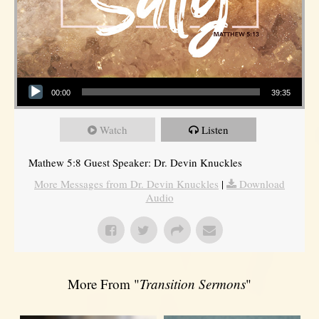
Audio Player
00:00
39:35
Watch
Listen
Mathew 5:8 Guest Speaker: Dr. Devin Knuckles
More Messages from Dr. Devin Knuckles
|
Download
Audio
More From "
Transition Sermons
"