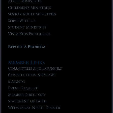
Adult Ministries
Children’s Ministries
Senior Adult Ministries
Serve With Us
Student Ministries
Vista Kids Preschool
Report A Problem
Member Links
Committees and Councils
Constitution & Bylaws
Elvanto
Event Request
Member Directory
Statement of Faith
Wednesday Night Dinner