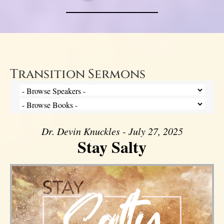
Transition Sermons
Dr. Devin Knuckles - July 27, 2025
Stay Salty