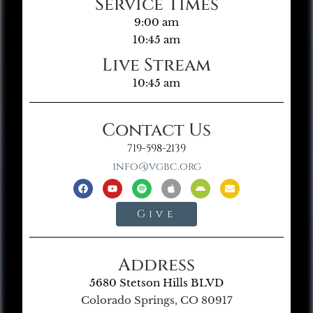
Service Times
9:00 am
10:45 am
Live Stream
10:45 am
Contact Us
719-598-2139
info@vgbc.org
Give
Address
5680 Stetson Hills BLVD
Colorado Springs, CO 80917