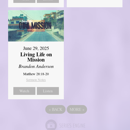
June 29, 2025
Living Life on
Mission
Brandon Anderson
Matthew 28:18-20
Sermon Notes
Watch
Listen
«
BACK
MORE
»