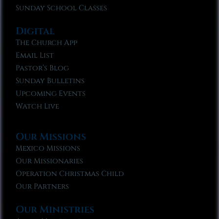
Sunday School Classes
Digital
The Church App
Email List
Pastor’s Blog
Sunday Bulletins
Upcoming Events
Watch Live
Our Missions
Mexico Missions
Our Missionaries
Operation Christmas Child
Our Partners
Our Ministries