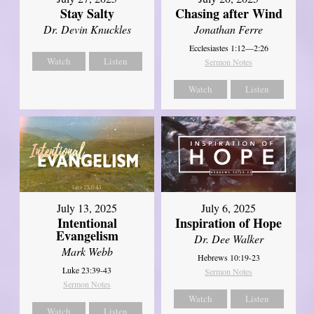
Stay Salty
Chasing after Wind
Dr. Devin Knuckles
Jonathan Ferre
Ecclesiastes 1:12—2:26
Watch
Listen
Sermon Notes
Watch
Listen
July 13, 2025
July 6, 2025
Intentional
Inspiration of Hope
Evangelism
Dr. Dee Walker
Mark Webb
Hebrews 10:19-23
Luke 23:39-43
Sermon Notes
Sermon Notes
Watch
Listen
Watch
Listen