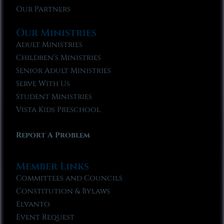
Our Partners
Our Ministries
Adult Ministries
Children’s Ministries
Senior Adult Ministries
Serve With Us
Student Ministries
Vista Kids Preschool
Report A Problem
Member Links
Committees and Councils
Constitution & Bylaws
Elvanto
Event Request