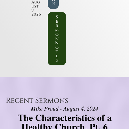
Aug
n
ust
9,
2026
S
e
r
m
o
n
N
o
t
e
s
Recent Sermons
Mike Proud - August 4, 2024
The Characteristics of a
Healthy Church, Pt. 6