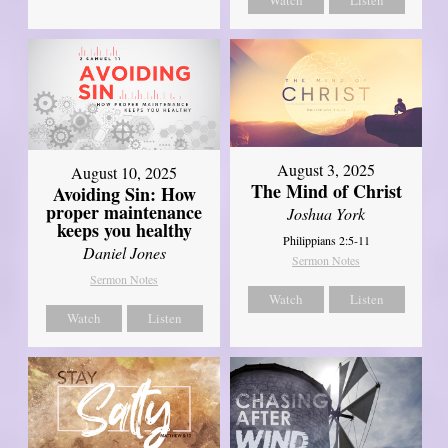
Watch
Listen
August 3, 2025
August 10, 2025
The Mind of Christ
Avoiding Sin: How
proper maintenance
Joshua York
keeps you healthy
Philippians 2:5-11
Daniel Jones
Sermon Notes
Sermon Notes
Watch
Listen
Watch
Listen