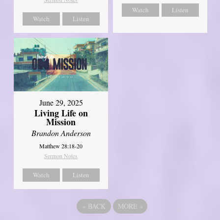
Watch
Listen
Watch
Listen
June 29, 2025
Living Life on
Mission
Brandon Anderson
Matthew 28:18-20
Sermon Notes
Watch
Listen
«
BACK
MORE
»