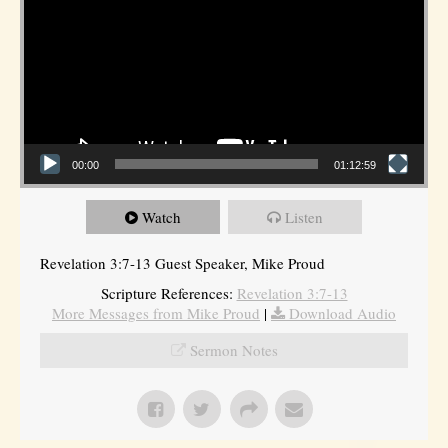
00:00
01:12:59
Watch
Listen
Revelation 3:7-13 Guest Speaker, Mike Proud
Scripture References:
Revelation 3:7-13
More Messages from Mike Proud
|
Download Audio
Sermon Notes