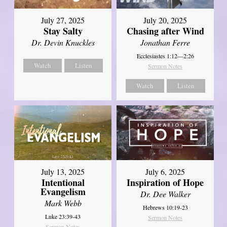
July 27, 2025
July 20, 2025
Stay Salty
Chasing after Wind
Dr. Devin Knuckles
Jonathan Ferre
Ecclesiastes 1:12—2:26
Watch
Listen
Sermon Notes
Watch
Listen
July 13, 2025
July 6, 2025
Intentional
Inspiration of Hope
Evangelism
Dr. Dee Walker
Mark Webb
Hebrews 10:19-23
Luke 23:39-43
Sermon Notes
Sermon Notes