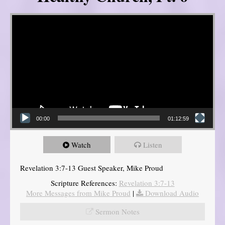
Video Player
00:00
01:12:59
Watch
Listen
Revelation 3:7-13 Guest Speaker, Mike Proud
Scripture References:
Revelation 3:7-13
More Messages from Mike Proud
|
Download Audio
Sermon Notes