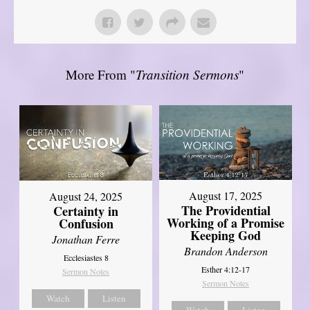
More From "
Transition Sermons
"
August 17, 2025
August 24, 2025
The Providential
Certainty in
Working of a Promise
Confusion
Keeping God
Jonathan Ferre
Brandon Anderson
Ecclesiastes 8
Esther 4:12-17
Sermon Notes
Sermon Notes
Watch
Listen