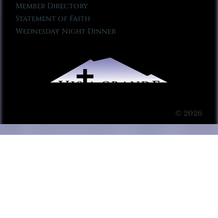
Member Directory
Statement of Faith
Wednesday Night Dinner
© 2026