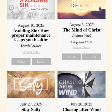
August 3, 2025
August 10, 2025
The Mind of Christ
Avoiding Sin: How
proper maintenance
Joshua York
keeps you healthy
Philippians 2:5-11
Daniel Jones
Sermon Notes
Sermon Notes
Watch
Listen
Watch
Listen
July 27, 2025
July 20, 2025
Stay Salty
Chasing after Wind