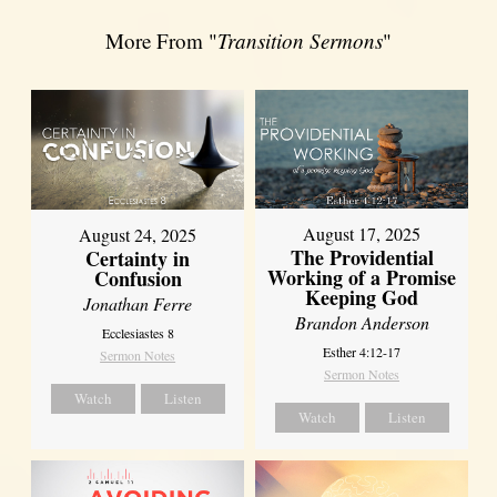
More From "
Transition Sermons
"
August 17, 2025
August 24, 2025
The Providential
Certainty in
Working of a Promise
Confusion
Keeping God
Jonathan Ferre
Brandon Anderson
Ecclesiastes 8
Esther 4:12-17
Sermon Notes
Sermon Notes
Watch
Listen
Watch
Listen