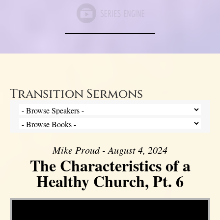
Transition Sermons
Mike Proud - August 4, 2024
The Characteristics of a
Healthy Church, Pt. 6
Video Player