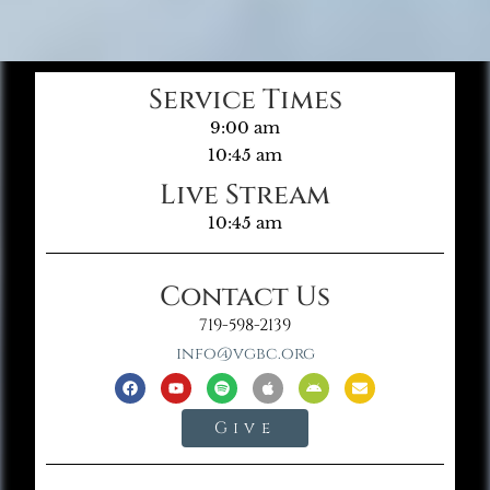
Service Times
9:00 am
10:45 am
Live Stream
10:45 am
Contact Us
719-598-2139
info@vgbc.org
Give