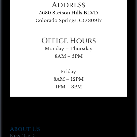
Address
5680 Stetson Hills BLVD
Colorado Springs, CO 80917
Office Hours
Monday – Thursday
8AM – 5PM
Friday
8AM – 12PM
1PM – 3PM
About Us
New Here?