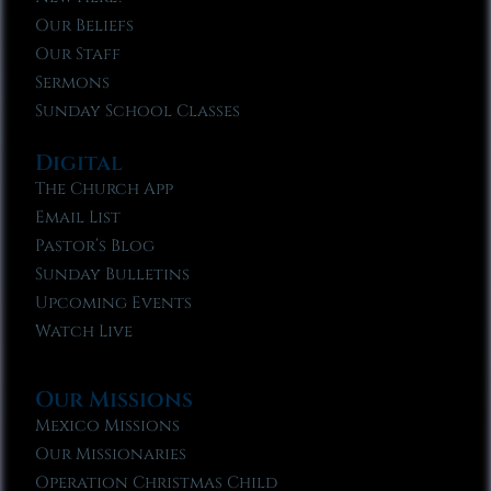
Our Beliefs
Our Staff
Sermons
Sunday School Classes
Digital
The Church App
Email List
Pastor’s Blog
Sunday Bulletins
Upcoming Events
Watch Live
Our Missions
Mexico Missions
Our Missionaries
Operation Christmas Child