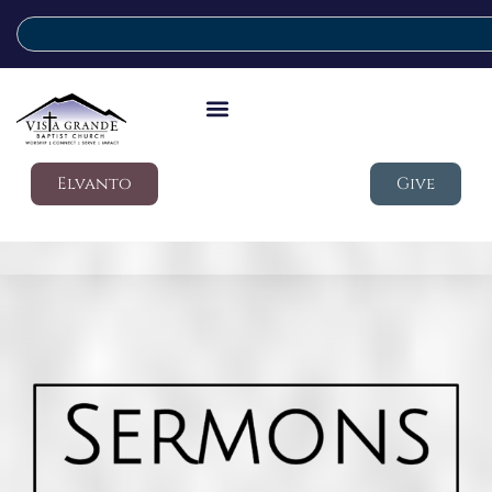
Elvanto
Give