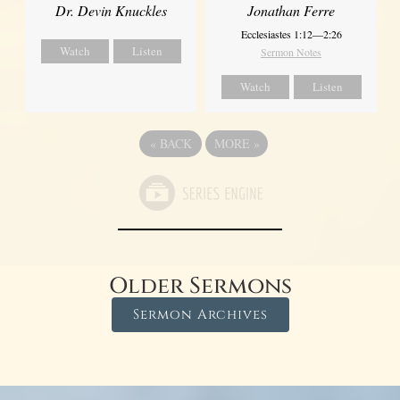
Dr. Devin Knuckles
Jonathan Ferre
Ecclesiastes 1:12—2:26
Watch
Listen
Sermon Notes
Watch
Listen
«
BACK
MORE
»
Older Sermons
Sermon Archives