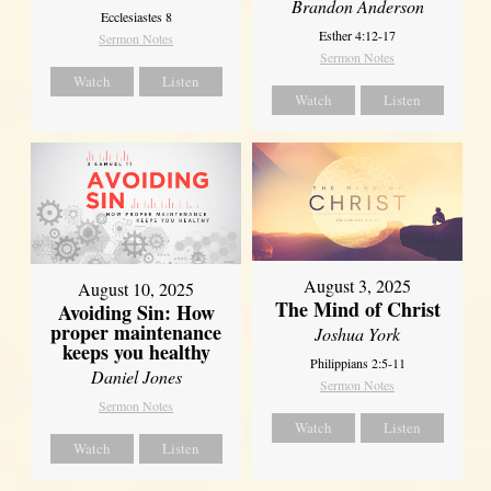
Brandon Anderson
Ecclesiastes 8
Esther 4:12-17
Sermon Notes
Sermon Notes
Watch
Listen
Watch
Listen
August 3, 2025
August 10, 2025
The Mind of Christ
Avoiding Sin: How
proper maintenance
Joshua York
keeps you healthy
Philippians 2:5-11
Daniel Jones
Sermon Notes
Sermon Notes
Watch
Listen
Watch
Listen