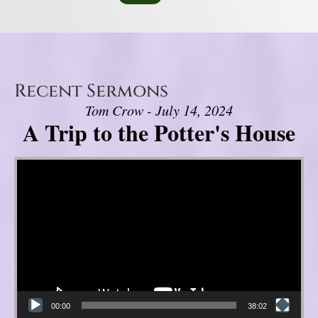
Recent Sermons
Tom Crow - July 14, 2024
A Trip to the Potter's House
Video Player
00:00
38:02