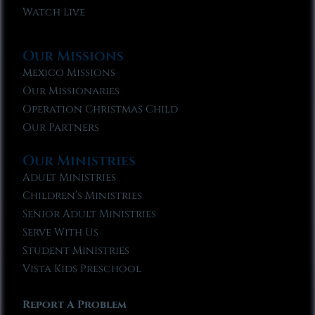
Watch Live
Our Missions
Mexico Missions
Our Missionaries
Operation Christmas Child
Our Partners
Our Ministries
Adult Ministries
Children’s Ministries
Senior Adult Ministries
Serve With Us
Student Ministries
Vista Kids Preschool
Report A Problem