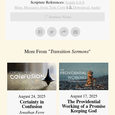
Scripture References:
Isaiah 6:4-8
More Messages from Tom Crow
|
Download Audio
Sermon Notes
More From "
Transition Sermons
"
August 17, 2025
August 24, 2025
The Providential
Certainty in
Working of a Promise
Confusion
Keeping God
Jonathan Ferre