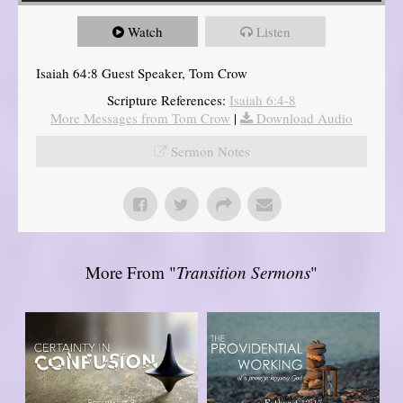
Watch
Listen
Isaiah 64:8 Guest Speaker, Tom Crow
Scripture References:
Isaiah 6:4-8
More Messages from Tom Crow
|
Download Audio
Sermon Notes
More From "
Transition Sermons
"