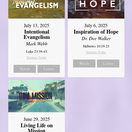
July 13, 2025
July 6, 2025
Intentional
Inspiration of Hope
Evangelism
Dr. Dee Walker
Mark Webb
Hebrews 10:19-23
Luke 23:39-43
Sermon Notes
Sermon Notes
Watch
Listen
Watch
Listen
June 29, 2025
Living Life on
Mission