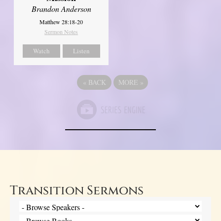
Brandon Anderson
Matthew 28:18-20
Sermon Notes
Watch
Listen
«
BACK
MORE
»
Transition Sermons