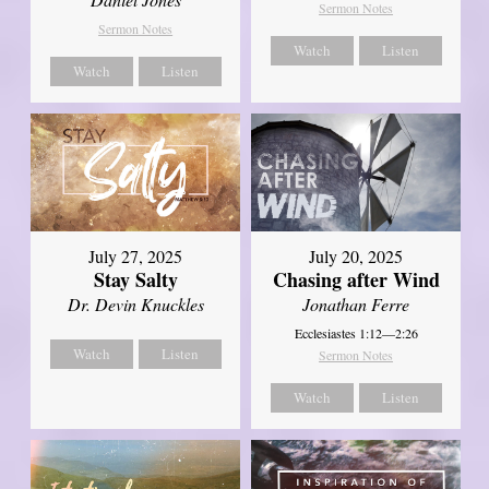
Sermon Notes
Sermon Notes
Watch
Listen
Watch
Listen
July 27, 2025
July 20, 2025
Stay Salty
Chasing after Wind
Dr. Devin Knuckles
Jonathan Ferre
Ecclesiastes 1:12—2:26
Watch
Listen
Sermon Notes
Watch
Listen