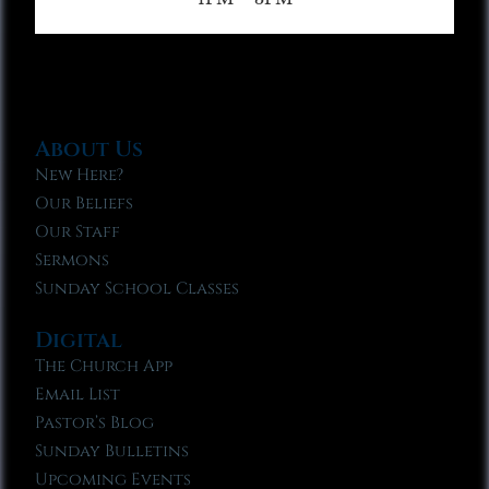
About Us
New Here?
Our Beliefs
Our Staff
Sermons
Sunday School Classes
Digital
The Church App
Email List
Pastor’s Blog
Sunday Bulletins
Upcoming Events