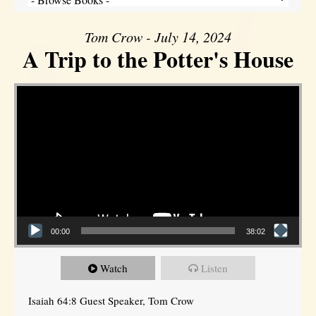
Tom Crow - July 14, 2024
A Trip to the Potter's House
Video Player
00:00
38:02
Watch
Listen
Isaiah 64:8 Guest Speaker, Tom Crow