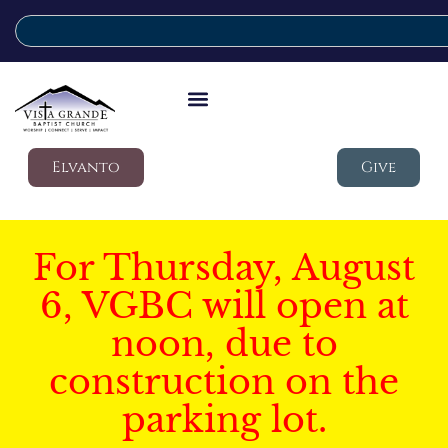
Elvanto
Give
For Thursday, August
6, VGBC will open at
noon, due to
construction on the
parking lot.