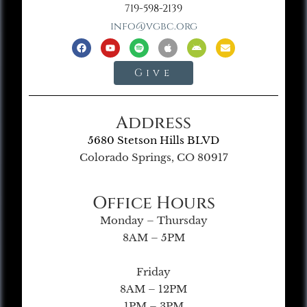
719-598-2139
info@vgbc.org
Give
Address
5680 Stetson Hills BLVD
Colorado Springs, CO 80917
Office Hours
Monday – Thursday
8AM – 5PM
Friday
8AM – 12PM
1PM – 3PM