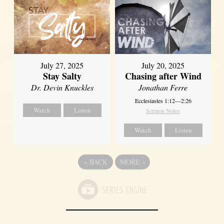
July 27, 2025
July 20, 2025
Stay Salty
Chasing after Wind
Dr. Devin Knuckles
Jonathan Ferre
Ecclesiastes 1:12—2:26
Watch
Listen
Sermon Notes
Watch
Listen
«
BACK
MORE
»