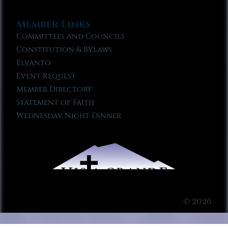
Member Links
Committees and Councils
Constitution & Bylaws
Elvanto
Event Request
Member Directory
Statement of Faith
Wednesday Night Dinner
© 2026