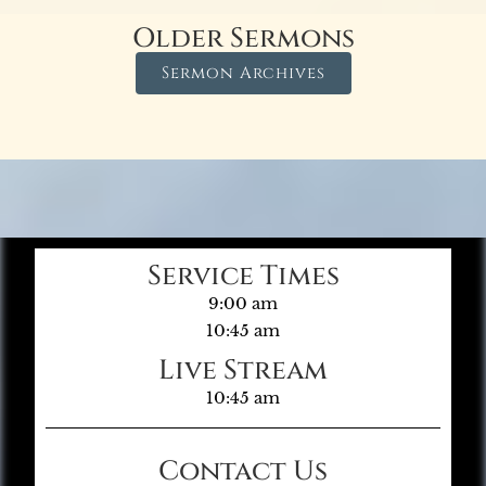
Older Sermons
Sermon Archives
Service Times
9:00 am
10:45 am
Live Stream
10:45 am
Contact Us