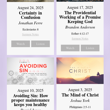
August 17, 2025
August 24, 2025
The Providential
Certainty in
Working of a Promise
Confusion
Keeping God
Jonathan Ferre
Brandon Anderson
Ecclesiastes 8
Esther 4:12-17
Sermon Notes
Sermon Notes
Watch
Listen
Watch
Listen
August 3, 2025
August 10, 2025
The Mind of Christ
Avoiding Sin: How
proper maintenance
Joshua York
keeps you healthy
Philippians 2:5-11
Daniel Jones