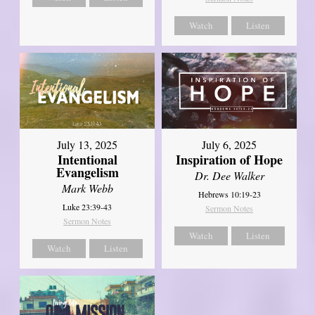
Watch
Listen
July 13, 2025
July 6, 2025
Intentional
Inspiration of Hope
Evangelism
Dr. Dee Walker
Mark Webb
Hebrews 10:19-23
Luke 23:39-43
Sermon Notes
Sermon Notes
Watch
Listen
Watch
Listen