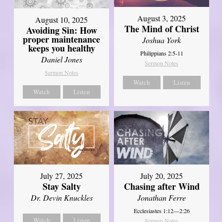
August 3, 2025
August 10, 2025
The Mind of Christ
Avoiding Sin: How
proper maintenance
Joshua York
keeps you healthy
Philippians 2:5-11
Daniel Jones
Sermon Notes
Sermon Notes
Watch
Listen
Watch
Listen
July 27, 2025
July 20, 2025
Stay Salty
Chasing after Wind
Dr. Devin Knuckles
Jonathan Ferre
Ecclesiastes 1:12—2:26
Watch
Listen
Sermon Notes