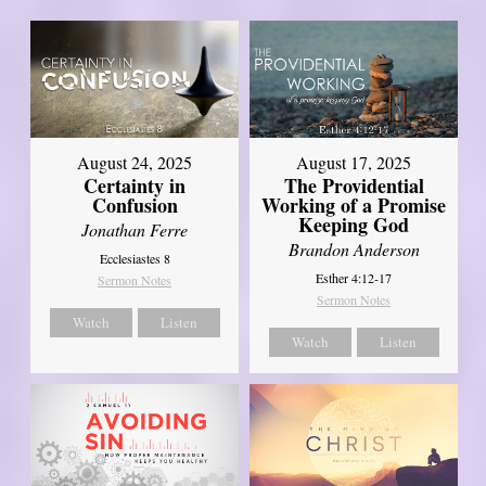
August 17, 2025
August 24, 2025
The Providential
Certainty in
Working of a Promise
Confusion
Keeping God
Jonathan Ferre
Brandon Anderson
Ecclesiastes 8
Esther 4:12-17
Sermon Notes
Sermon Notes
Watch
Listen
Watch
Listen