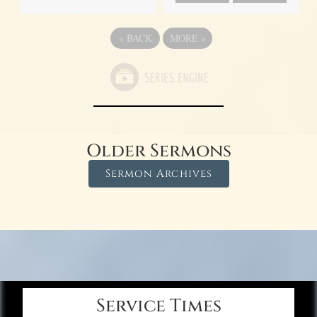
«
BACK
MORE
»
Older Sermons
Sermon Archives
Service Times