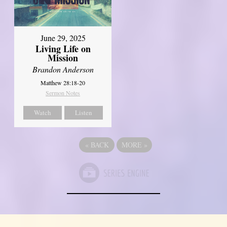
June 29, 2025
Living Life on
Mission
Brandon Anderson
Matthew 28:18-20
Sermon Notes
Watch
Listen
«
BACK
MORE
»