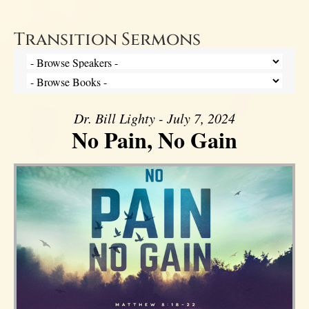
Transition Sermons
Dr. Bill Lighty - July 7, 2024
No Pain, No Gain