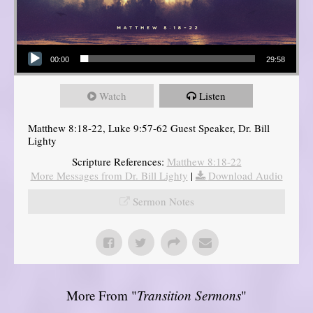
Audio Player
00:00
29:58
Watch
Listen
Matthew 8:18-22, Luke 9:57-62 Guest Speaker, Dr. Bill
Lighty
Scripture References:
Matthew 8:18-22
More Messages from Dr. Bill Lighty
|
Download Audio
Sermon Notes
More From "
Transition Sermons
"