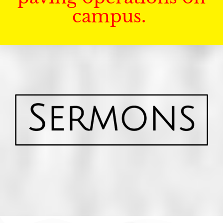
campus.