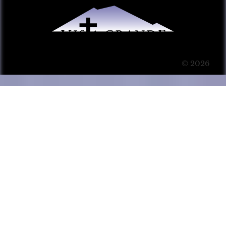
© 2026