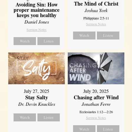
The Mind of Christ
Avoiding Sin: How
proper maintenance
Joshua York
keeps you healthy
Philippians 2:5-11
Daniel Jones
Sermon Notes
Sermon Notes
Watch
Listen
Watch
Listen
July 27, 2025
July 20, 2025
Stay Salty
Chasing after Wind
Dr. Devin Knuckles
Jonathan Ferre
Ecclesiastes 1:12—2:26
Watch
Listen
Sermon Notes
Watch
Listen