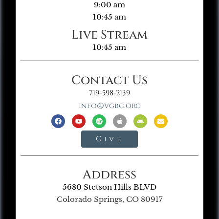
9:00 am
10:45 am
Live Stream
10:45 am
Contact Us
719-598-2139
info@vgbc.org
Give
Address
5680 Stetson Hills BLVD
Colorado Springs, CO 80917