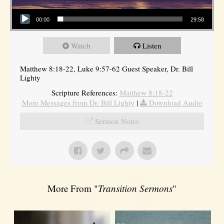
Audio Player
00:00
29:58
Watch
Listen
Matthew 8:18-22, Luke 9:57-62 Guest Speaker, Dr. Bill
Lighty
Scripture References:
Matthew 8:18-22
More Messages from Dr. Bill Lighty
|
Download Audio
Sermon Notes
More From "
Transition Sermons
"