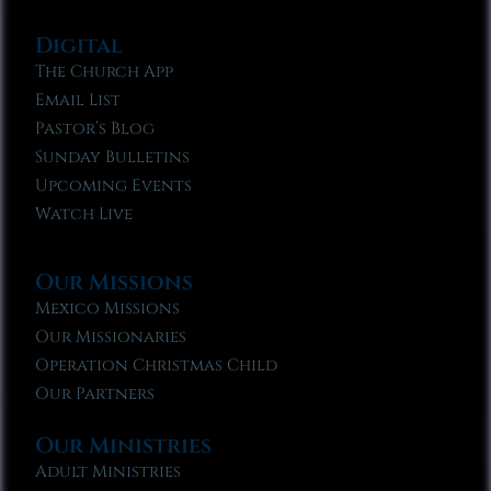
Digital
The Church App
Email List
Pastor’s Blog
Sunday Bulletins
Upcoming Events
Watch Live
Our Missions
Mexico Missions
Our Missionaries
Operation Christmas Child
Our Partners
Our Ministries
Adult Ministries