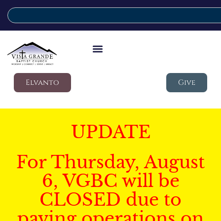
Elvanto
Give
UPDATE
For Thursday, August
6, VGBC will be
CLOSED due to
paving operations on