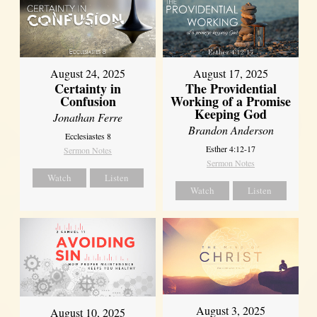
August 17, 2025
August 24, 2025
The Providential
Certainty in
Working of a Promise
Confusion
Keeping God
Jonathan Ferre
Brandon Anderson
Ecclesiastes 8
Esther 4:12-17
Sermon Notes
Sermon Notes
Watch
Listen
Watch
Listen
August 3, 2025
August 10, 2025