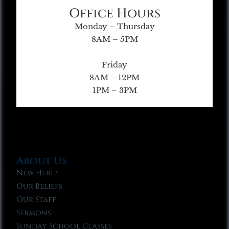
Office Hours
Monday – Thursday
8AM – 5PM
Friday
8AM – 12PM
1PM – 3PM
About Us
New Here?
Our Beliefs
Our Staff
Sermons
Sunday School Classes