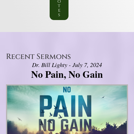
o
t
e
s
Recent Sermons
Dr. Bill Lighty - July 7, 2024
No Pain, No Gain