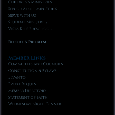
Children’s Ministries
Senior Adult Ministries
Serve With Us
Student Ministries
Vista Kids Preschool
Report A Problem
Member Links
Committees and Councils
Constitution & Bylaws
Elvanto
Event Request
Member Directory
Statement of Faith
Wednesday Night Dinner