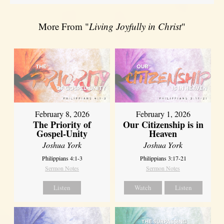
More From "
Living Joyfully in Christ
"
February 8, 2026
February 1, 2026
The Priority of
Our Citizenship is in
Gospel-Unity
Heaven
Joshua York
Joshua York
Philippians 4:1-3
Philippians 3:17-21
Sermon Notes
Sermon Notes
Listen
Watch
Listen