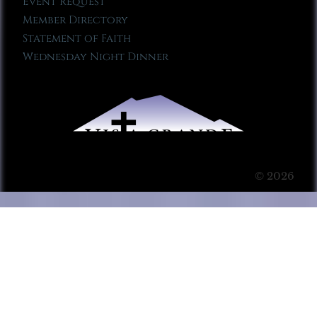
Event Request
Member Directory
Statement of Faith
Wednesday Night Dinner
© 2026