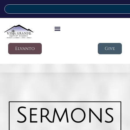
Elvanto
Give