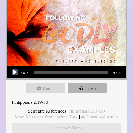
Audio Player
00:00
49:09
Watch
Listen
Philippians 2:19-30
Scripture References:
Philippians 2:19-30
More Messages from Joshua York
|
Download Audio
Sermon Notes