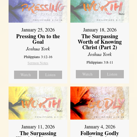
January 18, 2026
January 25, 2026
The Surpassing
Pressing On to the
Worth of Knowing
Goal
Christ (Part 2)
Joshua York
Joshua York
Philippians 3:12-16
Philippians 3:8-11
Sermon Notes
Watch
Listen
Watch
Listen
January 11, 2026
January 4, 2026
The Surpassing
Following Godly