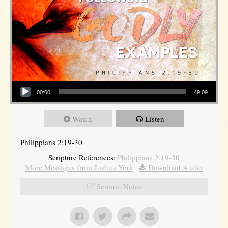
Audio Player
00:00
49:09
Watch
Listen
Philippians 2:19-30
Scripture References:
Philippians 2:19-30
More Messages from Joshua York
|
Download Audio
Sermon Notes