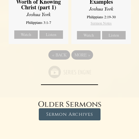
Worth of Knowing
Examples
Christ (part 1)
Joshua York
Joshua York
Philippians 2:19-30
Philippians 3:1-7
Sermon Notes
Watch
Listen
Watch
Listen
«
BACK
MORE
»
Older Sermons
Sermon Archives