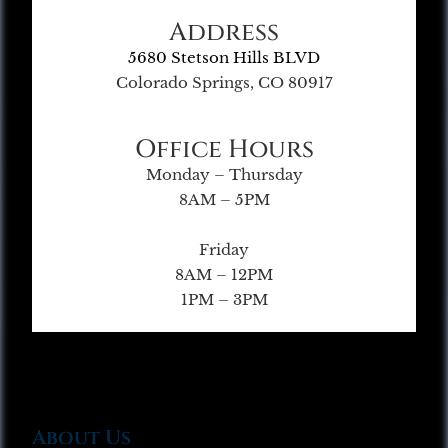
Address
5680 Stetson Hills BLVD
Colorado Springs, CO 80917
Office Hours
Monday – Thursday
8AM – 5PM
Friday
8AM – 12PM
1PM – 3PM
About Us