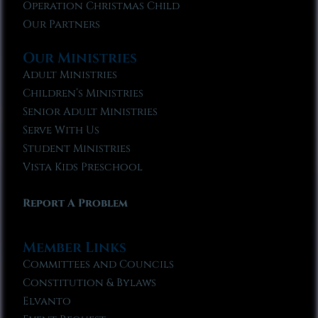
Operation Christmas Child
Our Partners
Our Ministries
Adult Ministries
Children’s Ministries
Senior Adult Ministries
Serve With Us
Student Ministries
Vista Kids Preschool
Report A Problem
Member Links
Committees and Councils
Constitution & Bylaws
Elvanto