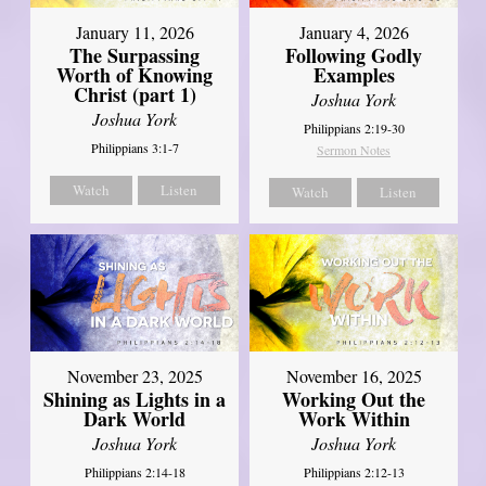
January 11, 2026
January 4, 2026
The Surpassing
Following Godly
Worth of Knowing
Examples
Christ (part 1)
Joshua York
Joshua York
Philippians 2:19-30
Philippians 3:1-7
Sermon Notes
Watch
Listen
Watch
Listen
November 23, 2025
November 16, 2025
Shining as Lights in a
Working Out the
Dark World
Work Within
Joshua York
Joshua York
Philippians 2:14-18
Philippians 2:12-13