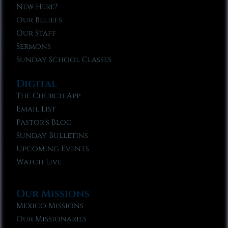
New Here?
Our Beliefs
Our Staff
Sermons
Sunday School Classes
Digital
The Church App
Email List
Pastor’s Blog
Sunday Bulletins
Upcoming Events
Watch Live
Our Missions
Mexico Missions
Our Missionaries