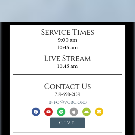
Service Times
9:00 am
10:45 am
Live Stream
10:45 am
Contact Us
719-598-2139
info@vgbc.org
Give