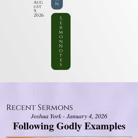
Aug
n
ust
9,
2026
S
e
r
m
o
n
N
o
t
e
s
Recent Sermons
Joshua York - January 4, 2026
Following Godly Examples