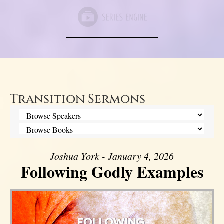
Transition Sermons
Joshua York - January 4, 2026
Following Godly Examples