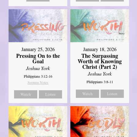
January 18, 2026
January 25, 2026
The Surpassing
Pressing On to the
Worth of Knowing
Goal
Christ (Part 2)
Joshua York
Joshua York
Philippians 3:12-16
Philippians 3:8-11
Sermon Notes
Watch
Listen
Watch
Listen