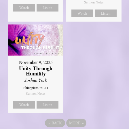
Sermon Notes
Watch
Listen
Watch
Listen
November 9, 2025
Unity Through
Humility
Joshua York
Philippians 2:1-11
Sermon Notes
Watch
Listen
«
BACK
MORE
»