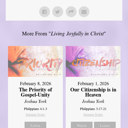
More From "
Living Joyfully in Christ
"
February 8, 2026
February 1, 2026
The Priority of
Our Citizenship is in
Gospel-Unity
Heaven
Joshua York
Joshua York
Philippians 4:1-3
Philippians 3:17-21
Sermon Notes
Sermon Notes
Listen
Watch
Listen