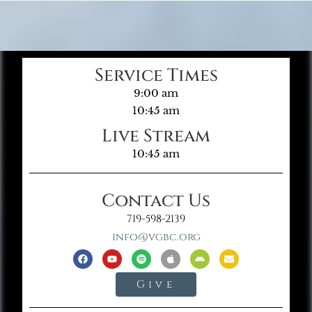
Service Times
9:00 am
10:45 am
Live Stream
10:45 am
Contact Us
719-598-2139
info@vgbc.org
Give