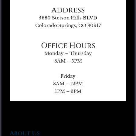
Address
5680 Stetson Hills BLVD
Colorado Springs, CO 80917
Office Hours
Monday – Thursday
8AM – 5PM
Friday
8AM – 12PM
1PM – 3PM
About Us