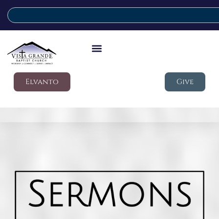
Elvanto
Give