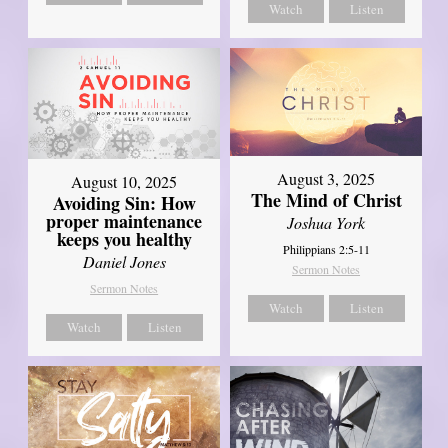
Watch
Listen
August 3, 2025
August 10, 2025
The Mind of Christ
Avoiding Sin: How
proper maintenance
Joshua York
keeps you healthy
Philippians 2:5-11
Daniel Jones
Sermon Notes
Sermon Notes
Watch
Listen
Watch
Listen