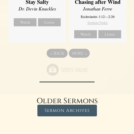
Stay Salty
Chasing after Wind
Dr. Devin Knuckles
Jonathan Ferre
Ecclesiastes 1:12—2:26
Watch
Listen
Sermon Notes
Watch
Listen
«
BACK
MORE
»
Older Sermons
Sermon Archives