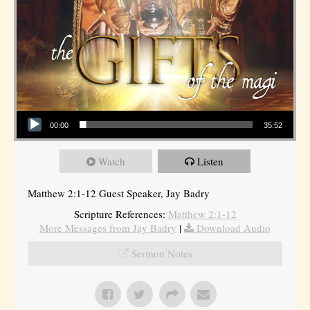
Audio Player
00:00
35:52
Watch
Listen
Matthew 2:1-12 Guest Speaker, Jay Badry
Scripture References:
Matthew 2:1-12
More Messages from Jay Badry
|
Download Audio
Sermon Notes