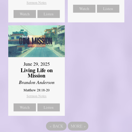
Sermon Notes
Watch
Listen
Watch
Listen
June 29, 2025
Living Life on
Mission
Brandon Anderson
Matthew 28:18-20
Sermon Notes
Watch
Listen
«
BACK
MORE
»