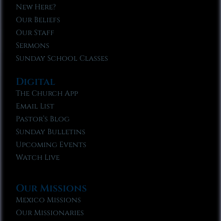
New Here?
Our Beliefs
Our Staff
Sermons
Sunday School Classes
Digital
The Church App
Email List
Pastor’s Blog
Sunday Bulletins
Upcoming Events
Watch Live
Our Missions
Mexico Missions
Our Missionaries