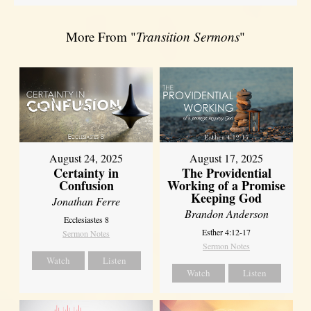
More From "
Transition Sermons
"
August 17, 2025
August 24, 2025
The Providential
Certainty in
Working of a Promise
Confusion
Keeping God
Jonathan Ferre
Brandon Anderson
Ecclesiastes 8
Esther 4:12-17
Sermon Notes
Sermon Notes
Watch
Listen
Watch
Listen