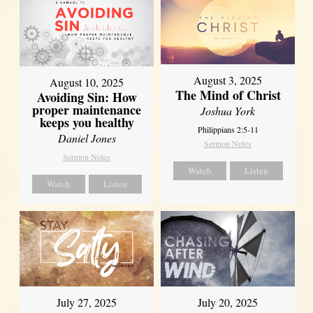
August 3, 2025
August 10, 2025
The Mind of Christ
Avoiding Sin: How
proper maintenance
Joshua York
keeps you healthy
Philippians 2:5-11
Daniel Jones
Sermon Notes
Sermon Notes
Watch
Listen
Watch
Listen
July 27, 2025
July 20, 2025