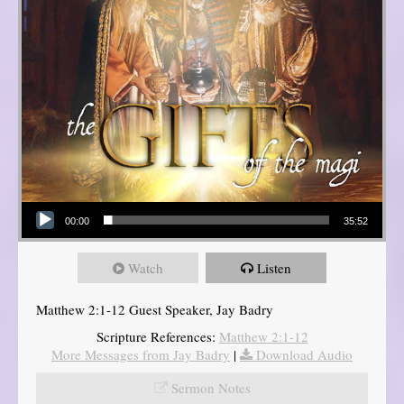
Audio Player
00:00
35:52
Watch
Listen
Matthew 2:1-12 Guest Speaker, Jay Badry
Scripture References:
Matthew 2:1-12
More Messages from Jay Badry
|
Download Audio
Sermon Notes