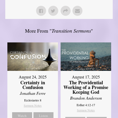
More From "
Transition Sermons
"
August 17, 2025
August 24, 2025
The Providential
Certainty in
Working of a Promise
Confusion
Keeping God
Jonathan Ferre
Brandon Anderson
Ecclesiastes 8
Esther 4:12-17
Sermon Notes
Sermon Notes
Watch
Listen