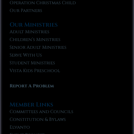
Operation Christmas Child
Our Partners
Our Ministries
Adult Ministries
Children’s Ministries
Senior Adult Ministries
Serve With Us
Student Ministries
Vista Kids Preschool
Report A Problem
Member Links
Committees and Councils
Constitution & Bylaws
Elvanto