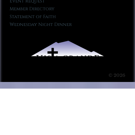
Event Request
Member Directory
Statement of Faith
Wednesday Night Dinner
© 2026