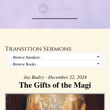
Transition Sermons
Jay Badry - December 22, 2024
The Gifts of the Magi