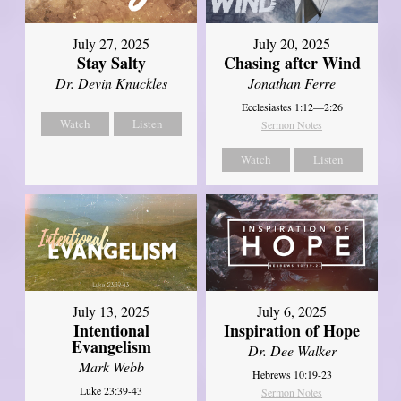
July 27, 2025
July 20, 2025
Stay Salty
Chasing after Wind
Dr. Devin Knuckles
Jonathan Ferre
Ecclesiastes 1:12—2:26
Watch
Listen
Sermon Notes
Watch
Listen
July 13, 2025
July 6, 2025
Intentional
Inspiration of Hope
Evangelism
Dr. Dee Walker
Mark Webb
Hebrews 10:19-23
Luke 23:39-43
Sermon Notes