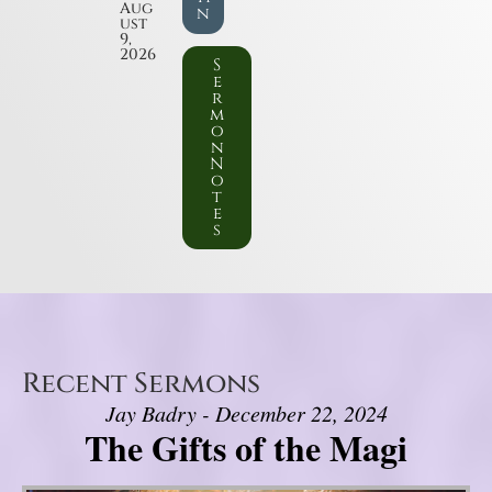
Aug
n
ust
9,
2026
S
e
r
m
o
n
N
o
t
e
s
Recent Sermons
Jay Badry - December 22, 2024
The Gifts of the Magi