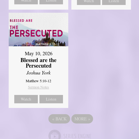
Watch
Listen
May 10, 2026
Blessed are the
Persecuted
Joshua York
Matthew 5:10-12
Sermon Notes
Watch
Listen
«
BACK
MORE
»