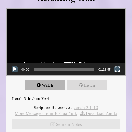
Video Player
00:00
01:15:55
Watch
Listen
Jonah 3 Joshua York
Scripture References:
Jonah 3:1-10
More Messages from Joshua York
|
Download Audio
Sermon Notes