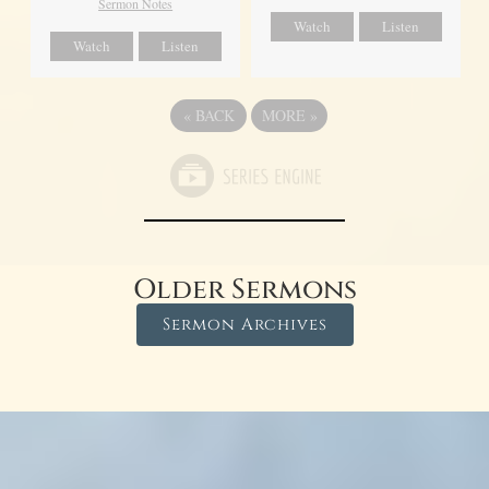
Sermon Notes
Watch
Listen
Watch
Listen
«
BACK
MORE
»
Older Sermons
Sermon Archives