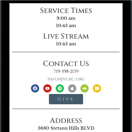
Service Times
9:00 am
10:45 am
Live Stream
10:45 am
Contact Us
719-598-2139
info@vgbc.org
Give
Address
5680 Stetson Hills BLVD