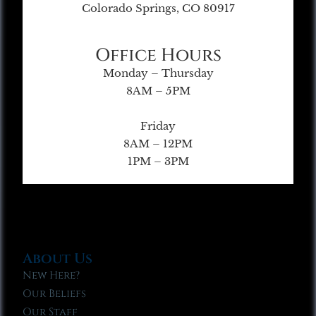
Colorado Springs, CO 80917
Office Hours
Monday – Thursday
8AM – 5PM
Friday
8AM – 12PM
1PM – 3PM
About Us
New Here?
Our Beliefs
Our Staff