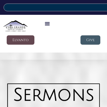
Elvanto
Give