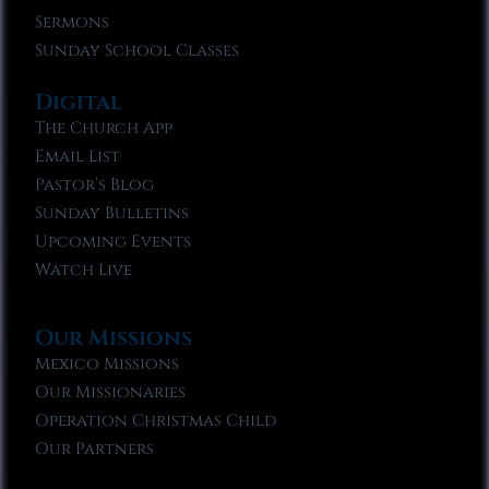
Sermons
Sunday School Classes
Digital
The Church App
Email List
Pastor’s Blog
Sunday Bulletins
Upcoming Events
Watch Live
Our Missions
Mexico Missions
Our Missionaries
Operation Christmas Child
Our Partners