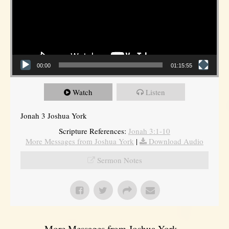
00:00
01:15:55
Watch
Listen
Jonah 3 Joshua York
Scripture References:
Jonah 3:1-10
More Messages from Joshua York
|
Download Audio
Sermon Notes
More Messages from Joshua York...