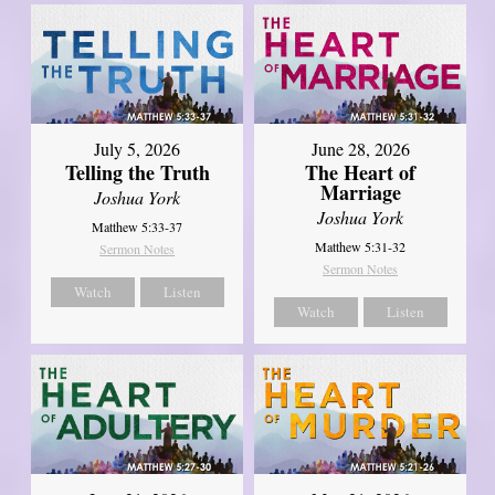
July 5, 2026
June 28, 2026
Telling the Truth
The Heart of
Marriage
Joshua York
Joshua York
Matthew 5:33-37
Matthew 5:31-32
Sermon Notes
Sermon Notes
Watch
Listen
Watch
Listen