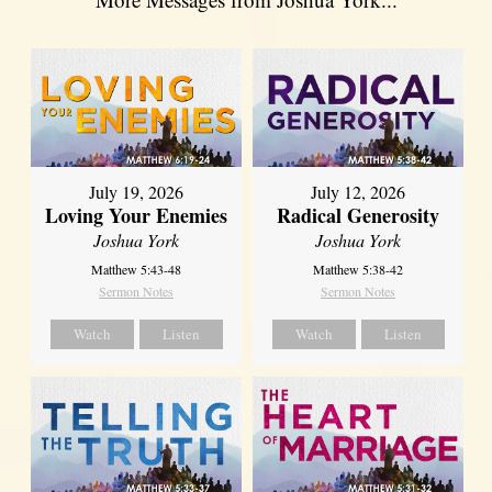
July 19, 2026
July 12, 2026
Loving Your Enemies
Radical Generosity
Joshua York
Joshua York
Matthew 5:43-48
Matthew 5:38-42
Sermon Notes
Sermon Notes
Watch
Listen
Watch
Listen