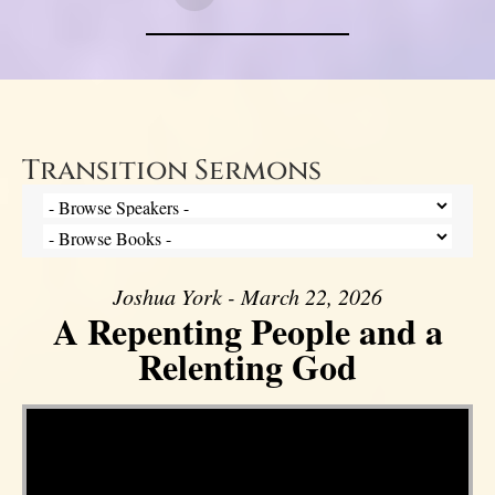
Transition Sermons
Joshua York - March 22, 2026
A Repenting People and a
Relenting God
Video Player