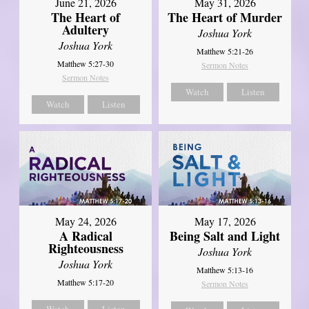
June 21, 2026
May 31, 2026
The Heart of
The Heart of Murder
Adultery
Joshua York
Joshua York
Matthew 5:21-26
Matthew 5:27-30
Sermon Notes
Sermon Notes
Watch
Listen
Watch
Listen
May 24, 2026
May 17, 2026
A Radical
Being Salt and Light
Righteousness
Joshua York
Joshua York
Matthew 5:13-16
Matthew 5:17-20
Sermon Notes
Watch
Listen