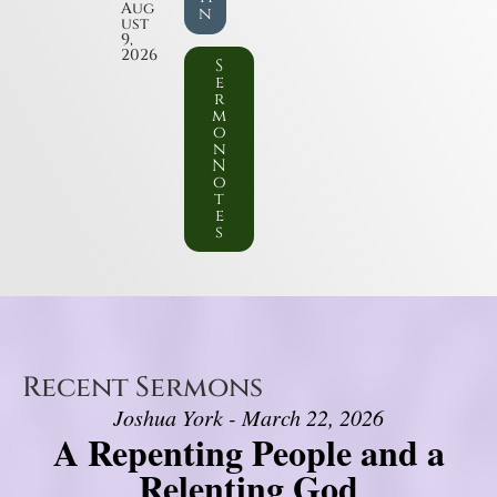
Aug
n
ust
9,
2026
S
e
r
m
o
n
N
o
t
e
s
Recent Sermons
Joshua York - March 22, 2026
A Repenting People and a
Relenting God