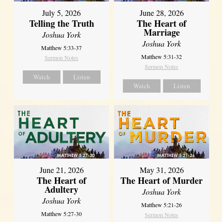
July 5, 2026
June 28, 2026
Telling the Truth
The Heart of
Marriage
Joshua York
Joshua York
Matthew 5:33-37
Matthew 5:31-32
Sermon Notes
Sermon Notes
Watch
Listen
Watch
Listen
June 21, 2026
May 31, 2026
The Heart of
The Heart of Murder
Adultery
Joshua York
Joshua York
Matthew 5:21-26
Matthew 5:27-30
Sermon Notes