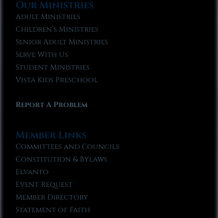
Our Ministries
Adult Ministries
Children’s Ministries
Senior Adult Ministries
Serve With Us
Student Ministries
Vista Kids Preschool
Report A Problem
Member Links
Committees and Councils
Constitution & Bylaws
Elvanto
Event Request
Member Directory
Statement of Faith