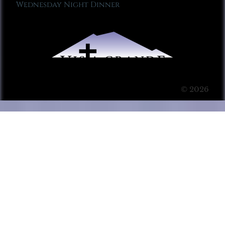
Wednesday Night Dinner
© 2026