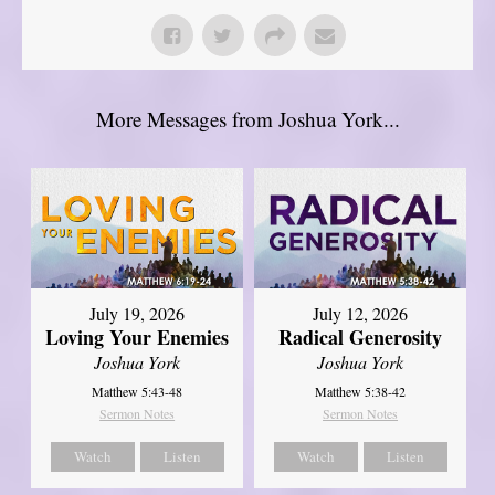
More Messages from Joshua York...
July 19, 2026
July 12, 2026
Loving Your Enemies
Radical Generosity
Joshua York
Joshua York
Matthew 5:43-48
Matthew 5:38-42
Sermon Notes
Sermon Notes
Watch
Listen
Watch
Listen