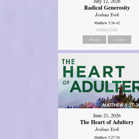
July 12, 2026
Radical Generosity
Joshua York
Matthew 5:38-42
Sermon Notes
Watch
Listen
June 21, 2026
The Heart of Adultery
Joshua York
Matthew 5:27-30