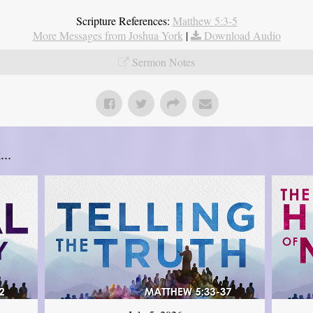
Scripture References:
Matthew 5:3-5
More Messages from Joshua York
|
Download Audio
Sermon Notes
..