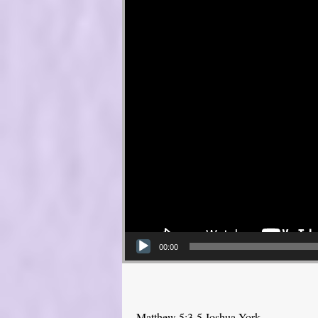
00:00
Matthew 5:3-5 Joshua York