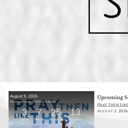
Upcoming S
Pray Then Like 
August 2, 2026