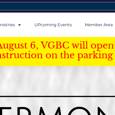
nistries
UPcoming Events
Member Area
August 6, VGBC will open 
struction on the parking 