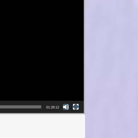
01:28:12