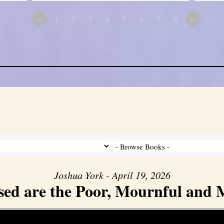
«
1
2
3
4
5
6
7
8
»
Joshua York - April 19, 2026
sed are the Poor, Mournful and