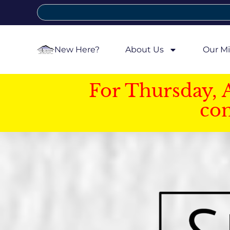
New Here?
About Us
Our Mi
For Thursday, 
con