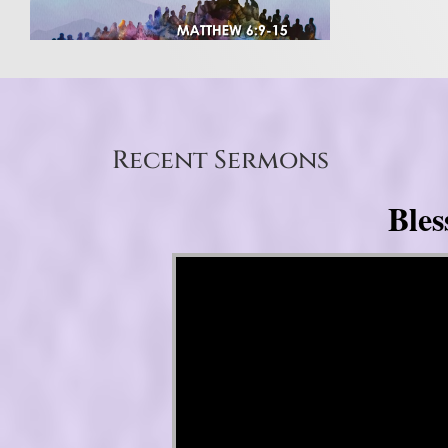
Recent Sermons
Bles
Video Player