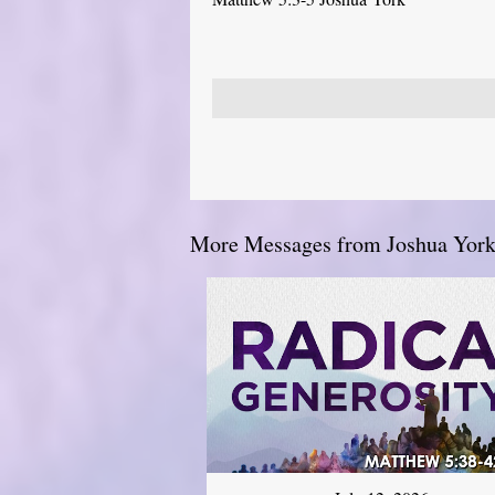
More Messages from Joshua York.