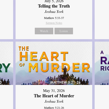
July 5, 2026
Telling the Truth
Joshua York
Matthew 5:33-37
Sermon Notes
Watch
Listen
May 31, 2026
The Heart of Murder
Joshua York
Matthew 5:21-26