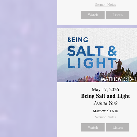
Sermon Notes
Watch
Listen
May 17, 2026
Being Salt and Light
Joshua York
Matthew 5:13-16
Sermon Notes
Watch
Listen