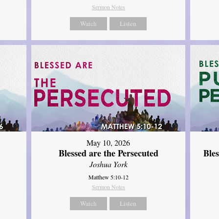
Sermon Notes
Watch
Listen
May 10, 2026
Blessed are the Persecuted
Ble
Joshua York
Matthew 5:10-12
Sermon Notes
Watch
Listen