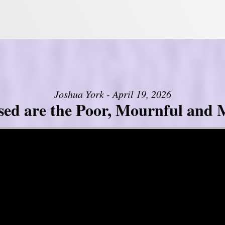
Joshua York - April 19, 2026
sed are the Poor, Mournful and