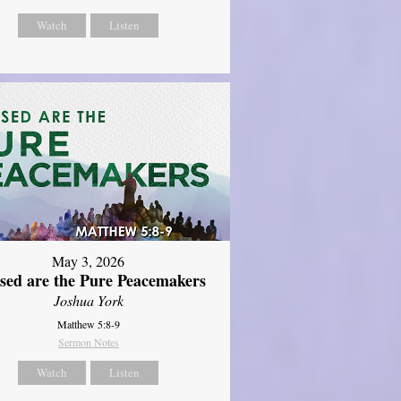
Watch
Listen
May 3, 2026
ssed are the Pure Peacemakers
Joshua York
Matthew 5:8-9
Sermon Notes
Watch
Listen