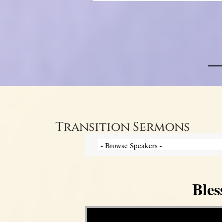
Transition Sermons
Bles
Video Player