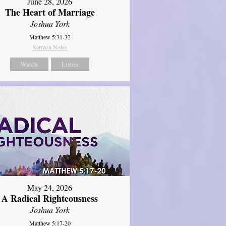
June 28, 2026
The Heart of Marriage
Joshua York
Matthew 5:31-32
Sermon Notes
Watch
Listen
May 24, 2026
A Radical Righteousness
Joshua York
Matthew 5:17-20