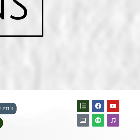
lletin