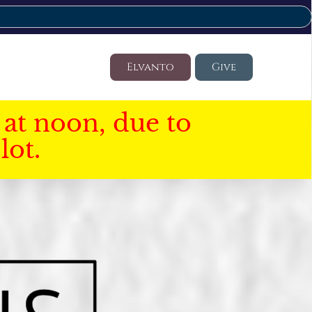
Elvanto
Give
at noon, due to
lot.