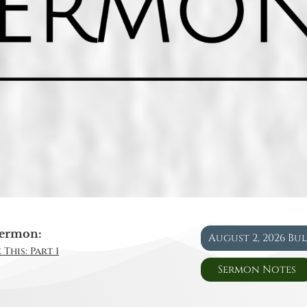
ermon:
August 2, 2026 Bu
This: Part 1
Sermon Notes