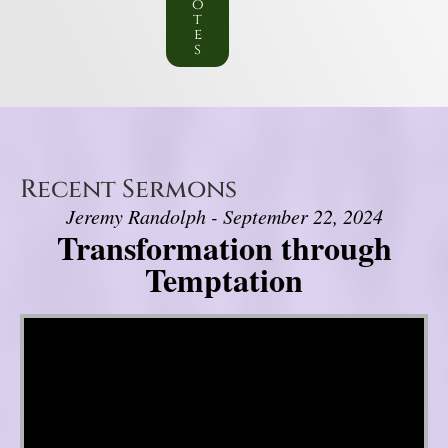
o
t
e
s
Recent Sermons
Jeremy Randolph - September 22, 2024
Transformation through
Temptation
Video Player