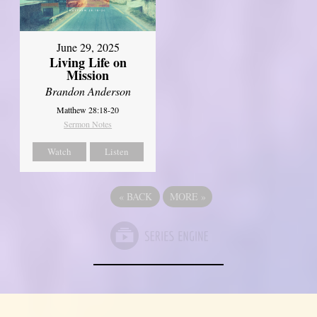
June 29, 2025
Living Life on
Mission
Brandon Anderson
Matthew 28:18-20
Sermon Notes
Watch
Listen
«
BACK
MORE
»