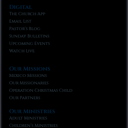
Digital
The Church App
Email List
Pastor’s Blog
Sunday Bulletins
Upcoming Events
Watch Live
Our Missions
Mexico Missions
Our Missionaries
Operation Christmas Child
Our Partners
Our Ministries
Adult Ministries
Children’s Ministries