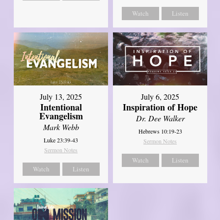
Watch
Listen
July 13, 2025
July 6, 2025
Intentional
Inspiration of Hope
Evangelism
Dr. Dee Walker
Mark Webb
Hebrews 10:19-23
Luke 23:39-43
Sermon Notes
Sermon Notes
Watch
Listen
Watch
Listen