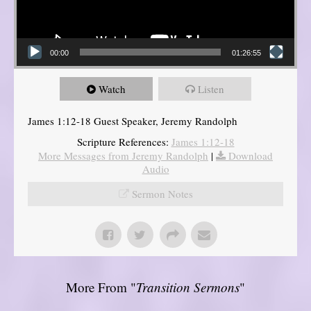
00:00
01:26:55
Watch
Listen
James 1:12-18 Guest Speaker, Jeremy Randolph
Scripture References:
James 1:12-18
More Messages from Jeremy Randolph
|
Download
Audio
Sermon Notes
More From "
Transition Sermons
"