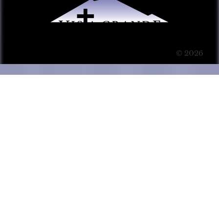
© 2026