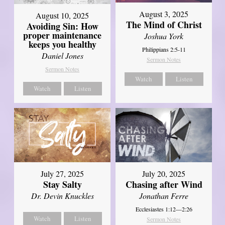
August 3, 2025
August 10, 2025
The Mind of Christ
Avoiding Sin: How
proper maintenance
Joshua York
keeps you healthy
Philippians 2:5-11
Daniel Jones
Sermon Notes
Sermon Notes
Watch
Listen
Watch
Listen
July 27, 2025
July 20, 2025
Stay Salty
Chasing after Wind
Dr. Devin Knuckles
Jonathan Ferre
Ecclesiastes 1:12—2:26
Watch
Listen
Sermon Notes