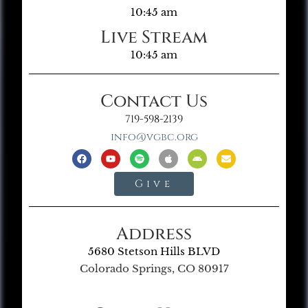
10:45 am
Live Stream
10:45 am
Contact Us
719-598-2139
info@vgbc.org
Give
Address
5680 Stetson Hills BLVD
Colorado Springs, CO 80917