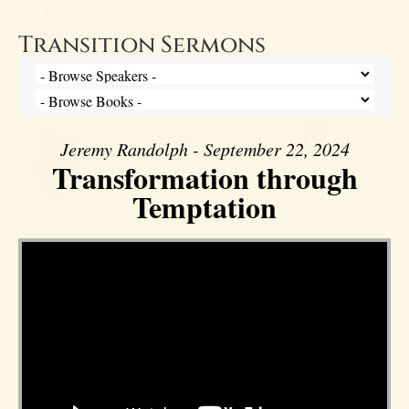
Transition Sermons
Jeremy Randolph - September 22, 2024
Transformation through
Temptation
Video Player