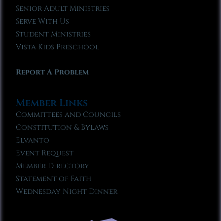
Senior Adult Ministries
Serve With Us
Student Ministries
Vista Kids Preschool
Report A Problem
Member Links
Committees and Councils
Constitution & Bylaws
Elvanto
Event Request
Member Directory
Statement of Faith
Wednesday Night Dinner