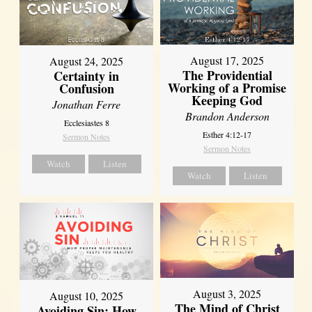
August 17, 2025
August 24, 2025
The Providential
Certainty in
Working of a Promise
Confusion
Keeping God
Jonathan Ferre
Brandon Anderson
Ecclesiastes 8
Esther 4:12-17
Sermon Notes
Sermon Notes
Watch
Listen
Watch
Listen
August 3, 2025
August 10, 2025
The Mind of Christ
Avoiding Sin: How