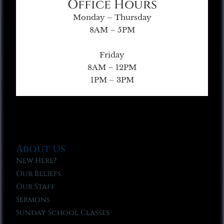
Office Hours
Monday – Thursday
8AM – 5PM
Friday
8AM – 12PM
1PM – 3PM
About Us
New Here?
Our Beliefs
Our Staff
Sermons
Sunday School Classes