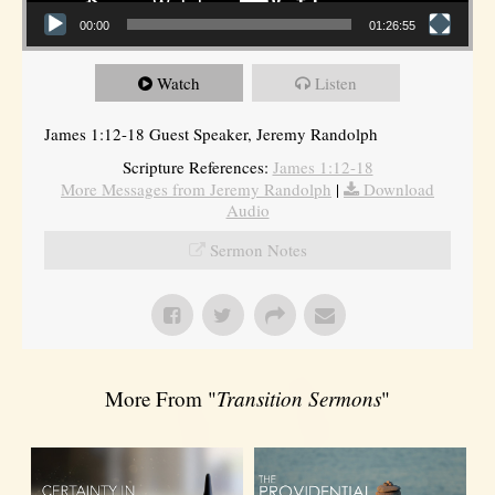
00:00
01:26:55
Watch
Listen
James 1:12-18 Guest Speaker, Jeremy Randolph
Scripture References:
James 1:12-18
More Messages from Jeremy Randolph
|
Download
Audio
Sermon Notes
More From "
Transition Sermons
"