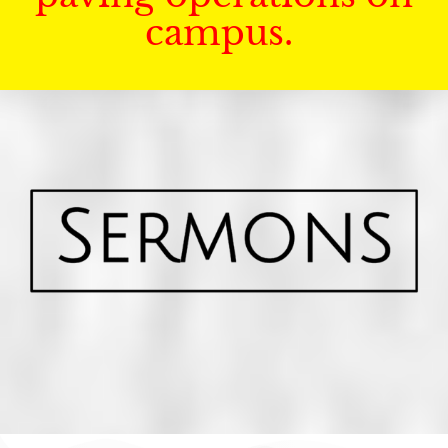
campus.