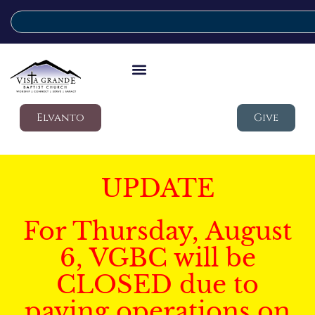
Elvanto
Give
UPDATE
For Thursday, August
6, VGBC will be
CLOSED due to
paving operations on