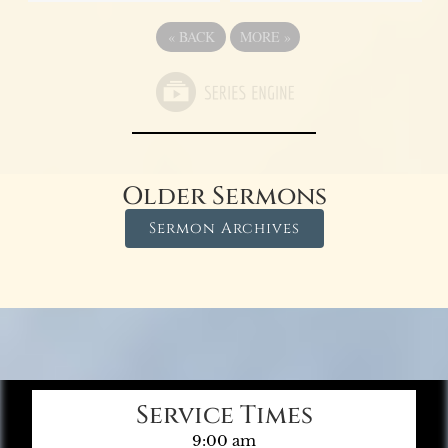
«
BACK
MORE
»
Older Sermons
Sermon Archives
Service Times
9:00 am