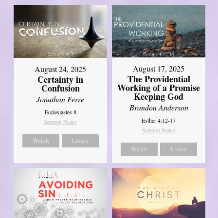
August 17, 2025
August 24, 2025
The Providential
Certainty in
Working of a Promise
Confusion
Keeping God
Jonathan Ferre
Brandon Anderson
Ecclesiastes 8
Esther 4:12-17
Sermon Notes
Sermon Notes
Watch
Listen
Watch
Listen