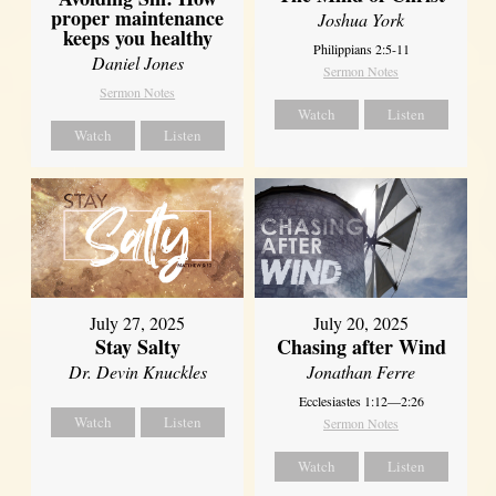
proper maintenance
Joshua York
keeps you healthy
Philippians 2:5-11
Daniel Jones
Sermon Notes
Sermon Notes
Watch
Listen
Watch
Listen
July 27, 2025
July 20, 2025
Stay Salty
Chasing after Wind
Dr. Devin Knuckles
Jonathan Ferre
Ecclesiastes 1:12—2:26
Watch
Listen
Sermon Notes
Watch
Listen