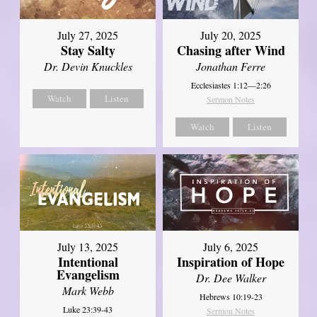
July 27, 2025
July 20, 2025
Stay Salty
Chasing after Wind
Dr. Devin Knuckles
Jonathan Ferre
Ecclesiastes 1:12—2:26
Watch
Listen
Sermon Notes
Watch
Listen
July 13, 2025
July 6, 2025
Intentional
Inspiration of Hope
Evangelism
Dr. Dee Walker
Mark Webb
Hebrews 10:19-23
Luke 23:39-43
Sermon Notes