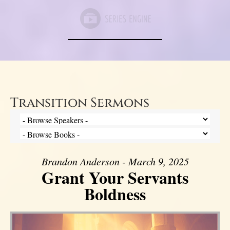
Transition Sermons
Brandon Anderson - March 9, 2025
Grant Your Servants
Boldness