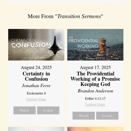
More From "
Transition Sermons
"
August 17, 2025
August 24, 2025
The Providential
Certainty in
Working of a Promise
Confusion
Keeping God
Jonathan Ferre
Brandon Anderson
Ecclesiastes 8
Esther 4:12-17
Sermon Notes
Sermon Notes
Watch
Listen
Watch
Listen