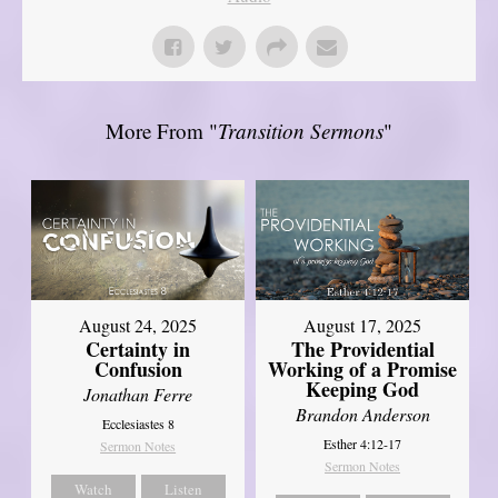
More From "
Transition Sermons
"
August 17, 2025
August 24, 2025
The Providential
Certainty in
Working of a Promise
Confusion
Keeping God
Jonathan Ferre
Brandon Anderson
Ecclesiastes 8
Esther 4:12-17
Sermon Notes
Sermon Notes
Watch
Listen