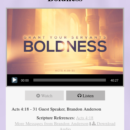
Audio Player
00:00
40:27
Watch
Listen
Acts 4:18 - 31 Guest Speaker, Brandon Anderson
Scripture References:
Acts 4:18
More Messages from Brandon Anderson
|
Download
Audio