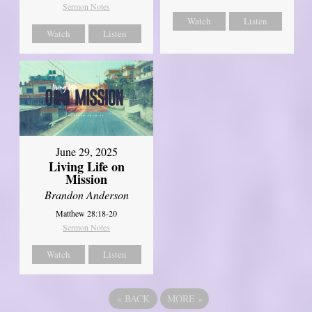
Sermon Notes
Watch
Listen
Watch
Listen
June 29, 2025
Living Life on
Mission
Brandon Anderson
Matthew 28:18-20
Sermon Notes
Watch
Listen
«
BACK
MORE
»