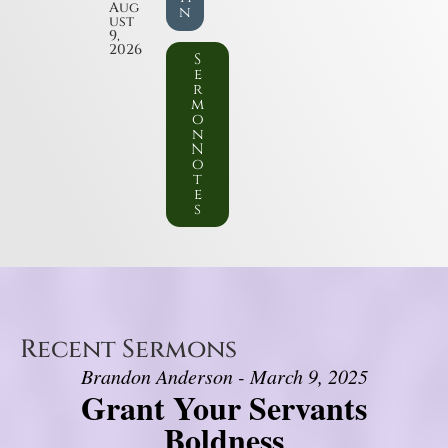
Aug
n
ust
9,
2026
S
e
r
m
o
n
N
o
t
e
s
Recent Sermons
Brandon Anderson - March 9, 2025
Grant Your Servants
Boldness