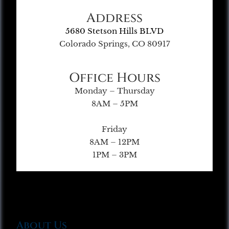
Address
5680 Stetson Hills BLVD
Colorado Springs, CO 80917
Office Hours
Monday – Thursday
8AM – 5PM
Friday
8AM – 12PM
1PM – 3PM
About Us