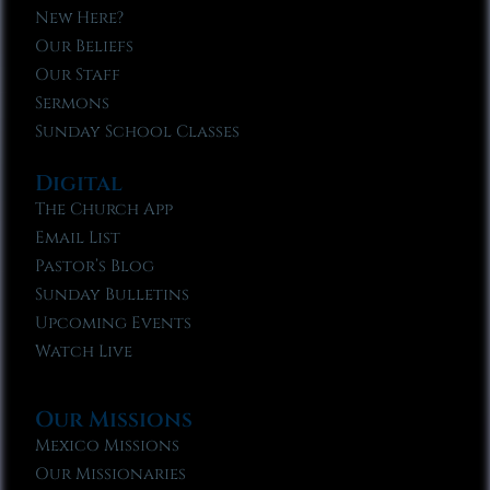
New Here?
Our Beliefs
Our Staff
Sermons
Sunday School Classes
Digital
The Church App
Email List
Pastor’s Blog
Sunday Bulletins
Upcoming Events
Watch Live
Our Missions
Mexico Missions
Our Missionaries