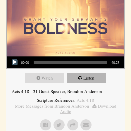
Audio Player
00:00
40:27
Watch
Listen
Acts 4:18 - 31 Guest Speaker, Brandon Anderson
Scripture References:
Acts 4:18
More Messages from Brandon Anderson
|
Download
Audio