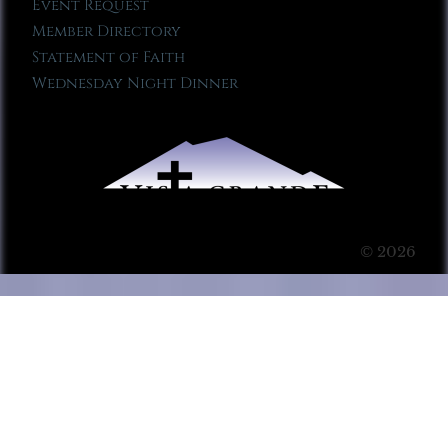
Event Request
Member Directory
Statement of Faith
Wednesday Night Dinner
© 2026