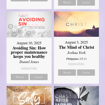
Watch
Listen
August 3, 2025
August 10, 2025
The Mind of Christ
Avoiding Sin: How
proper maintenance
Joshua York
keeps you healthy
Philippians 2:5-11
Daniel Jones
Sermon Notes
Sermon Notes
Watch
Listen
Watch
Listen