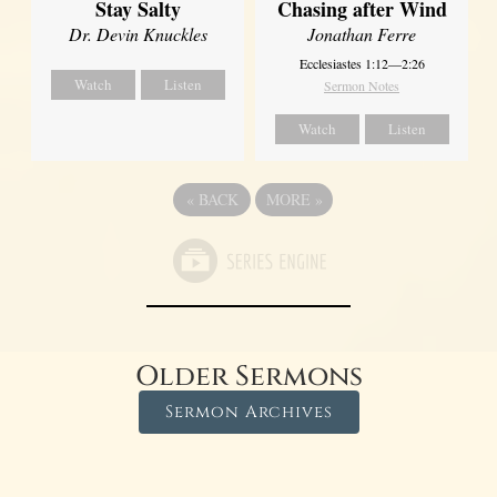
Stay Salty
Chasing after Wind
Dr. Devin Knuckles
Jonathan Ferre
Ecclesiastes 1:12—2:26
Watch
Listen
Sermon Notes
Watch
Listen
«
BACK
MORE
»
Older Sermons
Sermon Archives