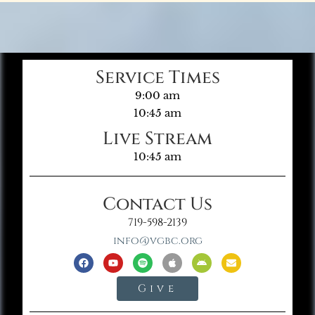
Service Times
9:00 am
10:45 am
Live Stream
10:45 am
Contact Us
719-598-2139
info@vgbc.org
Give