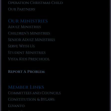
Operation Christmas Child
Our Partners
Our Ministries
Adult Ministries
Children’s Ministries
Senior Adult Ministries
Serve With Us
Student Ministries
Vista Kids Preschool
Report A Problem
Member Links
Committees and Councils
Constitution & Bylaws
Elvanto