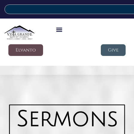
Elvanto
Give