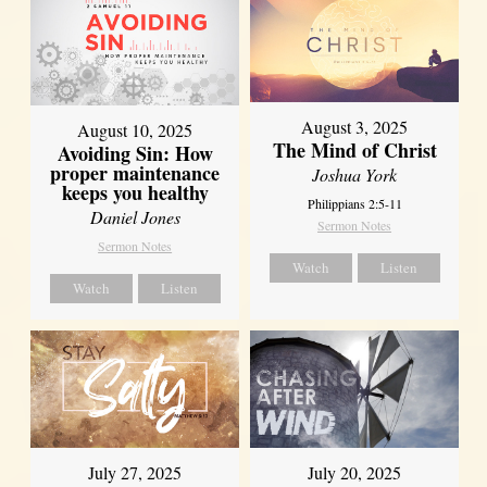
August 3, 2025
August 10, 2025
The Mind of Christ
Avoiding Sin: How
proper maintenance
Joshua York
keeps you healthy
Philippians 2:5-11
Daniel Jones
Sermon Notes
Sermon Notes
Watch
Listen
Watch
Listen
July 27, 2025
July 20, 2025