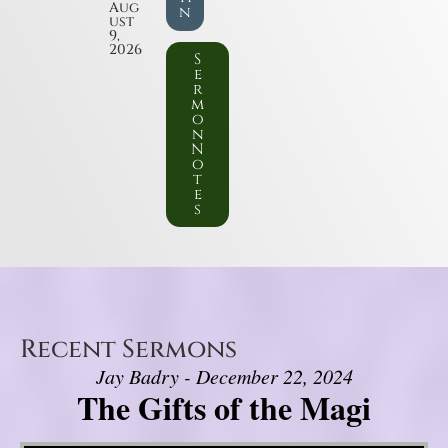
Aug
n
ust
9,
2026
S
e
r
m
o
n
N
o
t
e
s
Recent Sermons
Jay Badry - December 22, 2024
The Gifts of the Magi
Video Player