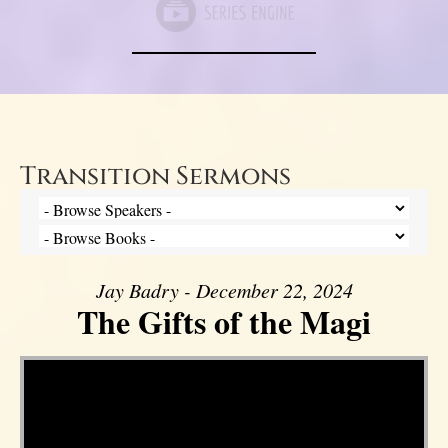
Transition Sermons
Jay Badry - December 22, 2024
The Gifts of the Magi
Video Player