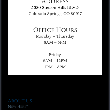
Address
5680 Stetson Hills BLVD
Colorado Springs, CO 80917
Office Hours
Monday – Thursday
8AM – 5PM
Friday
8AM – 12PM
1PM – 3PM
About Us
New Here?