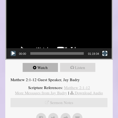
00:00
01:19:34
Watch
Listen
Matthew 2:1-12 Guest Speaker, Jay Badry
Scripture References:
Matthew 2:1-12
More Messages from Jay Badry
|
Download Audio
Sermon Notes