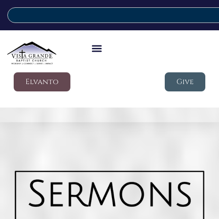
Elvanto
Give