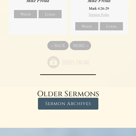
Mike Proud
Mike Proud
Mark 4:26-29
Watch
Listen
Sermon Notes
Watch
Listen
«
BACK
MORE
»
Older Sermons
Sermon Archives