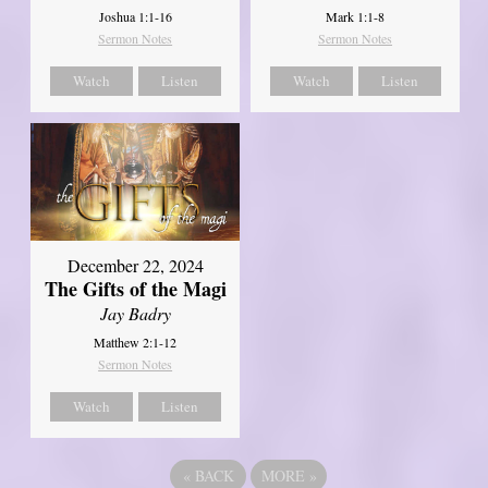
Joshua 1:1-16
Mark 1:1-8
Sermon Notes
Sermon Notes
Watch
Listen
Watch
Listen
December 22, 2024
The Gifts of the Magi
Jay Badry
Matthew 2:1-12
Sermon Notes
Watch
Listen
«
BACK
MORE
»