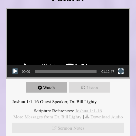
Video Player
00:00
01:12:47
Watch
Listen
Joshua 1:1-16 Guest Speaker, Dr. Bill Lighty
Scripture References:
Joshua 1:1-16
More Messages from Dr. Bill Lighty
|
Download Audio
Sermon Notes