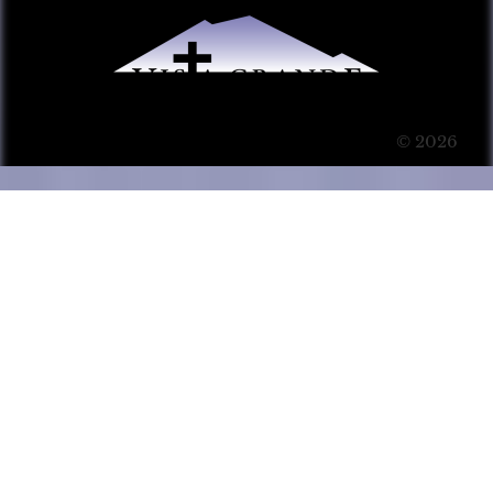
© 2026