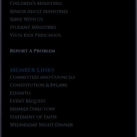
Children’s Ministries
Senior Adult Ministries
Serve With Us
Student Ministries
Vista Kids Preschool
Report A Problem
Member Links
Committees and Councils
Constitution & Bylaws
Elvanto
Event Request
Member Directory
Statement of Faith
Wednesday Night Dinner