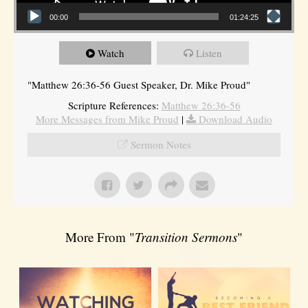
00:00
01:24:25
Watch
Listen
"Matthew 26:36-56 Guest Speaker, Dr. Mike Proud"
Scripture References:
Matthew 26:36-56
More Messages from Mike Proud
|
Download Audio
Sermon Notes
More From "
Transition Sermons
"