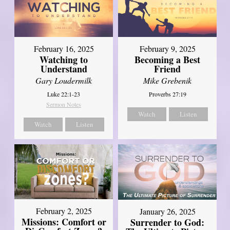
February 16, 2025
February 9, 2025
Watching to
Becoming a Best
Understand
Friend
Gary Loudermilk
Mike Grebenik
Luke 22:1-23
Proverbs 27:19
Sermon Notes
Watch
Listen
Watch
Listen
February 2, 2025
January 26, 2025
Missions: Comfort or
Surrender to God: