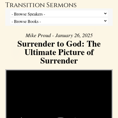
Transition Sermons
Mike Proud - January 26, 2025
Surrender to God: The
Ultimate Picture of
Surrender
Video Player