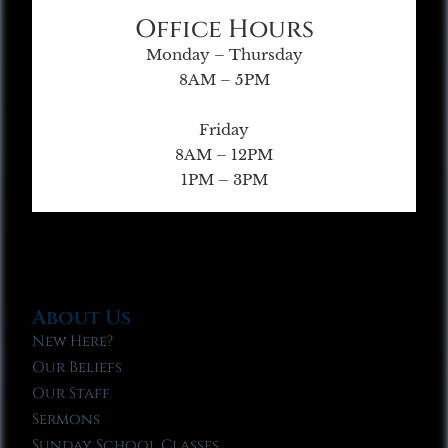
Office Hours
Monday – Thursday
8AM – 5PM
Friday
8AM – 12PM
1PM – 3PM
About Us
New Here?
Our Beliefs
Our Staff
Sermons
Sunday School Classes