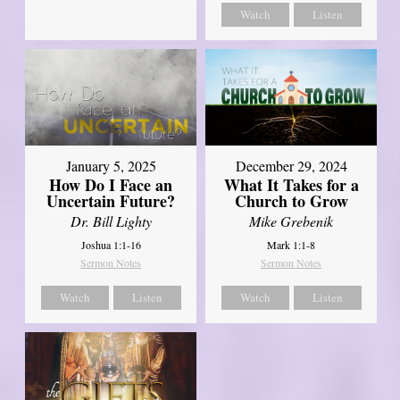
Watch
Listen
January 5, 2025
December 29, 2024
How Do I Face an
What It Takes for a
Uncertain Future?
Church to Grow
Dr. Bill Lighty
Mike Grebenik
Joshua 1:1-16
Mark 1:1-8
Sermon Notes
Sermon Notes
Watch
Listen
Watch
Listen