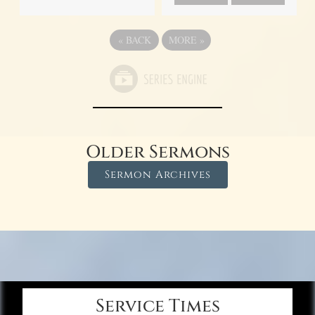
«
BACK
MORE
»
Older Sermons
Sermon Archives
Service Times