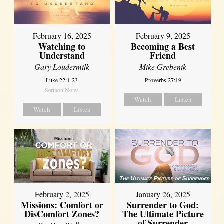
February 16, 2025
February 9, 2025
Watching to
Becoming a Best
Understand
Friend
Gary Loudermilk
Mike Grebenik
Luke 22:1-23
Proverbs 27:19
Sermon Notes
Watch
Listen
Watch
Listen
February 2, 2025
January 26, 2025
Missions: Comfort or
Surrender to God:
DisComfort Zones?
The Ultimate Picture
of Surrender