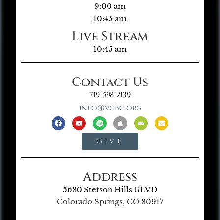
9:00 am
10:45 am
Live Stream
10:45 am
Contact Us
719-598-2139
info@vgbc.org
Give
Address
5680 Stetson Hills BLVD
Colorado Springs, CO 80917