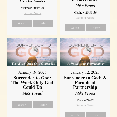
Dr. Dee Walker
Mike Proud
Matthew 28:19-20
Matthew 26:36-56
Sermon Notes
Sermon Notes
Watch
Listen
Watch
Listen
January 19, 2025
January 12, 2025
Surrender to God:
Surrender to God: A
The Work Only God
Parable of
Could Do
Partnership
Mike Proud
Mike Proud
Mark 4:26-29
Watch
Listen
Sermon Notes
Watch
Listen