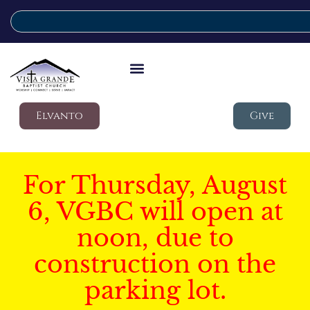
Elvanto
Give
For Thursday, August
6, VGBC will open at
noon, due to
construction on the
parking lot.