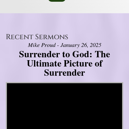
Recent Sermons
Mike Proud - January 26, 2025
Surrender to God: The
Ultimate Picture of
Surrender
Video Player