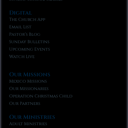
Digital
The Church App
Email List
Pastor’s Blog
Sunday Bulletins
Upcoming Events
Watch Live
Our Missions
Mexico Missions
Our Missionaries
Operation Christmas Child
Our Partners
Our Ministries
Adult Ministries