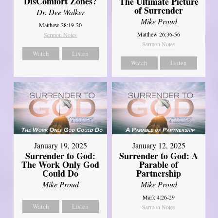
DisComfort Zones?
The Ultimate Picture
of Surrender
Dr. Dee Walker
Mike Proud
Matthew 28:19-20
Matthew 26:36-56
Sermon Notes
Sermon Notes
Watch
Listen
Watch
Listen
January 19, 2025
January 12, 2025
Surrender to God:
Surrender to God: A
The Work Only God
Parable of
Could Do
Partnership
Mike Proud
Mike Proud
Mark 4:26-29
Watch
Listen
Sermon Notes