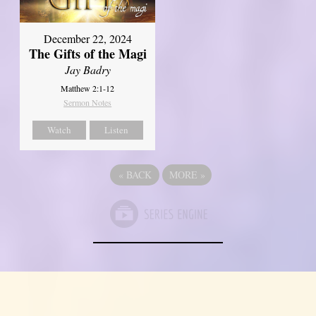
December 22, 2024
The Gifts of the Magi
Jay Badry
Matthew 2:1-12
Sermon Notes
Watch
Listen
«
BACK
MORE
»