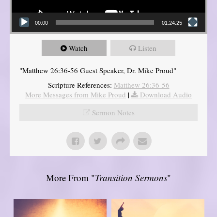
00:00
01:24:25
Watch
Listen
"Matthew 26:36-56 Guest Speaker, Dr. Mike Proud"
Scripture References:
Matthew 26:36-56
More Messages from Mike Proud
|
Download Audio
Sermon Notes
More From "
Transition Sermons
"