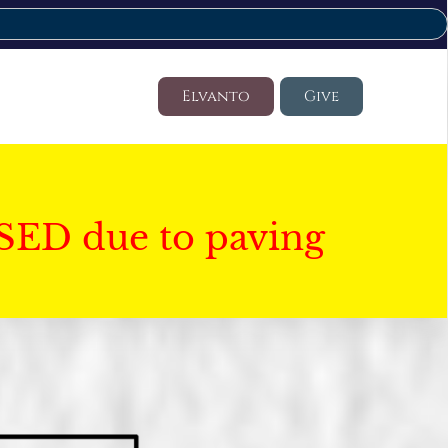
Elvanto
Give
SED due to paving