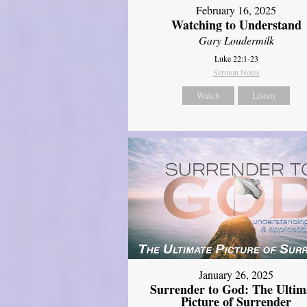
February 16, 2025
Watching to Understand
Gary Loudermilk
Luke 22:1-23
Sermon Notes
Watch
Listen
January 26, 2025
Surrender to God: The Ultim
Picture of Surrender