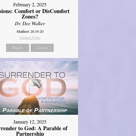
February 2, 2025
sions: Comfort or DisComfort
Zones?
Dr. Dee Walker
Matthew 28:19-20
Sermon Notes
Watch
Listen
January 12, 2025
rrender to God: A Parable of
Partnership