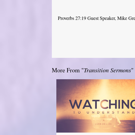
Proverbs 27:19 Guest Speaker, Mike Gr
More From "
Transition Sermons
"