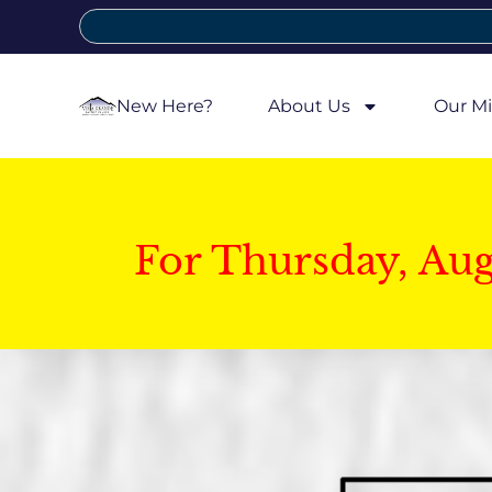
New Here?
About Us
Our Mi
For Thursday, Au