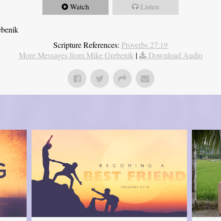
Watch
Listen
ebenik
Scripture References:
Proverbs 27:19
More Messages from Mike Grebenik
|
Download Audio