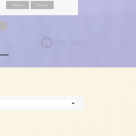
Watch
Listen
»