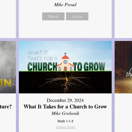
Mike Proud
Watch
Listen
December 29, 2024
ture?
What It Takes for a Church to Grow
Mike Grebenik
Mark 1:1-8
Sermon Notes