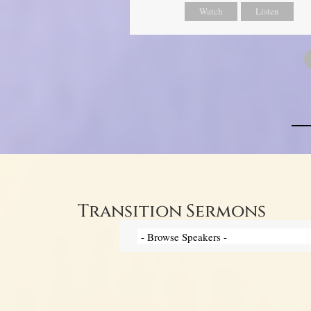
Watch
Listen
Transition Sermons