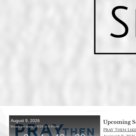
Upcoming S
Pray Then Like