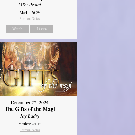
Mike Proud
Mark 4:26-29
Sermon Notes
Watch
Listen
December 22, 2024
The Gifts of the Magi
Jay Badry
Matthew 2:1-12
Sermon Notes