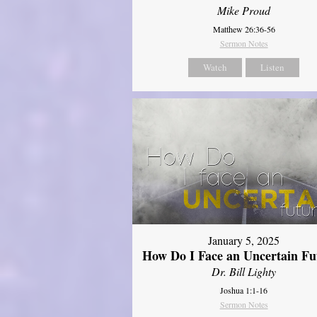
Mike Proud
Matthew 26:36-56
Sermon Notes
Watch
Listen
January 5, 2025
How Do I Face an Uncertain Fu
Dr. Bill Lighty
Joshua 1:1-16
Sermon Notes