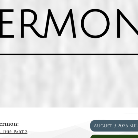
ermon:
August 9, 2026 Bu
 This: Part 2