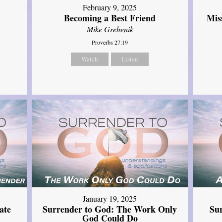
February 9, 2025
Mis
Becoming a Best Friend
Mike Grebenik
Proverbs 27:19
Watch
Listen
January 19, 2025
ate
Surrender to God: The Work Only
Su
God Could Do