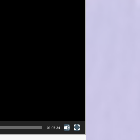
01:07:34