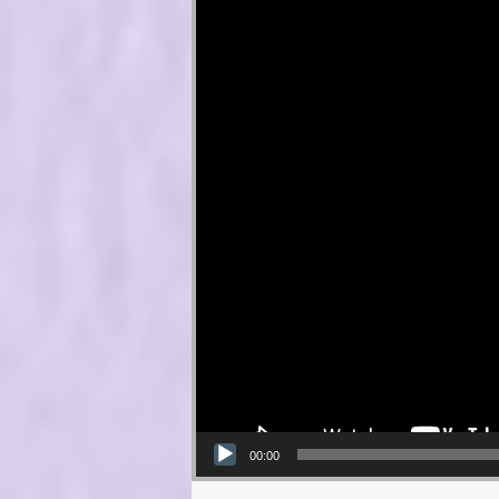
00:00