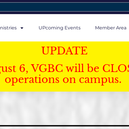
nistries
UPcoming Events
Member Area
UPDATE
gust 6, VGBC will be CLO
operations on campus.