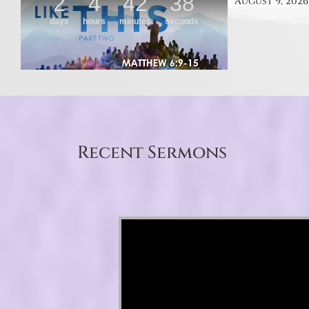
August 9, 2026
Recent Sermons
Video Player