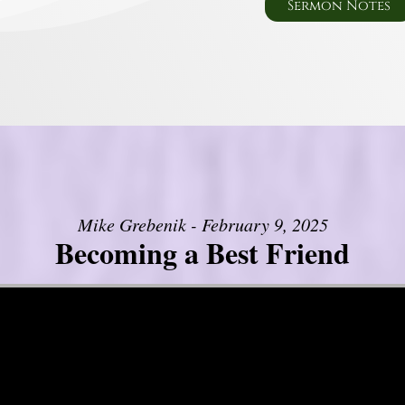
Sermon Notes
Mike Grebenik - February 9, 2025
Becoming a Best Friend