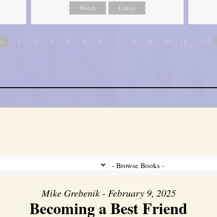
Watch
Listen
«
1
2
3
4
5
6
7
8
9
10
11
…12
Mike Grebenik - February 9, 2025
Becoming a Best Friend