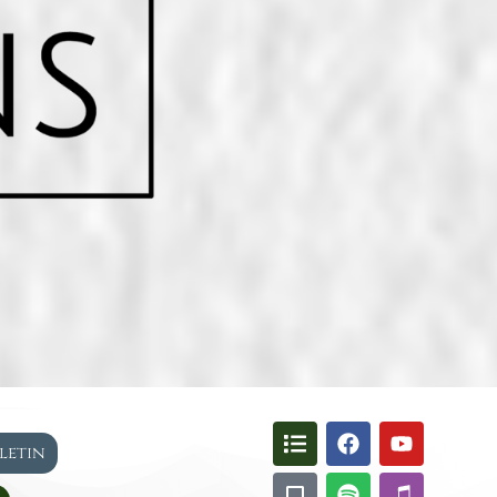
lletin