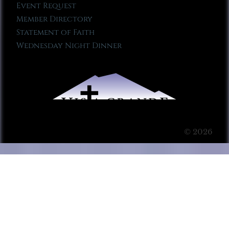
Event Request
Member Directory
Statement of Faith
Wednesday Night Dinner
© 2026