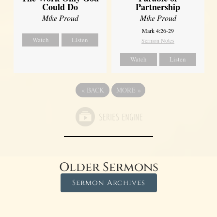
Could Do
Partnership
Mike Proud
Mike Proud
Mark 4:26-29
Watch
Listen
Sermon Notes
Watch
Listen
«
BACK
MORE
»
Older Sermons
Sermon Archives