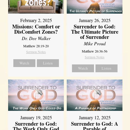
February 2, 2025
January 26, 2025
Missions: Comfort or
Surrender to God:
DisComfort Zones?
The Ultimate Picture
of Surrender
Dr. Dee Walker
Mike Proud
Matthew 28:19-20
Matthew 26:36-56
Sermon Notes
Sermon Notes
Watch
Listen
Watch
Listen
January 19, 2025
January 12, 2025
Surrender to God:
Surrender to God: A
The Work Only God
Parable of