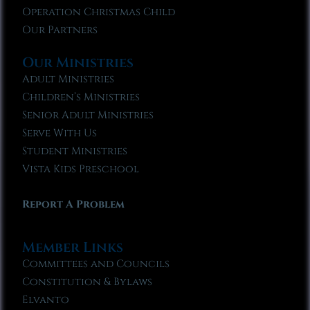
Operation Christmas Child
Our Partners
Our Ministries
Adult Ministries
Children’s Ministries
Senior Adult Ministries
Serve With Us
Student Ministries
Vista Kids Preschool
Report A Problem
Member Links
Committees and Councils
Constitution & Bylaws
Elvanto