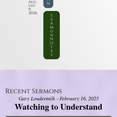
Aug
n
ust
9,
2026
S
e
r
m
o
n
N
o
t
e
s
Recent Sermons
Gary Loudermilk - February 16, 2025
Watching to Understand
Video Player