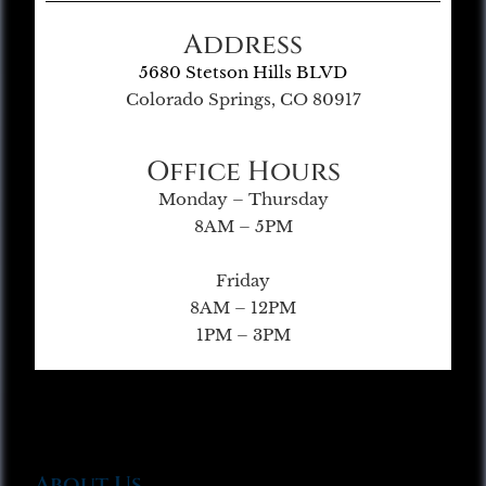
Address
5680 Stetson Hills BLVD
Colorado Springs, CO 80917
Office Hours
Monday – Thursday
8AM – 5PM
Friday
8AM – 12PM
1PM – 3PM
About Us