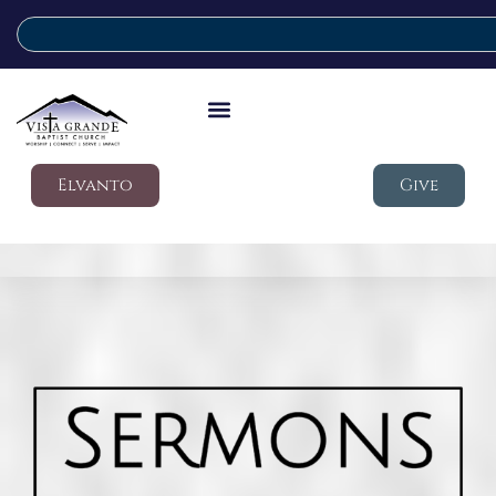
Elvanto
Give