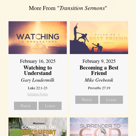
More From "
Transition Sermons
"
February 16, 2025
February 9, 2025
Watching to
Becoming a Best
Understand
Friend
Gary Loudermilk
Mike Grebenik
Luke 22:1-23
Proverbs 27:19
Sermon Notes
Watch
Listen
Watch
Listen