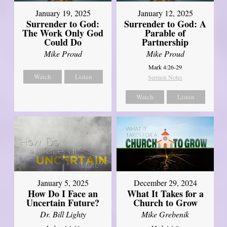
January 19, 2025
January 12, 2025
Surrender to God:
Surrender to God: A
The Work Only God
Parable of
Could Do
Partnership
Mike Proud
Mike Proud
Mark 4:26-29
Watch
Listen
Sermon Notes
Watch
Listen
January 5, 2025
December 29, 2024
How Do I Face an
What It Takes for a
Uncertain Future?
Church to Grow
Dr. Bill Lighty
Mike Grebenik