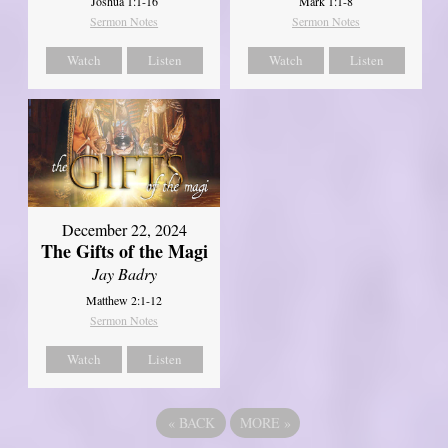
Joshua 1:1-16
Mark 1:1-8
Sermon Notes
Sermon Notes
Watch
Listen
Watch
Listen
December 22, 2024
The Gifts of the Magi
Jay Badry
Matthew 2:1-12
Sermon Notes
Watch
Listen
«
BACK
MORE
»