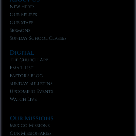
New Here?
Our Beliefs
Our Staff
Sermons
Sunday School Classes
Digital
The Church App
Email List
Pastor’s Blog
Sunday Bulletins
Upcoming Events
Watch Live
Our Missions
Mexico Missions
Our Missionaries