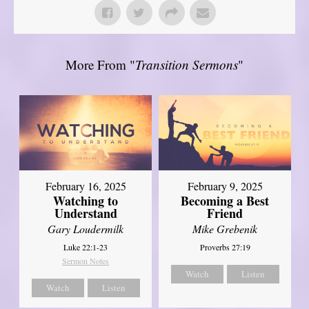
More From "
Transition Sermons
"
February 16, 2025
February 9, 2025
Watching to
Becoming a Best
Understand
Friend
Gary Loudermilk
Mike Grebenik
Luke 22:1-23
Proverbs 27:19
Sermon Notes
Watch
Listen
Watch
Listen