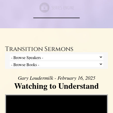
Transition Sermons
Gary Loudermilk - February 16, 2025
Watching to Understand
Video Player