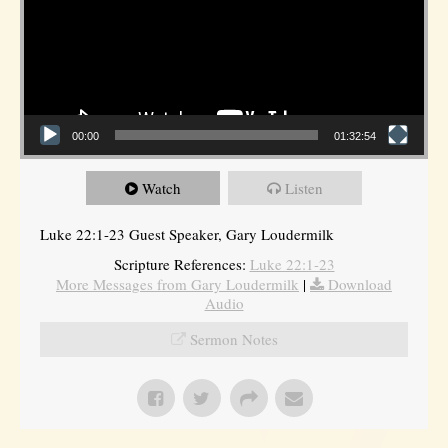
00:00
01:32:54
Watch
Listen
Luke 22:1-23 Guest Speaker, Gary Loudermilk
Scripture References:
Luke 22:1-23
More Messages from Gary Loudermilk
|
Download
Audio
Sermon Notes