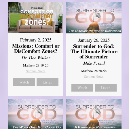
February 2, 2025
January 26, 2025
Missions: Comfort or
Surrender to God:
DisComfort Zones?
The Ultimate Picture
of Surrender
Dr. Dee Walker
Mike Proud
Matthew 28:19-20
Matthew 26:36-56
Sermon Notes
Sermon Notes
Watch
Listen
Watch
Listen