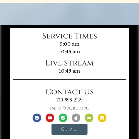
Service Times
9:00 am
10:45 am
Live Stream
10:45 am
Contact Us
719-598-2139
info@vgbc.org
Give