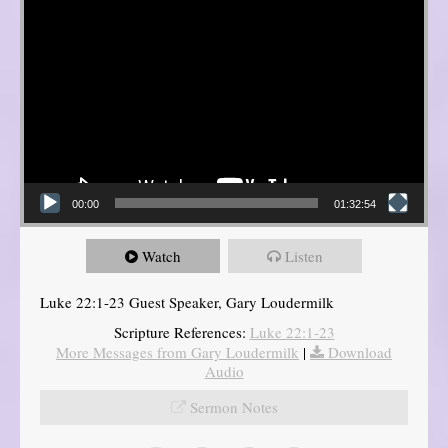
00:00
01:32:54
Watch
Listen
Luke 22:1-23 Guest Speaker, Gary Loudermilk
Scripture References:
Luke 22:1-23
More Messages from Gary Loudermilk
|
Download
Audio
Sermon Notes