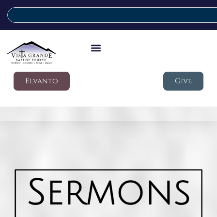
Elvanto
Give