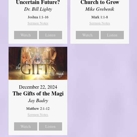
Uncertain Future?
Church to Grow
Dr. Bill Lighty
Mike Grebenik
Joshua 1:1-16
Mark 1:1-8
Sermon Notes
Sermon Notes
Watch
Listen
Watch
Listen
December 22, 2024
The Gifts of the Magi
Jay Badry
Matthew 2:1-12
Sermon Notes
Watch
Listen