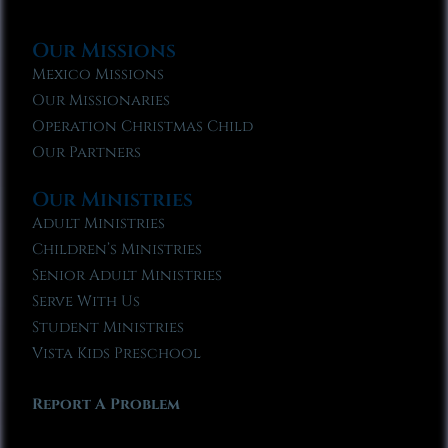
Our Missions
Mexico Missions
Our Missionaries
Operation Christmas Child
Our Partners
Our Ministries
Adult Ministries
Children’s Ministries
Senior Adult Ministries
Serve With Us
Student Ministries
Vista Kids Preschool
Report A Problem