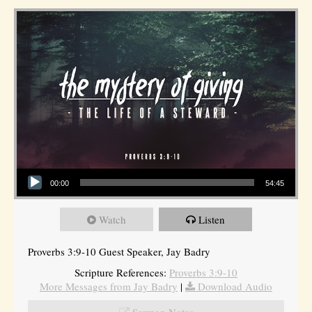
Audio Player
00:00
54:45
Watch
Listen
Proverbs 3:9-10 Guest Speaker, Jay Badry
Scripture References:
Proverbs 3:9-10
More Messages from Jay Badry
|
Download Audio
Sermon Notes