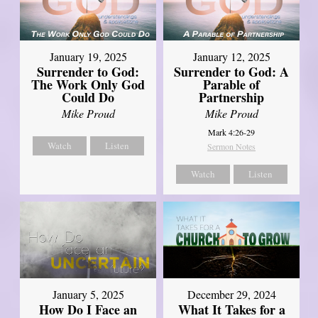
January 19, 2025
January 12, 2025
Surrender to God:
Surrender to God: A
The Work Only God
Parable of
Could Do
Partnership
Mike Proud
Mike Proud
Mark 4:26-29
Watch
Listen
Sermon Notes
Watch
Listen
January 5, 2025
December 29, 2024
How Do I Face an
What It Takes for a