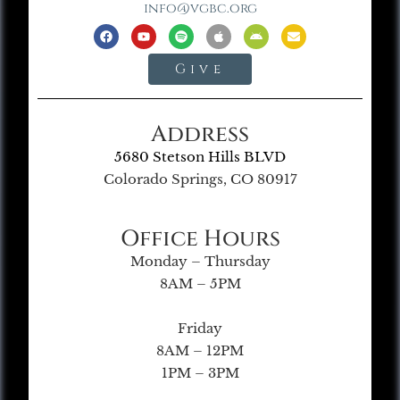
info@vgbc.org
Give
Address
5680 Stetson Hills BLVD
Colorado Springs, CO 80917
Office Hours
Monday – Thursday
8AM – 5PM
Friday
8AM – 12PM
1PM – 3PM