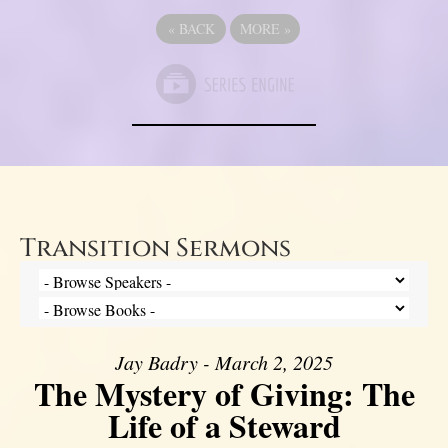
«
BACK
MORE
»
Transition Sermons
Jay Badry - March 2, 2025
The Mystery of Giving: The
Life of a Steward