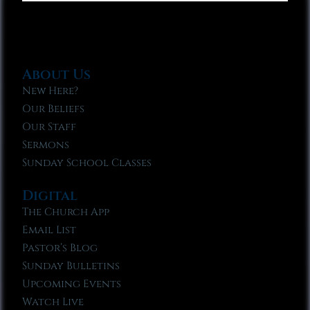
About Us
New Here?
Our Beliefs
Our Staff
Sermons
Sunday School Classes
Digital
The Church App
Email List
Pastor’s Blog
Sunday Bulletins
Upcoming Events
Watch Live