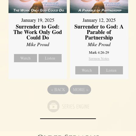
January 19, 2025
January 12, 2025
Surrender to God:
Surrender to God: A
The Work Only God
Parable of
Could Do
Partnership
Mike Proud
Mike Proud
Mark 4:26-29
Watch
Listen
Sermon Notes
Watch
Listen
«
BACK
MORE
»