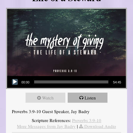
Audio Player
00:00
54:45
Watch
Listen
Proverbs 3:9-10 Guest Speaker, Jay Badry
Scripture References:
Proverbs 3:9-10
More Messages from Jay Badry
|
Download Audio