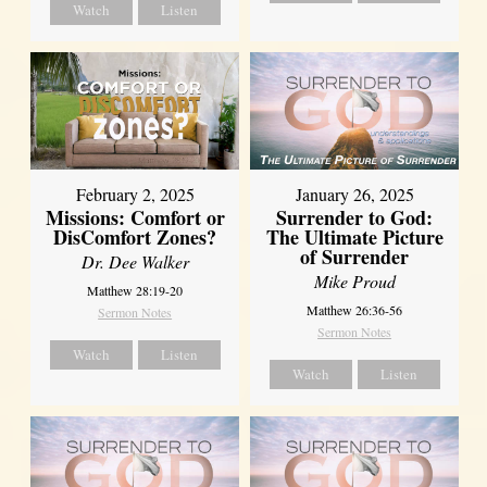
Watch
Listen
February 2, 2025
January 26, 2025
Missions: Comfort or
Surrender to God:
DisComfort Zones?
The Ultimate Picture
of Surrender
Dr. Dee Walker
Mike Proud
Matthew 28:19-20
Matthew 26:36-56
Sermon Notes
Sermon Notes
Watch
Listen
Watch
Listen