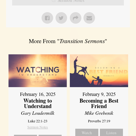
More From "
Transition Sermons
"
February 16, 2025
February 9, 2025
Watching to
Becoming a Best
Understand
Friend
Gary Loudermilk
Mike Grebenik
Luke 22:1-23
Proverbs 27:19
Sermon Notes
Watch
Listen