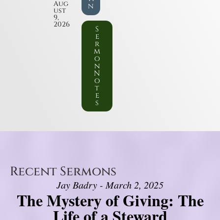
Aug
n
ust
9,
2026
S
e
r
m
o
n
N
o
t
e
s
Recent Sermons
Jay Badry - March 2, 2025
The Mystery of Giving: The
Life of a Steward