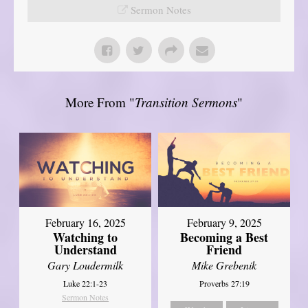
Sermon Notes
More From "
Transition Sermons
"
February 16, 2025
February 9, 2025
Watching to
Becoming a Best
Understand
Friend
Gary Loudermilk
Mike Grebenik
Luke 22:1-23
Proverbs 27:19
Sermon Notes