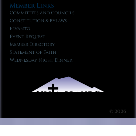
Member Links
Committees and Councils
Constitution & Bylaws
Elvanto
Event Request
Member Directory
Statement of Faith
Wednesday Night Dinner
© 2026