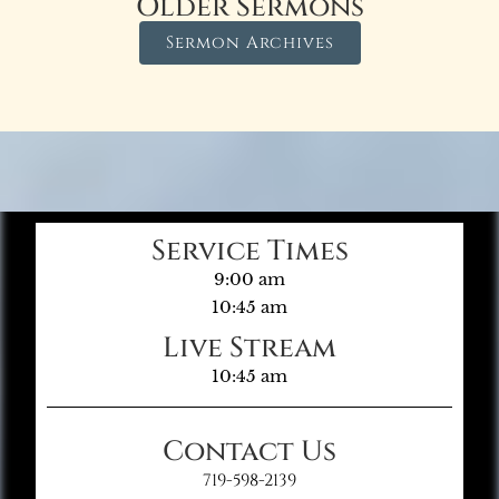
Older Sermons
Sermon Archives
Service Times
9:00 am
10:45 am
Live Stream
10:45 am
Contact Us
719-598-2139