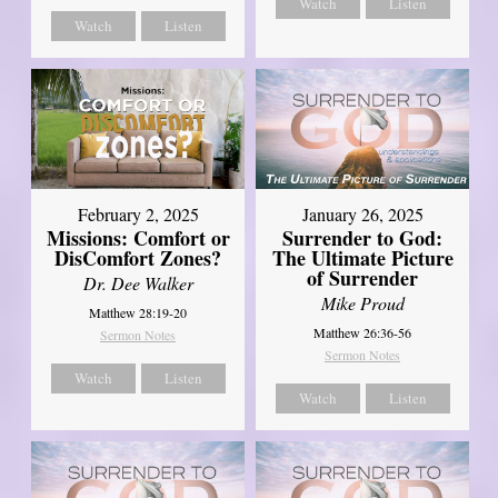
Watch
Listen
Watch
Listen
February 2, 2025
January 26, 2025
Missions: Comfort or
Surrender to God:
DisComfort Zones?
The Ultimate Picture
of Surrender
Dr. Dee Walker
Mike Proud
Matthew 28:19-20
Matthew 26:36-56
Sermon Notes
Sermon Notes
Watch
Listen
Watch
Listen