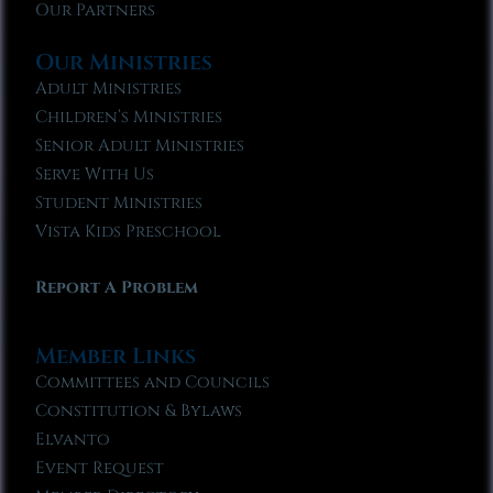
Our Partners
Our Ministries
Adult Ministries
Children’s Ministries
Senior Adult Ministries
Serve With Us
Student Ministries
Vista Kids Preschool
Report A Problem
Member Links
Committees and Councils
Constitution & Bylaws
Elvanto
Event Request