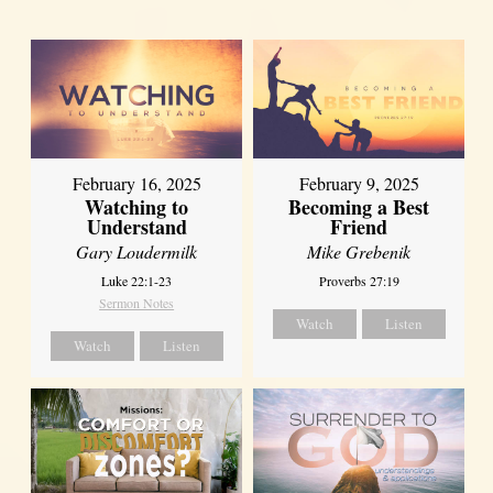
February 16, 2025
February 9, 2025
Watching to
Becoming a Best
Understand
Friend
Gary Loudermilk
Mike Grebenik
Luke 22:1-23
Proverbs 27:19
Sermon Notes
Watch
Listen
Watch
Listen