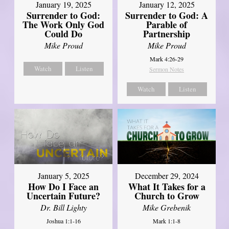
January 19, 2025
January 12, 2025
Surrender to God:
Surrender to God: A
The Work Only God
Parable of
Could Do
Partnership
Mike Proud
Mike Proud
Mark 4:26-29
Watch
Listen
Sermon Notes
Watch
Listen
January 5, 2025
December 29, 2024
How Do I Face an
What It Takes for a
Uncertain Future?
Church to Grow
Dr. Bill Lighty
Mike Grebenik
Joshua 1:1-16
Mark 1:1-8