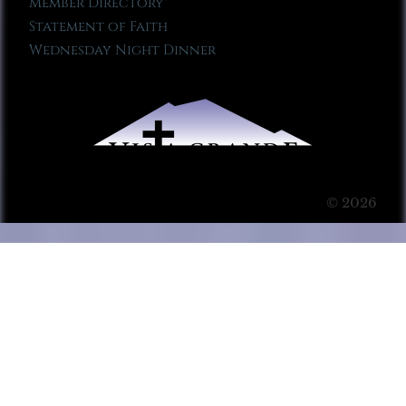
Member Directory
Statement of Faith
Wednesday Night Dinner
© 2026