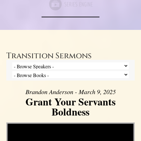
Transition Sermons
Brandon Anderson - March 9, 2025
Grant Your Servants
Boldness
Video Player