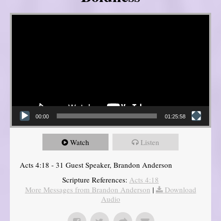
Video Player
00:00
01:25:58
Watch
Listen
Acts 4:18 - 31 Guest Speaker, Brandon Anderson
Scripture References:
Acts 4:18
More Messages from Brandon Anderson
|
Download
Audio