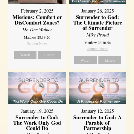
February 2, 2025
January 26, 2025
Missions: Comfort or
Surrender to God:
DisComfort Zones?
The Ultimate Picture
of Surrender
Dr. Dee Walker
Mike Proud
Matthew 28:19-20
Matthew 26:36-56
Sermon Notes
Sermon Notes
Watch
Listen
Watch
Listen
January 19, 2025
January 12, 2025
Surrender to God:
Surrender to God: A
The Work Only God
Parable of
Could Do
Partnership