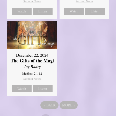
Sermon Notes
Sermon Notes
Watch
Listen
Watch
Listen
December 22, 2024
The Gifts of the Magi
Jay Badry
Matthew 2:1-12
Sermon Notes
Watch
Listen
«
BACK
MORE
»