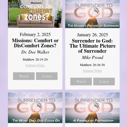
February 2, 2025
January 26, 2025
Missions: Comfort or
Surrender to God:
DisComfort Zones?
The Ultimate Picture
of Surrender
Dr. Dee Walker
Mike Proud
Matthew 28:19-20
Matthew 26:36-56
Sermon Notes
Sermon Notes
Watch
Listen
Watch
Listen