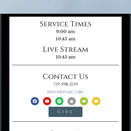
Service Times
9:00 am
10:45 am
Live Stream
10:45 am
Contact Us
719-598-2139
info@vgbc.org
Give