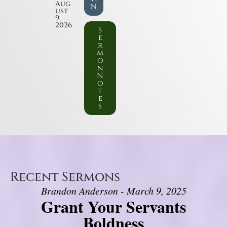
Aug
n
ust
9,
2026
S
e
r
m
o
n
N
o
t
e
s
Recent Sermons
Brandon Anderson - March 9, 2025
Grant Your Servants
Boldness