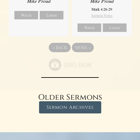
Mike Proud
Mike Proud
Mark 4:26-29
Watch
Listen
Sermon Notes
Watch
Listen
«
BACK
MORE
»
Older Sermons
Sermon Archives