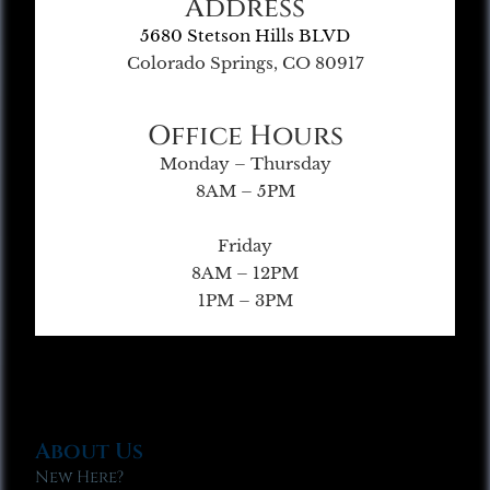
Address
5680 Stetson Hills BLVD
Colorado Springs, CO 80917
Office Hours
Monday – Thursday
8AM – 5PM
Friday
8AM – 12PM
1PM – 3PM
About Us
New Here?