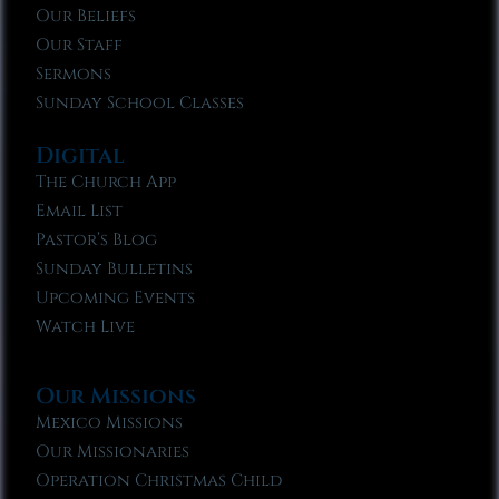
Our Beliefs
Our Staff
Sermons
Sunday School Classes
Digital
The Church App
Email List
Pastor’s Blog
Sunday Bulletins
Upcoming Events
Watch Live
Our Missions
Mexico Missions
Our Missionaries
Operation Christmas Child