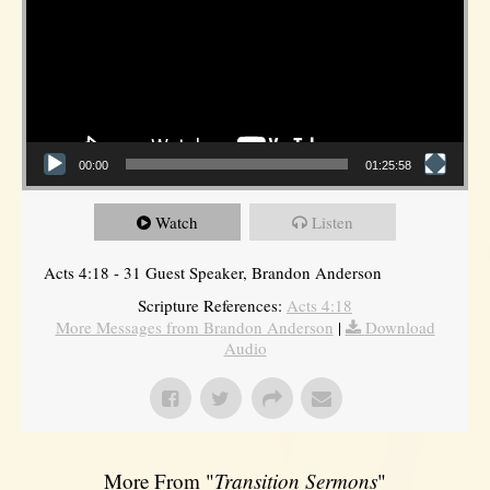
00:00
01:25:58
Watch
Listen
Acts 4:18 - 31 Guest Speaker, Brandon Anderson
Scripture References:
Acts 4:18
More Messages from Brandon Anderson
|
Download
Audio
More From "
Transition Sermons
"