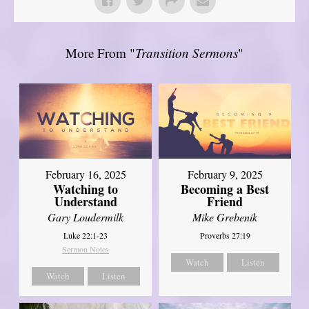
More From "
Transition Sermons
"
February 16, 2025
February 9, 2025
Watching to
Becoming a Best
Understand
Friend
Gary Loudermilk
Mike Grebenik
Luke 22:1-23
Proverbs 27:19
Sermon Notes
Watch
Listen
Watch
Listen