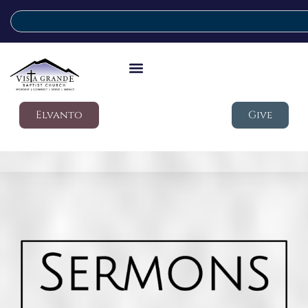
Elvanto
Give