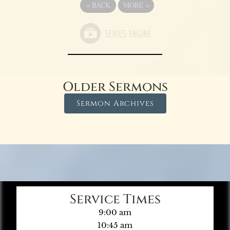
«
BACK
MORE
»
Older Sermons
Sermon Archives
Service Times
9:00 am
10:45 am