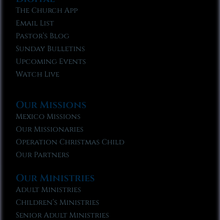
The Church App
Email List
Pastor’s Blog
Sunday Bulletins
Upcoming Events
Watch Live
Our Missions
Mexico Missions
Our Missionaries
Operation Christmas Child
Our Partners
Our Ministries
Adult Ministries
Children’s Ministries
Senior Adult Ministries