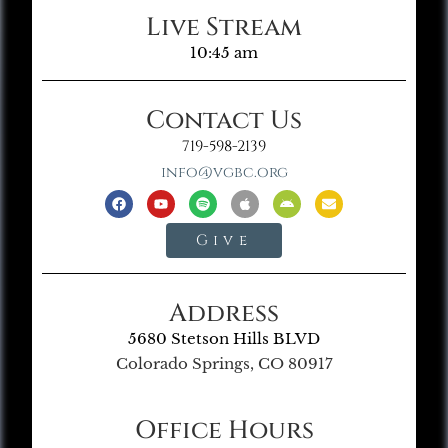
Live Stream
10:45 am
Contact Us
719-598-2139
info@vgbc.org
Give
Address
5680 Stetson Hills BLVD
Colorado Springs, CO 80917
Office Hours