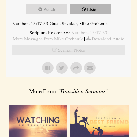
Watch
Listen
Numbers 13:17-33 Guest Speaker, Mike Grebenik
Scripture References:
Numbers 13:17-33
More Messages from Mike Grebenik
|
Download Audio
Sermon Notes
More From "
Transition Sermons
"