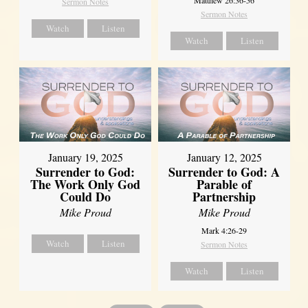
Sermon Notes
Sermon Notes
Watch
Listen
Watch
Listen
January 19, 2025
January 12, 2025
Surrender to God:
Surrender to God: A
The Work Only God
Parable of
Could Do
Partnership
Mike Proud
Mike Proud
Mark 4:26-29
Watch
Listen
Sermon Notes
Watch
Listen