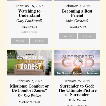
February 16, 2025
February 9, 2025
Watching to
Becoming a Best
Understand
Friend
Gary Loudermilk
Mike Grebenik
Luke 22:1-23
Proverbs 27:19
Sermon Notes
Watch
Listen
Watch
Listen
February 2, 2025
January 26, 2025
Missions: Comfort or
Surrender to God:
DisComfort Zones?
The Ultimate Picture
of Surrender
Dr. Dee Walker
Mike Proud
Matthew 28:19-20
Matthew 26:36-56