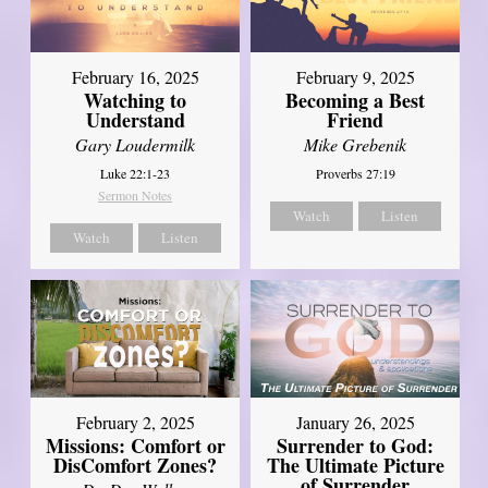
February 16, 2025
February 9, 2025
Watching to
Becoming a Best
Understand
Friend
Gary Loudermilk
Mike Grebenik
Luke 22:1-23
Proverbs 27:19
Sermon Notes
Watch
Listen
Watch
Listen
February 2, 2025
January 26, 2025
Missions: Comfort or
Surrender to God:
DisComfort Zones?
The Ultimate Picture
of Surrender