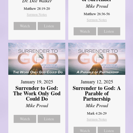
Dr. Dee Walker
Mike Proud
Matthew 28:19-20
Matthew 26:36-56
Sermon Notes
Sermon Notes
Watch
Listen
Watch
Listen
January 19, 2025
January 12, 2025
Surrender to God:
Surrender to God: A
The Work Only God
Parable of
Could Do
Partnership
Mike Proud
Mike Proud
Mark 4:26-29
Watch
Listen
Sermon Notes
Watch
Listen