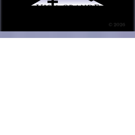
© 2026