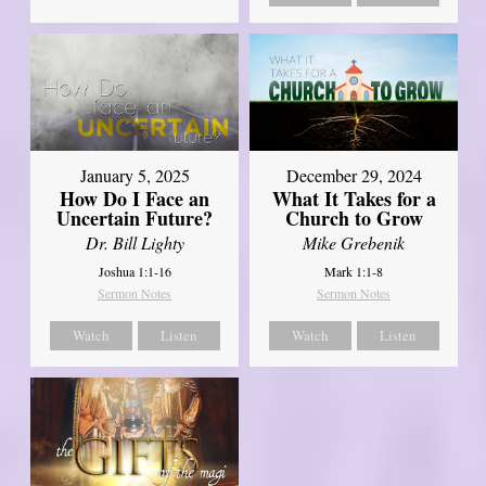
January 5, 2025
December 29, 2024
How Do I Face an
What It Takes for a
Uncertain Future?
Church to Grow
Dr. Bill Lighty
Mike Grebenik
Joshua 1:1-16
Mark 1:1-8
Sermon Notes
Sermon Notes
Watch
Listen
Watch
Listen