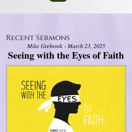
Recent Sermons
Mike Grebenik - March 23, 2025
Seeing with the Eyes of Faith