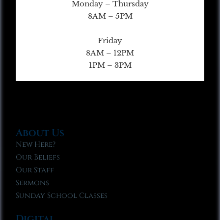
Monday – Thursday
8AM – 5PM
Friday
8AM – 12PM
1PM – 3PM
About Us
New Here?
Our Beliefs
Our Staff
Sermons
Sunday School Classes
Digital