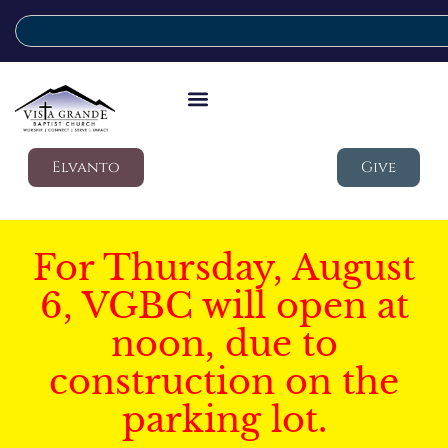
Elvanto
Give
For Thursday, August
6, VGBC will open at
noon, due to
construction on the
parking lot.