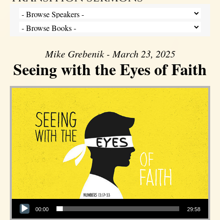
Mike Grebenik - March 23, 2025
Seeing with the Eyes of Faith
Audio Player
00:00
29:58