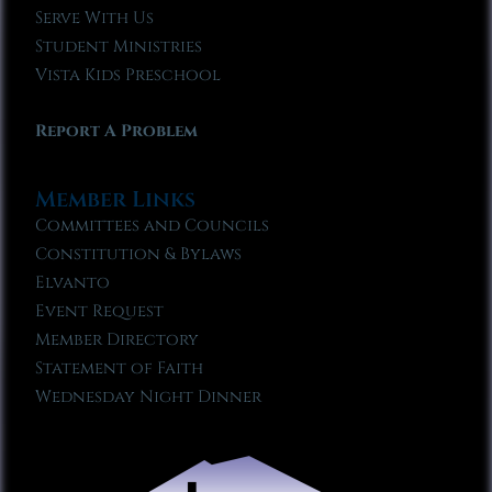
Serve With Us
Student Ministries
Vista Kids Preschool
Report A Problem
Member Links
Committees and Councils
Constitution & Bylaws
Elvanto
Event Request
Member Directory
Statement of Faith
Wednesday Night Dinner