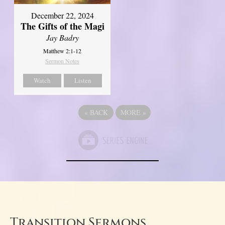
December 22, 2024
The Gifts of the Magi
Jay Badry
Matthew 2:1-12
Sermon Notes
Watch
Listen
«
BACK
MORE
»
Transition Sermons