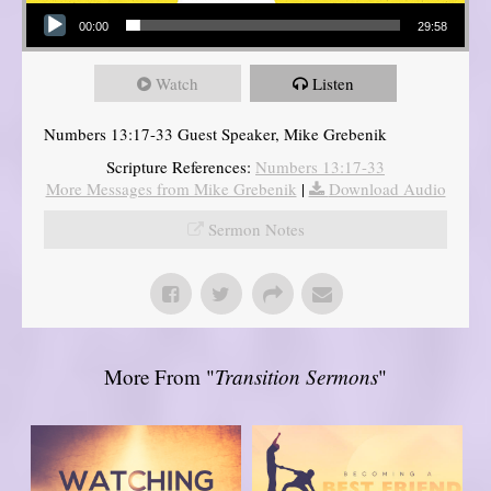
Audio Player
00:00
29:58
Watch
Listen
Numbers 13:17-33 Guest Speaker, Mike Grebenik
Scripture References:
Numbers 13:17-33
More Messages from Mike Grebenik
|
Download Audio
Sermon Notes
More From "
Transition Sermons
"