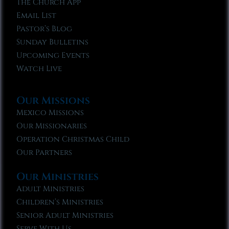
The Church App
Email List
Pastor’s Blog
Sunday Bulletins
Upcoming Events
Watch Live
Our Missions
Mexico Missions
Our Missionaries
Operation Christmas Child
Our Partners
Our Ministries
Adult Ministries
Children’s Ministries
Senior Adult Ministries
Serve With Us