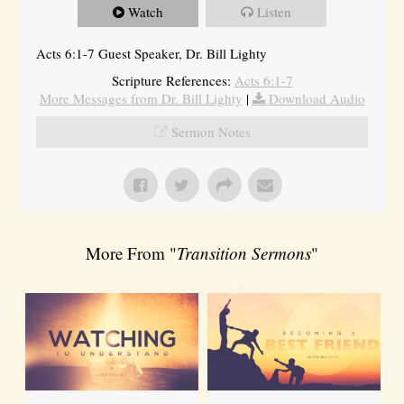
Watch
Listen
Acts 6:1-7 Guest Speaker, Dr. Bill Lighty
Scripture References:
Acts 6:1-7
More Messages from Dr. Bill Lighty
|
Download Audio
Sermon Notes
More From "
Transition Sermons
"