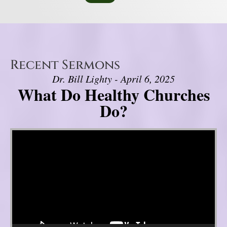
Recent Sermons
Dr. Bill Lighty - April 6, 2025
What Do Healthy Churches
Do?
Video Player