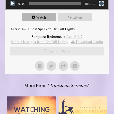
00:00
01:11:01
Watch
Listen
Acts 6:1-7 Guest Speaker, Dr. Bill Lighty
Scripture References:
Acts 6:1-7
More Messages from Dr. Bill Lighty
|
Download Audio
Sermon Notes
More From "
Transition Sermons
"