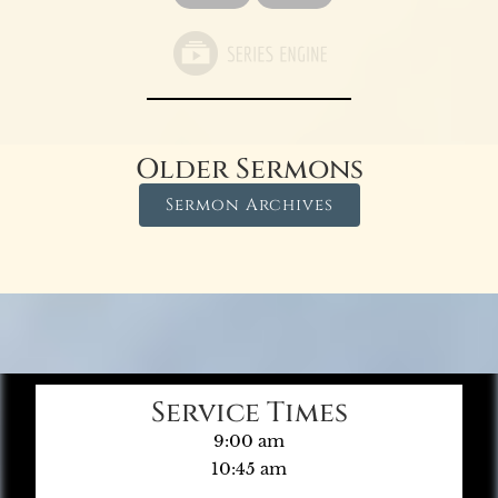
Older Sermons
Sermon Archives
Service Times
9:00 am
10:45 am