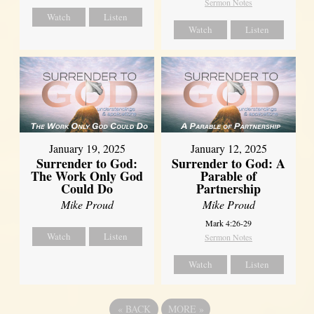
Sermon Notes
Watch
Listen
Watch
Listen
January 19, 2025
January 12, 2025
Surrender to God:
Surrender to God: A
The Work Only God
Parable of
Could Do
Partnership
Mike Proud
Mike Proud
Mark 4:26-29
Watch
Listen
Sermon Notes
Watch
Listen
«
BACK
MORE
»