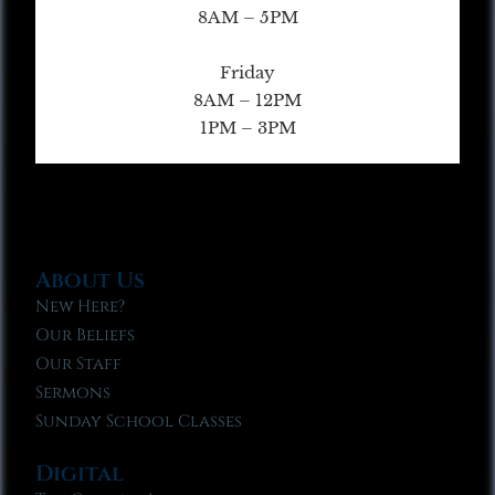
8AM – 5PM
Friday
8AM – 12PM
1PM – 3PM
About Us
New Here?
Our Beliefs
Our Staff
Sermons
Sunday School Classes
Digital