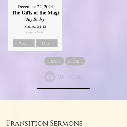
December 22, 2024
The Gifts of the Magi
Jay Badry
Matthew 2:1-12
Sermon Notes
Watch
Listen
«
BACK
MORE
»
Transition Sermons