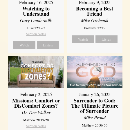
February 16, 2025
February 9, 2025
Watching to
Becoming a Best
Understand
Friend
Gary Loudermilk
Mike Grebenik
Luke 22:1-23
Proverbs 27:19
Sermon Notes
Watch
Listen
Watch
Listen
February 2, 2025
January 26, 2025
Missions: Comfort or
Surrender to God:
DisComfort Zones?
The Ultimate Picture
of Surrender
Dr. Dee Walker
Mike Proud
Matthew 28:19-20
Matthew 26:36-56
Sermon Notes