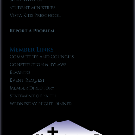
Student Ministries
Vista Kids Preschool
Report A Problem
Member Links
Committees and Councils
Constitution & Bylaws
Elvanto
Event Request
Member Directory
Statement of Faith
Wednesday Night Dinner