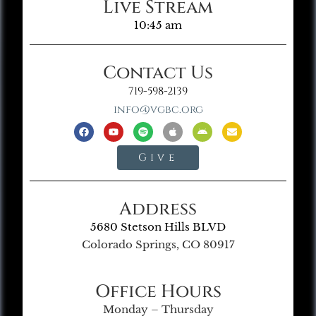
Live Stream
10:45 am
Contact Us
719-598-2139
info@vgbc.org
Give
Address
5680 Stetson Hills BLVD
Colorado Springs, CO 80917
Office Hours
Monday – Thursday