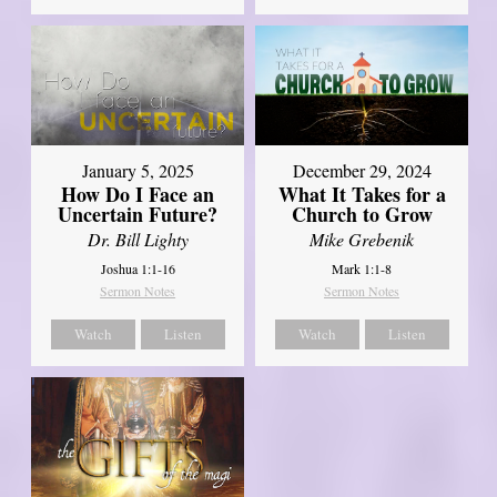
January 5, 2025
December 29, 2024
How Do I Face an
What It Takes for a
Uncertain Future?
Church to Grow
Dr. Bill Lighty
Mike Grebenik
Joshua 1:1-16
Mark 1:1-8
Sermon Notes
Sermon Notes
Watch
Listen
Watch
Listen