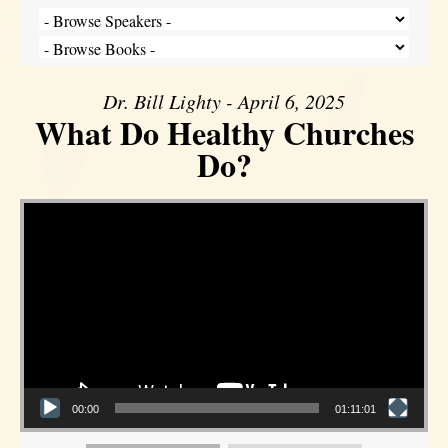
Dr. Bill Lighty - April 6, 2025
What Do Healthy Churches
Do?
Video Player
00:00
01:11:01