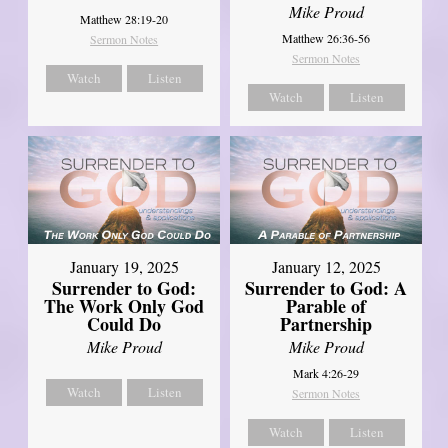
Mike Proud
Matthew 28:19-20
Matthew 26:36-56
Sermon Notes
Sermon Notes
Watch
Listen
Watch
Listen
January 19, 2025
January 12, 2025
Surrender to God:
Surrender to God: A
The Work Only God
Parable of
Could Do
Partnership
Mike Proud
Mike Proud
Mark 4:26-29
Watch
Listen
Sermon Notes
Watch
Listen