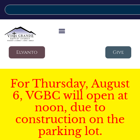
Elvanto
Give
For Thursday, August
6, VGBC will open at
noon, due to
construction on the
parking lot.