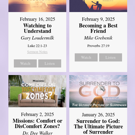
February 16, 2025
February 9, 2025
Watching to
Becoming a Best
Understand
Friend
Gary Loudermilk
Mike Grebenik
Luke 22:1-23
Proverbs 27:19
Sermon Notes
Watch
Listen
Watch
Listen
February 2, 2025
January 26, 2025
Missions: Comfort or
Surrender to God:
DisComfort Zones?
The Ultimate Picture
of Surrender
Dr. Dee Walker