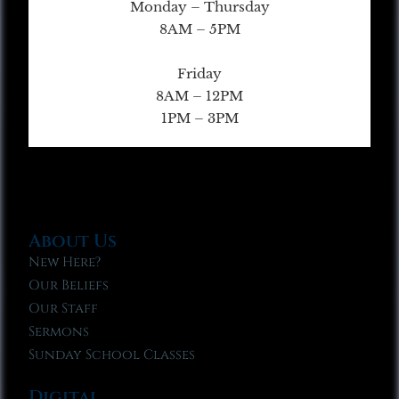
Monday – Thursday
8AM – 5PM
Friday
8AM – 12PM
1PM – 3PM
About Us
New Here?
Our Beliefs
Our Staff
Sermons
Sunday School Classes
Digital