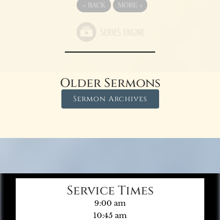
«
BACK
MORE
»
Older Sermons
Sermon Archives
Service Times
9:00 am
10:45 am