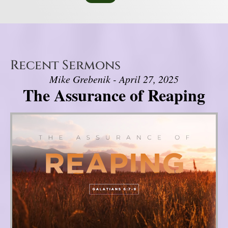
Recent Sermons
Mike Grebenik - April 27, 2025
The Assurance of Reaping