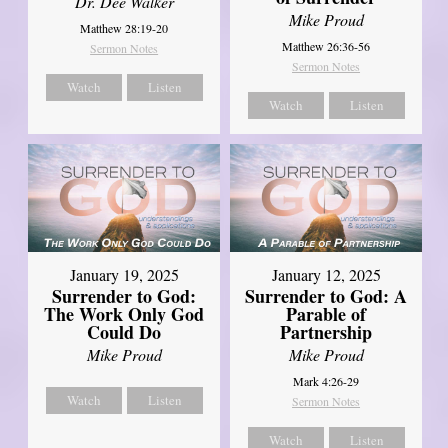
Dr. Dee Walker
Mike Proud
Matthew 28:19-20
Matthew 26:36-56
Sermon Notes
Sermon Notes
Watch
Listen
Watch
Listen
January 19, 2025
January 12, 2025
Surrender to God:
Surrender to God: A
The Work Only God
Parable of
Could Do
Partnership
Mike Proud
Mike Proud
Mark 4:26-29
Watch
Listen
Sermon Notes
Watch
Listen