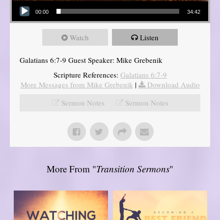
Audio Player
00:00
34:42
Watch
Listen
Galatians 6:7-9 Guest Speaker: Mike Grebenik
Scripture References:
Galatians 6:7-9
More Messages from Mike Grebenik
|
Download Audio
Sermon Notes
Sermon Notes
More From "
Transition Sermons
"