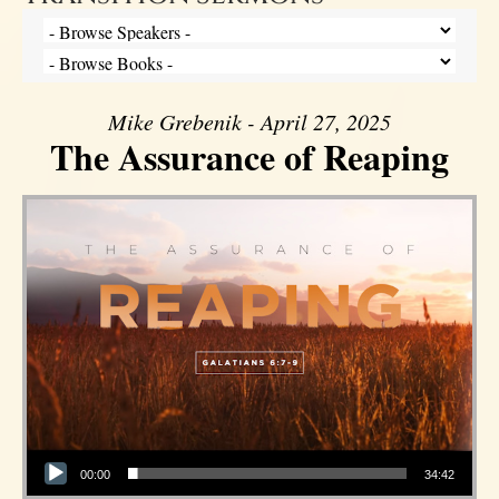
Mike Grebenik - April 27, 2025
The Assurance of Reaping
Audio Player
00:00
34:42