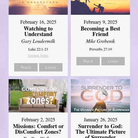
February 16, 2025
February 9, 2025
Watching to
Becoming a Best
Understand
Friend
Gary Loudermilk
Mike Grebenik
Luke 22:1-23
Proverbs 27:19
Sermon Notes
Watch
Listen
Watch
Listen
February 2, 2025
January 26, 2025
Missions: Comfort or
Surrender to God:
DisComfort Zones?
The Ultimate Picture
of Surrender