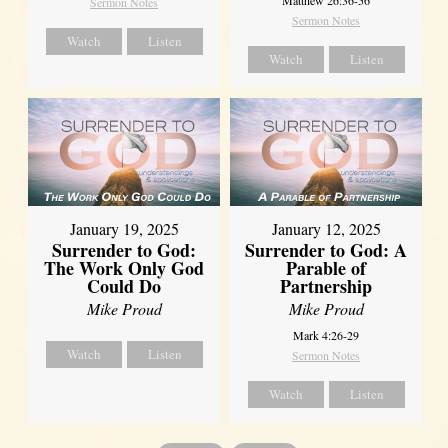
Sermon Notes
Sermon Notes
Watch
Listen
Watch
Listen
January 19, 2025
January 12, 2025
Surrender to God:
Surrender to God: A
The Work Only God
Parable of
Could Do
Partnership
Mike Proud
Mike Proud
Mark 4:26-29
Watch
Listen
Sermon Notes
Watch
Listen