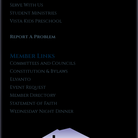
Serve With Us
Student Ministries
Vista Kids Preschool
Report A Problem
Member Links
Committees and Councils
Constitution & Bylaws
Elvanto
Event Request
Member Directory
Statement of Faith
Wednesday Night Dinner