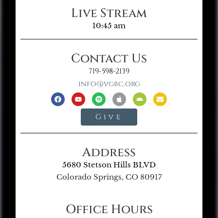
Live Stream
10:45 am
Contact Us
719-598-2139
info@vgbc.org
Give
Address
5680 Stetson Hills BLVD
Colorado Springs, CO 80917
Office Hours