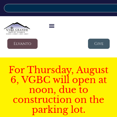
Elvanto
Give
For Thursday, August
6, VGBC will open at
noon, due to
construction on the
parking lot.