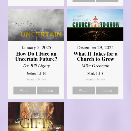
January 5, 2025
December 29, 2024
How Do I Face an
What It Takes for a
Uncertain Future?
Church to Grow
Dr. Bill Lighty
Mike Grebenik
Joshua 1:1-16
Mark 1:1-8
Sermon Notes
Sermon Notes
Watch
Listen
Watch
Listen