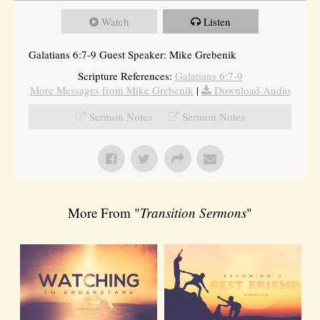
Watch
Listen
Galatians 6:7-9 Guest Speaker: Mike Grebenik
Scripture References:
Galatians 6:7-9
More Messages from Mike Grebenik
|
Download Audio
Sermon Notes
Sermon Notes
More From "
Transition Sermons
"