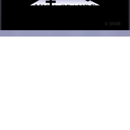
© 2026