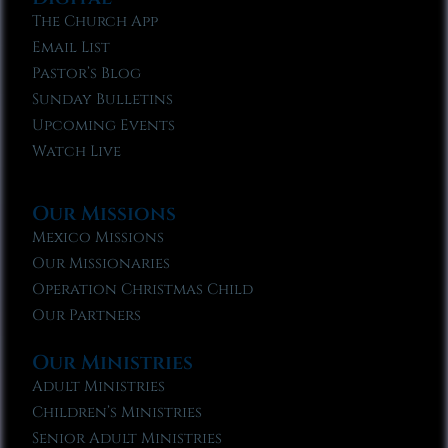
The Church App
Email List
Pastor’s Blog
Sunday Bulletins
Upcoming Events
Watch Live
Our Missions
Mexico Missions
Our Missionaries
Operation Christmas Child
Our Partners
Our Ministries
Adult Ministries
Children’s Ministries
Senior Adult Ministries