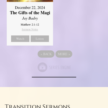
December 22, 2024
The Gifts of the Magi
Jay Badry
Matthew 2:1-12
Sermon Notes
Watch
Listen
«
BACK
MORE
»
Transition Sermons