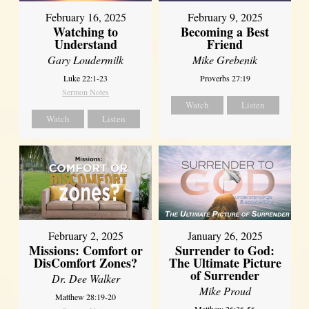
February 16, 2025
February 9, 2025
Watching to
Becoming a Best
Understand
Friend
Gary Loudermilk
Mike Grebenik
Luke 22:1-23
Proverbs 27:19
Sermon Notes
Watch
Listen
Watch
Listen
February 2, 2025
January 26, 2025
Missions: Comfort or
Surrender to God:
DisComfort Zones?
The Ultimate Picture
of Surrender
Dr. Dee Walker
Mike Proud
Matthew 28:19-20
Matthew 26:36-56