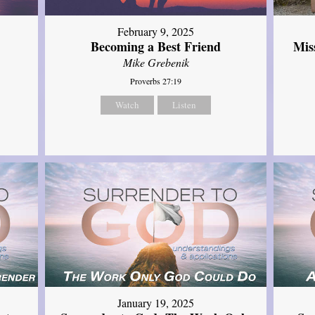
February 9, 2025
Mis
Becoming a Best Friend
Mike Grebenik
Proverbs 27:19
Watch
Listen
January 19, 2025