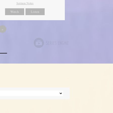
Sermon Notes
Watch
Listen
»