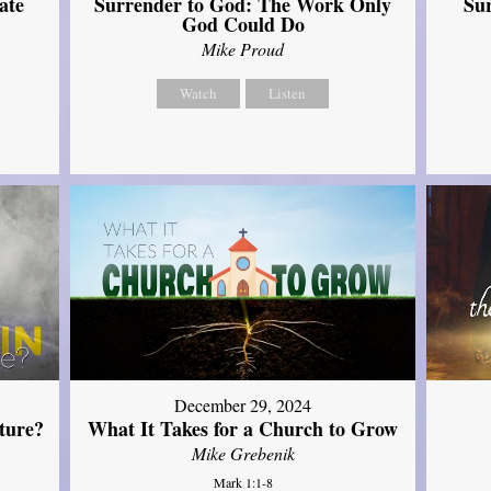
ate
Surrender to God: The Work Only
Su
God Could Do
Mike Proud
Watch
Listen
December 29, 2024
ture?
What It Takes for a Church to Grow
Mike Grebenik
Mark 1:1-8