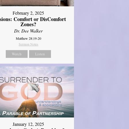
February 2, 2025
sions: Comfort or DisComfort
Zones?
Dr. Dee Walker
Matthew 28:19-20
Sermon Notes
Watch
Listen
January 12, 2025