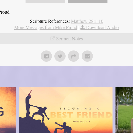
Proud
Scripture References:
Matthew 28:1-10
More Messages from Mike Proud
|
Download Audio
Sermon Notes