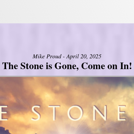
Mike Proud - April 20, 2025
The Stone is Gone, Come on In!