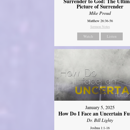
Surrender to God: The Ultim
Picture of Surrender
Mike Proud
Matthew 26:36-56
Sermon Notes
Watch
Listen
January 5, 2025
How Do I Face an Uncertain Fu
Dr. Bill Lighty
Joshua 1:1-16