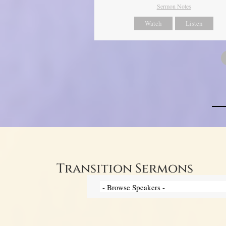
Sermon Notes
Watch
Listen
Transition Sermons