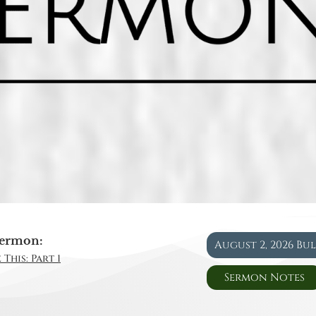
ermon:
August 2, 2026 Bu
This: Part 1
Sermon Notes