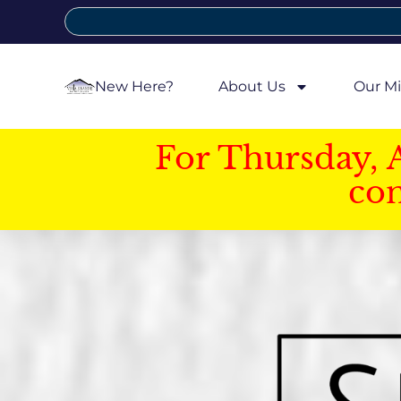
New Here?
About Us
Our Mi
For Thursday, 
con