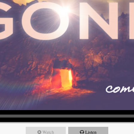
Watch
Listen