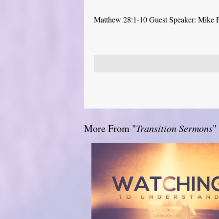
Matthew 28:1-10 Guest Speaker: Mike 
More From "
Transition Sermons
"