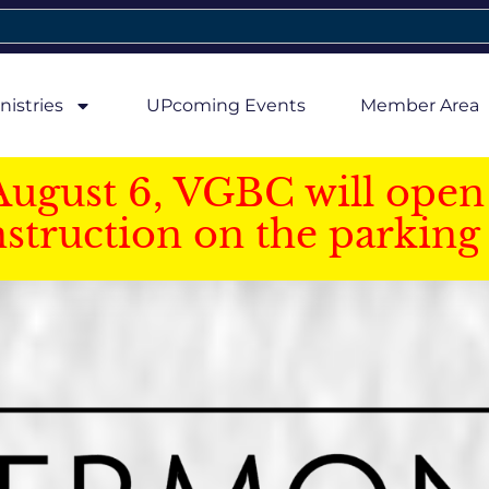
nistries
UPcoming Events
Member Area
August 6, VGBC will open 
struction on the parking 