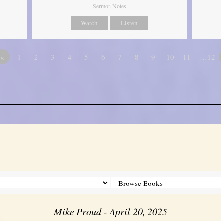
Sermon Notes
Watch
Listen
«
1
2
3
4
5
6
7
8
9
10
11
…12
Mike Proud - April 20, 2025