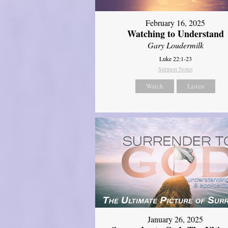
February 16, 2025
Watching to Understand
Gary Loudermilk
Luke 22:1-23
Sermon Notes
Watch
Listen
January 26, 2025