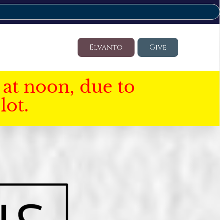
Elvanto
Give
at noon, due to
lot.