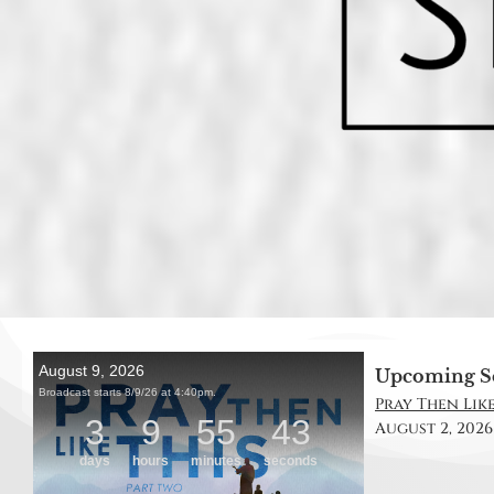
Upcoming S
Pray Then Like 
August 2, 2026