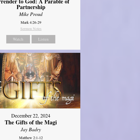
rrender to God: A Parable of
Partnership
Mike Proud
Mark 4:26-29
Sermon Notes
Watch
Listen
December 22, 2024
The Gifts of the Magi
Jay Badry
Matthew 2:1-12