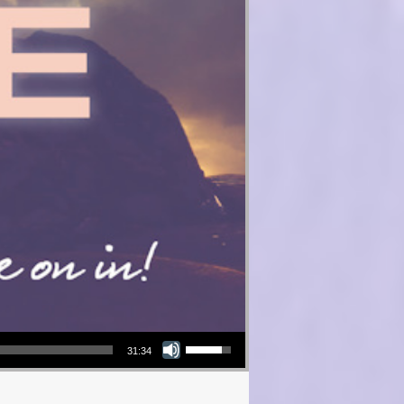
Use Up/Down Arrow keys to increase or decrease volume.
31:34