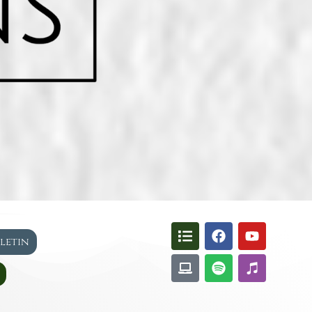
lletin