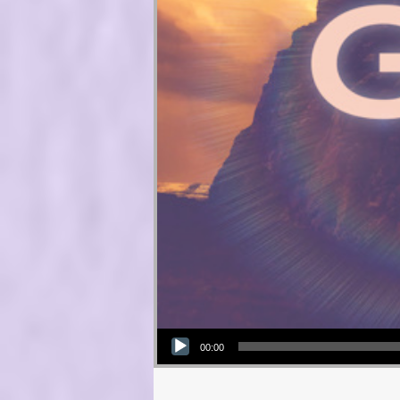
Audio Player
00:00