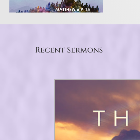
Recent Sermons