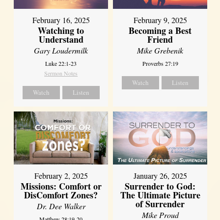
February 16, 2025
February 9, 2025
Watching to
Becoming a Best
Understand
Friend
Gary Loudermilk
Mike Grebenik
Luke 22:1-23
Proverbs 27:19
Sermon Notes
Watch
Listen
Watch
Listen
February 2, 2025
January 26, 2025
Missions: Comfort or
Surrender to God:
DisComfort Zones?
The Ultimate Picture
of Surrender
Dr. Dee Walker
Mike Proud
Matthew 28:19-20