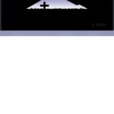
© 2026