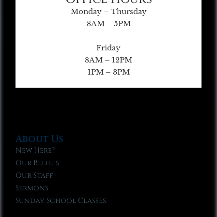
Monday – Thursday
8AM – 5PM
Friday
8AM – 12PM
1PM – 3PM
About Us
New Here?
Our Beliefs
Our Staff
Sermons
Sunday School Classes