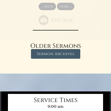
«
BACK
MORE
»
Older Sermons
Sermon Archives
Service Times
9:00 am