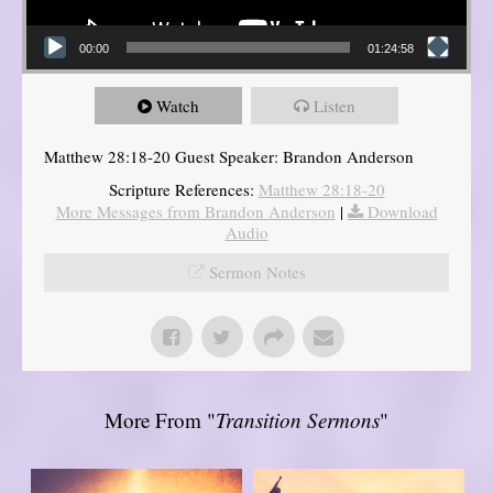
00:00
01:24:58
Watch
Listen
Matthew 28:18-20 Guest Speaker: Brandon Anderson
Scripture References:
Matthew 28:18-20
More Messages from Brandon Anderson
|
Download
Audio
Sermon Notes
More From "
Transition Sermons
"