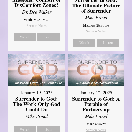
DisComfort Zones?
The Ultimate Picture
of Surrender
Dr. Dee Walker
Mike Proud
Matthew 28:19-20
Matthew 26:36-56
Sermon Notes
Sermon Notes
Watch
Listen
Watch
Listen
January 19, 2025
January 12, 2025
Surrender to God:
Surrender to God: A
The Work Only God
Parable of
Could Do
Partnership
Mike Proud
Mike Proud
Mark 4:26-29
Watch
Listen
Sermon Notes