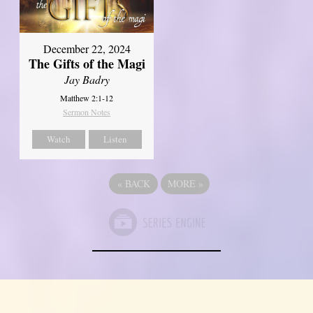
December 22, 2024
The Gifts of the Magi
Jay Badry
Matthew 2:1-12
Sermon Notes
Watch
Listen
«
BACK
MORE
»