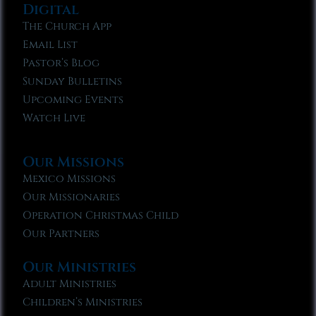
Digital
The Church App
Email List
Pastor’s Blog
Sunday Bulletins
Upcoming Events
Watch Live
Our Missions
Mexico Missions
Our Missionaries
Operation Christmas Child
Our Partners
Our Ministries
Adult Ministries
Children’s Ministries