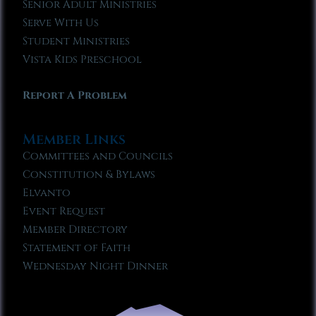
Senior Adult Ministries
Serve With Us
Student Ministries
Vista Kids Preschool
Report A Problem
Member Links
Committees and Councils
Constitution & Bylaws
Elvanto
Event Request
Member Directory
Statement of Faith
Wednesday Night Dinner