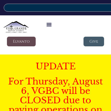
Elvanto
Give
UPDATE
For Thursday, August
6, VGBC will be
CLOSED due to
paving operations on