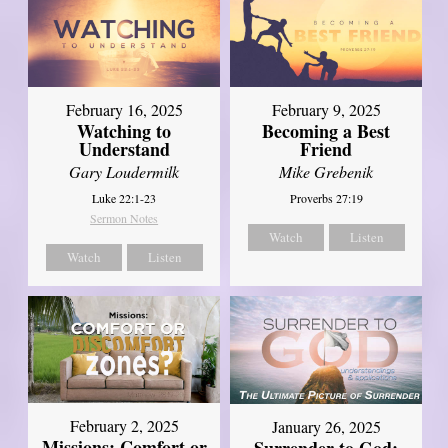
February 16, 2025
February 9, 2025
Watching to
Becoming a Best
Understand
Friend
Gary Loudermilk
Mike Grebenik
Luke 22:1-23
Proverbs 27:19
Sermon Notes
Watch
Listen
Watch
Listen
February 2, 2025
January 26, 2025
Missions: Comfort or
Surrender to God: