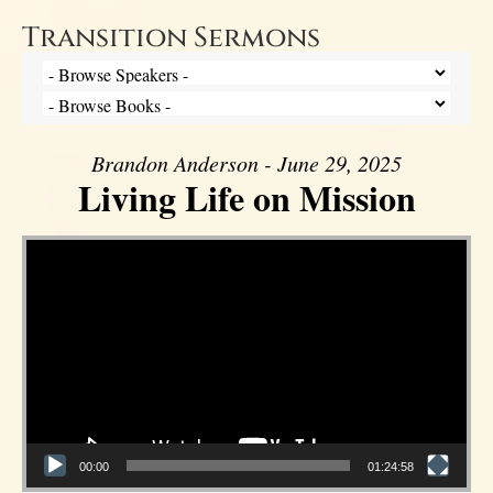
Transition Sermons
Brandon Anderson - June 29, 2025
Living Life on Mission
Video Player
00:00
01:24:58