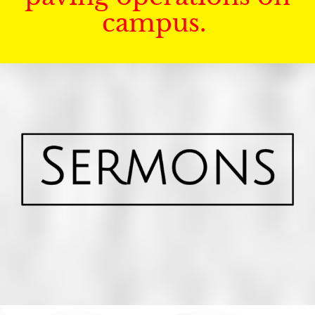
campus.