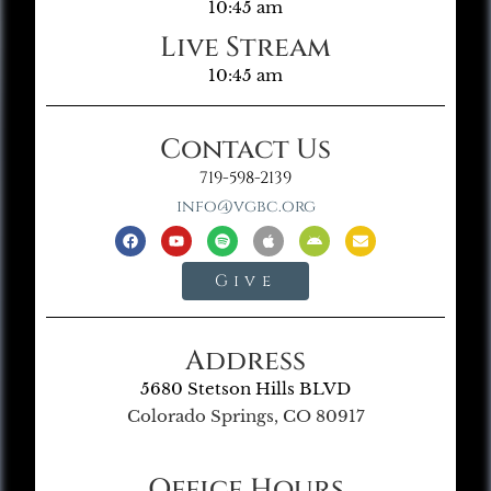
10:45 am
Live Stream
10:45 am
Contact Us
719-598-2139
info@vgbc.org
Give
Address
5680 Stetson Hills BLVD
Colorado Springs, CO 80917
Office Hours