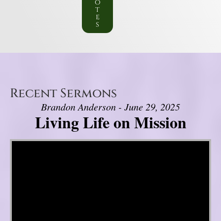
o
t
e
s
Recent Sermons
Brandon Anderson - June 29, 2025
Living Life on Mission
Video Player