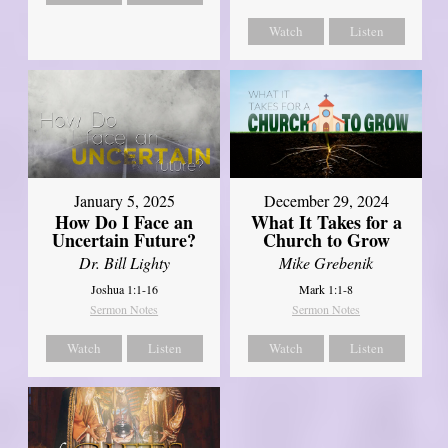
Watch
Listen
January 5, 2025
December 29, 2024
How Do I Face an
What It Takes for a
Uncertain Future?
Church to Grow
Dr. Bill Lighty
Mike Grebenik
Joshua 1:1-16
Mark 1:1-8
Sermon Notes
Sermon Notes
Watch
Listen
Watch
Listen