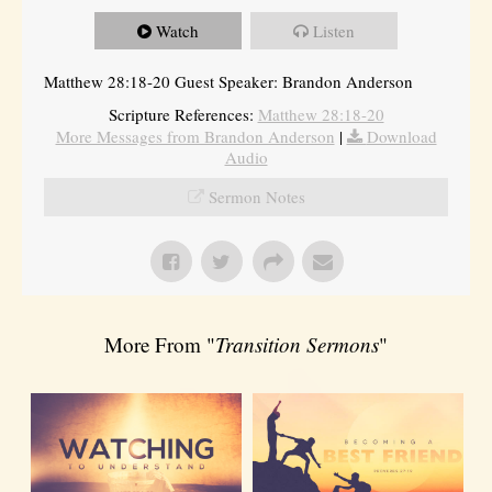
Watch
Listen
Matthew 28:18-20 Guest Speaker: Brandon Anderson
Scripture References:
Matthew 28:18-20
More Messages from Brandon Anderson
|
Download
Audio
Sermon Notes
More From "
Transition Sermons
"