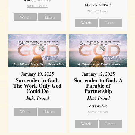
Matthew 26:36-56
Sermon Notes
Sermon Notes
Watch
Listen
Watch
Listen
January 19, 2025
January 12, 2025
Surrender to God:
Surrender to God: A
The Work Only God
Parable of
Could Do
Partnership
Mike Proud
Mike Proud
Mark 4:26-29
Watch
Listen
Sermon Notes
Watch
Listen