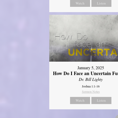
Watch
Listen
January 5, 2025
How Do I Face an Uncertain Fu
Dr. Bill Lighty
Joshua 1:1-16
Sermon Notes
Watch
Listen