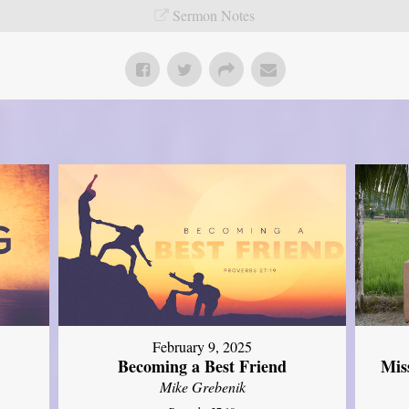
Sermon Notes
February 9, 2025
Mis
Becoming a Best Friend
Mike Grebenik