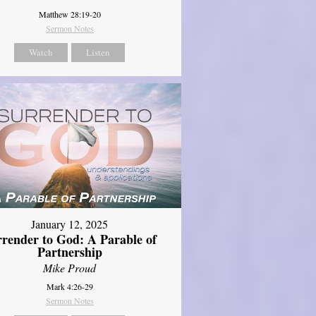
Matthew 28:19-20
Sermon Notes
Watch
Listen
January 12, 2025
rrender to God: A Parable of
Partnership
Mike Proud
Mark 4:26-29
Sermon Notes