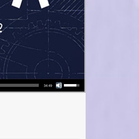
Use Up/Down Arrow keys to increase or decrease volume.
34:49