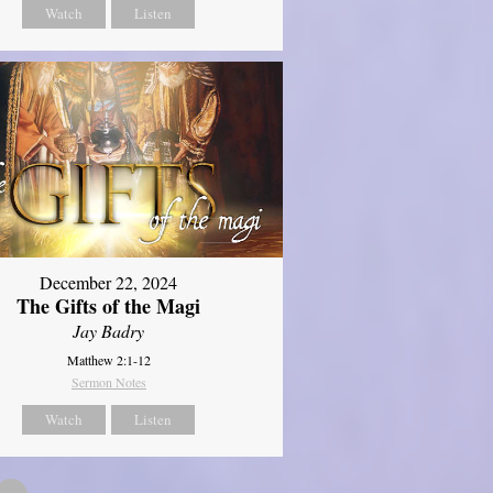
Watch
Listen
December 22, 2024
The Gifts of the Magi
Jay Badry
Matthew 2:1-12
Sermon Notes
Watch
Listen