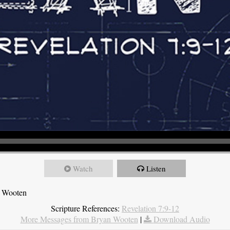
Watch
Listen
n Wooten
Scripture References:
Revelation 7:9-12
More Messages from Bryan Wooten
|
Download Audio