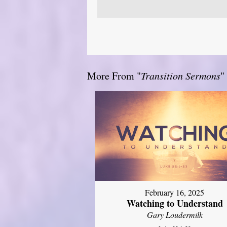
More From "
Transition Sermons
"
February 16, 2025
Watching to Understand
Gary Loudermilk