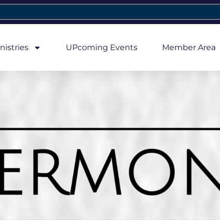
nistries
UPcoming Events
Member Area