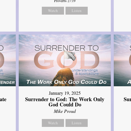
Proverbs 27:19
Watch
Listen
January 19, 2025
ate
Surrender to God: The Work Only
Su
God Could Do
Mike Proud
Watch
Listen