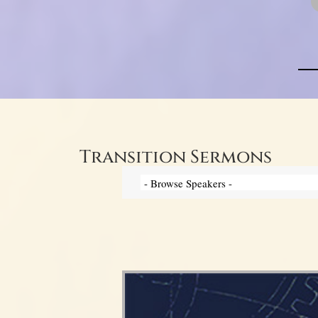
Transition Sermons