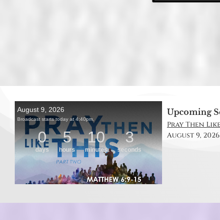
Upcoming S
Pray Then Like
August 9, 2026