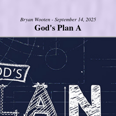
Bryan Wooten - September 14, 2025
God's Plan A