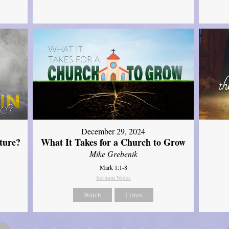
December 29, 2024
ture?
What It Takes for a Church to Grow
Mike Grebenik
Mark 1:1-8
Sermon Notes
Watch
Listen