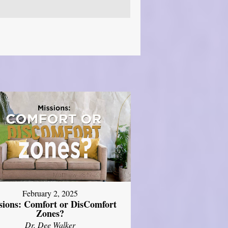
February 2, 2025
sions: Comfort or DisComfort
Zones?
Dr. Dee Walker