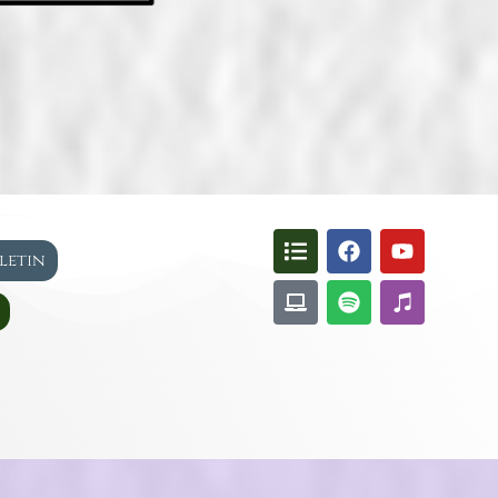
lletin