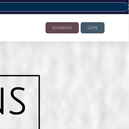
Elvanto
Give