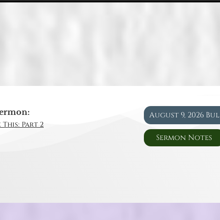
ermon:
August 9, 2026 Bu
 This: Part 2
Sermon Notes