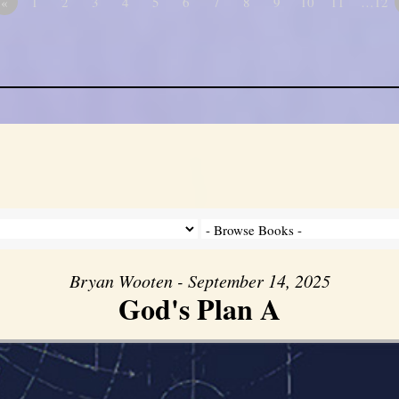
«
1
2
3
4
5
6
7
8
9
10
11
…12
Bryan Wooten - September 14, 2025
God's Plan A