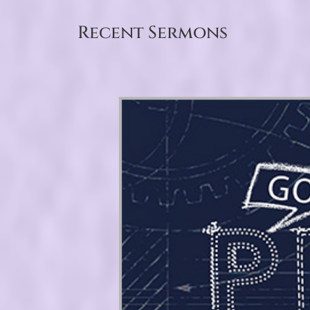
Recent Sermons