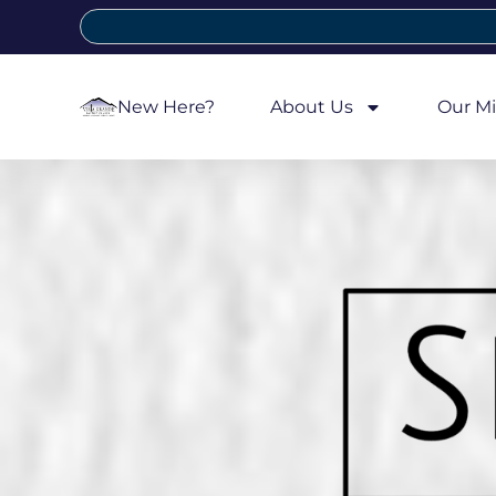
New Here?
About Us
Our Mi