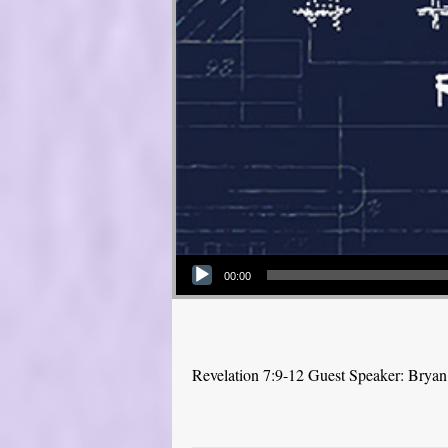
Audio Player
00:00
Revelation 7:9-12 Guest Speaker: Brya