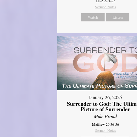
Luke 22:1-23
Sermon Notes
Watch
Listen
January 26, 2025
Surrender to God: The Ultim
Picture of Surrender
Mike Proud
Matthew 26:36-56
Sermon Notes