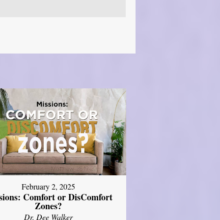
February 2, 2025
sions: Comfort or DisComfort
Zones?
Dr. Dee Walker