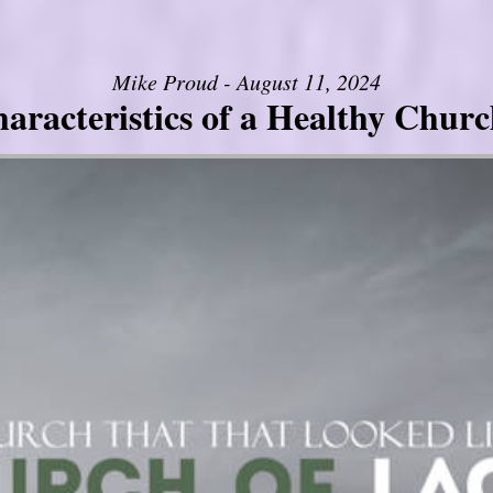
Mike Proud - August 11, 2024
aracteristics of a Healthy Church