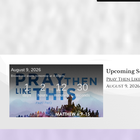
Upcoming S
Pray Then Like
August 9, 2026