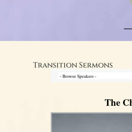
Transition Sermons
The Ch