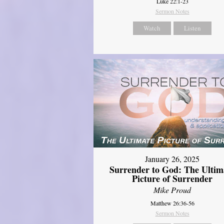
Luke 22:1-23
Sermon Notes
Watch
Listen
January 26, 2025
Surrender to God: The Ultim
Picture of Surrender
Mike Proud
Matthew 26:36-56
Sermon Notes