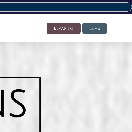
Elvanto
Give