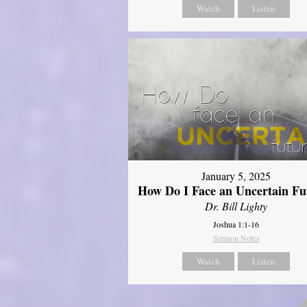
Watch
Listen
January 5, 2025
How Do I Face an Uncertain Fu
Dr. Bill Lighty
Joshua 1:1-16
Sermon Notes
Watch
Listen