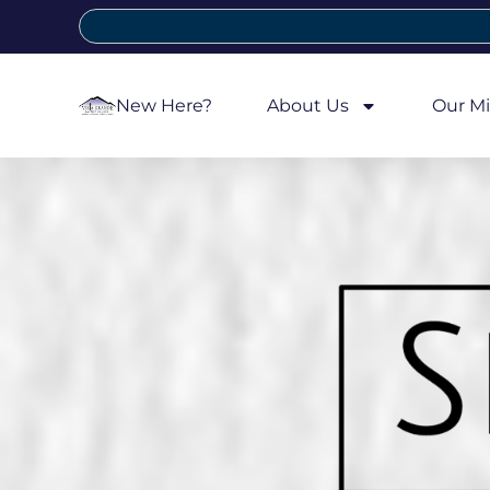
New Here?
About Us
Our Mi