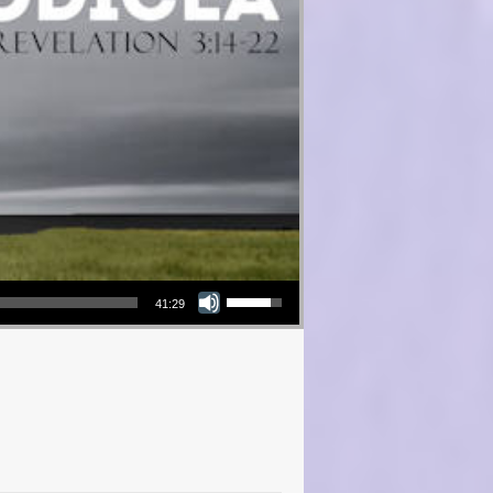
Use Up/Down Arrow keys to increase or decrease volume.
41:29