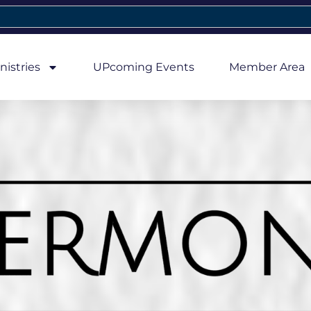
nistries
UPcoming Events
Member Area