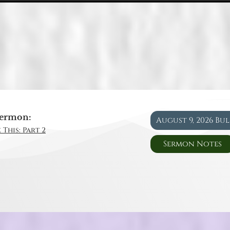
ermon:
August 9, 2026 Bu
 This: Part 2
Sermon Notes