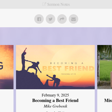
Sermon Notes
February 9, 2025
Mis
Becoming a Best Friend
Mike Grebenik