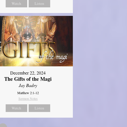
Watch
Listen
December 22, 2024
The Gifts of the Magi
Jay Badry
Matthew 2:1-12
Sermon Notes
Watch
Listen