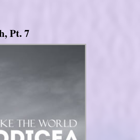
, Pt. 7