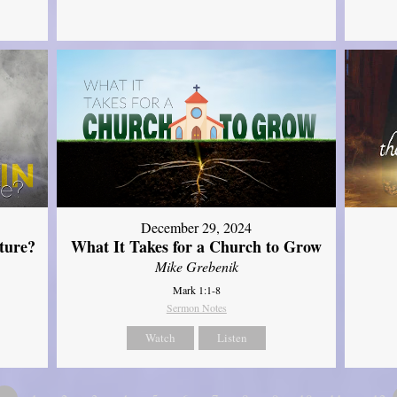
December 29, 2024
ture?
What It Takes for a Church to Grow
Mike Grebenik
Mark 1:1-8
Sermon Notes
Watch
Listen