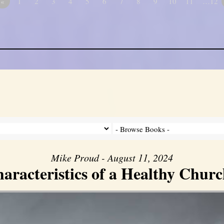
«
1
2
3
4
5
6
7
8
9
10
11
…12
Mike Proud - August 11, 2024
aracteristics of a Healthy Church