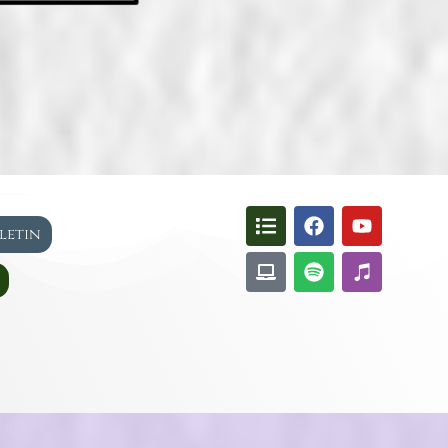
lletin