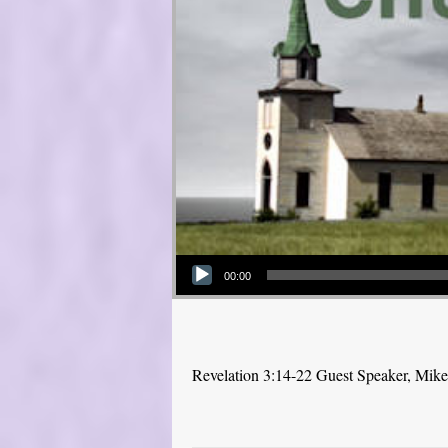
Audio Player
00:00
Revelation 3:14-22 Guest Speaker, Mik