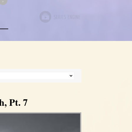
»
, Pt. 7