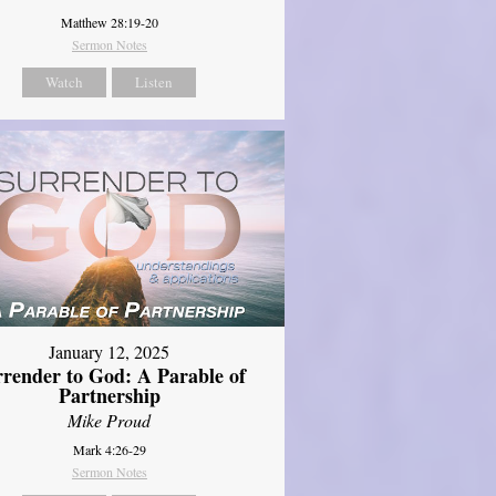
Matthew 28:19-20
Sermon Notes
Watch
Listen
January 12, 2025
rrender to God: A Parable of
Partnership
Mike Proud
Mark 4:26-29
Sermon Notes