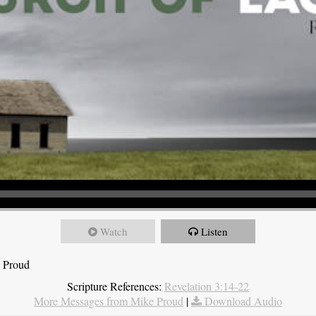
Watch
Listen
e Proud
Scripture References:
Revelation 3:14-22
More Messages from Mike Proud
|
Download Audio