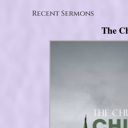
Recent Sermons
The Ch