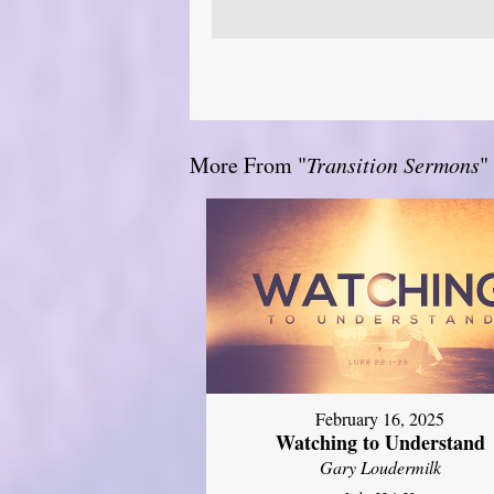
More From "
Transition Sermons
"
February 16, 2025
Watching to Understand
Gary Loudermilk