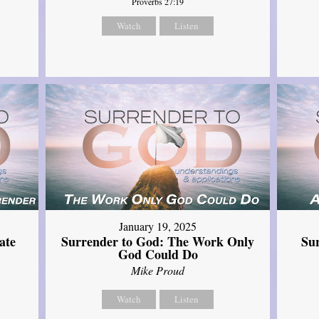
Proverbs 27:19
Watch
Listen
January 19, 2025
ate
Surrender to God: The Work Only
Su
God Could Do
Mike Proud
Watch
Listen