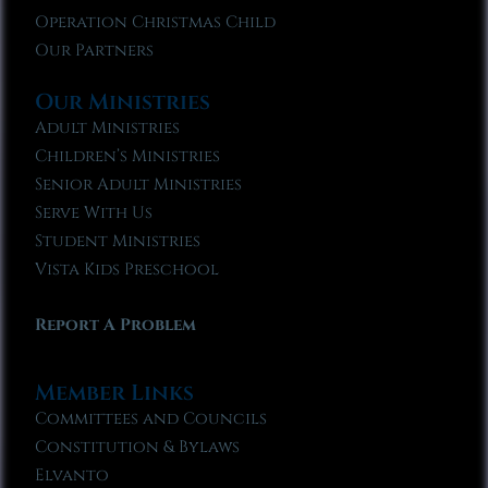
Operation Christmas Child
Our Partners
Our Ministries
Adult Ministries
Children’s Ministries
Senior Adult Ministries
Serve With Us
Student Ministries
Vista Kids Preschool
Report A Problem
Member Links
Committees and Councils
Constitution & Bylaws
Elvanto