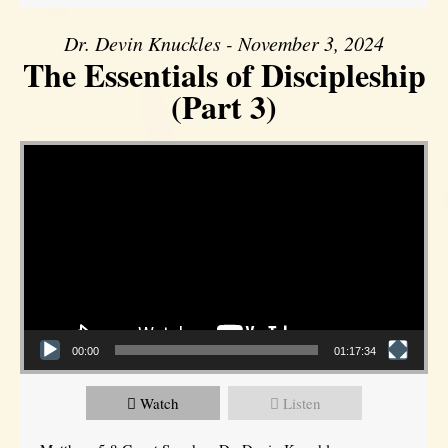
Dr. Devin Knuckles - November 3, 2024
The Essentials of Discipleship
(Part 3)
Video Player
00:00
01:17:34
Watch
Listen