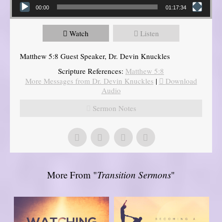
00:00
01:17:34
Watch
Listen
Matthew 5:8 Guest Speaker, Dr. Devin Knuckles
Scripture References:
Matthew 5:8
More Messages from Dr. Devin Knuckles
|
Download
Audio
Sermon Notes
More From "
Transition Sermons
"