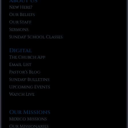
About Us
New Here?
Our Beliefs
Our Staff
Sermons
Sunday School Classes
Digital
The Church App
Email List
Pastor’s Blog
Sunday Bulletins
Upcoming Events
Watch Live
Our Missions
Mexico Missions
Our Missionaries