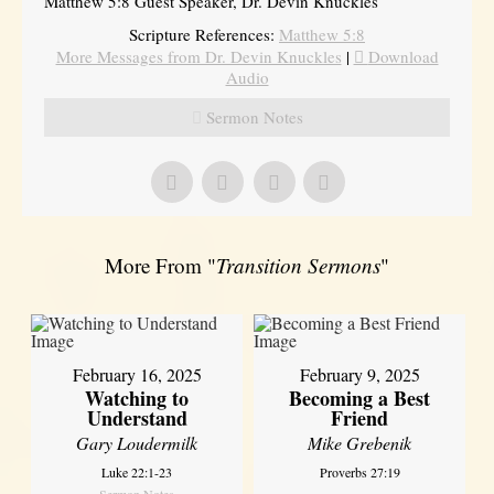
Matthew 5:8 Guest Speaker, Dr. Devin Knuckles
Scripture References:
Matthew 5:8
More Messages from Dr. Devin Knuckles
|
Download
Audio
Sermon Notes
More From "
Transition Sermons
"
February 16, 2025
February 9, 2025
Watching to
Becoming a Best
Understand
Friend
Gary Loudermilk
Mike Grebenik
Luke 22:1-23
Proverbs 27:19
Sermon Notes