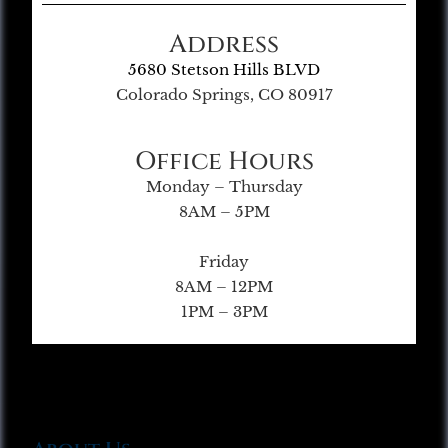
Address
5680 Stetson Hills BLVD
Colorado Springs, CO 80917
Office Hours
Monday – Thursday
8AM – 5PM
Friday
8AM – 12PM
1PM – 3PM