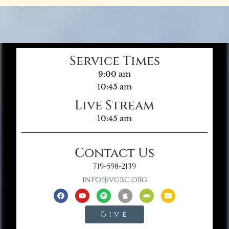
Service Times
9:00 am
10:45 am
Live Stream
10:45 am
Contact Us
719-598-2139
info@vgbc.org
Give