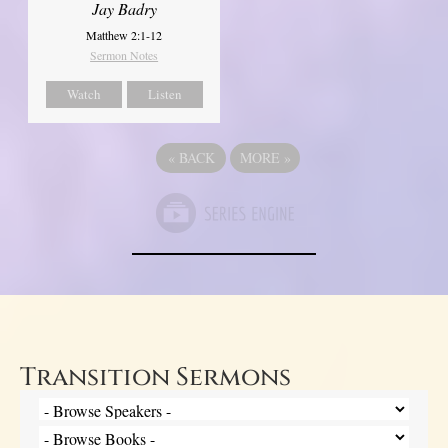
Jay Badry
Matthew 2:1-12
Sermon Notes
Watch
Listen
«
BACK
MORE
»
Transition Sermons