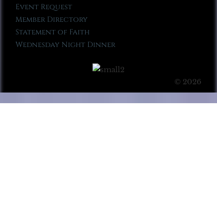
Event Request
Member Directory
Statement of Faith
Wednesday Night Dinner
© 2026