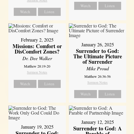
Watch
Listen
Watch
Listen
February 2, 2025
January 26, 2025
Missions: Comfort or
Surrender to God:
DisComfort Zones?
The Ultimate Picture
Dr. Dee Walker
of Surrender
Matthew 28:19-20
Mike Proud
Sermon Notes
Matthew 26:36-56
Sermon Notes
Watch
Listen
Watch
Listen
January 12, 2025
January 19, 2025
Surrender to God: A
Surrender to God:
Parable of