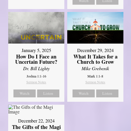
Watch
Listen
January 5, 2025
December 29, 2024
How Do I Face an
What It Takes for a
Uncertain Future?
Church to Grow
Dr. Bill Lighty
Mike Grebenik
Joshua 1:1-16
Mark 1:1-8
Sermon Notes
Sermon Notes
Watch
Listen
Watch
Listen
December 22, 2024
The Gifts of the Magi