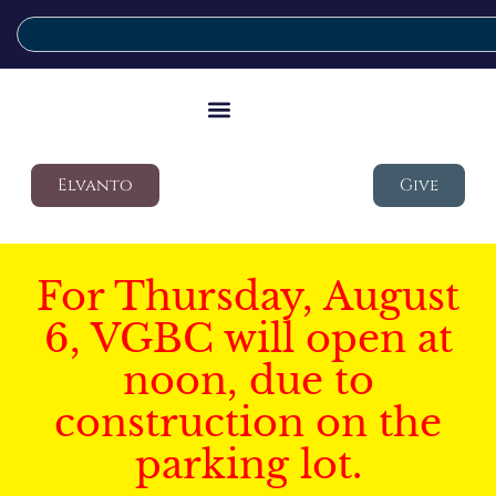
Elvanto
Give
For Thursday, August
6, VGBC will open at
noon, due to
construction on the
parking lot.