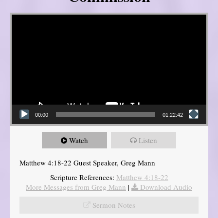
Video Player
00:00
01:22:42
Watch
Listen
Matthew 4:18-22 Guest Speaker, Greg Mann
Scripture References:
Matthew 4:18-22
More Messages from Greg Mann
|
Download Audio
Sermon Notes