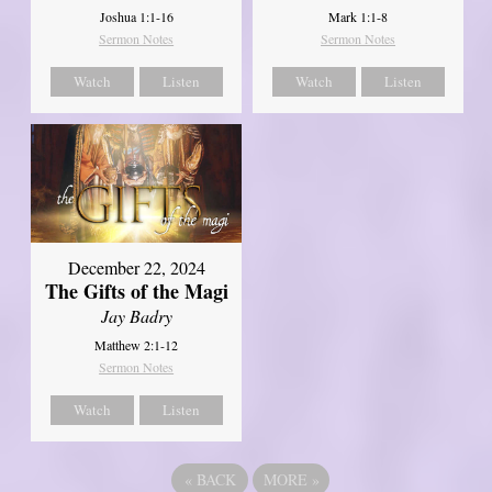
Joshua 1:1-16
Mark 1:1-8
Sermon Notes
Sermon Notes
Watch
Listen
Watch
Listen
December 22, 2024
The Gifts of the Magi
Jay Badry
Matthew 2:1-12
Sermon Notes
Watch
Listen
«
BACK
MORE
»