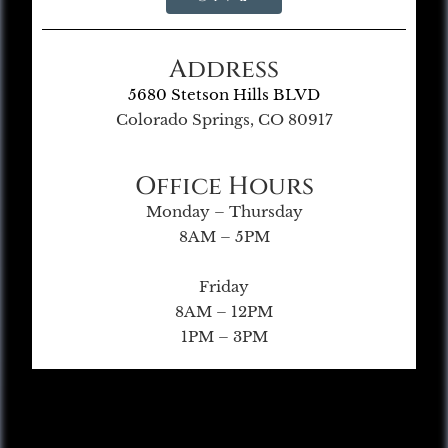
Address
5680 Stetson Hills BLVD
Colorado Springs, CO 80917
Office Hours
Monday – Thursday
8AM – 5PM
Friday
8AM – 12PM
1PM – 3PM