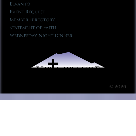
Elvanto
Event Request
Member Directory
Statement of Faith
Wednesday Night Dinner
© 2026