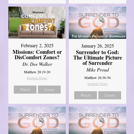
February 2, 2025
January 26, 2025
Missions: Comfort or
Surrender to God:
DisComfort Zones?
The Ultimate Picture
of Surrender
Dr. Dee Walker
Mike Proud
Matthew 28:19-20
Matthew 26:36-56
Sermon Notes
Sermon Notes
Watch
Listen
Watch
Listen