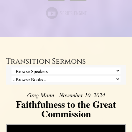
Transition Sermons
Greg Mann - November 10, 2024
Faithfulness to the Great
Commission
Video Player