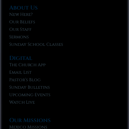
About Us
New Here?
Our Beliefs
Our Staff
Sermons
Sunday School Classes
Digital
The Church App
Email List
Pastor’s Blog
Sunday Bulletins
Upcoming Events
Watch Live
Our Missions
Mexico Missions