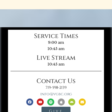
Service Times
9:00 am
10:45 am
Live Stream
10:45 am
Contact Us
719-598-2139
info@vgbc.org
Give