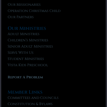
Our Missionaries
Operation Christmas Child
Our Partners
Our Ministries
Adult Ministries
Children’s Ministries
Senior Adult Ministries
Serve With Us
Student Ministries
Vista Kids Preschool
Report A Problem
Member Links
Committees and Councils
Constitution & Bylaws