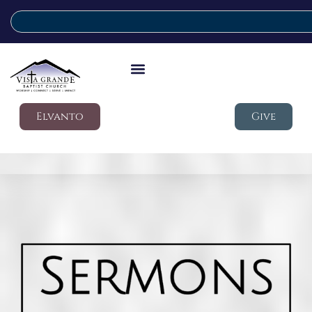
Elvanto
Give