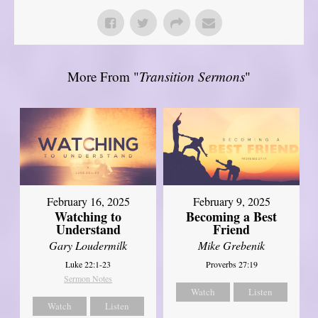
More From "
Transition Sermons
"
February 16, 2025
February 9, 2025
Watching to
Becoming a Best
Understand
Friend
Gary Loudermilk
Mike Grebenik
Luke 22:1-23
Proverbs 27:19
Sermon Notes
Watch
Listen
Watch
Listen