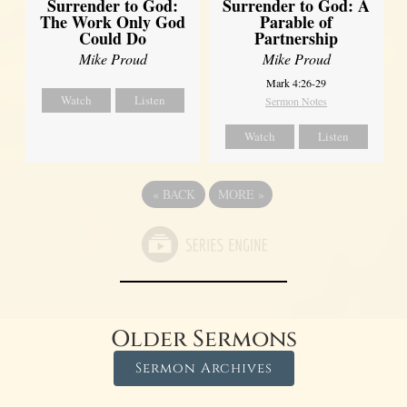
Surrender to God:
Surrender to God: A
The Work Only God
Parable of
Could Do
Partnership
Mike Proud
Mike Proud
Mark 4:26-29
Watch
Listen
Sermon Notes
Watch
Listen
«
BACK
MORE
»
Older Sermons
Sermon Archives