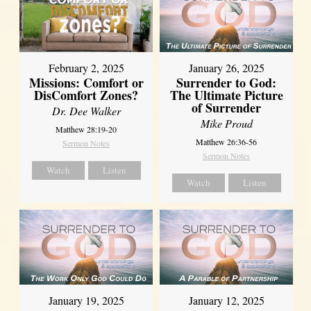
February 2, 2025
January 26, 2025
Missions: Comfort or
Surrender to God:
DisComfort Zones?
The Ultimate Picture
of Surrender
Dr. Dee Walker
Mike Proud
Matthew 28:19-20
Matthew 26:36-56
Sermon Notes
Sermon Notes
Watch
Listen
Watch
Listen
January 19, 2025
January 12, 2025