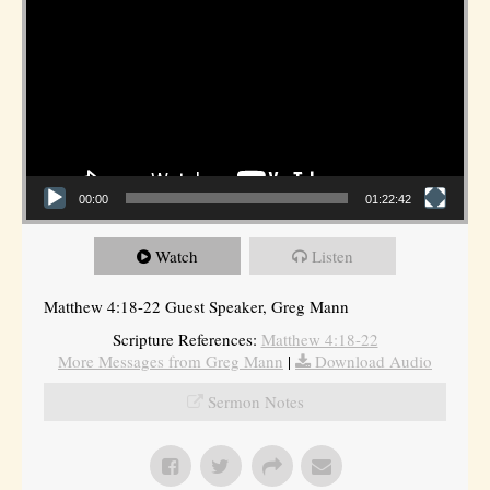
00:00
01:22:42
Watch
Listen
Matthew 4:18-22 Guest Speaker, Greg Mann
Scripture References:
Matthew 4:18-22
More Messages from Greg Mann
|
Download Audio
Sermon Notes