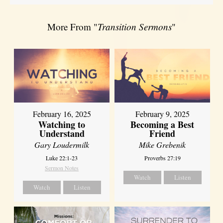
More From "
Transition Sermons
"
February 16, 2025
February 9, 2025
Watching to
Becoming a Best
Understand
Friend
Gary Loudermilk
Mike Grebenik
Luke 22:1-23
Proverbs 27:19
Sermon Notes
Watch
Listen
Watch
Listen