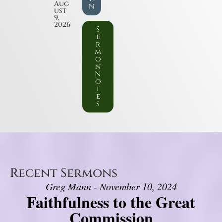
Aug
n
ust
9,
2026
S
e
r
m
o
n
N
o
t
e
s
Recent Sermons
Greg Mann - November 10, 2024
Faithfulness to the Great
Commission