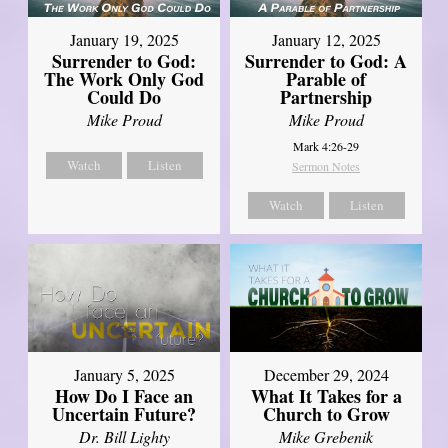
January 19, 2025
January 12, 2025
Surrender to God:
Surrender to God: A
The Work Only God
Parable of
Could Do
Partnership
Mike Proud
Mike Proud
Mark 4:26-29
Watch
Listen
Sermon Notes
Watch
Listen
January 5, 2025
December 29, 2024
How Do I Face an
What It Takes for a
Uncertain Future?
Church to Grow
Dr. Bill Lighty
Mike Grebenik