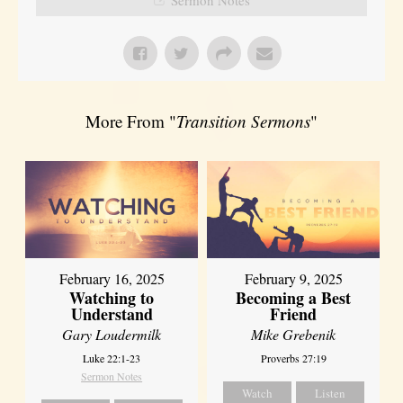
More From "
Transition Sermons
"
February 16, 2025
February 9, 2025
Watching to
Becoming a Best
Understand
Friend
Gary Loudermilk
Mike Grebenik
Luke 22:1-23
Proverbs 27:19
Sermon Notes
Watch
Listen