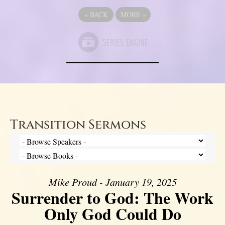
«
BACK
MORE
»
Transition Sermons
Mike Proud - January 19, 2025
Surrender to God: The Work
Only God Could Do