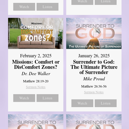
Watch
Listen
Watch
Listen
February 2, 2025
January 26, 2025
Missions: Comfort or
Surrender to God:
DisComfort Zones?
The Ultimate Picture
of Surrender
Dr. Dee Walker
Mike Proud
Matthew 28:19-20
Matthew 26:36-56
Sermon Notes
Sermon Notes
Watch
Listen
Watch
Listen