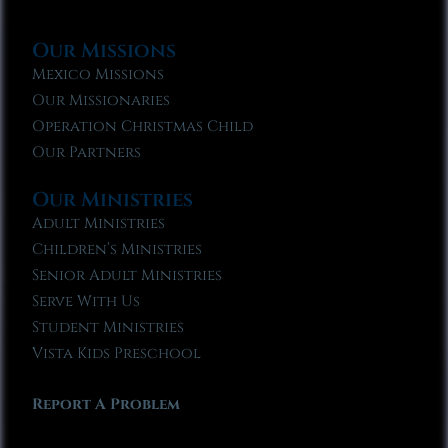
Our Missions
Mexico Missions
Our Missionaries
Operation Christmas Child
Our Partners
Our Ministries
Adult Ministries
Children’s Ministries
Senior Adult Ministries
Serve With Us
Student Ministries
Vista Kids Preschool
Report A Problem