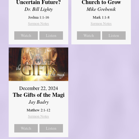
Uncertain Future?
Church to Grow
Dr. Bill Lighty
Mike Grebenik
Joshua 1:1-16
Mark 1:1-8
Sermon Notes
Sermon Notes
Watch
Listen
Watch
Listen
December 22, 2024
The Gifts of the Magi
Jay Badry
Matthew 2:1-12
Sermon Notes
Watch
Listen