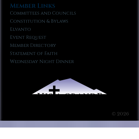
Member Links
Committees and Councils
Constitution & Bylaws
Elvanto
Event Request
Member Directory
Statement of Faith
Wednesday Night Dinner
© 2026