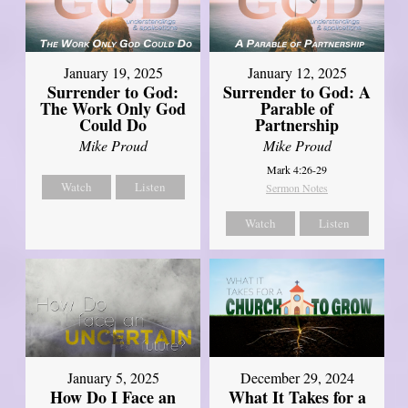
January 19, 2025
January 12, 2025
Surrender to God:
Surrender to God: A
The Work Only God
Parable of
Could Do
Partnership
Mike Proud
Mike Proud
Mark 4:26-29
Watch
Listen
Sermon Notes
Watch
Listen
January 5, 2025
December 29, 2024
How Do I Face an
What It Takes for a