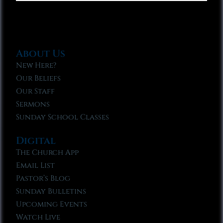
About Us
New Here?
Our Beliefs
Our Staff
Sermons
Sunday School Classes
Digital
The Church App
Email List
Pastor’s Blog
Sunday Bulletins
Upcoming Events
Watch Live