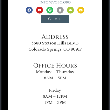
info@vgbc.org
Give
Address
5680 Stetson Hills BLVD
Colorado Springs, CO 80917
Office Hours
Monday – Thursday
8AM – 5PM
Friday
8AM – 12PM
1PM – 3PM