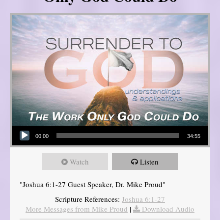
Audio Player
00:00
34:55
Watch
Listen
"Joshua 6:1-27 Guest Speaker, Dr. Mike Proud"
Scripture References:
Joshua 6:1-27
More Messages from Mike Proud
|
Download Audio