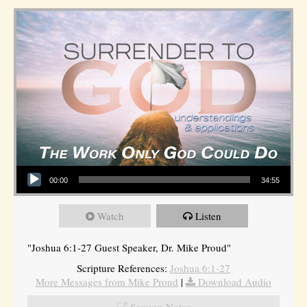
Audio Player
00:00
34:55
Watch
Listen
"Joshua 6:1-27 Guest Speaker, Dr. Mike Proud"
Scripture References:
Joshua 6:1-27
More Messages from Mike Proud
|
Download Audio
Sermon Notes