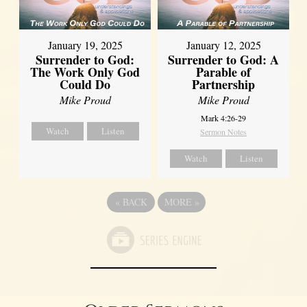
January 19, 2025
January 12, 2025
Surrender to God:
Surrender to God: A
The Work Only God
Parable of
Could Do
Partnership
Mike Proud
Mike Proud
Mark 4:26-29
Watch
Listen
Sermon Notes
Watch
Listen
«
BACK
MORE
»