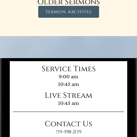
Older Sermons
Sermon Archives
Service Times
9:00 am
10:45 am
Live Stream
10:45 am
Contact Us
719-598-2139