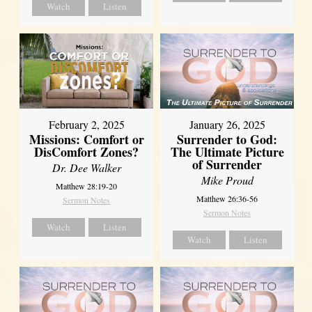
Watch
Listen
February 2, 2025
January 26, 2025
Missions: Comfort or
Surrender to God:
DisComfort Zones?
The Ultimate Picture
of Surrender
Dr. Dee Walker
Mike Proud
Matthew 28:19-20
Matthew 26:36-56
Sermon Notes
Sermon Notes
Watch
Listen
Watch
Listen