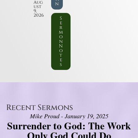
Aug
n
ust
9,
2026
S
e
r
m
o
n
N
o
t
e
s
Recent Sermons
Mike Proud - January 19, 2025
Surrender to God: The Work
Only God Could Do