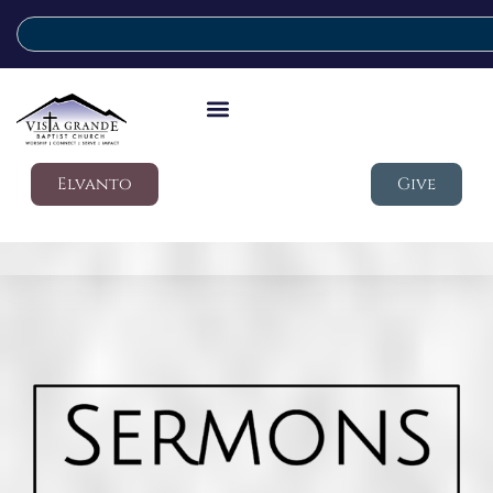
Elvanto
Give