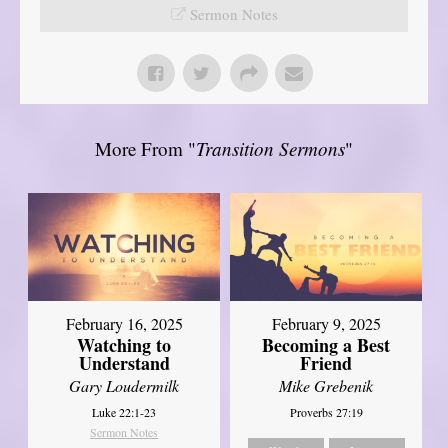
Sermon Notes
More From "
Transition Sermons
"
February 16, 2025
February 9, 2025
Watching to
Becoming a Best
Understand
Friend
Gary Loudermilk
Mike Grebenik
Luke 22:1-23
Proverbs 27:19
Sermon Notes