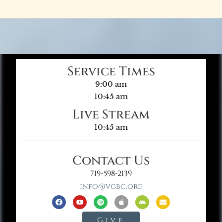
Service Times
9:00 am
10:45 am
Live Stream
10:45 am
Contact Us
719-598-2139
info@vgbc.org
Give