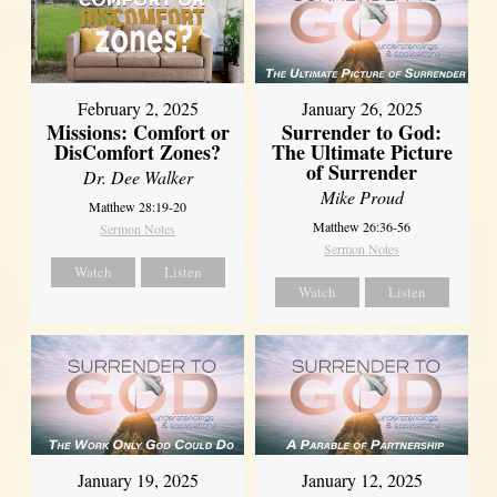
February 2, 2025
January 26, 2025
Missions: Comfort or
Surrender to God:
DisComfort Zones?
The Ultimate Picture
of Surrender
Dr. Dee Walker
Mike Proud
Matthew 28:19-20
Matthew 26:36-56
Sermon Notes
Sermon Notes
Watch
Listen
Watch
Listen
January 19, 2025
January 12, 2025