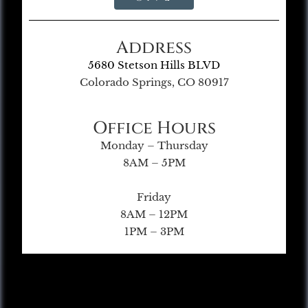
Address
5680 Stetson Hills BLVD
Colorado Springs, CO 80917
Office Hours
Monday – Thursday
8AM – 5PM
Friday
8AM – 12PM
1PM – 3PM