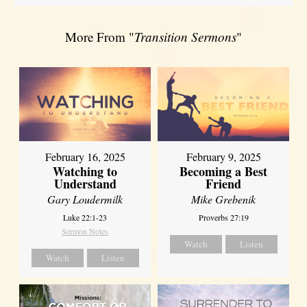
More From "
Transition Sermons
"
February 16, 2025
February 9, 2025
Watching to
Becoming a Best
Understand
Friend
Gary Loudermilk
Mike Grebenik
Luke 22:1-23
Proverbs 27:19
Sermon Notes
Watch
Listen
Watch
Listen