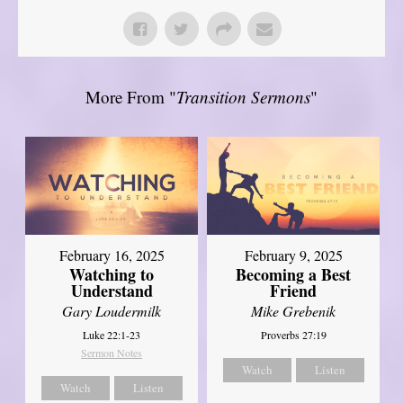
More From "
Transition Sermons
"
February 16, 2025
February 9, 2025
Watching to
Becoming a Best
Understand
Friend
Gary Loudermilk
Mike Grebenik
Luke 22:1-23
Proverbs 27:19
Sermon Notes
Watch
Listen
Watch
Listen