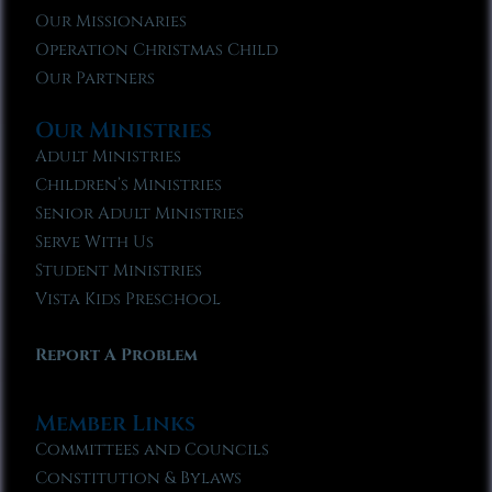
Our Missionaries
Operation Christmas Child
Our Partners
Our Ministries
Adult Ministries
Children’s Ministries
Senior Adult Ministries
Serve With Us
Student Ministries
Vista Kids Preschool
Report A Problem
Member Links
Committees and Councils
Constitution & Bylaws