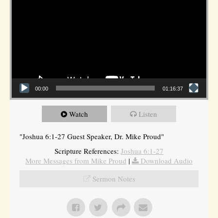
00:00
01:16:37
Watch
Listen
"Joshua 6:1-27 Guest Speaker, Dr. Mike Proud"
Scripture References:
Joshua 6:1-27
More Messages from Mike Proud
|
Download Audio
Sermon Notes