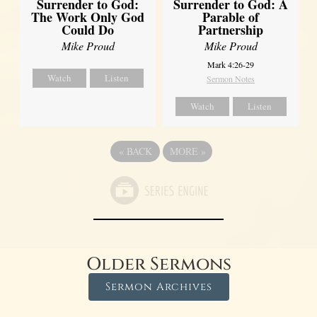
Surrender to God:
Surrender to God: A
The Work Only God
Parable of
Could Do
Partnership
Mike Proud
Mike Proud
Mark 4:26-29
Watch
Listen
Sermon Notes
Watch
Listen
«
BACK
MORE
»
Older Sermons
Sermon Archives