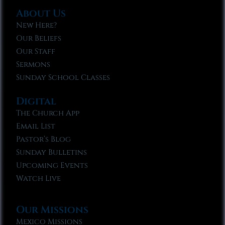
About Us
New Here?
Our Beliefs
Our Staff
Sermons
Sunday School Classes
Digital
The Church App
Email List
Pastor’s Blog
Sunday Bulletins
Upcoming Events
Watch Live
Our Missions
Mexico Missions