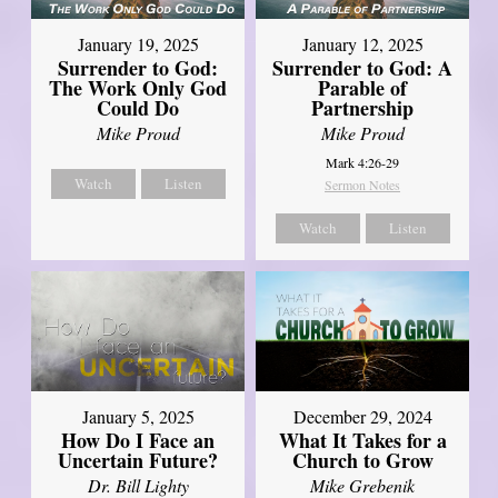
January 19, 2025
January 12, 2025
Surrender to God:
Surrender to God: A
The Work Only God
Parable of
Could Do
Partnership
Mike Proud
Mike Proud
Mark 4:26-29
Watch
Listen
Sermon Notes
Watch
Listen
January 5, 2025
December 29, 2024
How Do I Face an
What It Takes for a
Uncertain Future?
Church to Grow
Dr. Bill Lighty
Mike Grebenik