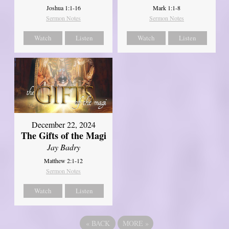
Joshua 1:1-16
Mark 1:1-8
Sermon Notes
Sermon Notes
Watch
Listen
Watch
Listen
December 22, 2024
The Gifts of the Magi
Jay Badry
Matthew 2:1-12
Sermon Notes
Watch
Listen
«
BACK
MORE
»