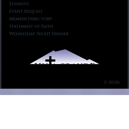
Elvanto
Event Request
Member Directory
Statement of Faith
Wednesday Night Dinner
© 2026