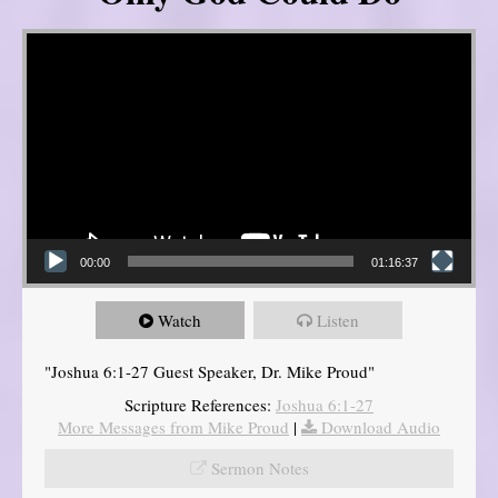
Video Player
00:00
01:16:37
Watch
Listen
"Joshua 6:1-27 Guest Speaker, Dr. Mike Proud"
Scripture References:
Joshua 6:1-27
More Messages from Mike Proud
|
Download Audio
Sermon Notes