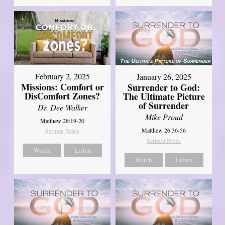
February 2, 2025
January 26, 2025
Missions: Comfort or
Surrender to God:
DisComfort Zones?
The Ultimate Picture
of Surrender
Dr. Dee Walker
Mike Proud
Matthew 28:19-20
Matthew 26:36-56
Sermon Notes
Sermon Notes
Watch
Listen
Watch
Listen