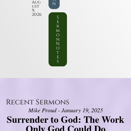
Aug
n
ust
9,
2026
S
e
r
m
o
n
N
o
t
e
s
Recent Sermons
Mike Proud - January 19, 2025
Surrender to God: The Work
Only God Could Do