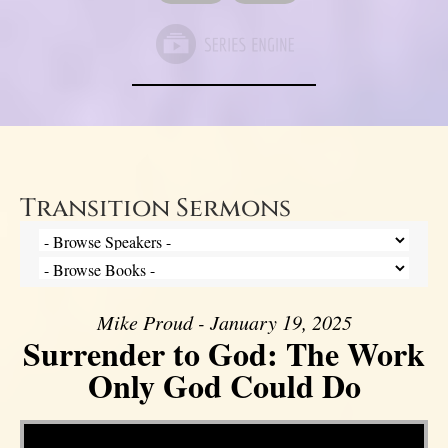
Transition Sermons
Mike Proud - January 19, 2025
Surrender to God: The Work
Only God Could Do
Video Player