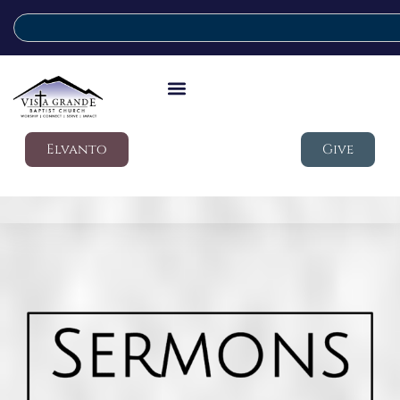
Elvanto
Give