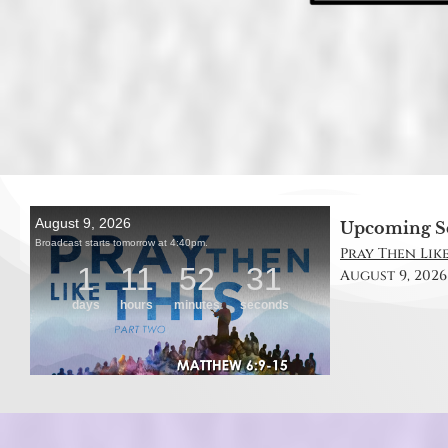
Upcoming S
Pray Then Like
August 9, 2026