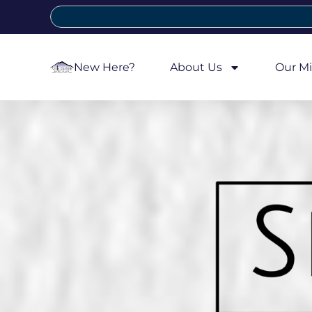
New Here?
About Us
Our Mi