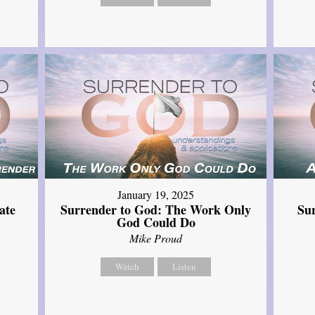
January 19, 2025
ate
Surrender to God: The Work Only
Su
God Could Do
Mike Proud
Watch
Listen