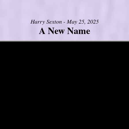
Harry Sexton - May 25, 2025
A New Name