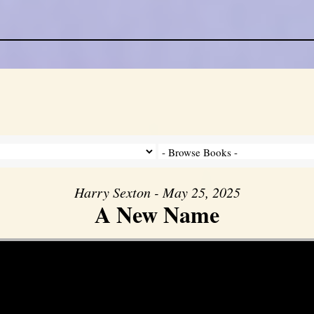
Harry Sexton - May 25, 2025
A New Name