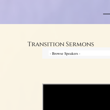
Transition Sermons
Video Player