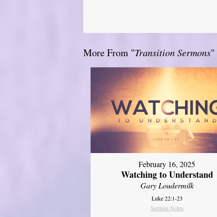
More From "
Transition Sermons
"
February 16, 2025
Watching to Understand
Gary Loudermilk
Luke 22:1-23
Sermon Notes