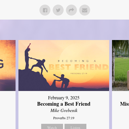
February 9, 2025
Mis
Becoming a Best Friend
Mike Grebenik
Proverbs 27:19
Watch
Listen