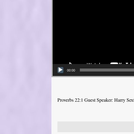
00:00
Proverbs 22:1 Guest Speaker: Harry Sex