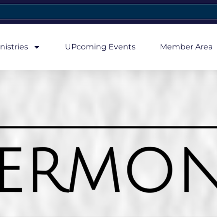
nistries
UPcoming Events
Member Area