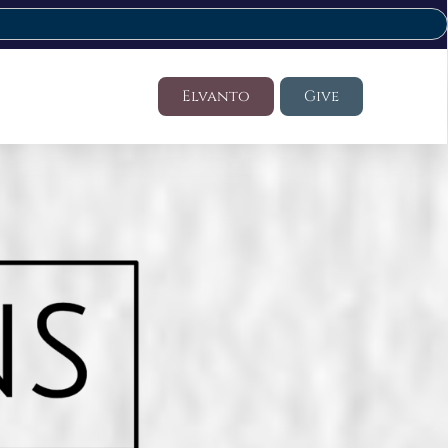
Elvanto
Give