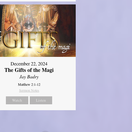
December 22, 2024
The Gifts of the Magi
Jay Badry
Matthew 2:1-12
Sermon Notes
Watch
Listen