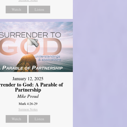
Watch
Listen
January 12, 2025
rrender to God: A Parable of
Partnership
Mike Proud
Mark 4:26-29
Sermon Notes
Watch
Listen