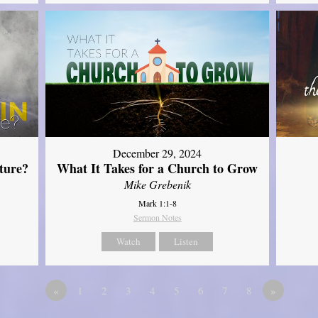
December 29, 2024
ture?
What It Takes for a Church to Grow
Mike Grebenik
Mark 1:1-8
Sermon Notes
Watch
Listen
«
1
2
3
4
5
6
7
8
»