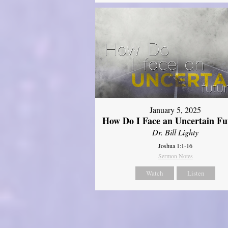
January 5, 2025
How Do I Face an Uncertain Fu
Dr. Bill Lighty
Joshua 1:1-16
Sermon Notes
Watch
Listen