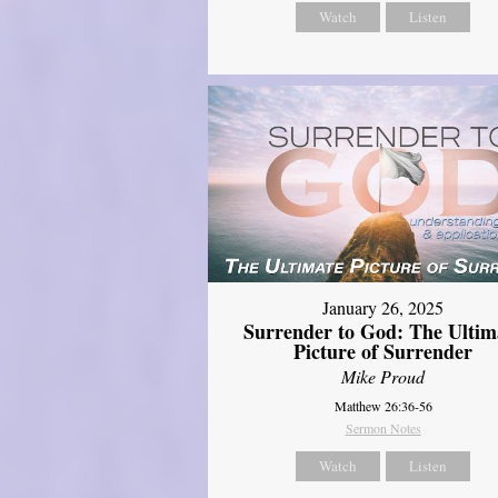
Watch
Listen
January 26, 2025
Surrender to God: The Ultim
Picture of Surrender
Mike Proud
Matthew 26:36-56
Sermon Notes
Watch
Listen