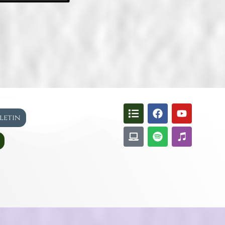
lletin