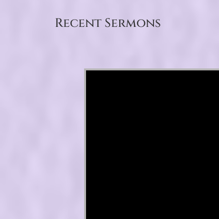
Recent Sermons
Video Player