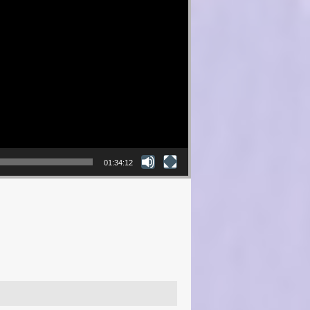
01:34:12