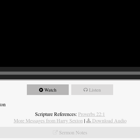
Watch
Listen
ton
Scripture References:
Proverbs 22:1
More Messages from Harry Sexton
|
Download Audio
Sermon Notes