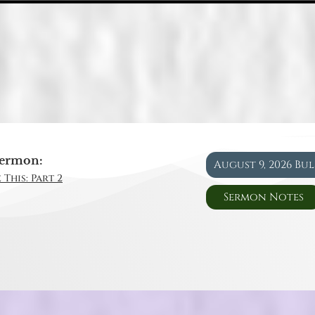
ermon:
August 9, 2026 Bu
 This: Part 2
Sermon Notes