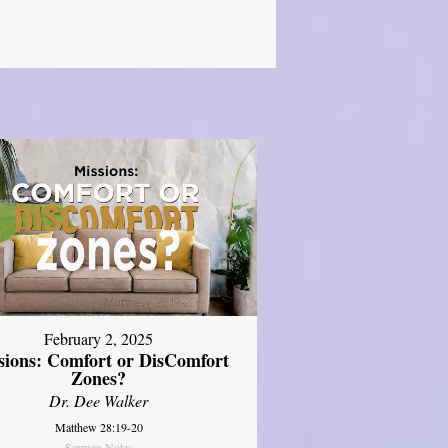
February 2, 2025
sions: Comfort or DisComfort
Zones?
Dr. Dee Walker
Matthew 28:19-20
Sermon Notes