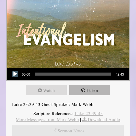
Audio Player
00:00
42:43
Watch
Listen
Luke 23:39-43 Guest Speaker: Mark Webb
Scripture References:
Luke 23:39-43
More Messages from Mark Webb
|
Download Audio
Sermon Notes