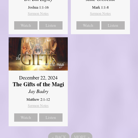
Joshua 1:1-16
Mark 1:1-8
Sermon Notes
Sermon Notes
Watch
Listen
Watch
Listen
December 22, 2024
The Gifts of the Magi
Jay Badry
Matthew 2:1-12
Sermon Notes
Watch
Listen
«
BACK
MORE
»