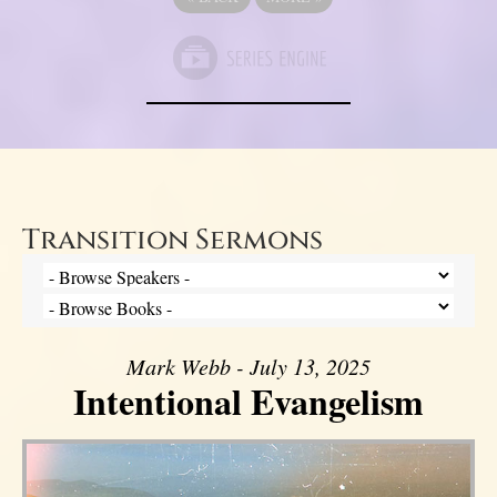
Transition Sermons
Mark Webb - July 13, 2025
Intentional Evangelism