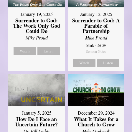
January 19, 2025
January 12, 2025
Surrender to God:
Surrender to God: A
The Work Only God
Parable of
Could Do
Partnership
Mike Proud
Mike Proud
Mark 4:26-29
Watch
Listen
Sermon Notes
Watch
Listen
January 5, 2025
December 29, 2024
How Do I Face an
What It Takes for a
Uncertain Future?
Church to Grow
Dr. Bill Lighty
Mike Grebenik