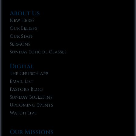
About Us
New Here?
Our Beliefs
Our Staff
Sermons
Sunday School Classes
Digital
The Church App
Email List
Pastor’s Blog
Sunday Bulletins
Upcoming Events
Watch Live
Our Missions