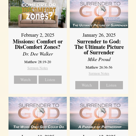
February 2, 2025
January 26, 2025
Missions: Comfort or
Surrender to God:
DisComfort Zones?
The Ultimate Picture
of Surrender
Dr. Dee Walker
Mike Proud
Matthew 28:19-20
Matthew 26:36-56
Sermon Notes
Sermon Notes
Watch
Listen
Watch
Listen