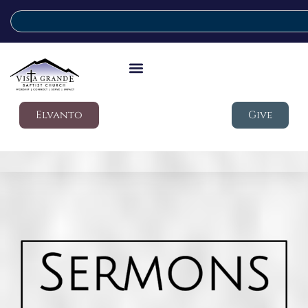
Elvanto
Give