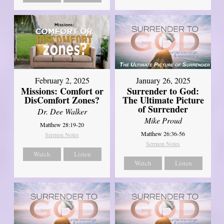
February 2, 2025
January 26, 2025
Missions: Comfort or
Surrender to God:
DisComfort Zones?
The Ultimate Picture
of Surrender
Dr. Dee Walker
Mike Proud
Matthew 28:19-20
Matthew 26:36-56
Sermon Notes
Sermon Notes
Watch
Listen
Watch
Listen