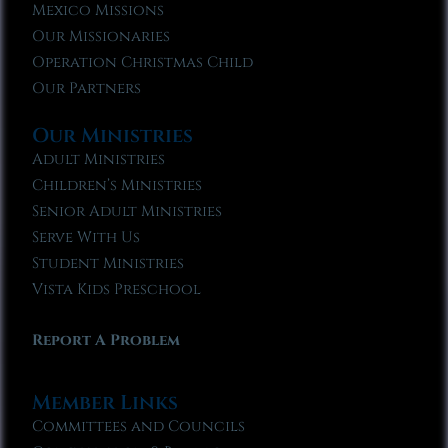
Mexico Missions
Our Missionaries
Operation Christmas Child
Our Partners
Our Ministries
Adult Ministries
Children’s Ministries
Senior Adult Ministries
Serve With Us
Student Ministries
Vista Kids Preschool
Report A Problem
Member Links
Committees and Councils