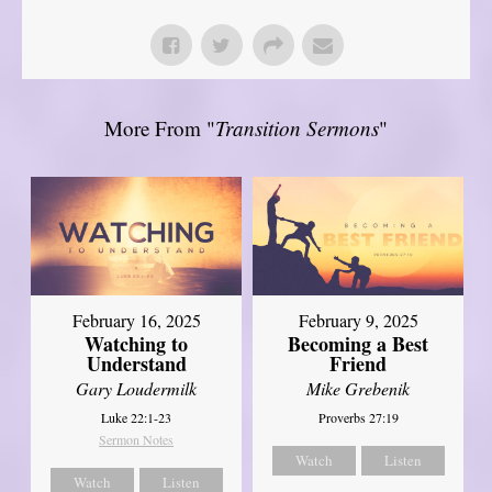
More From "
Transition Sermons
"
February 16, 2025
February 9, 2025
Watching to
Becoming a Best
Understand
Friend
Gary Loudermilk
Mike Grebenik
Luke 22:1-23
Proverbs 27:19
Sermon Notes
Watch
Listen
Watch
Listen