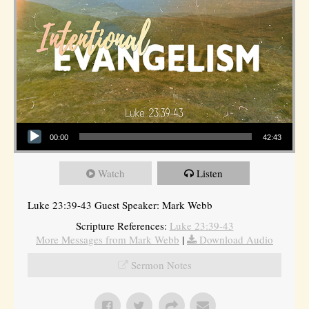
Audio Player
00:00
42:43
Watch
Listen
Luke 23:39-43 Guest Speaker: Mark Webb
Scripture References:
Luke 23:39-43
More Messages from Mark Webb
|
Download Audio
Sermon Notes