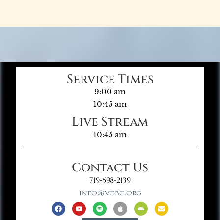
Service Times
9:00 am
10:45 am
Live Stream
10:45 am
Contact Us
719-598-2139
info@vgbc.org