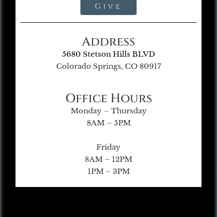
Give
Address
5680 Stetson Hills BLVD
Colorado Springs, CO 80917
Office Hours
Monday – Thursday
8AM – 5PM
Friday
8AM – 12PM
1PM – 3PM