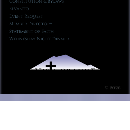
Constitution & Bylaws
Elvanto
Event Request
Member Directory
Statement of Faith
Wednesday Night Dinner
© 2026