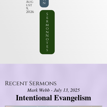
Aug
n
ust
9,
2026
S
e
r
m
o
n
N
o
t
e
s
Recent Sermons
Mark Webb - July 13, 2025
Intentional Evangelism