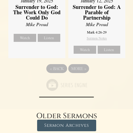
January 19, 2025
January 12, 2025
Surrender to God:
Surrender to God: A
The Work Only God
Parable of
Could Do
Partnership
Mike Proud
Mike Proud
Mark 4:26-29
Watch
Listen
Sermon Notes
Watch
Listen
«
BACK
MORE
»
Older Sermons
Sermon Archives