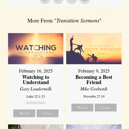
More From "
Transition Sermons
"
February 16, 2025
February 9, 2025
Watching to
Becoming a Best
Understand
Friend
Gary Loudermilk
Mike Grebenik
Luke 22:1-23
Proverbs 27:19
Sermon Notes
Watch
Listen
Watch
Listen