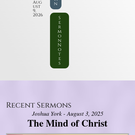
Aug
n
ust
9,
2026
S
e
r
m
o
n
N
o
t
e
s
Recent Sermons
Joshua York - August 3, 2025
The Mind of Christ