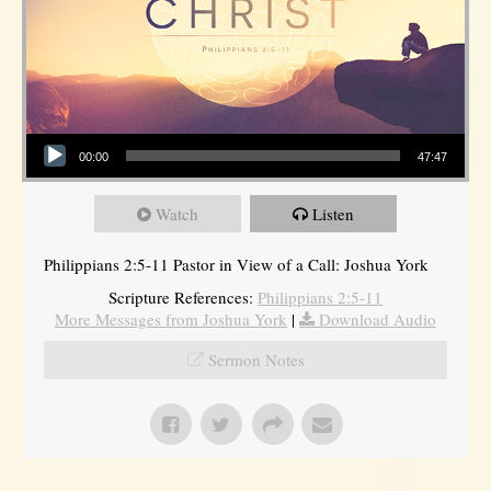
Audio Player
00:00
47:47
Watch
Listen
Philippians 2:5-11 Pastor in View of a Call: Joshua York
Scripture References:
Philippians 2:5-11
More Messages from Joshua York
|
Download Audio
Sermon Notes