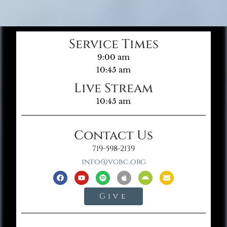
Service Times
9:00 am
10:45 am
Live Stream
10:45 am
Contact Us
719-598-2139
info@vgbc.org
Give