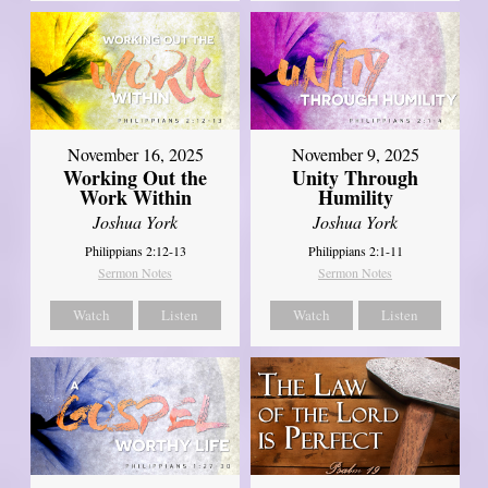
November 16, 2025
November 9, 2025
Working Out the
Unity Through
Work Within
Humility
Joshua York
Joshua York
Philippians 2:12-13
Philippians 2:1-11
Sermon Notes
Sermon Notes
Watch
Listen
Watch
Listen