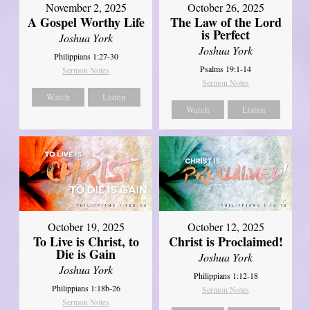
October 26, 2025
November 2, 2025
The Law of the Lord
A Gospel Worthy Life
is Perfect
Joshua York
Joshua York
Philippians 1:27-30
Psalms 19:1-14
Sermon Notes
Sermon Notes
Watch
Listen
Watch
Listen
October 19, 2025
October 12, 2025
To Live is Christ, to
Christ is Proclaimed!
Die is Gain
Joshua York
Joshua York
Philippians 1:12-18
Philippians 1:18b-26
Sermon Notes
Sermon Notes