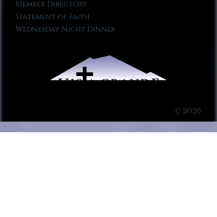
Member Directory
Statement of Faith
Wednesday Night Dinner
© 2026