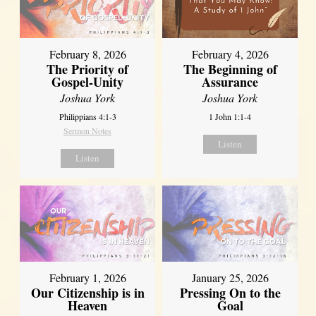
February 8, 2026
February 4, 2026
The Priority of
The Beginning of
Gospel-Unity
Assurance
Joshua York
Joshua York
Philippians 4:1-3
1 John 1:1-4
Sermon Notes
Listen
Listen
February 1, 2026
January 25, 2026
Our Citizenship is in
Pressing On to the
Heaven
Goal