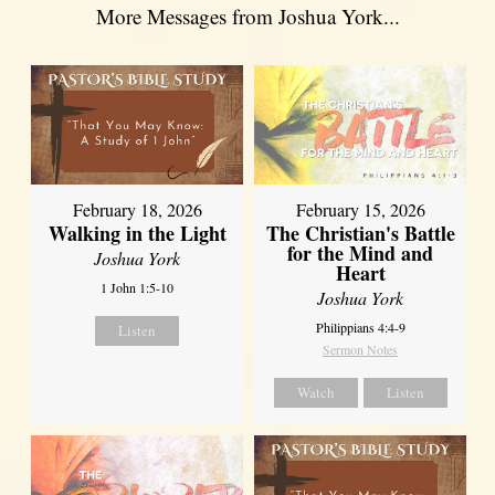
More Messages from Joshua York...
February 18, 2026
February 15, 2026
Walking in the Light
The Christian's Battle
for the Mind and
Joshua York
Heart
1 John 1:5-10
Joshua York
Philippians 4:4-9
Listen
Sermon Notes
Watch
Listen