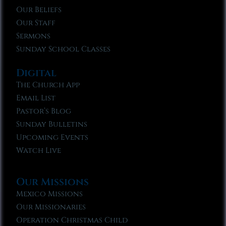
Our Beliefs
Our Staff
Sermons
Sunday School Classes
Digital
The Church App
Email List
Pastor’s Blog
Sunday Bulletins
Upcoming Events
Watch Live
Our Missions
Mexico Missions
Our Missionaries
Operation Christmas Child