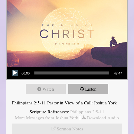
Audio Player
00:00
47:47
Watch
Listen
Philippians 2:5-11 Pastor in View of a Call: Joshua York
Scripture References:
Philippians 2:5-11
More Messages from Joshua York
|
Download Audio
Sermon Notes