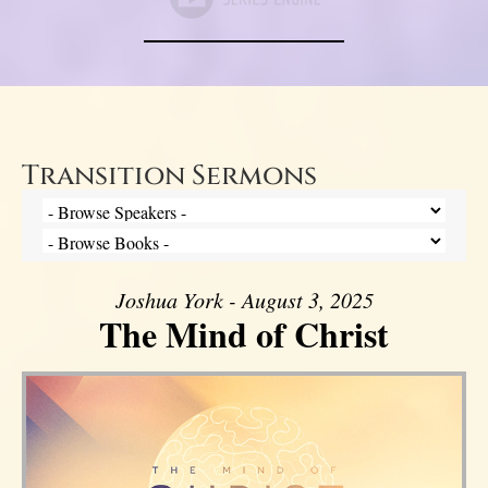
Transition Sermons
Joshua York - August 3, 2025
The Mind of Christ