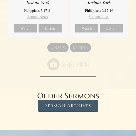
Joshua York
Joshua York
Philippians 3:17-21
Philippians 3:12-16
Sermon Notes
Sermon Notes
Watch
Listen
Watch
Listen
«
BACK
MORE
»
Older Sermons
Sermon Archives