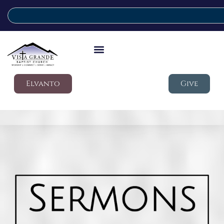
Elvanto
Give