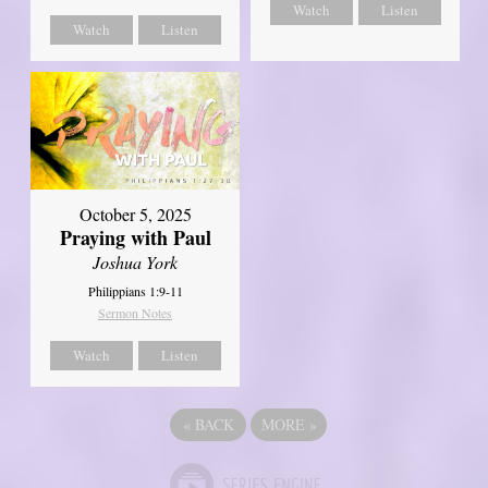
Watch
Listen
Watch
Listen
October 5, 2025
Praying with Paul
Joshua York
Philippians 1:9-11
Sermon Notes
Watch
Listen
«
BACK
MORE
»