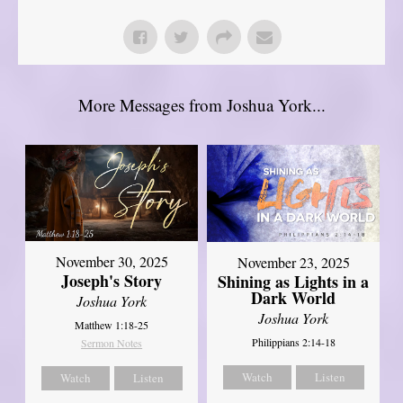
More Messages from Joshua York...
November 30, 2025
November 23, 2025
Joseph's Story
Shining as Lights in a
Dark World
Joshua York
Joshua York
Matthew 1:18-25
Philippians 2:14-18
Sermon Notes
Watch
Listen
Watch
Listen