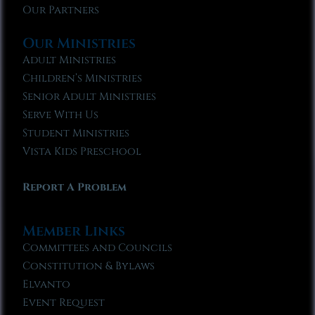
Our Partners
Our Ministries
Adult Ministries
Children’s Ministries
Senior Adult Ministries
Serve With Us
Student Ministries
Vista Kids Preschool
Report A Problem
Member Links
Committees and Councils
Constitution & Bylaws
Elvanto
Event Request