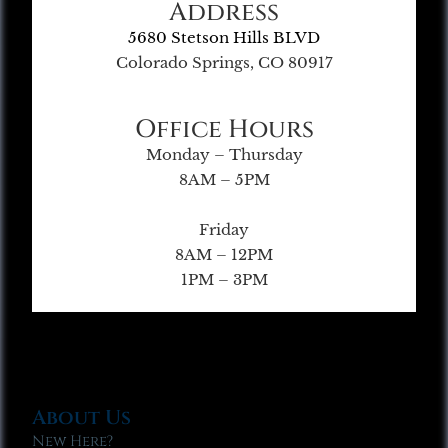
Address
5680 Stetson Hills BLVD
Colorado Springs, CO 80917
Office Hours
Monday – Thursday
8AM – 5PM
Friday
8AM – 12PM
1PM – 3PM
About Us
New Here?