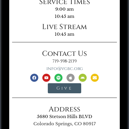
Service Times
9:00 am
10:45 am
Live Stream
10:45 am
Contact Us
719-598-2139
info@vgbc.org
Give
Address
5680 Stetson Hills BLVD
Colorado Springs, CO 80917