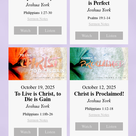
is Perfect
Joshua York
Joshua York
Philippians 1:27-30
Psalms 19:1-14
Sermon Notes
Sermon Notes
Watch
Listen
Watch
Listen
October 19, 2025
October 12, 2025
To Live is Christ, to
Christ is Proclaimed!
Die is Gain
Joshua York
Joshua York
Philippians 1:12-18
Philippians 1:18b-26
Sermon Notes
Sermon Notes
Watch
Listen
Watch
Listen