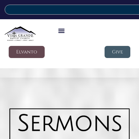
Elvanto
Give