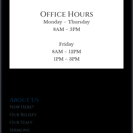
Office Hours
Monday – Thursday
8AM – 5PM
Friday
8AM – 12PM
1PM – 3PM
About Us
New Here?
Our Beliefs
Our Staff
Sermons