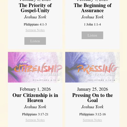
The Priority of
The Beginning of
Gospel-Unity
Assurance
Joshua York
Joshua York
Philippians 4:1-3
1 John 1:1-4
Sermon Notes
Listen
Listen
February 1, 2026
January 25, 2026
Our Citizenship is in
Pressing On to the
Heaven
Goal
Joshua York
Joshua York
Philippians 3:17-21
Philippians 3:12-16
Sermon Notes
Sermon Notes