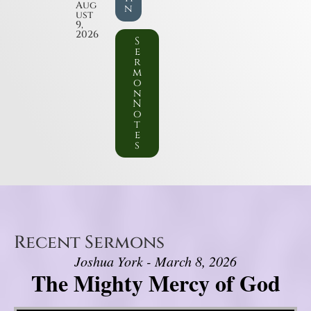
Aug
n
ust
9,
2026
S
e
r
m
o
n
N
o
t
e
s
Recent Sermons
Joshua York - March 8, 2026
The Mighty Mercy of God
Video Player