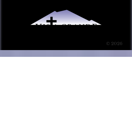
© 2026