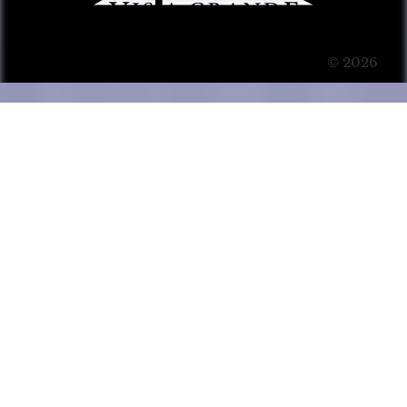
© 2026