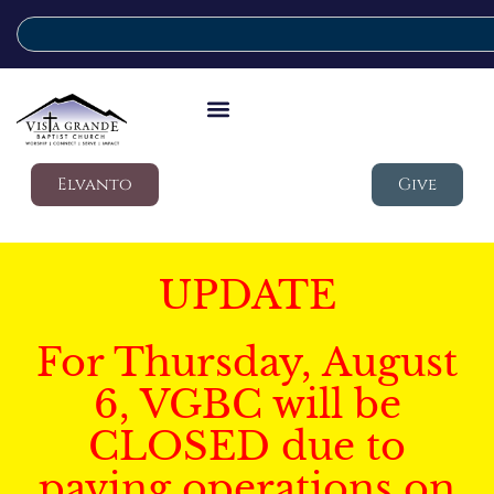
Elvanto
Give
UPDATE
For Thursday, August
6, VGBC will be
CLOSED due to
paving operations on