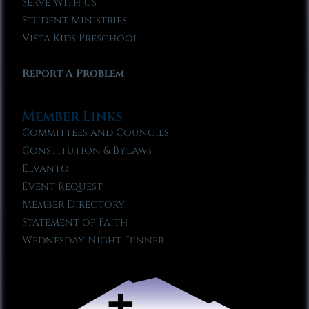
Serve With Us
Student Ministries
Vista Kids Preschool
Report A Problem
Member Links
Committees and Councils
Constitution & Bylaws
Elvanto
Event Request
Member Directory
Statement of Faith
Wednesday Night Dinner