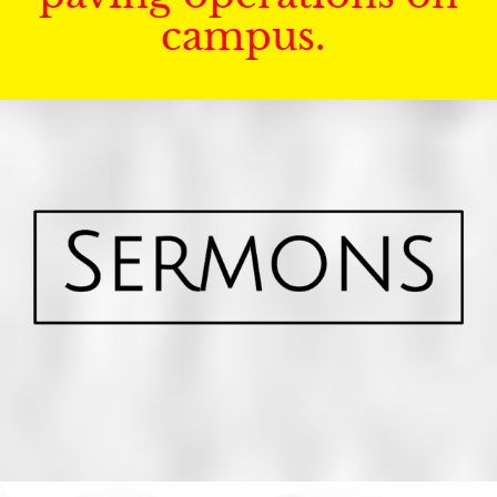
campus.