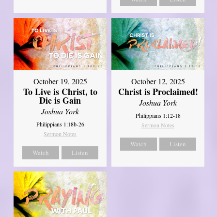
October 19, 2025
October 12, 2025
To Live is Christ, to
Christ is Proclaimed!
Die is Gain
Joshua York
Joshua York
Philippians 1:12-18
Philippians 1:18b-26
Sermon Notes
Sermon Notes
Watch
Listen
Watch
Listen