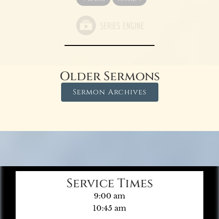
Older Sermons
Sermon Archives
Service Times
9:00 am
10:45 am