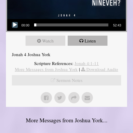
Audio Player
00:00
52:43
Watch
Listen
Jonah 4 Joshua York
Scripture References:
Jonah 4:1-11
More Messages from Joshua York
|
Download Audio
Sermon Notes
More Messages from Joshua York...