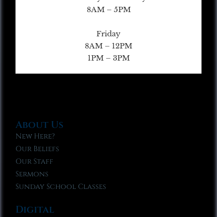
8AM – 5PM
Friday
8AM – 12PM
1PM – 3PM
About Us
New Here?
Our Beliefs
Our Staff
Sermons
Sunday School Classes
Digital