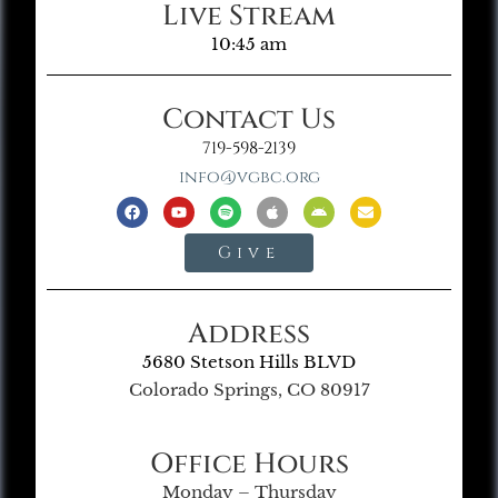
Live Stream
10:45 am
Contact Us
719-598-2139
info@vgbc.org
Give
Address
5680 Stetson Hills BLVD
Colorado Springs, CO 80917
Office Hours
Monday – Thursday