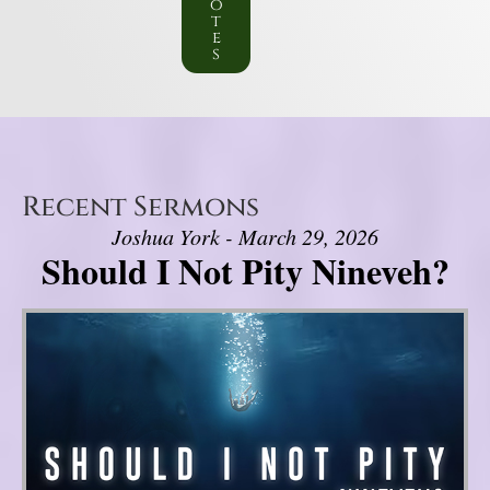
o
t
e
s
Recent Sermons
Joshua York - March 29, 2026
Should I Not Pity Nineveh?