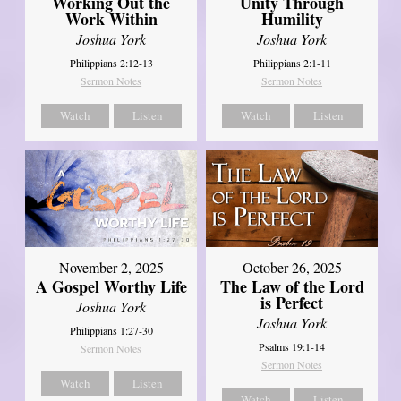
Working Out the
Unity Through
Work Within
Humility
Joshua York
Joshua York
Philippians 2:12-13
Philippians 2:1-11
Sermon Notes
Sermon Notes
Watch
Listen
Watch
Listen
October 26, 2025
November 2, 2025
The Law of the Lord
A Gospel Worthy Life
is Perfect
Joshua York
Joshua York
Philippians 1:27-30
Psalms 19:1-14
Sermon Notes
Sermon Notes
Watch
Listen
Watch
Listen