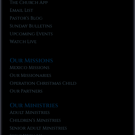
The Church App
Email List
Pastor’s Blog
Sunday Bulletins
Upcoming Events
Watch Live
Our Missions
Mexico Missions
Our Missionaries
Operation Christmas Child
Our Partners
Our Ministries
Adult Ministries
Children’s Ministries
Senior Adult Ministries