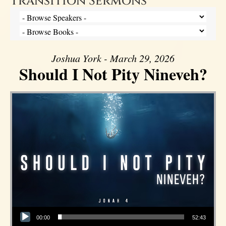
Transition Sermons
Joshua York - March 29, 2026
Should I Not Pity Nineveh?
Audio Player
00:00
52:43