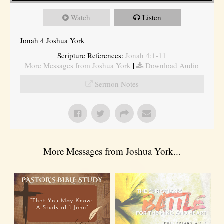
Watch
Listen
Jonah 4 Joshua York
Scripture References:
Jonah 4:1-11
More Messages from Joshua York
|
Download Audio
Sermon Notes
More Messages from Joshua York...