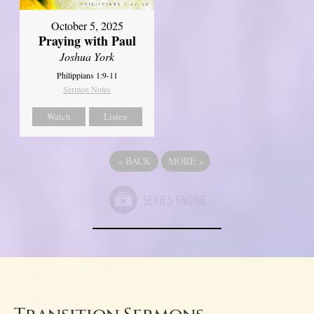
October 5, 2025
Praying with Paul
Joshua York
Philippians 1:9-11
Sermon Notes
Watch
Listen
«
BACK
MORE
»