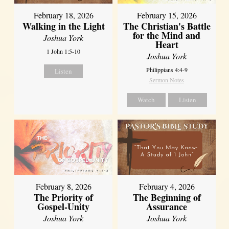
February 18, 2026
February 15, 2026
Walking in the Light
The Christian's Battle
for the Mind and
Joshua York
Heart
1 John 1:5-10
Joshua York
Philippians 4:4-9
Listen
Sermon Notes
Watch
Listen
February 8, 2026
February 4, 2026
The Priority of
The Beginning of
Gospel-Unity
Assurance
Joshua York
Joshua York