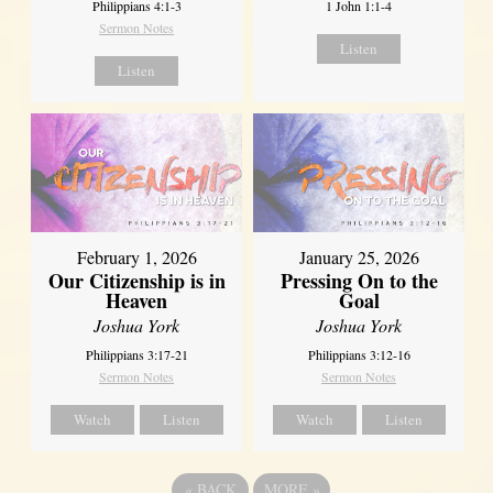
Philippians 4:1-3
1 John 1:1-4
Sermon Notes
Listen
Listen
February 1, 2026
January 25, 2026
Our Citizenship is in
Pressing On to the
Heaven
Goal
Joshua York
Joshua York
Philippians 3:17-21
Philippians 3:12-16
Sermon Notes
Sermon Notes
Watch
Listen
Watch
Listen
«
BACK
MORE
»