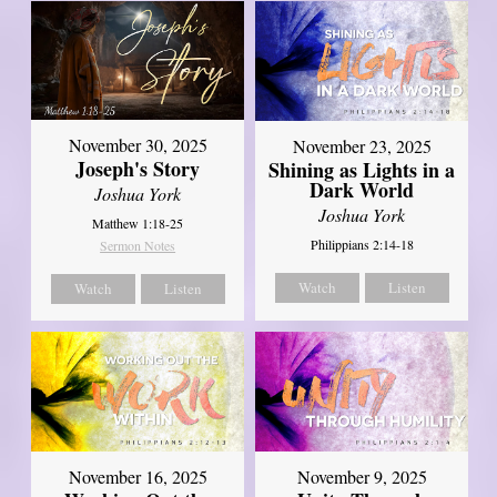
November 30, 2025
November 23, 2025
Joseph's Story
Shining as Lights in a
Dark World
Joshua York
Joshua York
Matthew 1:18-25
Philippians 2:14-18
Sermon Notes
Watch
Listen
Watch
Listen
November 16, 2025
November 9, 2025