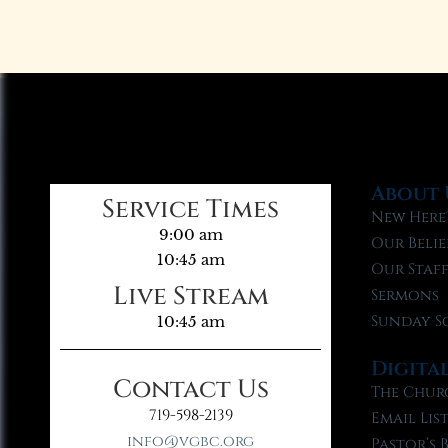
About 
Service Times
New Here
9:00 am
Our Belie
10:45 am
Our Staf
Live Stream
Sermons
Sunday S
10:45 am
Digita
Contact Us
The Chur
719-598-2139
Email Lis
info@vgbc.org
Pastor’s 