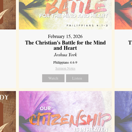
February 15, 2026
The Christian's Battle for the Mind
T
and Heart
Joshua York
Philippians 4:4-9
Sermon Notes
Watch
Listen