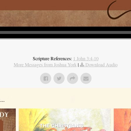
Scripture References:
1 John 3:4-10
More Messages from Joshua York
|
Download Audio
..