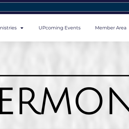
nistries
UPcoming Events
Member Area