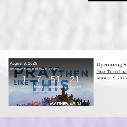
Upcoming S
Pray Then Like
August 9, 2026