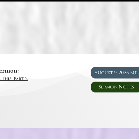
ermon:
August 9, 2026 Bu
 This: Part 2
Sermon Notes