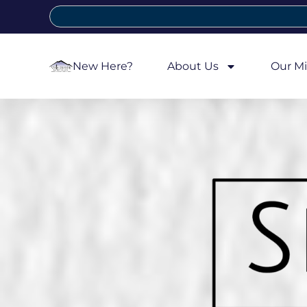
New Here?
About Us
Our Mi