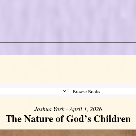
Joshua York - April 1, 2026
The Nature of God’s Children