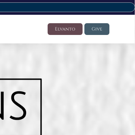
Elvanto
Give