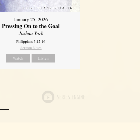
January 25, 2026
Pressing On to the Goal
Joshua York
Philippians 3:12-16
Sermon Notes
Watch
Listen