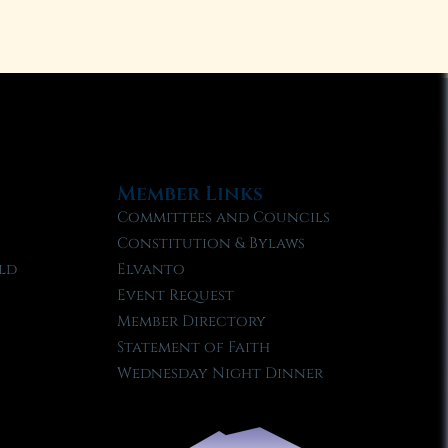
Member Links
Committees and Councils
Constitution & Bylaws
ld
Elvanto
Event Request
Member Directory
Statement of Faith
Wednesday Night Dinner