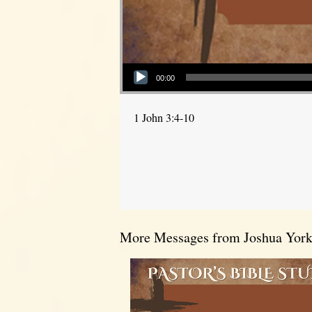
Audio Player
00:00
1 John 3:4-10
More Messages from Joshua York.