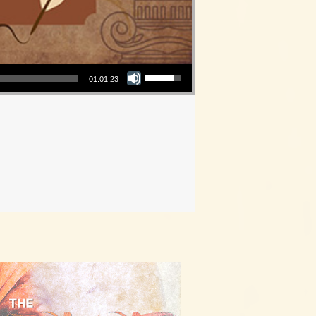
Use Up/Down Arrow keys to increase or decrease volume.
01:01:23