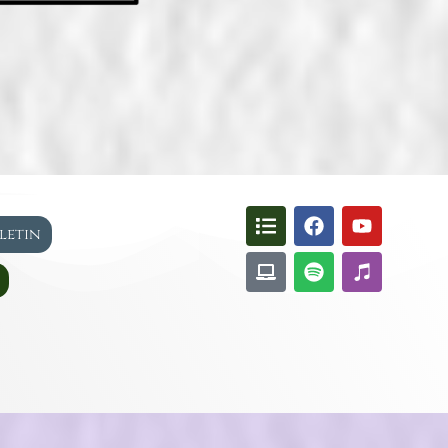
lletin