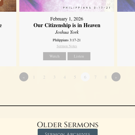
February 1, 2026
e
Our Citizenship is in Heaven
Joshua York
Philippians 3:17-21
Sermon Notes
Watch
Listen
«
1
2
3
4
5
6
7
8
»
Older Sermons
Sermon Archives