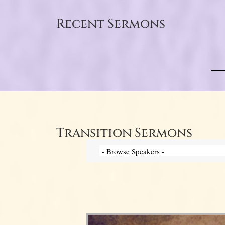
Recent Sermons
Transition Sermons