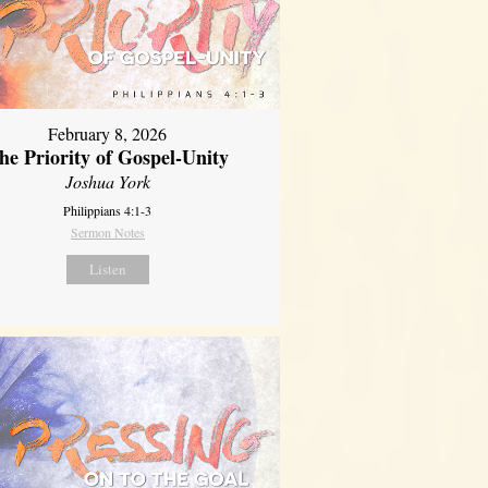
February 8, 2026
he Priority of Gospel-Unity
Joshua York
Philippians 4:1-3
Sermon Notes
Listen