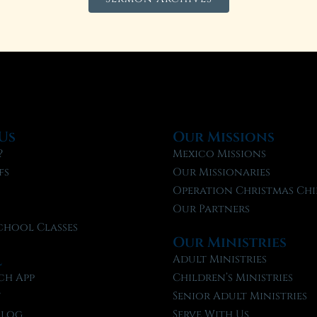
Us
Our Missions
?
Mexico Missions
fs
Our Missionaries
f
Operation Christmas Chi
Our Partners
chool Classes
Our Ministries
l
Adult Ministries
ch App
Children’s Ministries
t
Senior Adult Ministries
Blog
Serve With Us