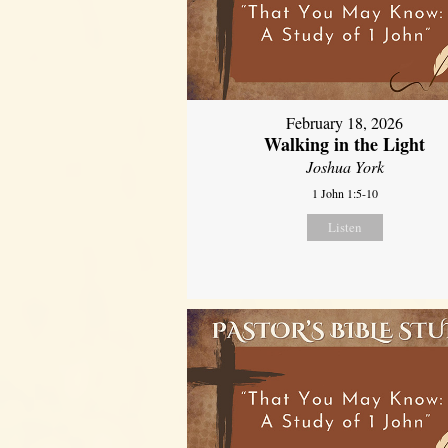
February 18, 2026
Walking in the Light
Joshua York
1 John 1:5-10
Listen