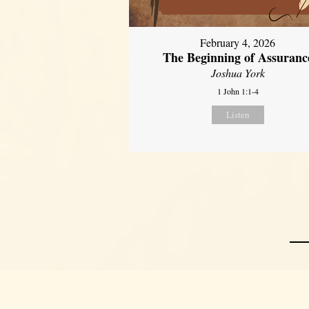
February 4, 2026
The Beginning of Assuranc
Joshua York
1 John 1:1-4
Listen