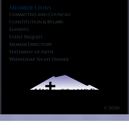
Member Links
Committees and Councils
Constitution & Bylaws
Elvanto
Event Request
Member Directory
Statement of Faith
Wednesday Night Dinner
© 2026