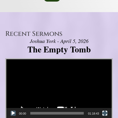
Recent Sermons
Joshua York - April 5, 2026
The Empty Tomb
Video Player
00:00
01:18:43