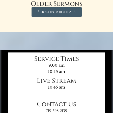
Older Sermons
Sermon Archives
Service Times
9:00 am
10:45 am
Live Stream
10:45 am
Contact Us
719-598-2139