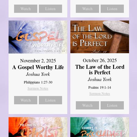
Watch
Listen
Watch
Listen
October 26, 2025
November 2, 2025
The Law of the Lord
A Gospel Worthy Life
is Perfect
Joshua York
Joshua York
Philippians 1:27-30
Psalms 19:1-14
Sermon Notes
Sermon Notes
Watch
Listen
Watch
Listen