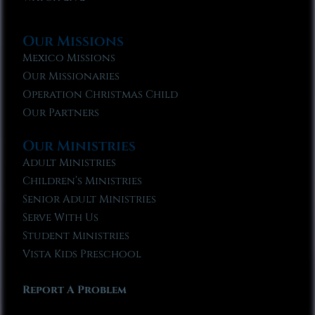
Our Missions
Mexico Missions
Our Missionaries
Operation Christmas Child
Our Partners
Our Ministries
Adult Ministries
Children’s Ministries
Senior Adult Ministries
Serve With Us
Student Ministries
Vista Kids Preschool
Report A Problem