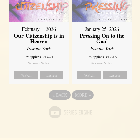
February 1, 2026
January 25, 2026
Our Citizenship is in
Pressing On to the
Heaven
Goal
Joshua York
Joshua York
Philippians 3:17-21
Philippians 3:12-16
Sermon Notes
Sermon Notes
Watch
Listen
Watch
Listen
«
BACK
MORE
»