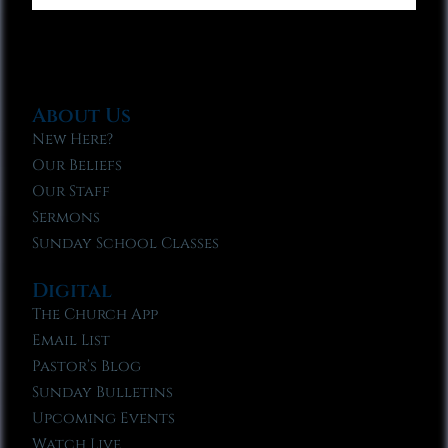
About Us
New Here?
Our Beliefs
Our Staff
Sermons
Sunday School Classes
Digital
The Church App
Email List
Pastor’s Blog
Sunday Bulletins
Upcoming Events
Watch Live