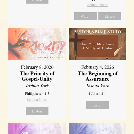
Sermon Notes
Watch
Listen
February 8, 2026
February 4, 2026
The Priority of
The Beginning of
Gospel-Unity
Assurance
Joshua York
Joshua York
Philippians 4:1-3
1 John 1:1-4
Sermon Notes
Listen
Listen