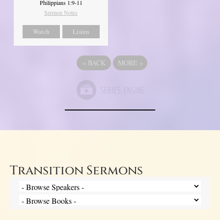
Philippians 1:9-11
Sermon Notes
Watch
Listen
«
BACK
MORE
»
Transition Sermons