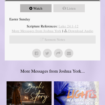
Watch
Listen
Easter Sunday
Scripture References:
Luke 24:1-12
More Messages from Joshua York
|
Download Audio
Sermon Notes
More Messages from Joshua York...