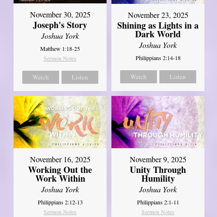
November 30, 2025
November 23, 2025
Joseph's Story
Shining as Lights in a
Dark World
Joshua York
Joshua York
Matthew 1:18-25
Philippians 2:14-18
Sermon Notes
Watch
Listen
Watch
Listen
November 16, 2025
November 9, 2025
Working Out the
Unity Through
Work Within
Humility
Joshua York
Joshua York
Philippians 2:12-13
Philippians 2:1-11
Sermon Notes
Sermon Notes