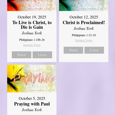
October 19, 2025
October 12, 2025
To Live is Christ, to
Christ is Proclaimed!
Die is Gain
Joshua York
Joshua York
Philippians 1:12-18
Philippians 1:18b-26
Sermon Notes
Sermon Notes
Watch
Listen
Watch
Listen
October 5, 2025
Praying with Paul
Joshua York