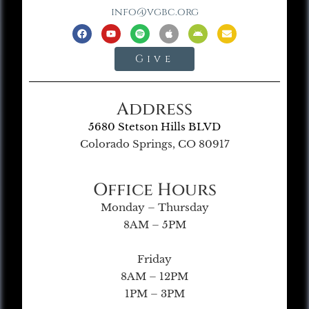
info@vgbc.org
Give
Address
5680 Stetson Hills BLVD
Colorado Springs, CO 80917
Office Hours
Monday – Thursday
8AM – 5PM
Friday
8AM – 12PM
1PM – 3PM