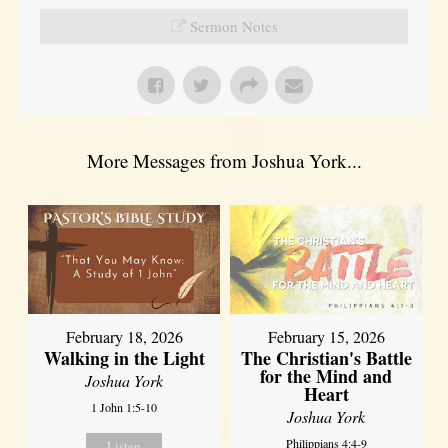
Sermon Notes
More Messages from Joshua York...
February 18, 2026
February 15, 2026
Walking in the Light
The Christian's Battle
for the Mind and
Joshua York
Heart
1 John 1:5-10
Joshua York
Philippians 4:4-9
Listen