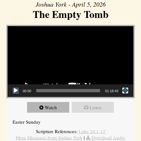
Joshua York - April 5, 2026
The Empty Tomb
Video Player
00:00
01:18:43
Watch
Listen
Easter Sunday
Scripture References:
Luke 24:1-12
More Messages from Joshua York
|
Download Audio