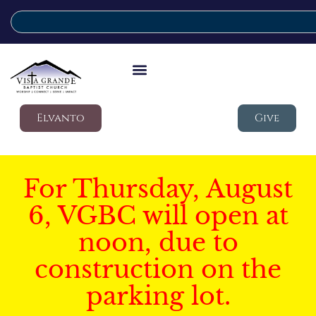
Elvanto
Give
For Thursday, August
6, VGBC will open at
noon, due to
construction on the
parking lot.