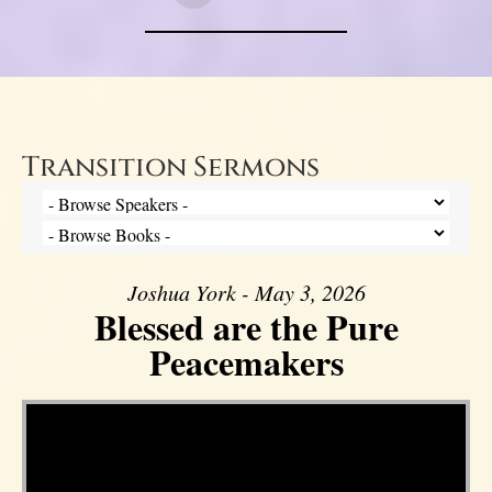
Transition Sermons
Joshua York - May 3, 2026
Blessed are the Pure
Peacemakers
Video Player