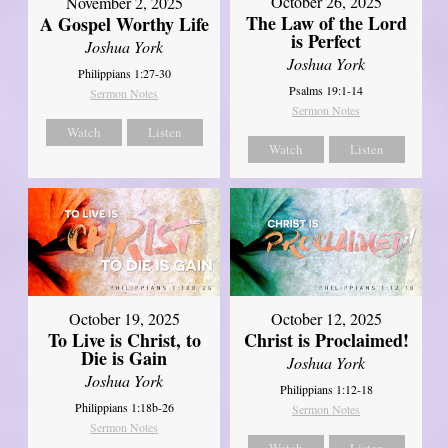
October 26, 2025
November 2, 2025
The Law of the Lord
A Gospel Worthy Life
is Perfect
Joshua York
Joshua York
Philippians 1:27-30
Psalms 19:1-14
Sermon Notes
Sermon Notes
Watch
Listen
Watch
Listen
October 19, 2025
October 12, 2025
To Live is Christ, to
Christ is Proclaimed!
Die is Gain
Joshua York
Joshua York
Philippians 1:12-18
Philippians 1:18b-26
Sermon Notes
Sermon Notes