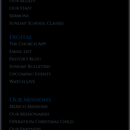
Our Beliefs
Our Staff
Sermons
Sunday School Classes
Digital
The Church App
Email List
Pastor’s Blog
Sunday Bulletins
Upcoming Events
Watch Live
Our Missions
Mexico Missions
Our Missionaries
Operation Christmas Child
Our Partners