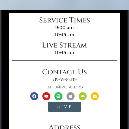
Service Times
9:00 am
10:45 am
Live Stream
10:45 am
Contact Us
719-598-2139
info@vgbc.org
Give
Address