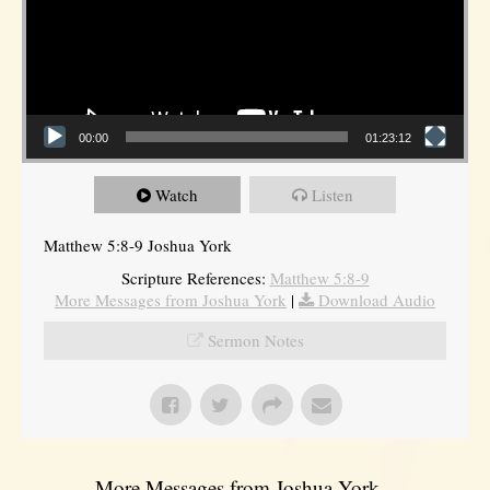
00:00
01:23:12
Watch
Listen
Matthew 5:8-9 Joshua York
Scripture References:
Matthew 5:8-9
More Messages from Joshua York
|
Download Audio
Sermon Notes
More Messages from Joshua York...