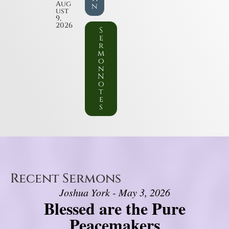
Aug
n
ust
9,
2026
S
e
r
m
o
n
N
o
t
e
s
Recent Sermons
Joshua York - May 3, 2026
Blessed are the Pure
Peacemakers