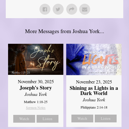
More Messages from Joshua York...
November 30, 2025
November 23, 2025
Joseph's Story
Shining as Lights in a
Dark World
Joshua York
Joshua York
Matthew 1:18-25
Philippians 2:14-18
Sermon Notes
Watch
Listen
Watch
Listen