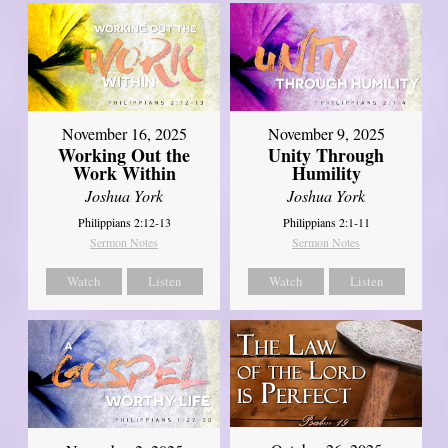
November 16, 2025
November 9, 2025
Working Out the
Unity Through
Work Within
Humility
Joshua York
Joshua York
Philippians 2:12-13
Philippians 2:1-11
Sermon Notes
Sermon Notes
Watch
Listen
Watch
Listen