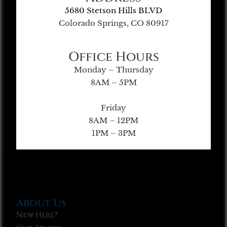
5680 Stetson Hills BLVD
Colorado Springs, CO 80917
Office Hours
Monday – Thursday
8AM – 5PM
Friday
8AM – 12PM
1PM – 3PM
About Us
New Here?