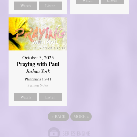
Watch
Listen
Watch
Listen
October 5, 2025
Praying with Paul
Joshua York
Philippians 1:9-11
Sermon Notes
Watch
Listen
«
BACK
MORE
»