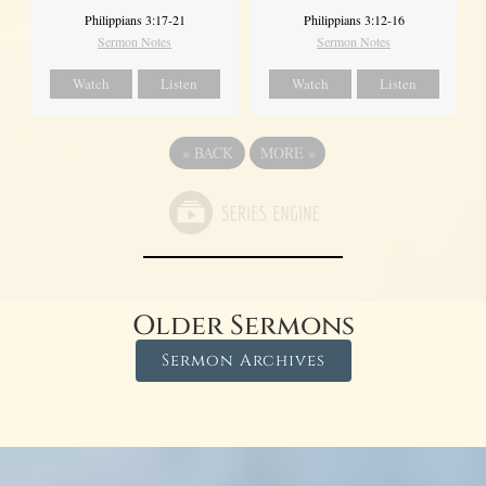
Philippians 3:17-21
Philippians 3:12-16
Sermon Notes
Sermon Notes
Watch
Listen
Watch
Listen
«
BACK
MORE
»
Older Sermons
Sermon Archives