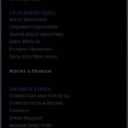
Our Ministries
Adult Ministries
Children’s Ministries
Senior Adult Ministries
Serve With Us
Student Ministries
Vista Kids Preschool
Report A Problem
Member Links
Committees and Councils
Constitution & Bylaws
Elvanto
Event Request
Member Directory