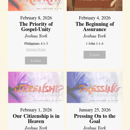
February 8, 2026
February 4, 2026
The Priority of
The Beginning of
Gospel-Unity
Assurance
Joshua York
Joshua York
Philippians 4:1-3
1 John 1:1-4
Sermon Notes
Listen
Listen
February 1, 2026
January 25, 2026
Our Citizenship is in
Pressing On to the
Heaven
Goal
Joshua York
Joshua York