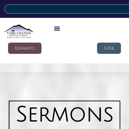
Elvanto
Give