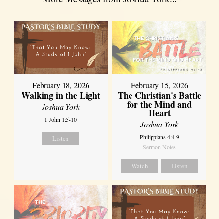
February 18, 2026
February 15, 2026
Walking in the Light
The Christian's Battle
for the Mind and
Joshua York
Heart
1 John 1:5-10
Joshua York
Philippians 4:4-9
Listen
Sermon Notes
Watch
Listen