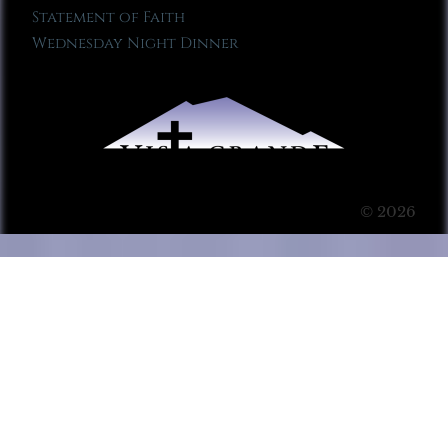
Statement of Faith
Wednesday Night Dinner
© 2026