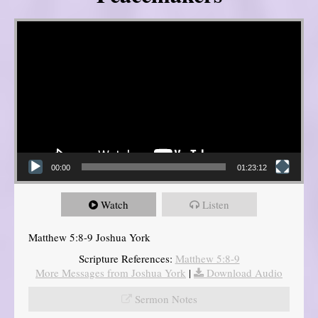
Video Player
00:00
01:23:12
Watch
Listen
Matthew 5:8-9 Joshua York
Scripture References:
Matthew 5:8-9
More Messages from Joshua York
|
Download Audio
Sermon Notes