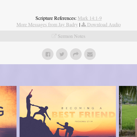
Scripture References:
Mark 14:1-9
More Messages from Jay Badry
|
Download Audio
Sermon Notes