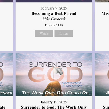
February 9, 2025
Mis
Becoming a Best Friend
Mike Grebenik
Proverbs 27:19
Watch
Listen
January 19, 2025
ate
Surrender to God: The Work Only
Su