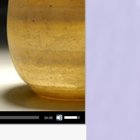
Use Up/Down Arrow keys to increase or decrease volume.
34:09