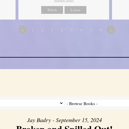
Watch
Listen
«
1
2
3
4
5
6
7
8
»
Jay Badry - September 15, 2024
Broken and Spilled Out!