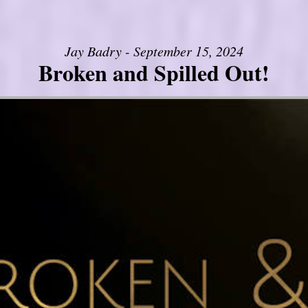
Jay Badry - September 15, 2024
Broken and Spilled Out!