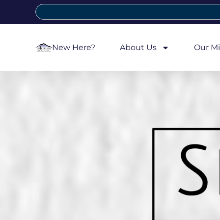
New Here?
About Us
Our Mi