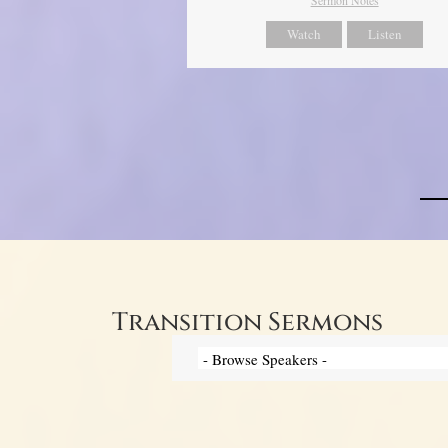
Watch
Listen
Transition Sermons