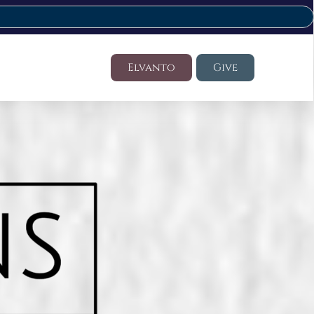
Elvanto
Give