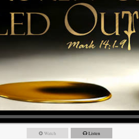
Watch
Listen