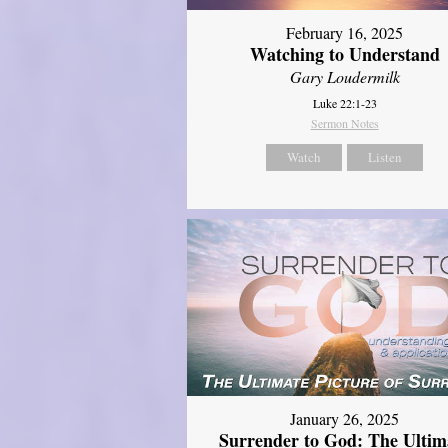
February 16, 2025
Watching to Understand
Gary Loudermilk
Luke 22:1-23
Sermon Notes
Watch
Listen
January 26, 2025
Surrender to God: The Ultim