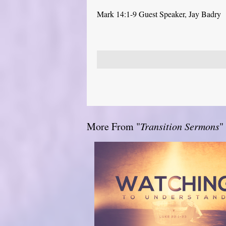
Mark 14:1-9 Guest Speaker, Jay Badry
More From "
Transition Sermons
"