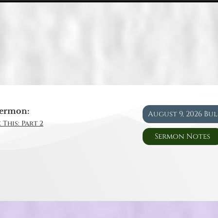
ermon:
August 9, 2026 Bu
 This: Part 2
Sermon Notes