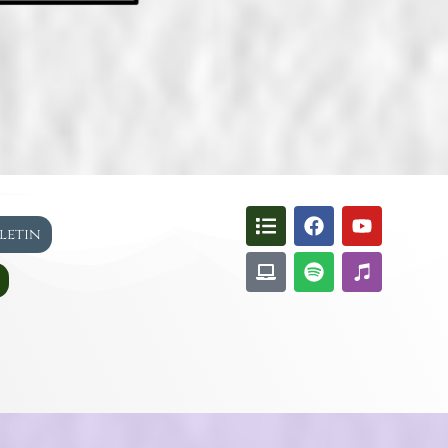
lletin