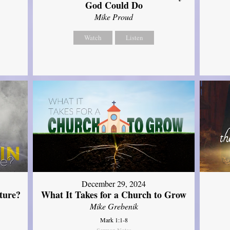
God Could Do
Mike Proud
Watch
Listen
December 29, 2024
ture?
What It Takes for a Church to Grow
Mike Grebenik
Mark 1:1-8
Sermon Notes