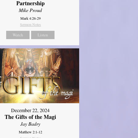
Partnership
Mike Proud
Mark 4:26-29
Sermon Notes
Watch
Listen
December 22, 2024
The Gifts of the Magi
Jay Badry
Matthew 2:1-12
Sermon Notes