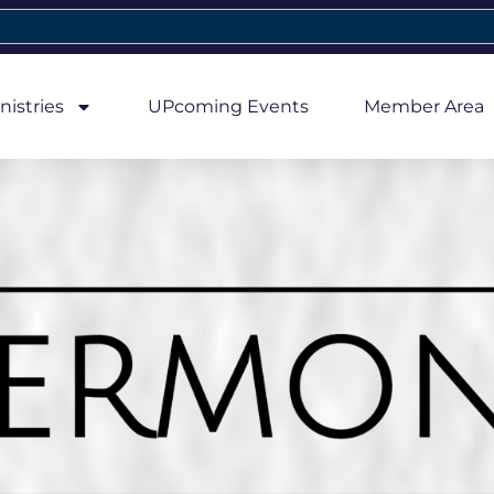
nistries
UPcoming Events
Member Area