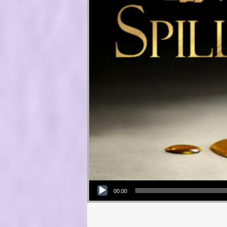
Audio Player
00:00