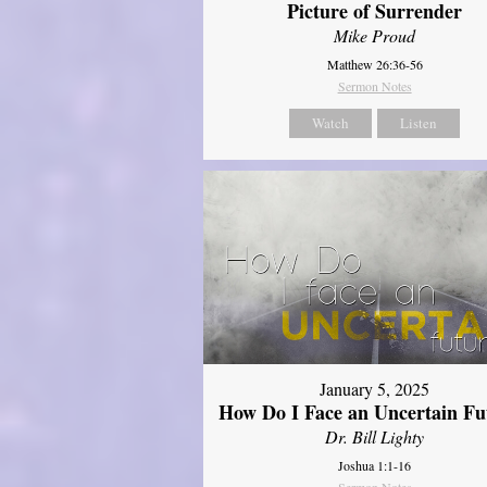
Picture of Surrender
Mike Proud
Matthew 26:36-56
Sermon Notes
Watch
Listen
January 5, 2025
How Do I Face an Uncertain Fu
Dr. Bill Lighty
Joshua 1:1-16
Sermon Notes