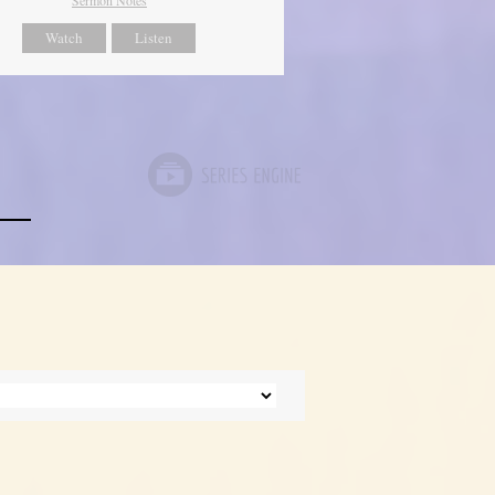
Watch
Listen