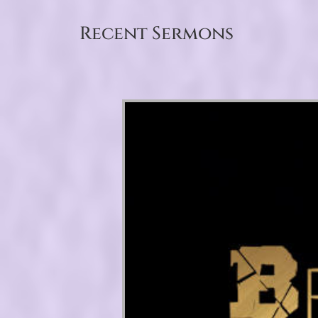
Recent Sermons