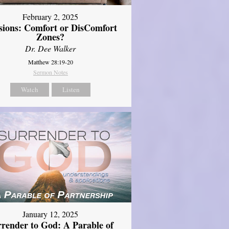
February 2, 2025
sions: Comfort or DisComfort
Zones?
Dr. Dee Walker
Matthew 28:19-20
Sermon Notes
Watch
Listen
January 12, 2025
rrender to God: A Parable of