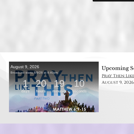
Upcoming S
Pray Then Like
August 9, 2026