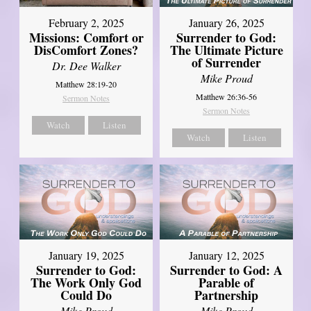
February 2, 2025
January 26, 2025
Missions: Comfort or
Surrender to God:
DisComfort Zones?
The Ultimate Picture
of Surrender
Dr. Dee Walker
Mike Proud
Matthew 28:19-20
Matthew 26:36-56
Sermon Notes
Sermon Notes
Watch
Listen
Watch
Listen
January 19, 2025
January 12, 2025
Surrender to God:
Surrender to God: A
The Work Only God
Parable of
Could Do
Partnership
Mike Proud
Mike Proud