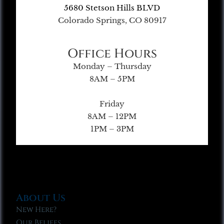
5680 Stetson Hills BLVD
Colorado Springs, CO 80917
Office Hours
Monday – Thursday
8AM – 5PM
Friday
8AM – 12PM
1PM – 3PM
About Us
New Here?
Our Beliefs