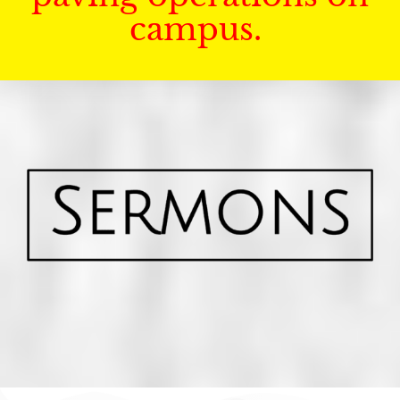
campus.