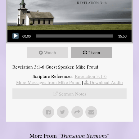
Audio Player
00:00
35:53
Watch
Listen
Revelation 3:1-6 Guest Speaker, Mike Proud
Scripture References:
Revelation 3:1-6
More Messages from Mike Proud
|
Download Audio
Sermon Notes
More From "
Transition Sermons
"