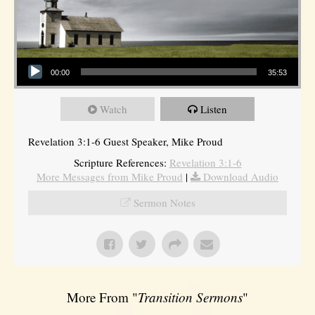
Audio Player
00:00
35:53
Watch
Listen
Revelation 3:1-6 Guest Speaker, Mike Proud
Scripture References:
Revelation 3:1-6
More Messages from Mike Proud
|
Download Audio
Sermon Notes
More From "
Transition Sermons
"