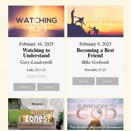
February 16, 2025
February 9, 2025
Watching to
Becoming a Best
Understand
Friend
Gary Loudermilk
Mike Grebenik
Luke 22:1-23
Proverbs 27:19
Sermon Notes
Watch
Listen
Watch
Listen