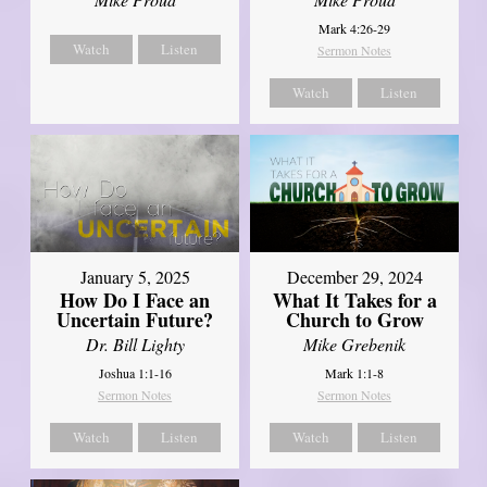
Mark 4:26-29
Watch
Listen
Sermon Notes
Watch
Listen
January 5, 2025
December 29, 2024
How Do I Face an
What It Takes for a
Uncertain Future?
Church to Grow
Dr. Bill Lighty
Mike Grebenik
Joshua 1:1-16
Mark 1:1-8
Sermon Notes
Sermon Notes
Watch
Listen
Watch
Listen