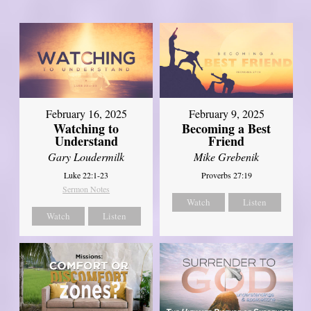
February 16, 2025
February 9, 2025
Watching to
Becoming a Best
Understand
Friend
Gary Loudermilk
Mike Grebenik
Luke 22:1-23
Proverbs 27:19
Sermon Notes
Watch
Listen
Watch
Listen