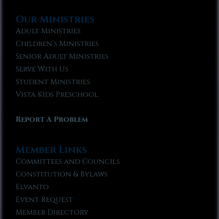
Our Ministries
Adult Ministries
Children’s Ministries
Senior Adult Ministries
Serve With Us
Student Ministries
Vista Kids Preschool
Report A Problem
Member Links
Committees and Councils
Constitution & Bylaws
Elvanto
Event Request
Member Directory