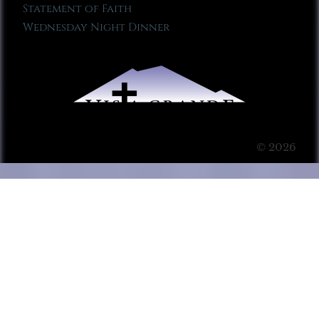
Statement of Faith
Wednesday Night Dinner
© 2026