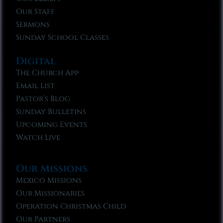
Our Staff
Sermons
Sunday School Classes
Digital
The Church App
Email List
Pastor’s Blog
Sunday Bulletins
Upcoming Events
Watch Live
Our Missions
Mexico Missions
Our Missionaries
Operation Christmas Child
Our Partners