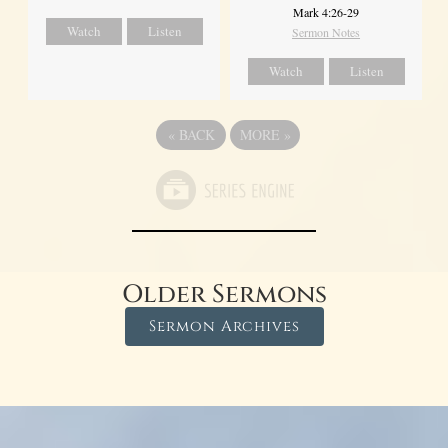
Mark 4:26-29
Watch
Listen
Sermon Notes
Watch
Listen
«
BACK
MORE
»
Older Sermons
Sermon Archives