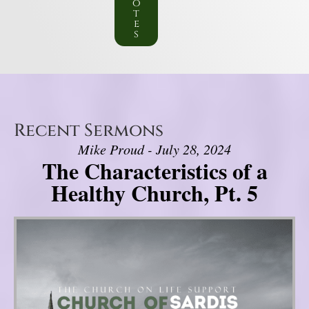
o
t
e
s
Recent Sermons
Mike Proud - July 28, 2024
The Characteristics of a
Healthy Church, Pt. 5