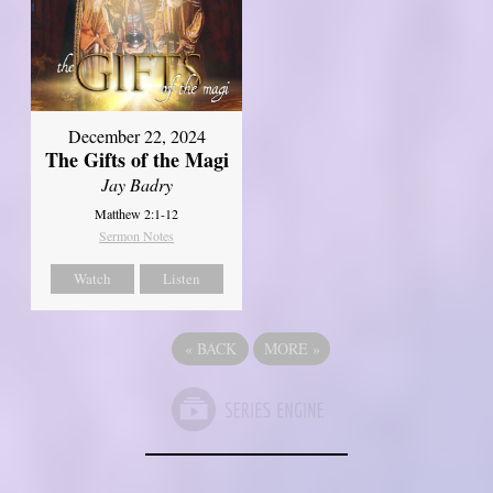
December 22, 2024
The Gifts of the Magi
Jay Badry
Matthew 2:1-12
Sermon Notes
Watch
Listen
«
BACK
MORE
»