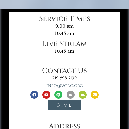
Service Times
9:00 am
10:45 am
Live Stream
10:45 am
Contact Us
719-598-2139
info@vgbc.org
Give
Address