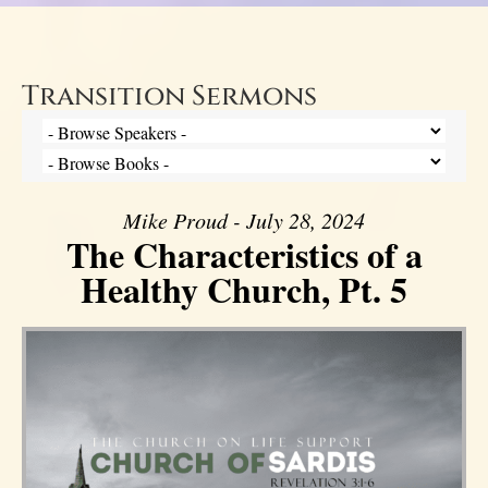
Transition Sermons
Mike Proud - July 28, 2024
The Characteristics of a
Healthy Church, Pt. 5