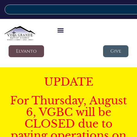
Elvanto
Give
UPDATE
For Thursday, August
6, VGBC will be
CLOSED due to
paving operations on