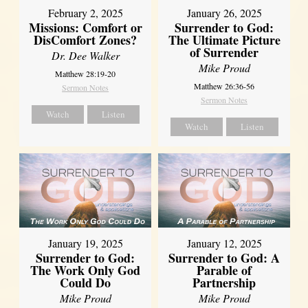
February 2, 2025
January 26, 2025
Missions: Comfort or
Surrender to God:
DisComfort Zones?
The Ultimate Picture
of Surrender
Dr. Dee Walker
Mike Proud
Matthew 28:19-20
Matthew 26:36-56
Sermon Notes
Sermon Notes
Watch
Listen
Watch
Listen
January 19, 2025
January 12, 2025
Surrender to God:
Surrender to God: A
The Work Only God
Parable of
Could Do
Partnership
Mike Proud
Mike Proud