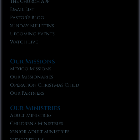
The Church App
Email List
Pastor’s Blog
Sunday Bulletins
Upcoming Events
Watch Live
Our Missions
Mexico Missions
Our Missionaries
Operation Christmas Child
Our Partners
Our Ministries
Adult Ministries
Children’s Ministries
Senior Adult Ministries
Serve With Us