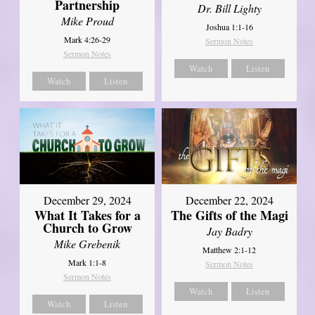
Partnership
Dr. Bill Lighty
Mike Proud
Joshua 1:1-16
Mark 4:26-29
Sermon Notes
Sermon Notes
Watch
Listen
Watch
Listen
December 29, 2024
December 22, 2024
What It Takes for a
The Gifts of the Magi
Church to Grow
Jay Badry
Mike Grebenik
Matthew 2:1-12
Mark 1:1-8
Sermon Notes
Sermon Notes
Watch
Listen
Watch
Listen