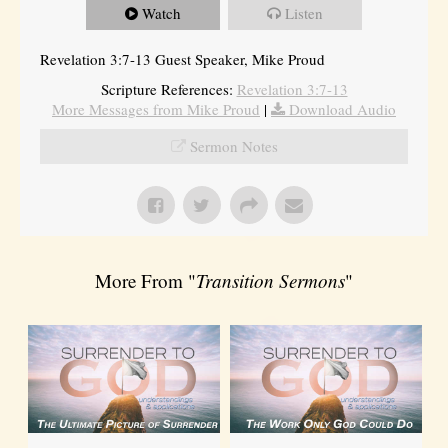
Watch
Listen
Revelation 3:7-13 Guest Speaker, Mike Proud
Scripture References:
Revelation 3:7-13
More Messages from Mike Proud
|
Download Audio
Sermon Notes
More From "
Transition Sermons
"