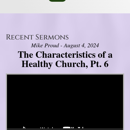
Recent Sermons
Mike Proud - August 4, 2024
The Characteristics of a
Healthy Church, Pt. 6
Video Player