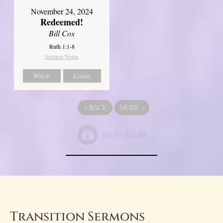
November 24, 2024
Redeemed!
Bill Cox
Ruth 1:1-8
Sermon Notes
Watch
Listen
«
BACK
MORE
»
Transition Sermons