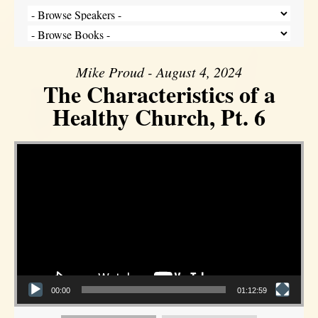
Mike Proud - August 4, 2024
The Characteristics of a
Healthy Church, Pt. 6
Video Player
00:00
01:12:59