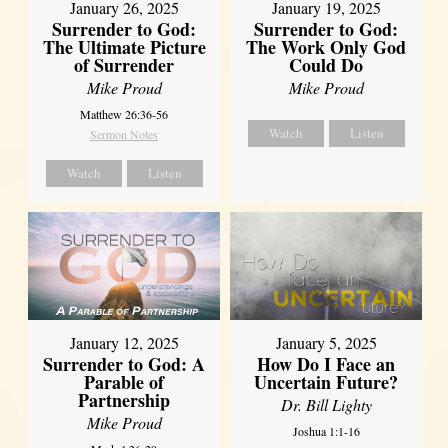
January 26, 2025
January 19, 2025
Surrender to God:
Surrender to God:
The Ultimate Picture
The Work Only God
of Surrender
Could Do
Mike Proud
Mike Proud
Matthew 26:36-56
Watch
Listen
Sermon Notes
Watch
Listen
January 12, 2025
January 5, 2025
Surrender to God: A
How Do I Face an
Parable of
Uncertain Future?
Partnership
Dr. Bill Lighty
Mike Proud
Joshua 1:1-16