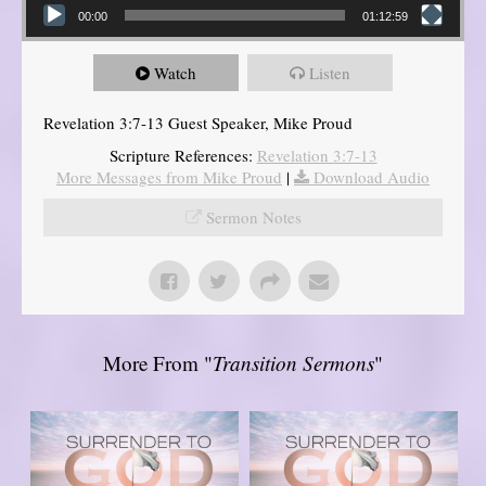
00:00
01:12:59
Watch
Listen
Revelation 3:7-13 Guest Speaker, Mike Proud
Scripture References:
Revelation 3:7-13
More Messages from Mike Proud
|
Download Audio
Sermon Notes
More From "
Transition Sermons
"