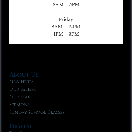
8AM – 5PM
Friday
8AM – 12PM
1PM – 3PM
About Us
New Here?
Our Beliefs
Our Staff
Sermons
Sunday School Classes
Digital