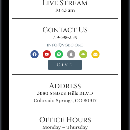
Live Stream
10:45 am
Contact Us
719-598-2139
info@vgbc.org
Give
Address
5680 Stetson Hills BLVD
Colorado Springs, CO 80917
Office Hours
Monday – Thursday