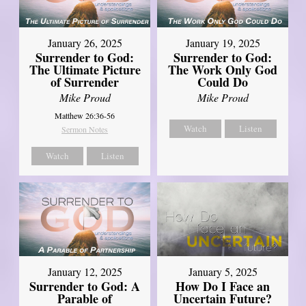
January 26, 2025
January 19, 2025
Surrender to God:
Surrender to God:
The Ultimate Picture
The Work Only God
of Surrender
Could Do
Mike Proud
Mike Proud
Matthew 26:36-56
Watch
Listen
Sermon Notes
Watch
Listen
January 12, 2025
January 5, 2025
Surrender to God: A
How Do I Face an
Parable of
Uncertain Future?