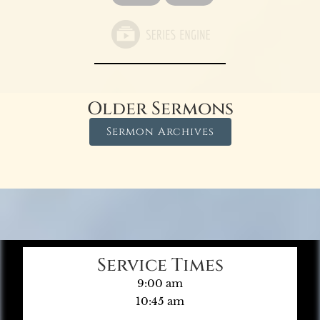
Older Sermons
Sermon Archives
Service Times
9:00 am
10:45 am