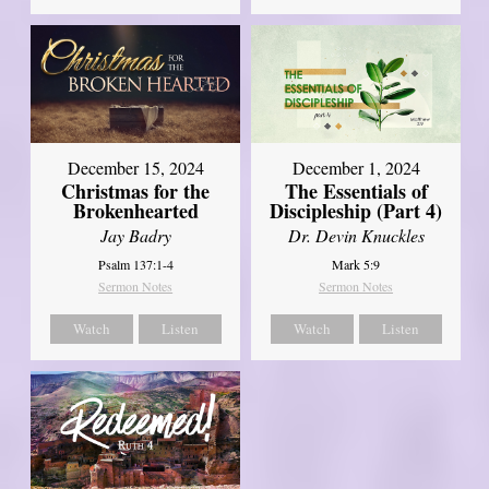
December 15, 2024
December 1, 2024
Christmas for the
The Essentials of
Brokenhearted
Discipleship (Part 4)
Jay Badry
Dr. Devin Knuckles
Psalm 137:1-4
Mark 5:9
Sermon Notes
Sermon Notes
Watch
Listen
Watch
Listen