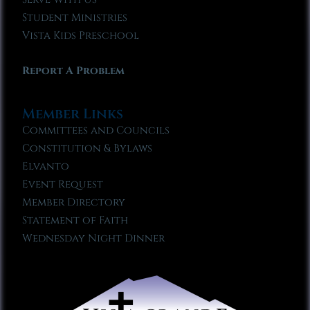
Student Ministries
Vista Kids Preschool
Report A Problem
Member Links
Committees and Councils
Constitution & Bylaws
Elvanto
Event Request
Member Directory
Statement of Faith
Wednesday Night Dinner