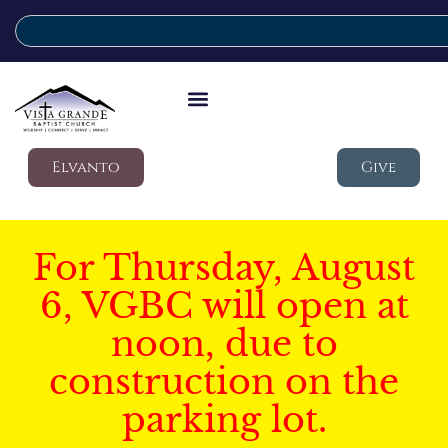
Elvanto
Give
For Thursday, August
6, VGBC will open at
noon, due to
construction on the
parking lot.