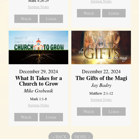
Mark 4:26-29
Sermon Notes
Sermon Notes
Watch
Listen
Watch
Listen
December 29, 2024
December 22, 2024
What It Takes for a
The Gifts of the Magi
Church to Grow
Jay Badry
Mike Grebenik
Matthew 2:1-12
Mark 1:1-8
Sermon Notes
Sermon Notes
Watch
Listen
Watch
Listen
«
BACK
MORE
»