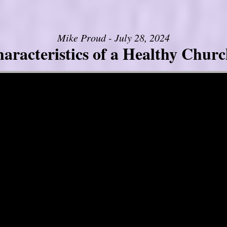
Mike Proud - July 28, 2024
aracteristics of a Healthy Church