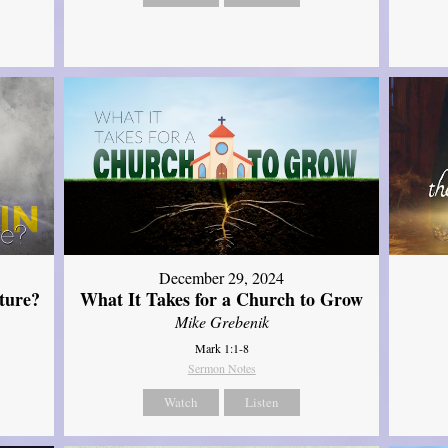
December 29, 2024
ture?
What It Takes for a Church to Grow
Mike Grebenik
Mark 1:1-8
Sermon Notes
Watch
Listen