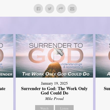
January 19, 2025
ate
Surrender to God: The Work Only
Su
God Could Do
Mike Proud
Watch
Listen