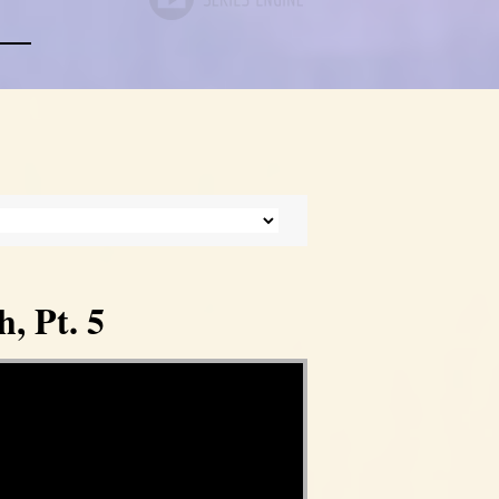
, Pt. 5