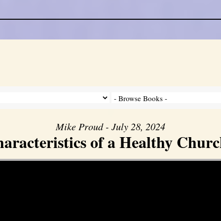
Mike Proud - July 28, 2024
aracteristics of a Healthy Church