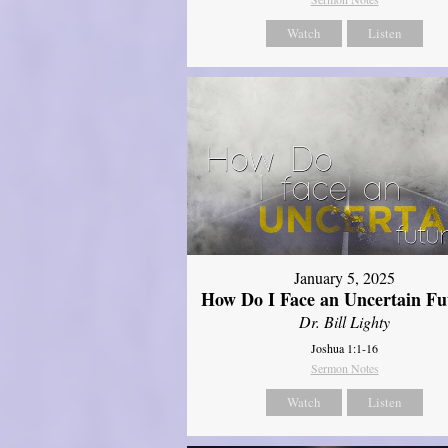
Watch
Listen
January 5, 2025
How Do I Face an Uncertain Fu
Dr. Bill Lighty
Joshua 1:1-16
Sermon Notes
Watch
Listen