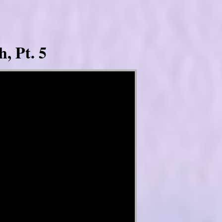
, Pt. 5