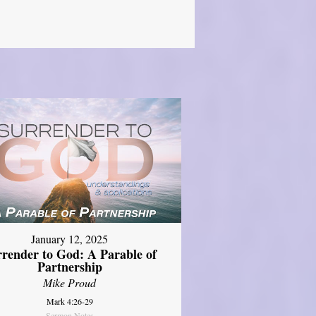
January 12, 2025
rrender to God: A Parable of
Partnership
Mike Proud
Mark 4:26-29
Sermon Notes