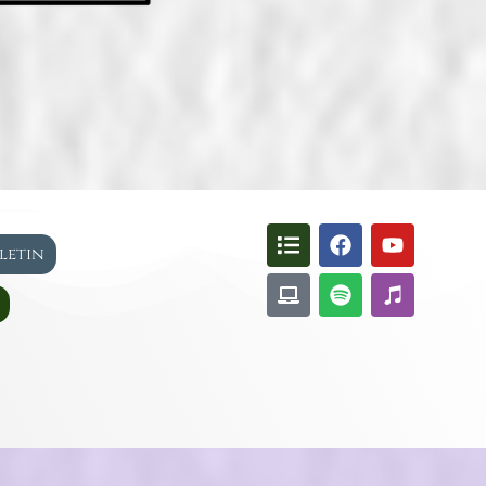
lletin