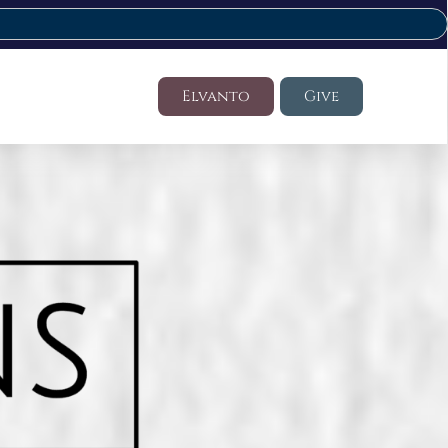
Elvanto
Give