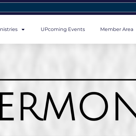
nistries
UPcoming Events
Member Area