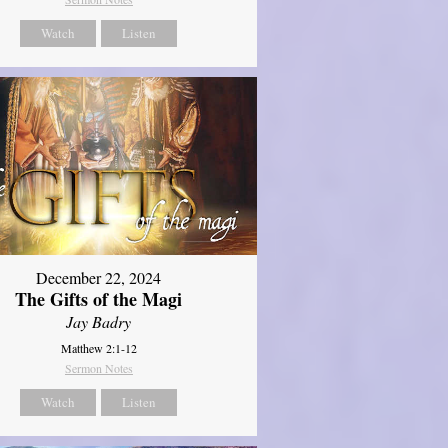
Watch
Listen
December 22, 2024
The Gifts of the Magi
Jay Badry
Matthew 2:1-12
Sermon Notes
Watch
Listen