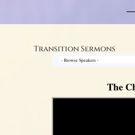
Transition Sermons
The Ch
Video Player