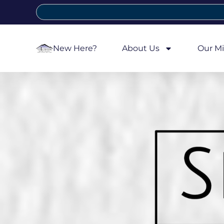
New Here?
About Us
Our Mi