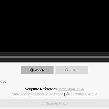
Watch
Listen
roud
Scripture References:
Revelation 3:1-6
More Messages from Mike Proud
|
Download Audio
Sermon Notes