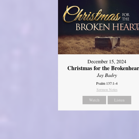
December 15, 2024
Christmas for the Brokenhear
Jay Badry
Psalm 137:1-4
Sermon Notes
Watch
Listen