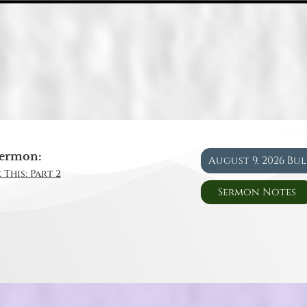
ermon:
August 9, 2026 Bu
 This: Part 2
Sermon Notes