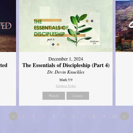
December 1, 2024
ted
The Essentials of Discipleship (Part 4)
Dr. Devin Knuckles
Mark 5:9
Sermon Notes
Watch
Listen
«
1
2
3
4
5
6
7
8
9
10
»