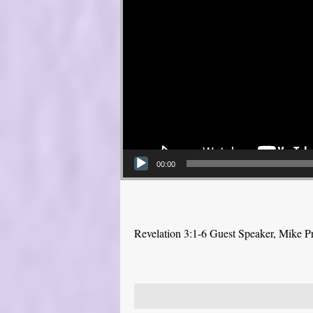
00:00
Revelation 3:1-6 Guest Speaker, Mike P