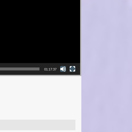
01:17:37