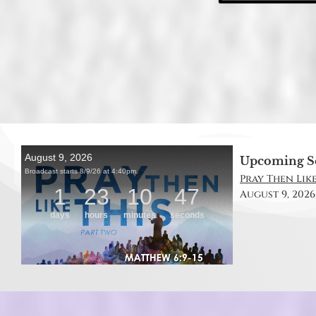
Upcoming S
Pray Then Like
August 9, 2026