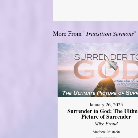
More From "
Transition Sermons
"
January 26, 2025
Surrender to God: The Ultim
Picture of Surrender
Mike Proud
Matthew 26:36-56
Sermon Notes