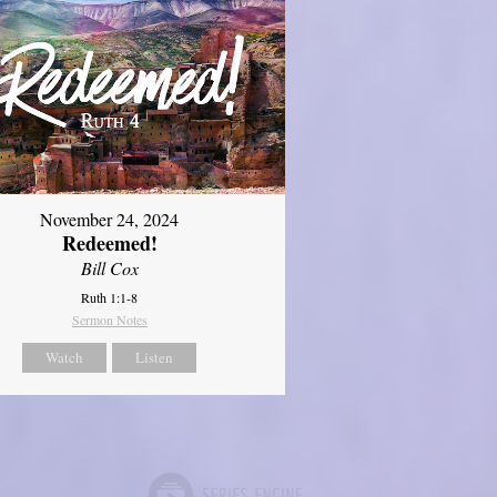
November 24, 2024
Redeemed!
Bill Cox
Ruth 1:1-8
Sermon Notes
Watch
Listen