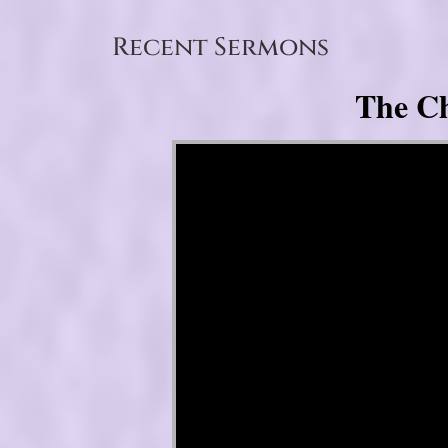
Recent Sermons
The Ch
Video Player