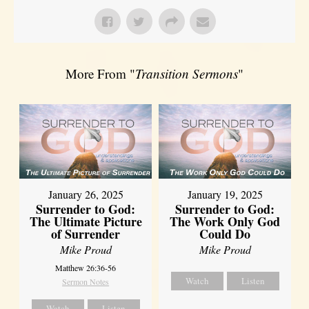
More From "
Transition Sermons
"
January 26, 2025
January 19, 2025
Surrender to God:
Surrender to God:
The Ultimate Picture
The Work Only God
of Surrender
Could Do
Mike Proud
Mike Proud
Matthew 26:36-56
Watch
Listen
Sermon Notes
Watch
Listen