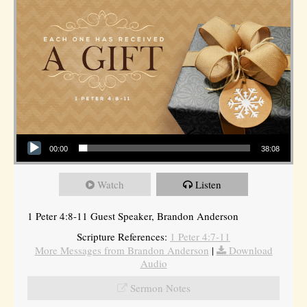
Audio Player
00:00
38:08
Watch
Listen
1 Peter 4:8-11 Guest Speaker, Brandon Anderson
Scripture References:
1 Peter 4:7-11
More Messages from Brandon Anderson
|
Download
Audio
Sermon Notes