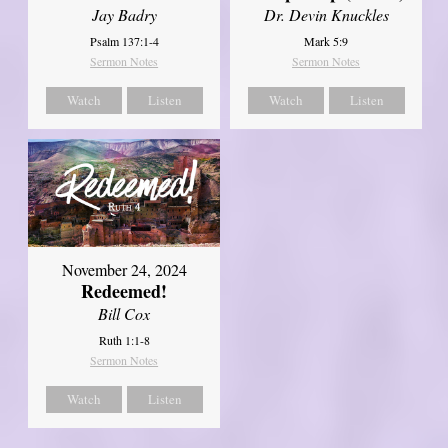
Jay Badry
Dr. Devin Knuckles
Psalm 137:1-4
Mark 5:9
Sermon Notes
Sermon Notes
Watch
Listen
Watch
Listen
November 24, 2024
Redeemed!
Bill Cox
Ruth 1:1-8
Sermon Notes
Watch
Listen