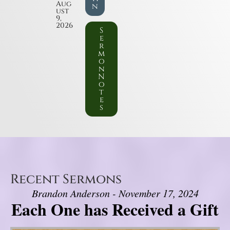
Aug
n
ust
9,
2026
S
e
r
m
o
n
N
o
t
e
s
Recent Sermons
Brandon Anderson - November 17, 2024
Each One has Received a Gift