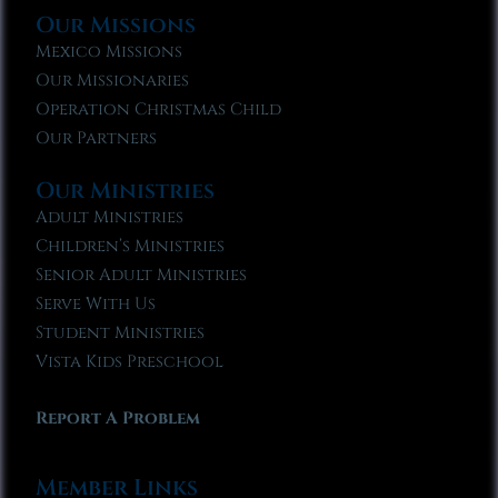
Our Missions
Mexico Missions
Our Missionaries
Operation Christmas Child
Our Partners
Our Ministries
Adult Ministries
Children’s Ministries
Senior Adult Ministries
Serve With Us
Student Ministries
Vista Kids Preschool
Report A Problem
Member Links