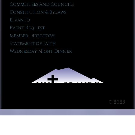
Committees and Councils
Constitution & Bylaws
Elvanto
Event Request
Member Directory
Statement of Faith
Wednesday Night Dinner
© 2026