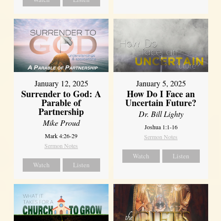
January 12, 2025
January 5, 2025
Surrender to God: A
How Do I Face an
Parable of
Uncertain Future?
Partnership
Dr. Bill Lighty
Mike Proud
Joshua 1:1-16
Mark 4:26-29
Sermon Notes
Sermon Notes
Watch
Listen
Watch
Listen