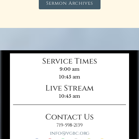
Sermon Archives
Service Times
9:00 am
10:45 am
Live Stream
10:45 am
Contact Us
719-598-2139
info@vgbc.org