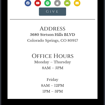
Give
Address
5680 Stetson Hills BLVD
Colorado Springs, CO 80917
Office Hours
Monday – Thursday
8AM – 5PM
Friday
8AM – 12PM
1PM – 3PM