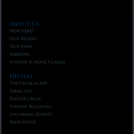
About Us
New Here?
Our Beliefs
Our Staff
Sermons
Sunday School Classes
Digital
The Church App
Email List
Pastor’s Blog
Sunday Bulletins
Upcoming Events
Watch Live