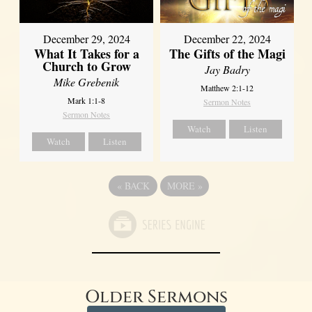
December 29, 2024
December 22, 2024
What It Takes for a
The Gifts of the Magi
Church to Grow
Jay Badry
Mike Grebenik
Matthew 2:1-12
Mark 1:1-8
Sermon Notes
Sermon Notes
Watch
Listen
Watch
Listen
«
BACK
MORE
»
Older Sermons