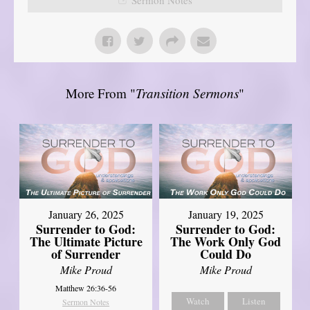
More From "
Transition Sermons
"
January 26, 2025
January 19, 2025
Surrender to God:
Surrender to God:
The Ultimate Picture
The Work Only God
of Surrender
Could Do
Mike Proud
Mike Proud
Matthew 26:36-56
Watch
Listen
Sermon Notes