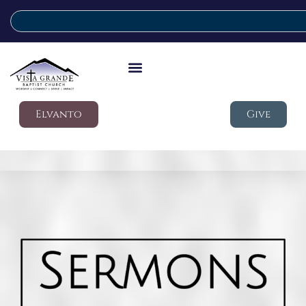
Elvanto
Give