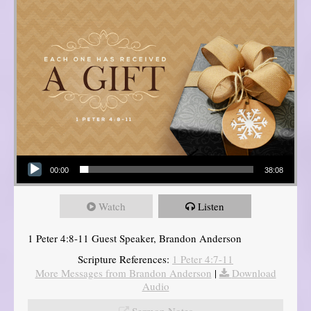
Audio Player
00:00
38:08
Watch
Listen
1 Peter 4:8-11 Guest Speaker, Brandon Anderson
Scripture References:
1 Peter 4:7-11
More Messages from Brandon Anderson
|
Download
Audio
Sermon Notes