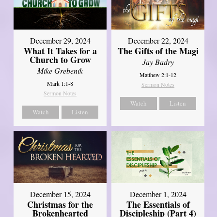
December 29, 2024
December 22, 2024
What It Takes for a
The Gifts of the Magi
Church to Grow
Jay Badry
Mike Grebenik
Matthew 2:1-12
Mark 1:1-8
Sermon Notes
Sermon Notes
Watch
Listen
Watch
Listen
December 15, 2024
December 1, 2024
Christmas for the
The Essentials of
Brokenhearted
Discipleship (Part 4)