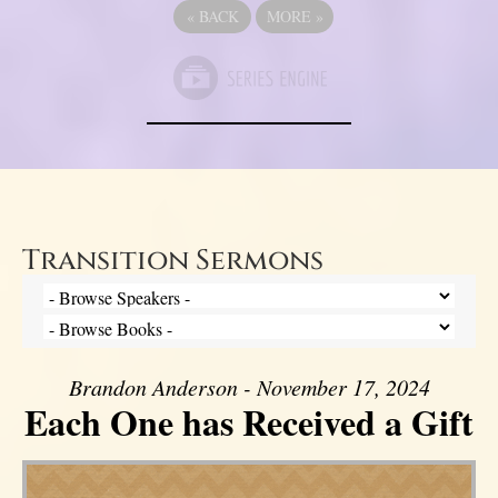
«
BACK
MORE
»
Transition Sermons
Brandon Anderson - November 17, 2024
Each One has Received a Gift