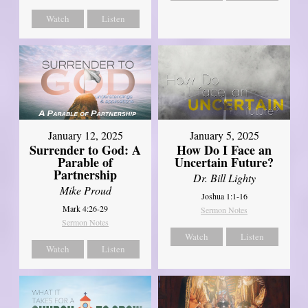
Watch
Listen
January 12, 2025
January 5, 2025
Surrender to God: A
How Do I Face an
Parable of
Uncertain Future?
Partnership
Dr. Bill Lighty
Mike Proud
Joshua 1:1-16
Mark 4:26-29
Sermon Notes
Sermon Notes
Watch
Listen
Watch
Listen