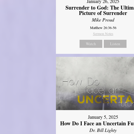
January 26, 2025
Surrender to God: The Ultim
Picture of Surrender
Mike Proud
Matthew 26:36-56
Sermon Notes
Watch
Listen
January 5, 2025
How Do I Face an Uncertain Fu
Dr. Bill Lighty