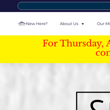
New Here?
About Us
Our Mi
For Thursday, 
con