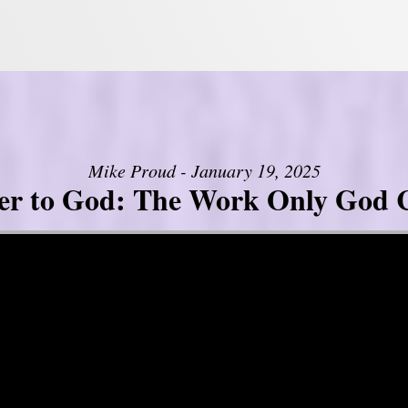
Mike Proud - January 19, 2025
er to God: The Work Only God 