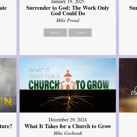
January 19, 2025
ate
Surrender to God: The Work Only
Su
God Could Do
Mike Proud
Watch
Listen
December 29, 2024
ture?
What It Takes for a Church to Grow
Mike Grebenik