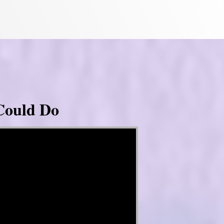
Could Do