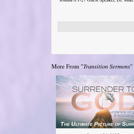
More From "
Transition Sermons
"