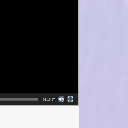
01:16:37