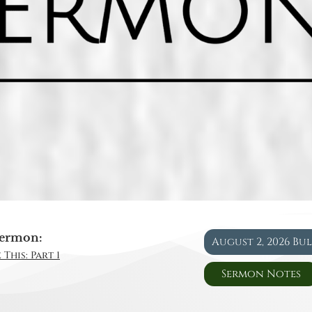
ermon:
August 2, 2026 Bu
This: Part 1
Sermon Notes