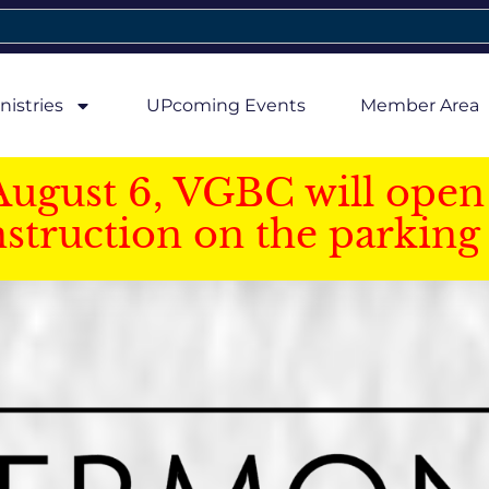
nistries
UPcoming Events
Member Area
August 6, VGBC will open 
struction on the parking 