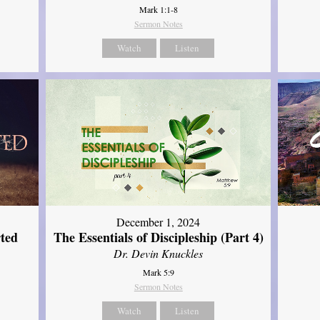
Mark 1:1-8
Sermon Notes
Watch
Listen
December 1, 2024
ted
The Essentials of Discipleship (Part 4)
Dr. Devin Knuckles
Mark 5:9
Sermon Notes
Watch
Listen