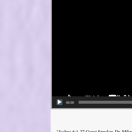
00:00
"Joshua 6:1-27 Guest Speaker, Dr. Mik