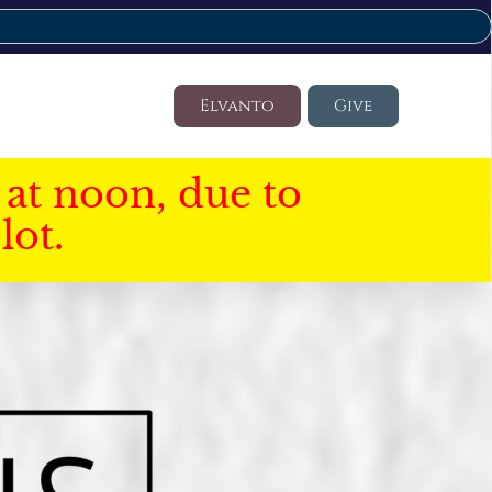
Elvanto
Give
at noon, due to
lot.