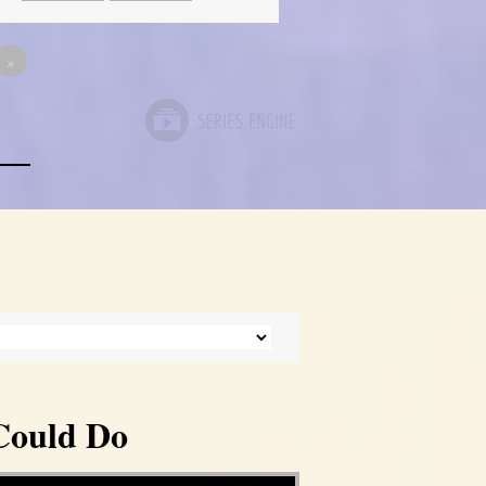
»
Could Do