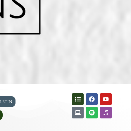
lletin