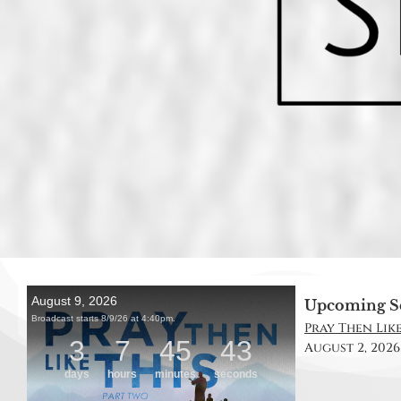
Upcoming S
Pray Then Like 
August 2, 2026