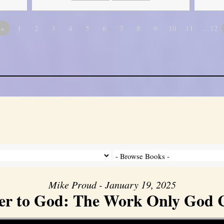
«
1
2
3
4
5
6
7
8
9
10
11
…12
Mike Proud - January 19, 2025
er to God: The Work Only God 