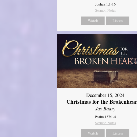
Joshua 1:1-16
Sermon Notes
Watch
Listen
December 15, 2024
Christmas for the Brokenhear
Jay Badry
Psalm 137:1-4
Sermon Notes
Watch
Listen