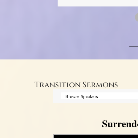
Transition Sermons
Surrend
Video Player