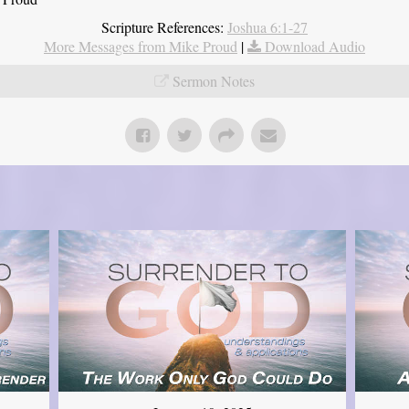
Scripture References:
Joshua 6:1-27
More Messages from Mike Proud
|
Download Audio
Sermon Notes