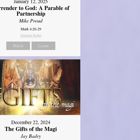
January 12, 2025
rrender to God: A Parable of
Partnership
Mike Proud
Mark 4:26-29
Sermon Notes
Watch
Listen
December 22, 2024
The Gifts of the Magi
Jay Badry