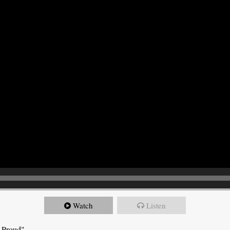
Watch
Listen
e Proud"