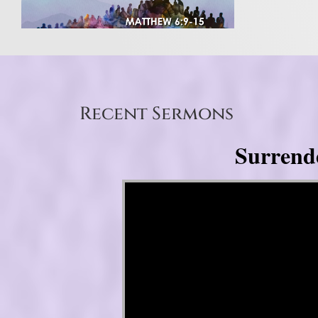
Recent Sermons
Surrend
Video Player