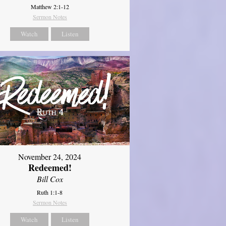
Matthew 2:1-12
Sermon Notes
Watch
Listen
November 24, 2024
Redeemed!
Bill Cox
Ruth 1:1-8
Sermon Notes
Watch
Listen