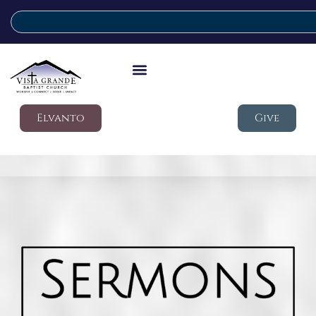
Elvanto
Give