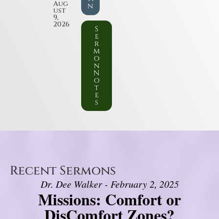
Aug
n
ust
9,
2026
S
e
r
m
o
n
N
o
t
e
s
Recent Sermons
Dr. Dee Walker - February 2, 2025
Missions: Comfort or
DisComfort Zones?