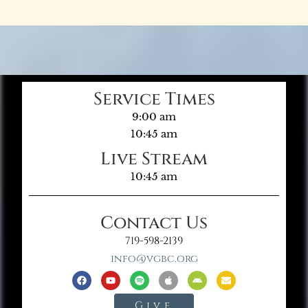
Service Times
9:00 am
10:45 am
Live Stream
10:45 am
Contact Us
719-598-2139
info@vgbc.org
Give