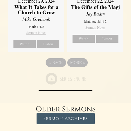
December 29, 2024
December 22, 2024
What It Takes for a
The Gifts of the Magi
Church to Grow
Jay Badry
Mike Grebenik
Matthew 2:1-12
Mark 1:1-8
Sermon Notes
Sermon Notes
Watch
Listen
Watch
Listen
«
BACK
MORE
»
Older Sermons
Sermon Archives