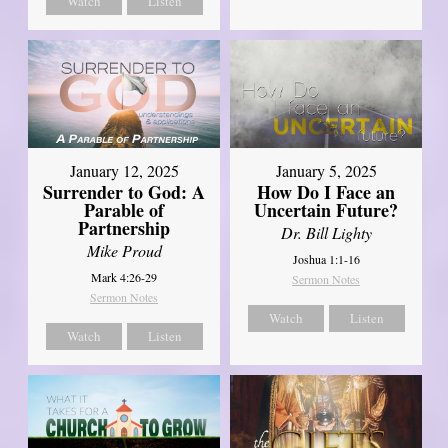
Watch
Listen
January 12, 2025
January 5, 2025
Surrender to God: A
How Do I Face an
Parable of
Uncertain Future?
Partnership
Dr. Bill Lighty
Mike Proud
Joshua 1:1-16
Mark 4:26-29
Sermon Notes
Sermon Notes
Watch
Listen
Watch
Listen