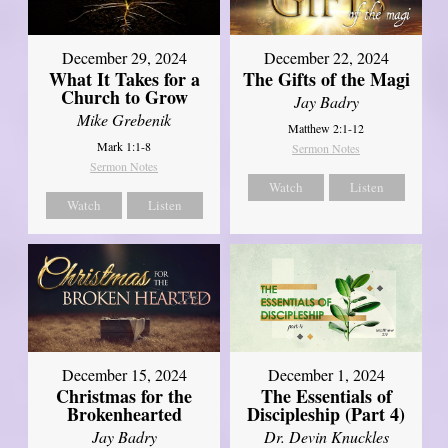
December 29, 2024
December 22, 2024
What It Takes for a
The Gifts of the Magi
Church to Grow
Jay Badry
Mike Grebenik
Matthew 2:1-12
Mark 1:1-8
Sermon Notes
Sermon Notes
Watch
Listen
Watch
Listen
December 15, 2024
December 1, 2024
Christmas for the
The Essentials of
Brokenhearted
Discipleship (Part 4)
Jay Badry
Dr. Devin Knuckles