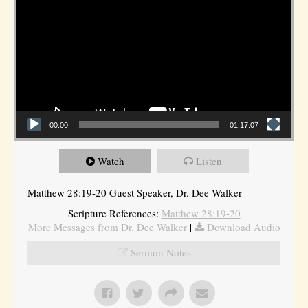
00:00
01:17:07
Watch
Listen
Matthew 28:19-20 Guest Speaker, Dr. Dee Walker
Scripture References:
Matthew 28:19-20
More Messages from Dr. Dee Walker
|
Download Audio
Sermon Notes