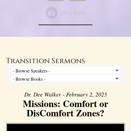
Transition Sermons
Dr. Dee Walker - February 2, 2025
Missions: Comfort or
DisComfort Zones?
Video Player