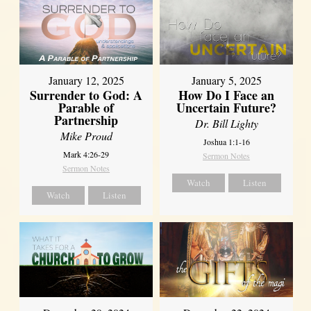
January 12, 2025
January 5, 2025
Surrender to God: A
How Do I Face an
Parable of
Uncertain Future?
Partnership
Dr. Bill Lighty
Mike Proud
Joshua 1:1-16
Mark 4:26-29
Sermon Notes
Sermon Notes
Watch
Listen
Watch
Listen