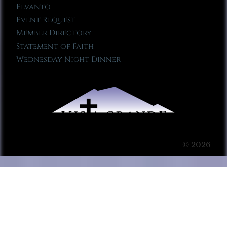
Elvanto
Event Request
Member Directory
Statement of Faith
Wednesday Night Dinner
© 2026