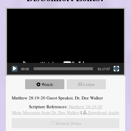
Video Player
00:00
01:17:07
Watch
Listen
Matthew 28:19-20 Guest Speaker, Dr. Dee Walker
Scripture References:
Matthew 28:19-20
More Messages from Dr. Dee Walker
|
Download Audio
Sermon Notes