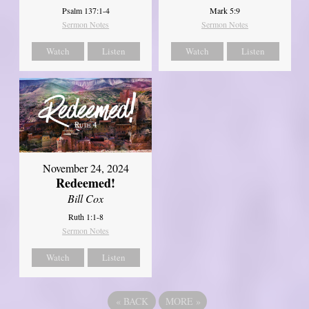
Psalm 137:1-4
Mark 5:9
Sermon Notes
Sermon Notes
Watch
Listen
Watch
Listen
November 24, 2024
Redeemed!
Bill Cox
Ruth 1:1-8
Sermon Notes
Watch
Listen
«
BACK
MORE
»