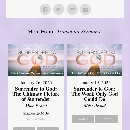
More From "
Transition Sermons
"
January 26, 2025
January 19, 2025
Surrender to God:
Surrender to God:
The Ultimate Picture
The Work Only God
of Surrender
Could Do
Mike Proud
Mike Proud
Matthew 26:36-56
Watch
Listen
Sermon Notes