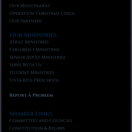
Our Missionaries
Operation Christmas Child
Our Partners
Our Ministries
Adult Ministries
Children’s Ministries
Senior Adult Ministries
Serve With Us
Student Ministries
Vista Kids Preschool
Report A Problem
Member Links
Committees and Councils
Constitution & Bylaws