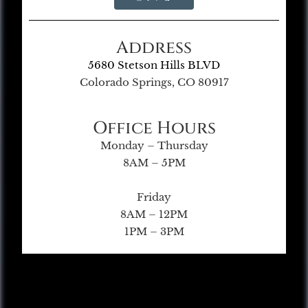
Address
5680 Stetson Hills BLVD
Colorado Springs, CO 80917
Office Hours
Monday – Thursday
8AM – 5PM
Friday
8AM – 12PM
1PM – 3PM