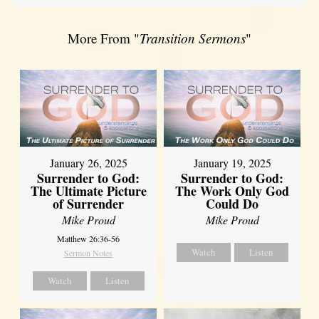
More From "
Transition Sermons
"
January 26, 2025
January 19, 2025
Surrender to God:
Surrender to God:
The Ultimate Picture
The Work Only God
of Surrender
Could Do
Mike Proud
Mike Proud
Matthew 26:36-56
Watch
Listen
Sermon Notes
Watch
Listen