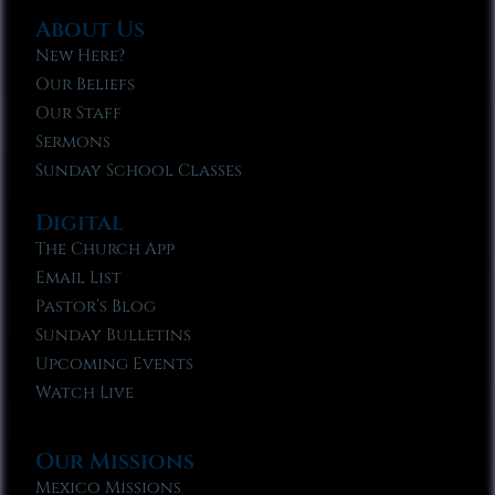
About Us
New Here?
Our Beliefs
Our Staff
Sermons
Sunday School Classes
Digital
The Church App
Email List
Pastor’s Blog
Sunday Bulletins
Upcoming Events
Watch Live
Our Missions
Mexico Missions