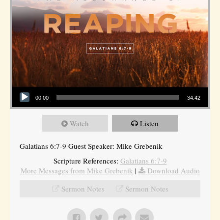
Audio Player
00:00
34:42
Watch
Listen
Galatians 6:7-9 Guest Speaker: Mike Grebenik
Scripture References:
Galatians 6:7-9
More Messages from Mike Grebenik
|
Download Audio
Sermon Notes
Sermon Notes