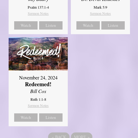
Psalm 137:1-4
Mark 5:9
Sermon Notes
Sermon Notes
Watch
Listen
Watch
Listen
November 24, 2024
Redeemed!
Bill Cox
Ruth 1:1-8
Sermon Notes
Watch
Listen
«
BACK
MORE
»