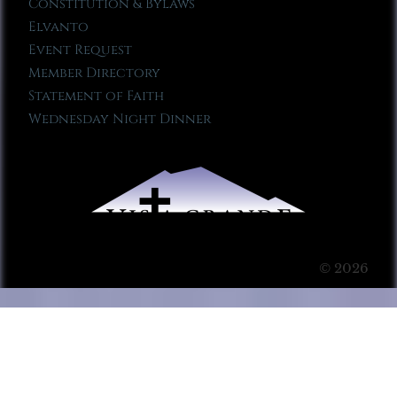
Constitution & Bylaws
Elvanto
Event Request
Member Directory
Statement of Faith
Wednesday Night Dinner
© 2026