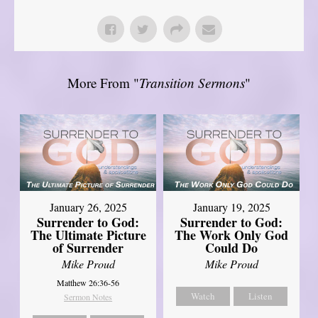
More From "
Transition Sermons
"
January 26, 2025
January 19, 2025
Surrender to God:
Surrender to God:
The Ultimate Picture
The Work Only God
of Surrender
Could Do
Mike Proud
Mike Proud
Matthew 26:36-56
Watch
Listen
Sermon Notes