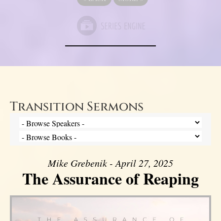
Transition Sermons
Mike Grebenik - April 27, 2025
The Assurance of Reaping