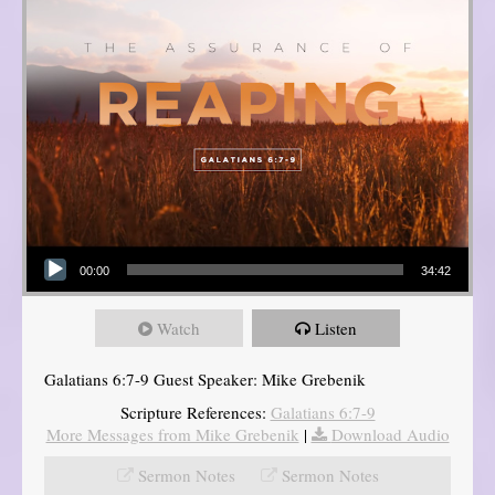
Audio Player
00:00
34:42
Watch
Listen
Galatians 6:7-9 Guest Speaker: Mike Grebenik
Scripture References:
Galatians 6:7-9
More Messages from Mike Grebenik
|
Download Audio
Sermon Notes
Sermon Notes