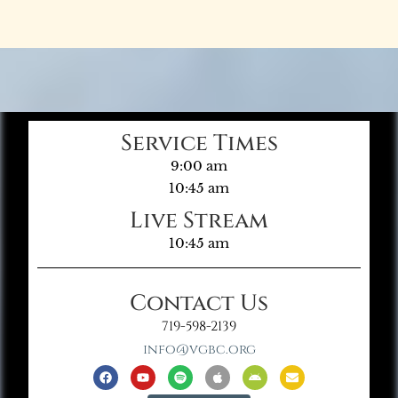
Service Times
9:00 am
10:45 am
Live Stream
10:45 am
Contact Us
719-598-2139
info@vgbc.org