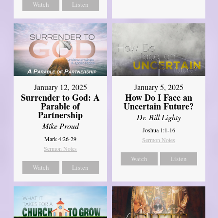
Watch
Listen
January 12, 2025
January 5, 2025
Surrender to God: A
How Do I Face an
Parable of
Uncertain Future?
Partnership
Dr. Bill Lighty
Mike Proud
Joshua 1:1-16
Mark 4:26-29
Sermon Notes
Sermon Notes
Watch
Listen
Watch
Listen