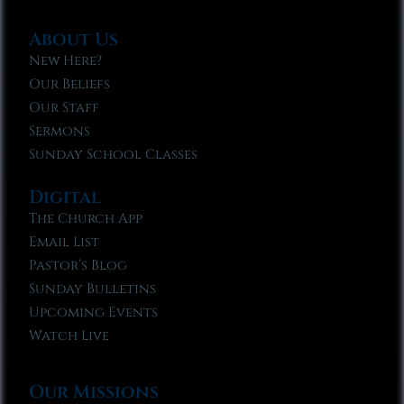
About Us
New Here?
Our Beliefs
Our Staff
Sermons
Sunday School Classes
Digital
The Church App
Email List
Pastor’s Blog
Sunday Bulletins
Upcoming Events
Watch Live
Our Missions