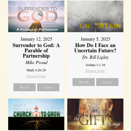
January 12, 2025
January 5, 2025
Surrender to God: A
How Do I Face an
Parable of
Uncertain Future?
Partnership
Dr. Bill Lighty
Mike Proud
Joshua 1:1-16
Mark 4:26-29
Sermon Notes
Sermon Notes
Watch
Listen
Watch
Listen