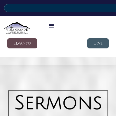
Elvanto
Give