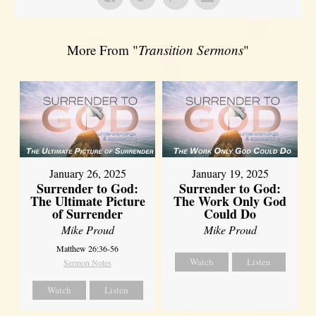
More From "
Transition Sermons
"
January 26, 2025
January 19, 2025
Surrender to God:
Surrender to God:
The Ultimate Picture
The Work Only God
of Surrender
Could Do
Mike Proud
Mike Proud
Matthew 26:36-56
Watch
Listen
Sermon Notes
Watch
Listen