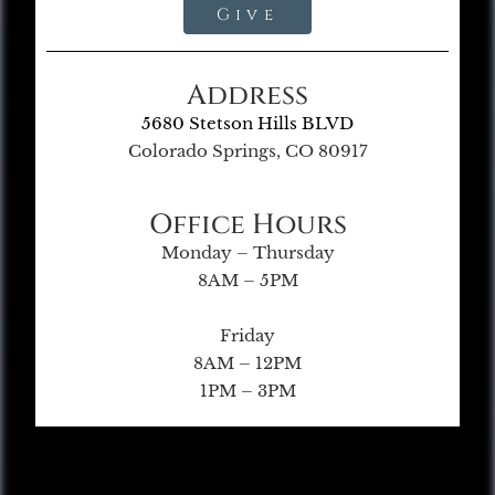
Give
Address
5680 Stetson Hills BLVD
Colorado Springs, CO 80917
Office Hours
Monday – Thursday
8AM – 5PM
Friday
8AM – 12PM
1PM – 3PM