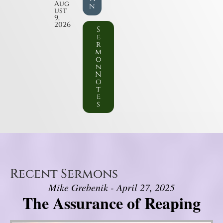
Aug
n
ust
9,
2026
S
e
r
m
o
n
N
o
t
e
s
Recent Sermons
Mike Grebenik - April 27, 2025
The Assurance of Reaping