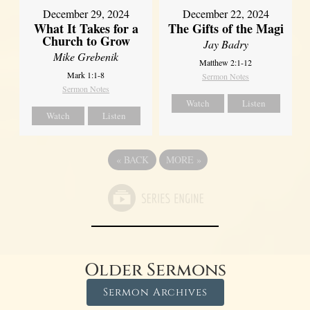
December 29, 2024
December 22, 2024
What It Takes for a
The Gifts of the Magi
Church to Grow
Jay Badry
Mike Grebenik
Matthew 2:1-12
Mark 1:1-8
Sermon Notes
Sermon Notes
Watch
Listen
Watch
Listen
«
BACK
MORE
»
Older Sermons
Sermon Archives