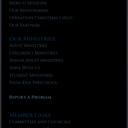
Mexico Missions
Our Missionaries
Operation Christmas Child
Our Partners
Our Ministries
Adult Ministries
Children’s Ministries
Senior Adult Ministries
Serve With Us
Student Ministries
Vista Kids Preschool
Report A Problem
Member Links
Committees and Councils