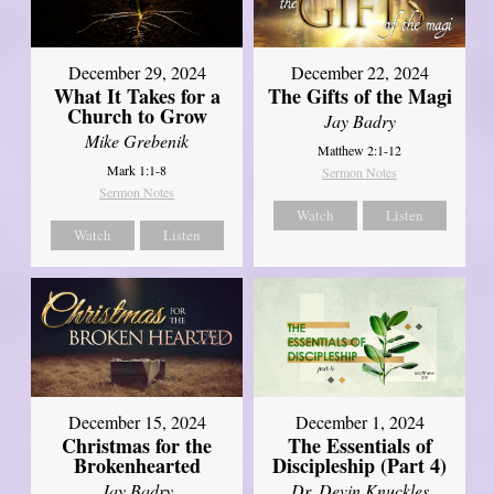
December 29, 2024
December 22, 2024
What It Takes for a
The Gifts of the Magi
Church to Grow
Jay Badry
Mike Grebenik
Matthew 2:1-12
Mark 1:1-8
Sermon Notes
Sermon Notes
Watch
Listen
Watch
Listen
December 15, 2024
December 1, 2024
Christmas for the
The Essentials of
Brokenhearted
Discipleship (Part 4)
Jay Badry
Dr. Devin Knuckles