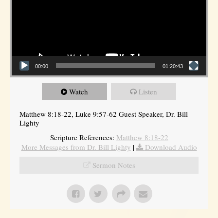
00:00
01:20:43
Watch
Listen
Matthew 8:18-22, Luke 9:57-62 Guest Speaker, Dr. Bill
Lighty
Scripture References:
Matthew 8:18-22
More Messages from Dr. Bill Lighty
|
Download Audio
Sermon Notes