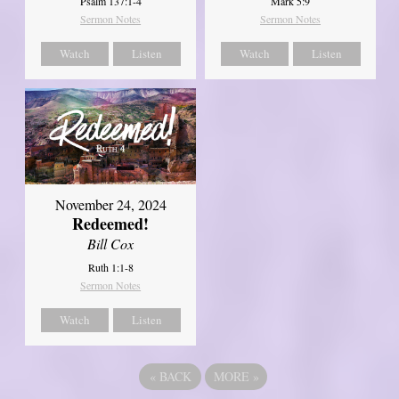
Psalm 137:1-4
Mark 5:9
Sermon Notes
Sermon Notes
Watch
Listen
Watch
Listen
November 24, 2024
Redeemed!
Bill Cox
Ruth 1:1-8
Sermon Notes
Watch
Listen
«
BACK
MORE
»