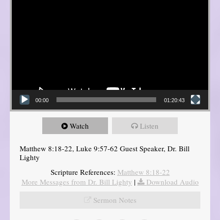
00:00
01:20:43
Watch
Listen
Matthew 8:18-22, Luke 9:57-62 Guest Speaker, Dr. Bill
Lighty
Scripture References:
Matthew 8:18-22
More Messages from Dr. Bill Lighty
|
Download Audio
Sermon Notes