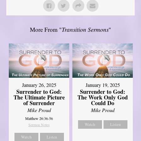
More From "
Transition Sermons
"
January 26, 2025
January 19, 2025
Surrender to God:
Surrender to God:
The Ultimate Picture
The Work Only God
of Surrender
Could Do
Mike Proud
Mike Proud
Matthew 26:36-56
Watch
Listen
Sermon Notes
Watch
Listen