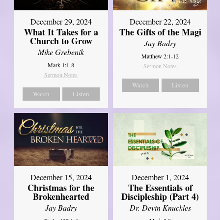
December 29, 2024
December 22, 2024
What It Takes for a
The Gifts of the Magi
Church to Grow
Jay Badry
Mike Grebenik
Matthew 2:1-12
Mark 1:1-8
Sermon Notes
Sermon Notes
Watch
Listen
Watch
Listen
December 15, 2024
December 1, 2024
Christmas for the
The Essentials of
Brokenhearted
Discipleship (Part 4)
Jay Badry
Dr. Devin Knuckles