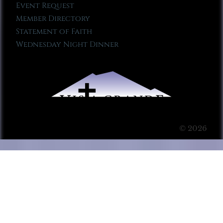
Event Request
Member Directory
Statement of Faith
Wednesday Night Dinner
© 2026