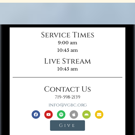
Service Times
9:00 am
10:45 am
Live Stream
10:45 am
Contact Us
719-598-2139
info@vgbc.org
Give