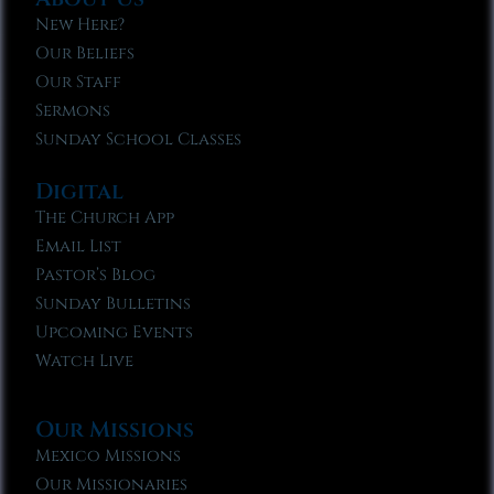
New Here?
Our Beliefs
Our Staff
Sermons
Sunday School Classes
Digital
The Church App
Email List
Pastor’s Blog
Sunday Bulletins
Upcoming Events
Watch Live
Our Missions
Mexico Missions
Our Missionaries