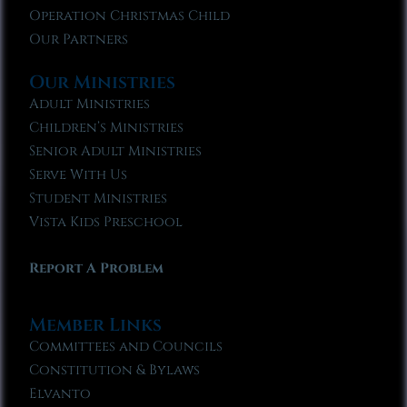
Operation Christmas Child
Our Partners
Our Ministries
Adult Ministries
Children’s Ministries
Senior Adult Ministries
Serve With Us
Student Ministries
Vista Kids Preschool
Report A Problem
Member Links
Committees and Councils
Constitution & Bylaws
Elvanto