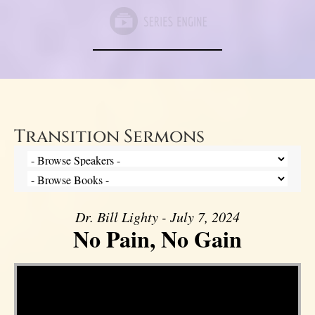
Transition Sermons
Dr. Bill Lighty - July 7, 2024
No Pain, No Gain
Video Player