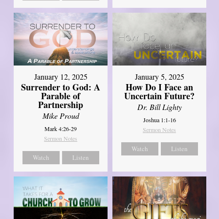
January 12, 2025
January 5, 2025
Surrender to God: A
How Do I Face an
Parable of
Uncertain Future?
Partnership
Dr. Bill Lighty
Mike Proud
Joshua 1:1-16
Mark 4:26-29
Sermon Notes
Sermon Notes
Watch
Listen
Watch
Listen