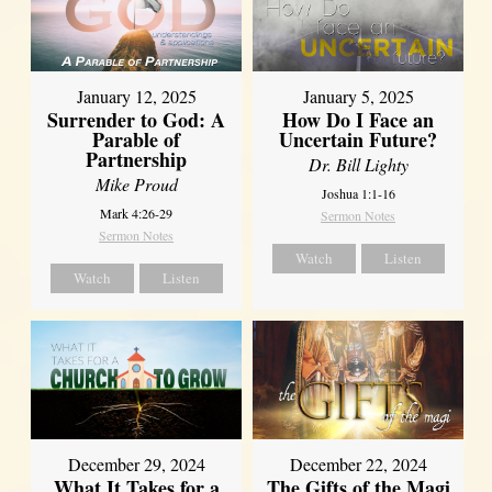
January 12, 2025
January 5, 2025
Surrender to God: A
How Do I Face an
Parable of
Uncertain Future?
Partnership
Dr. Bill Lighty
Mike Proud
Joshua 1:1-16
Mark 4:26-29
Sermon Notes
Sermon Notes
Watch
Listen
Watch
Listen
December 29, 2024
December 22, 2024
What It Takes for a
The Gifts of the Magi