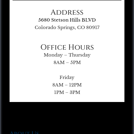
Address
5680 Stetson Hills BLVD
Colorado Springs, CO 80917
Office Hours
Monday – Thursday
8AM – 5PM
Friday
8AM – 12PM
1PM – 3PM
About Us