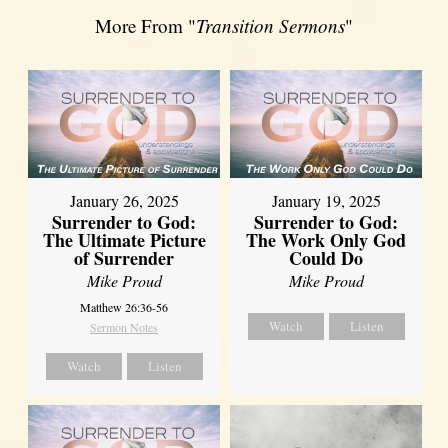
More From "
Transition Sermons
"
January 26, 2025
January 19, 2025
Surrender to God:
Surrender to God:
The Ultimate Picture
The Work Only God
of Surrender
Could Do
Mike Proud
Mike Proud
Matthew 26:36-56
Watch
Listen
Sermon Notes
Watch
Listen