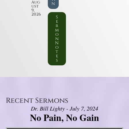
Aug
n
ust
9,
2026
S
e
r
m
o
n
N
o
t
e
s
Recent Sermons
Dr. Bill Lighty - July 7, 2024
No Pain, No Gain
Video Player