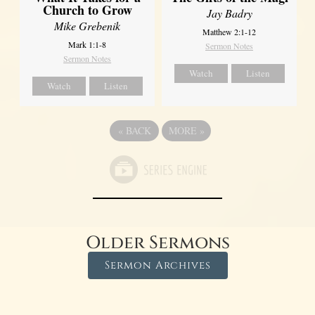
Church to Grow
Jay Badry
Mike Grebenik
Matthew 2:1-12
Mark 1:1-8
Sermon Notes
Sermon Notes
Watch
Listen
Watch
Listen
«
BACK
MORE
»
Older Sermons
Sermon Archives