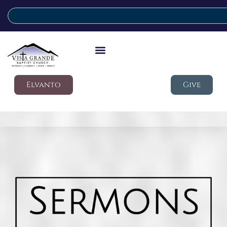
Elvanto
Give