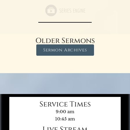
Older Sermons
Sermon Archives
Service Times
9:00 am
10:45 am
Live Stream