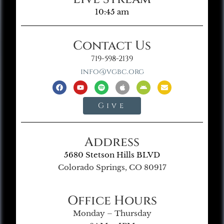
10:45 am
Contact Us
719-598-2139
info@vgbc.org
Give
Address
5680 Stetson Hills BLVD
Colorado Springs, CO 80917
Office Hours
Monday – Thursday