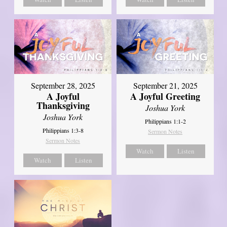
September 21, 2025
September 28, 2025
A Joyful Greeting
A Joyful
Thanksgiving
Joshua York
Joshua York
Philippians 1:1-2
Philippians 1:3-8
Sermon Notes
Sermon Notes
Watch
Listen
Watch
Listen