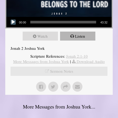
Audio Player
00:00
43:32
Watch
Listen
Jonah 2 Joshua York
Scripture References:
Jonah 2:1-10
More Messages from Joshua York
|
Download Audio
Sermon Notes
More Messages from Joshua York...