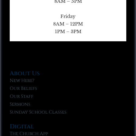
8AM – 5PM
Friday
8AM – 12PM
1PM – 3PM
About Us
New Here?
Our Beliefs
Our Staff
Sermons
Sunday School Classes
Digital
The Church App