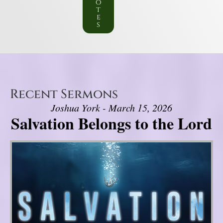
o
t
e
s
Recent Sermons
Joshua York - March 15, 2026
Salvation Belongs to the Lord