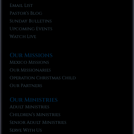
Email List
Pastor’s Blog
Sunday Bulletins
Upcoming Events
Watch Live
Our Missions
Mexico Missions
Our Missionaries
Operation Christmas Child
Our Partners
Our Ministries
Adult Ministries
Children’s Ministries
Senior Adult Ministries
Serve With Us