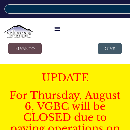
Elvanto
Give
UPDATE
For Thursday, August
6, VGBC will be
CLOSED due to
paving operations on