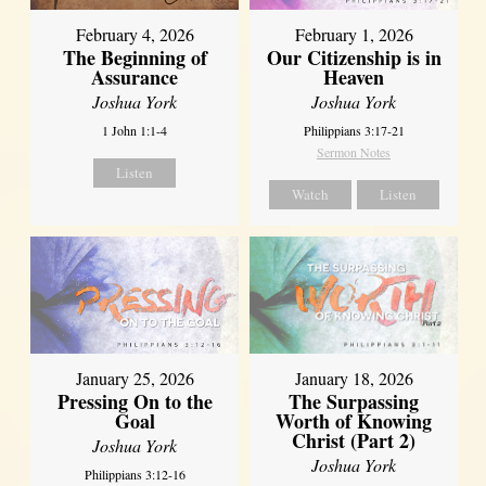
February 4, 2026
February 1, 2026
The Beginning of
Our Citizenship is in
Assurance
Heaven
Joshua York
Joshua York
1 John 1:1-4
Philippians 3:17-21
Sermon Notes
Listen
Watch
Listen
January 18, 2026
January 25, 2026
The Surpassing
Pressing On to the
Worth of Knowing
Goal
Christ (Part 2)
Joshua York
Joshua York
Philippians 3:12-16