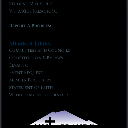
Student Ministries
Vista Kids Preschool
Report A Problem
Member Links
Committees and Councils
Constitution & Bylaws
Elvanto
Event Request
Member Directory
Statement of Faith
Wednesday Night Dinner