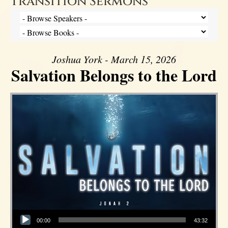
Transition Sermons
Joshua York - March 15, 2026
Salvation Belongs to the Lord
Audio Player
00:00
43:32