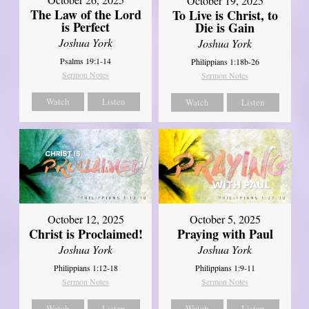
October 19, 2025
The Law of the Lord
To Live is Christ, to
is Perfect
Die is Gain
Joshua York
Joshua York
Psalms 19:1-14
Philippians 1:18b-26
Sermon Notes
Sermon Notes
Watch
Listen
Watch
Listen
October 12, 2025
October 5, 2025
Christ is Proclaimed!
Praying with Paul
Joshua York
Joshua York
Philippians 1:12-18
Philippians 1:9-11
Sermon Notes
Sermon Notes
Watch
Listen
Watch
Listen