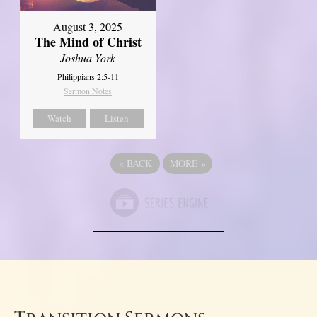
August 3, 2025
The Mind of Christ
Joshua York
Philippians 2:5-11
Sermon Notes
Watch
Listen
«
BACK
MORE
»