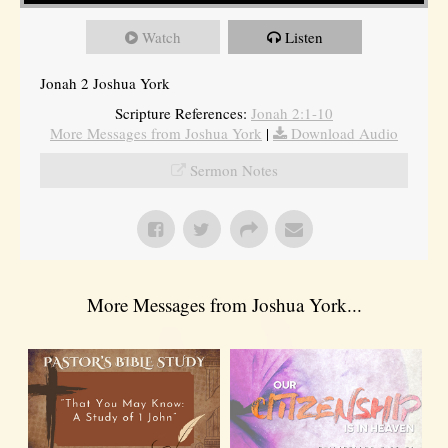
Watch
Listen
Jonah 2 Joshua York
Scripture References:
Jonah 2:1-10
More Messages from Joshua York
|
Download Audio
Sermon Notes
More Messages from Joshua York...