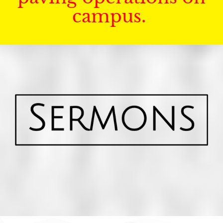
campus.