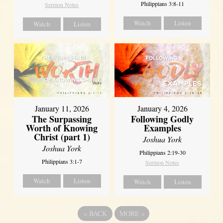
Philippians 3:8-11
Sermon Notes
Watch
Listen
Watch
Listen
January 11, 2026
January 4, 2026
The Surpassing
Following Godly
Worth of Knowing
Examples
Christ (part 1)
Joshua York
Joshua York
Philippians 2:19-30
Philippians 3:1-7
Sermon Notes
Watch
Listen
Watch
Listen
«
BACK
MORE
»