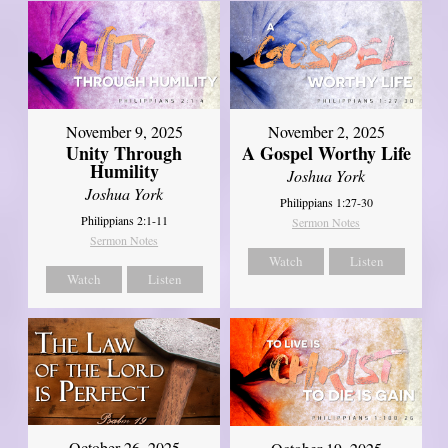
November 9, 2025
November 2, 2025
Unity Through
A Gospel Worthy Life
Humility
Joshua York
Joshua York
Philippians 1:27-30
Philippians 2:1-11
Sermon Notes
Sermon Notes
Watch
Listen
Watch
Listen
October 26, 2025